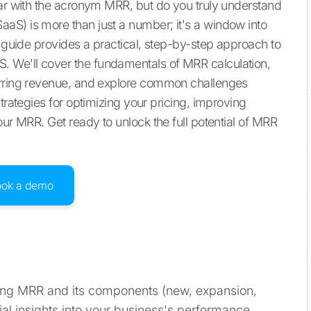
iar with the acronym MRR, but do you truly understand
aS) is more than just a number; it's a window into
s guide provides a practical, step-by-step approach to
 We'll cover the fundamentals of MRR calculation,
urring revenue, and explore common challenges
trategies for optimizing your pricing, improving
our MRR. Get ready to unlock the full potential of MRR
ook a demo
ng MRR and its components (new, expansion,
ial insights into your business's performance,