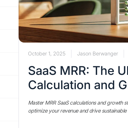
October 1, 2025
Jason Berwanger
SaaS MRR: The Ul
Calculation and 
Master MRR SaaS calculations and growth str
optimize your revenue and drive sustainable