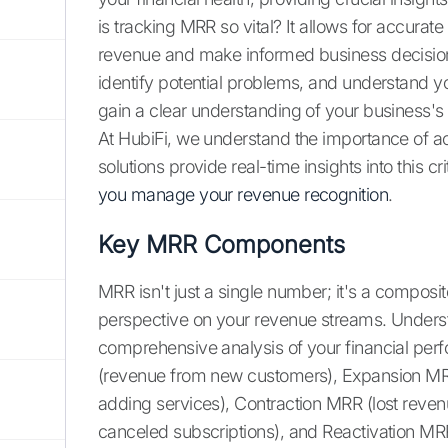
is tracking MRR so vital? It allows for accurate
revenue and make informed business decision
identify potential problems, and understand 
gain a clear understanding of your business's f
At HubiFi, we understand the importance of a
solutions provide real-time insights into this cri
you manage your revenue recognition
.
Key MRR Components
MRR isn't just a single number; it's a compos
perspective on your revenue streams. Underst
comprehensive analysis of your financial p
(revenue from new customers), Expansion MR
adding services), Contraction MRR (lost rev
canceled subscriptions), and Reactivation M