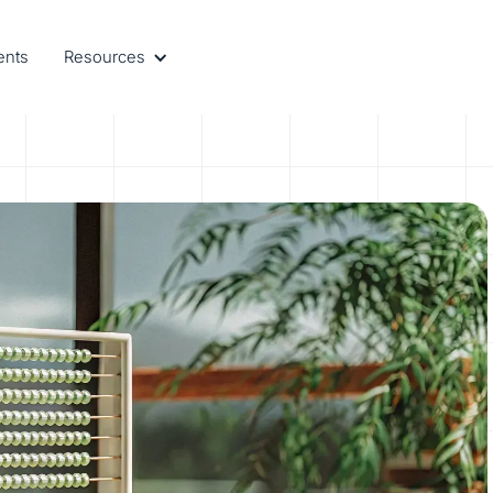
ents
Resources