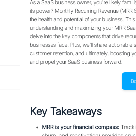
As a SaaS business owner, you're likely famil
its power? Monthly Recurring Revenue (MRR Sa
the health and potential of your business. Thi
understanding and maximizing your MRR SaaS.
delve into the key components that drive rec
businesses face. Plus, we'll share actionable s
customer retention, and ultimately, boosting y
and propel your SaaS business forward.
B
Key Takeaways
MRR is your financial compass
:
Tracki
churn, and reactivation) provides cruc