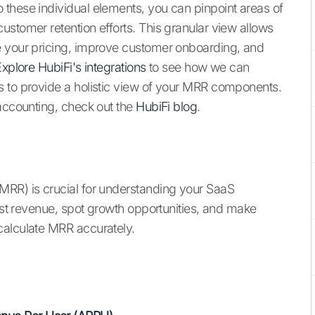
these individual elements, you can pinpoint areas of
ustomer retention efforts. This granular view allows
e your pricing, improve customer onboarding, and
xplore HubiFi's integrations
to see how we can
s to provide a holistic view of your MRR components.
 accounting, check out the
HubiFi blog
.
MRR) is crucial for understanding your SaaS
cast revenue, spot growth opportunities, and make
calculate MRR accurately.