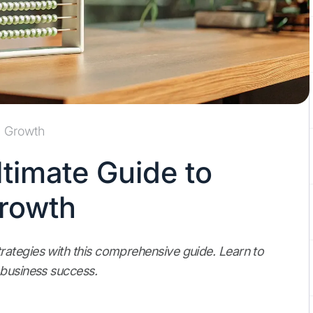
Growth
timate Guide to
Growth
ategies with this comprehensive guide. Learn to
 business success.