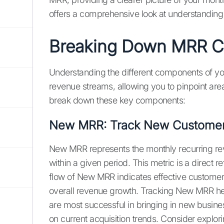
offers a comprehensive look at understanding
Breaking Down MRR 
Understanding the different components of y
revenue streams, allowing you to pinpoint are
break down these key components:
New MRR: Track New Customer 
New MRR represents the monthly recurring r
within a given period. This metric is a direct r
flow of New MRR indicates effective customer a
overall revenue growth. Tracking New MRR h
are most successful in bringing in new busines
on current acquisition trends. Consider explori