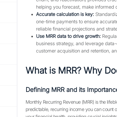
helping you forecast, make informed 
Accurate calculation is key:
Standardiz
one-time payments to ensure accurate 
reliable financial projections and strat
Use MRR data to drive growth:
Regular
business strategy, and leverage data-d
customer acquisition and retention, an
What is MRR? Why Doe
Defining MRR and its Importanc
Monthly Recurring Revenue (MRR) is the lifebl
predictable, recurring income you can count on
your financial health, providing crucial insi