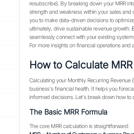
resubscribe). By breaking down your MRR into 
strength and weakness within your sales and c
you to make data-driven decisions to optimiz
ultimately, drive sustainable revenue growth.
E
seamlessly connect with your existing system
For more insights on financial operations and
How to Calculate MRR
Calculating your Monthly Recurring Revenue (
business's financial health. It helps you fore
informed decisions. Let's break down how to 
The Basic MRR Formula
The core MRR calculation is straightforward: