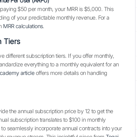
nue Per User (ARPU)
 paying $50 per month, your MRR is $5,000. This
ding of your predictable monthly revenue. For a
on
MRR calculations
.
n Tiers
different subscription tiers. If you offer monthly,
 standardize everything to a monthly equivalent for an
cademy article
offers more details on handling
ide the annual subscription price by 12 to get the
ual subscription translates to $100 in monthly
 to seamlessly incorporate annual contracts into your
hly revenue stream. This insightful piece from
Togai