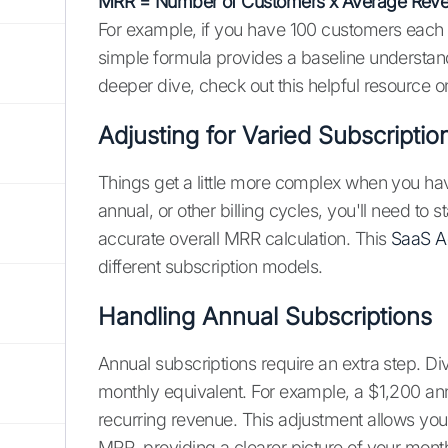
MRR = Number of Customers x Average Reve
For example, if you have 100 customers each
simple formula provides a baseline understan
deeper dive, check out this helpful resource 
Adjusting for Varied Subscriptio
Things get a little more complex when you have 
annual, or other billing cycles, you'll need to
accurate overall MRR calculation. This
SaaS A
different subscription models.
Handling Annual Subscriptions
Annual subscriptions require an extra step. Div
monthly equivalent. For example, a $1,200 ann
recurring revenue. This adjustment allows you
MRR, providing a clearer picture of your mont