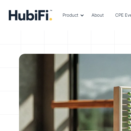
Product
About
CPE Ev