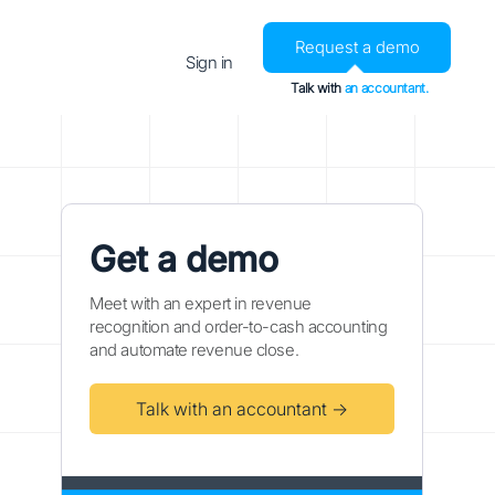
Request a demo
Sign in
Talk with
an accountant.
Get a demo
Meet with an expert in revenue
recognition and order-to-cash accounting
and automate revenue close.
Talk with an accountant →