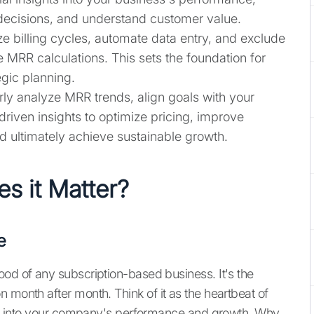
decisions, and understand customer value.
e billing cycles, automate data entry, and exclude
MRR calculations. This sets the foundation for
egic planning.
ly analyze MRR trends, align goals with your
riven insights to optimize pricing, improve
d ultimately achieve sustainable growth.
s it Matter?
e
ood of any subscription-based business. It's the
 month after month. Think of it as the heartbeat of
ghts into your company's performance and growth. Why