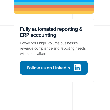
Fully automated reporting &
ERP accounting
Power your high-volume business's
revenue compliance and reporting needs
with one platform.