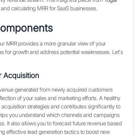
 and calculating MRR for SaaS businesses.
Components
our MRR provides a more granular view of your
as for growth and address potential weaknesses. Let's
Acquisition
evenue generated from newly acquired customers
eflection of your sales and marketing efforts. A healthy
cquisition strategies and contributes significantly to
elps you understand which channels and campaigns
s. It also allows you to forecast future revenue based
ng effective lead generation tactics to boost new