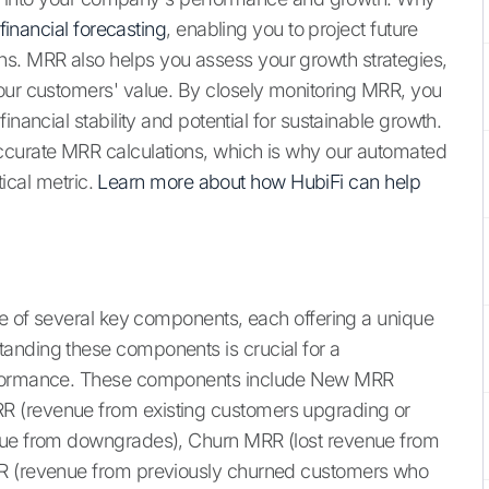
financial forecasting
, enabling you to project future
s. MRR also helps you assess your growth strategies,
your customers' value. By closely monitoring MRR, you
inancial stability and potential for sustainable growth.
ccurate MRR calculations, which is why our automated
tical metric.
Learn more about how HubiFi can help
ite of several key components, each offering a unique
anding these components is crucial for a
erformance. These components include New MRR
R (revenue from existing customers upgrading or
enue from downgrades), Churn MRR (lost revenue from
RR (revenue from previously churned customers who