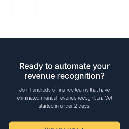
Ready to automate your
revenue recognition?
Join hundreds of finance teams that have
eliminated manual revenue recognition. Get
started in under 2 days.