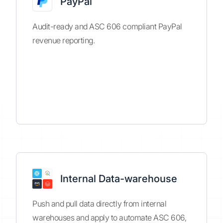
PayPal
Audit-ready and ASC 606 compliant PayPal
revenue reporting.
Internal Data-warehouse
Push and pull data directly from internal
warehouses and apply to automate ASC 606,