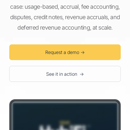
case: usage-based, accrual, fee accounting,
disputes, credit notes, revenue accruals, and
deferred revenue accounting, at scale.
Request a demo →
See it in action →