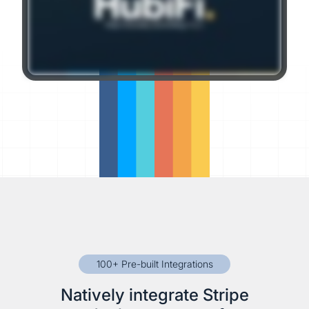
100+ Pre-built Integrations
Natively integrate Stripe