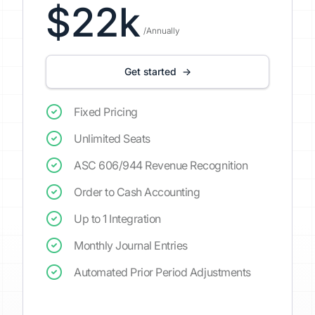
$22k
/Annually
Get started →
Fixed Pricing
Unlimited Seats
ASC 606/944 Revenue Recognition
Order to Cash Accounting
Up to 1 Integration
Monthly Journal Entries
Automated Prior Period Adjustments