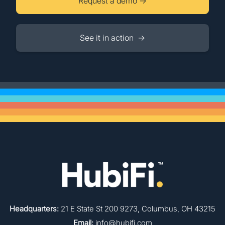
Request a demo →
See it in action →
Headquarters:
21 E State St 200 9273, Columbus, OH 43215
Email:
info@hubifi.com