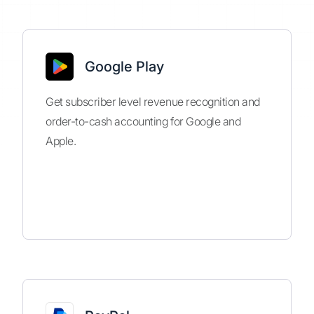
Google Play
Get subscriber level revenue recognition and
order-to-cash accounting for Google and
Apple.