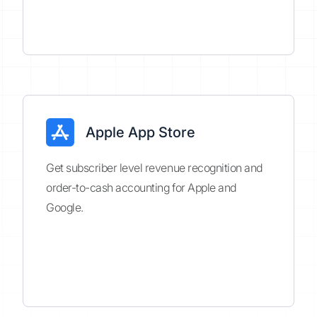
Apple App Store
Get subscriber level revenue recognition and
order-to-cash accounting for Apple and
Google.