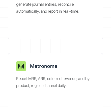
generate journal entries, reconcile
automatically, and report in real-time.
Metronome
Report MRR, ARR, deferred revenue, and by
product, region, channel daily.