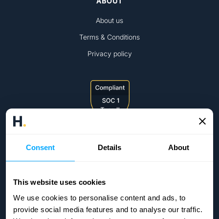
ABOUT
About us
Terms & Conditions
Privacy policy
Consent
Details
About
This website uses cookies
We use cookies to personalise content and ads, to
provide social media features and to analyse our traffic.