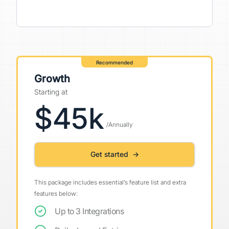
Recommended
Growth
Starting at
$45k
/Annually
Get started →
This package includes essential’s feature list and extra
features below:
Up to 3 Integrations