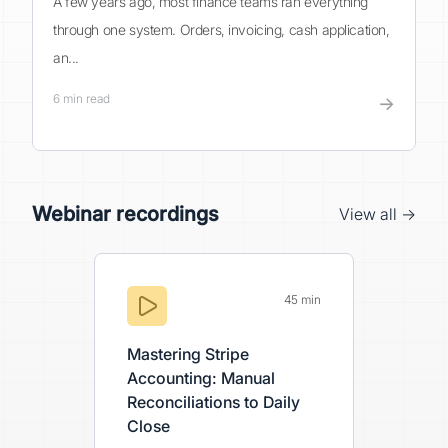
A few years ago, most finance teams ran everything
through one system. Orders, invoicing, cash application,
an...
6
min read
→
Webinar recordings
View all →
45 min
Mastering Stripe
Accounting: Manual
Reconciliations to Daily
Close