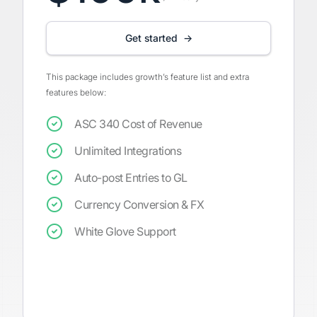
Get started →
This package includes growth’s feature list and extra
features below:
ASC 340 Cost of Revenue
Unlimited Integrations
Auto-post Entries to GL
Currency Conversion & FX
White Glove Support