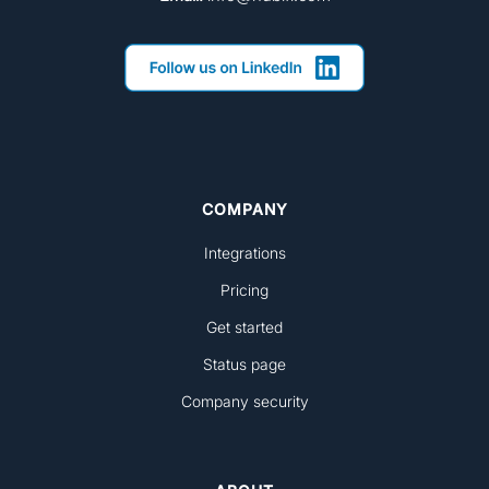
COMPANY
Integrations
Pricing
Get started
Status page
Company security