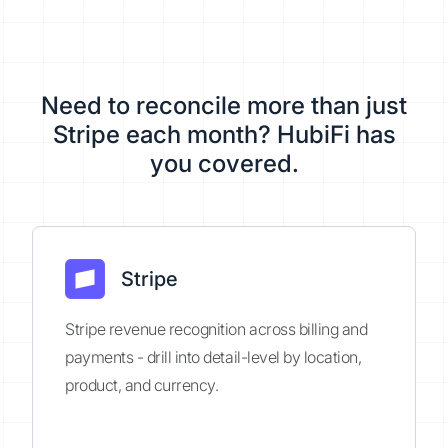
Need to reconcile more than just
Stripe each month? HubiFi has
you covered.
Stripe
Stripe revenue recognition across billing and
payments - drill into detail-level by location,
product, and currency.