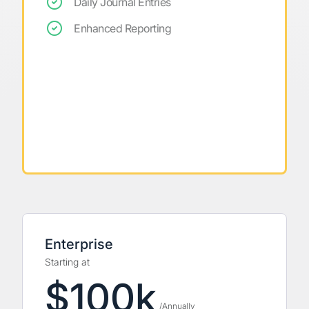
Daily Journal Entries
Enhanced Reporting
Enterprise
Starting at
$100k
/Annually