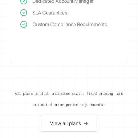
Dedicated Account Manager
SLA Guarantees
Custom Compliance Requirements
All plans include unlimited seats, fixed pricing, and
automated prior period adjustments.
View all plans →