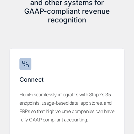
and other systems for
GAAP-compliant revenue
recognition
Connect
HubiFi seamlessly integrates with Stripe's 35
endpoints, usage-based data, app stores, and
ERPs so that high volume companies can have
fully GAAP compliant accounting.