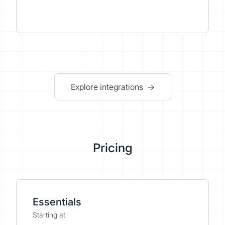
Explore integrations →
Pricing
Essentials
Starting at