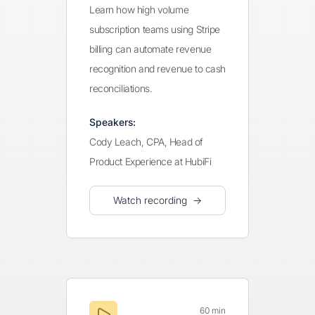
Learn how high volume
subscription teams using Stripe
billing can automate revenue
recognition and revenue to cash
reconciliations.
Speakers:
Cody Leach, CPA, Head of
Product Experience at HubiFi
Watch recording →
60 min