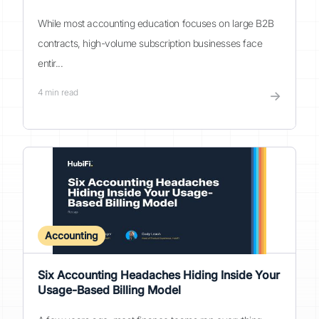
While most accounting education focuses on large B2B
contracts, high-volume subscription businesses face
entir...
4
min read
→
Accounting
Six Accounting Headaches Hiding Inside Your
Usage-Based Billing Model