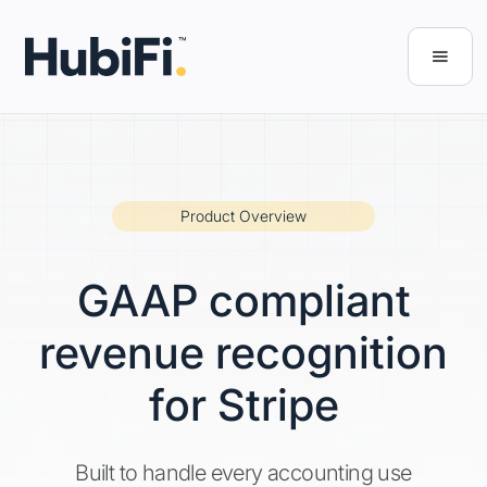
Product Overview
GAAP compliant
revenue recognition
for Stripe
Built to handle every accounting use