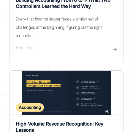
Building Accounting From 0 to 1: What Two
Controllers Learned the Hard Way
Every first finance leader faces a similar set of
challenges at the beginning: figuring out the right
technolo...
4
min read
→
Accounting
High-Volume Revenue Recognition: Key
Lessons