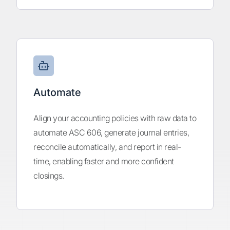
Automate
Align your accounting policies with raw data to
automate ASC 606, generate journal entries,
reconcile automatically, and report in real-
time, enabling faster and more confident
closings.