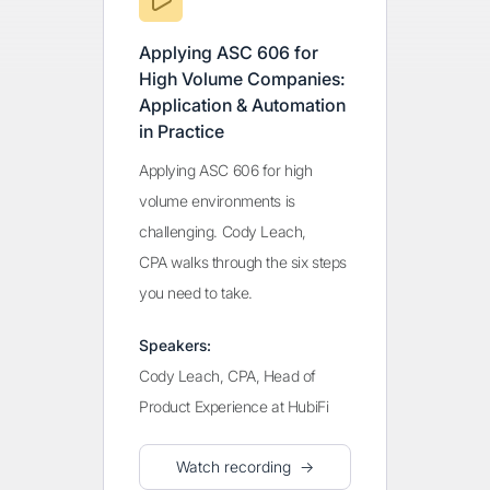
Applying ASC 606 for
High Volume Companies:
Application & Automation
in Practice
Applying ASC 606 for high
volume environments is
challenging. Cody Leach,
CPA walks through the six steps
you need to take.
Speakers:
Cody Leach, CPA, Head of
Product Experience at HubiFi
Watch recording →