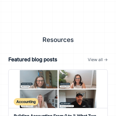
Resources
Featured blog posts
View all →
Accounting