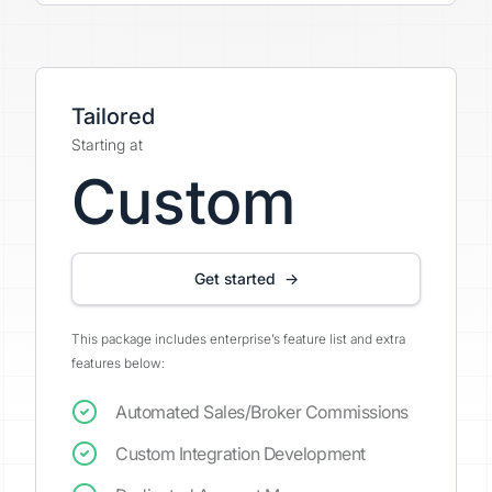
Tailored
Starting at
Custom
Get started →
This package includes enterprise’s feature list and extra
features below:
Automated Sales/Broker Commissions
Custom Integration Development