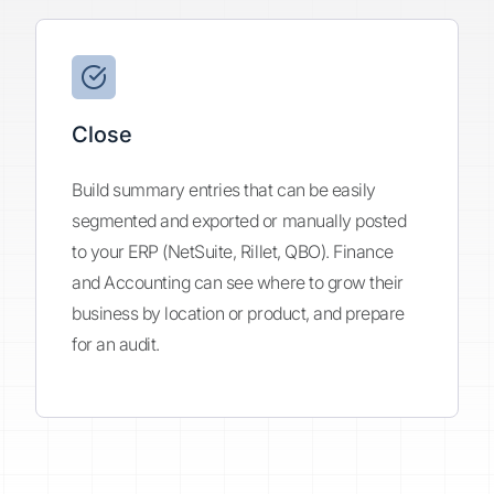
Close
Build summary entries that can be easily
segmented and exported or manually posted
to your ERP (NetSuite, Rillet, QBO). Finance
and Accounting can see where to grow their
business by location or product, and prepare
for an audit.