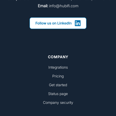
Email:
info@hubifi.com
COMPANY
Integrations
Pricing
Get started
Status page
Company security