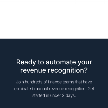
Ready to automate your
revenue recognition?
Join hundreds of finance teams that have
eliminated manual revenue recognition. Get
started in under 2 days.