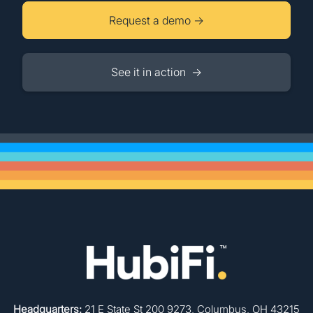
Request a demo →
See it in action →
Headquarters:
21 E State St 200 9273, Columbus, OH 43215