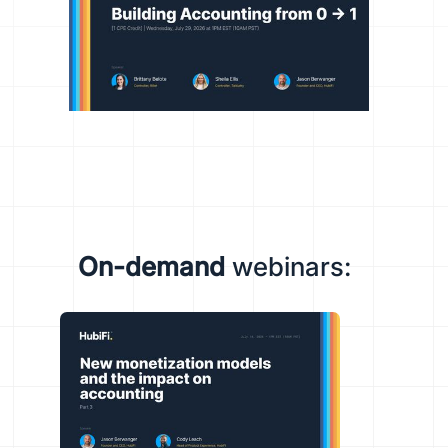
On-demand
webinars: