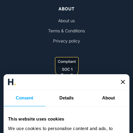
ABOUT
About us
Terms & Conditions
Privacy policy
Consent
Details
About
This website uses cookies
We use cookies to personalise content and ads, to