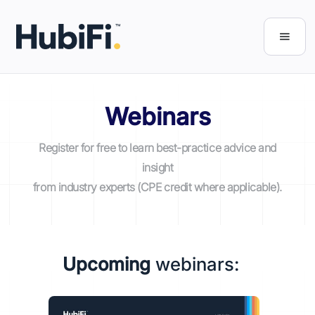
Webinars
Register for free to learn best-practice advice and
insight
from industry experts (CPE credit where applicable).
Upcoming
webinars: