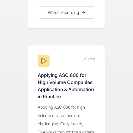
Watch recording →
60 min
Applying ASC 606 for
High Volume Companies:
Application & Automation
in Practice
Applying ASC 606 for high
volume environments is
challenging. Cody Leach,
CPA walks through the six steps