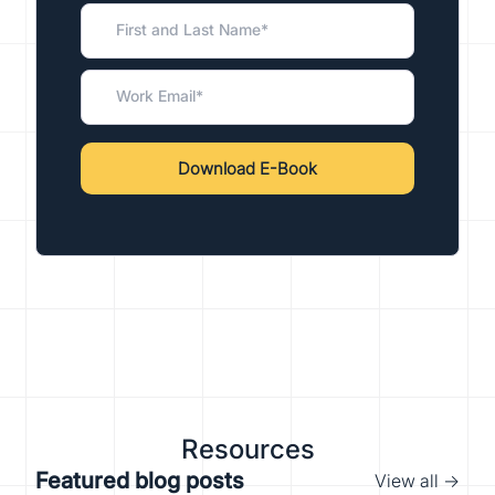
Resources
Featured blog posts
View all →