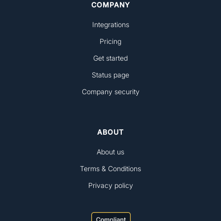
COMPANY
Integrations
Pricing
Get started
Status page
Company security
ABOUT
About us
Terms & Conditions
Privacy policy