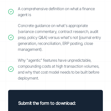
A comprehensive definition on what a finance
agent is
Concrete guidance on what's appropriate
(variance commentary, contract research, audit
prep, policy Q&A) versus what's not (journal entry
generation, reconciliation, ERP posting, close
management).
Why "agentic" features have unpredictable,
compounding costs at high transaction volumes,
and why that cost model needs to be built before
deployment.
Submit the form to download: