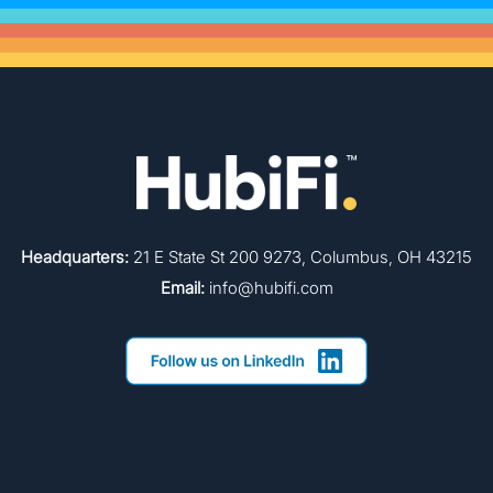
Headquarters:
21 E State St 200 9273, Columbus, OH 43215
Email:
info@hubifi.com