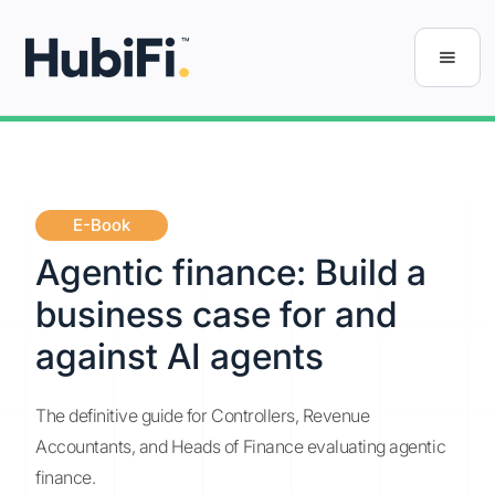
E-Book
Agentic finance: Build a
business case for and
against AI agents
The definitive guide for Controllers, Revenue
Accountants, and Heads of Finance evaluating agentic
finance.