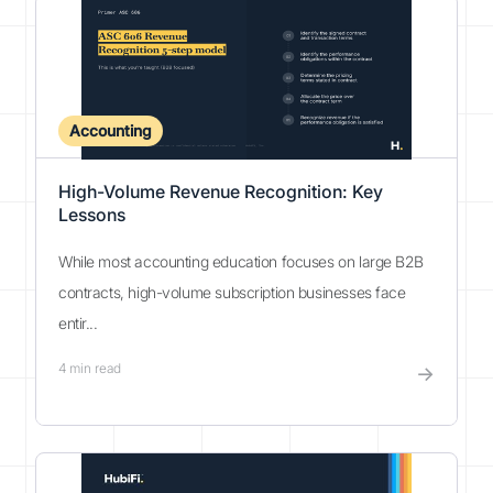
Accounting
High-Volume Revenue Recognition: Key
Lessons
While most accounting education focuses on large B2B
contracts, high-volume subscription businesses face
entir...
4
min read
→