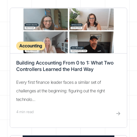
Accounting
Building Accounting From 0 to 1: What Two
Controllers Learned the Hard Way
Every first finance leader faces a similar set of
challenges at the beginning: figuring out the right
technolo...
4
min read
→