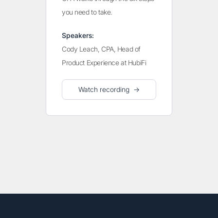
you need to take.
Speakers:
Cody Leach, CPA, Head of
Product Experience at HubiFi
Watch recording →