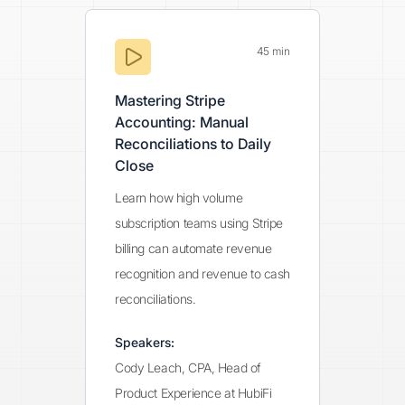
45 min
Mastering Stripe
Accounting: Manual
Reconciliations to Daily
Close
Learn how high volume
subscription teams using Stripe
billing can automate revenue
recognition and revenue to cash
reconciliations.
Speakers:
Cody Leach, CPA, Head of
Product Experience at HubiFi