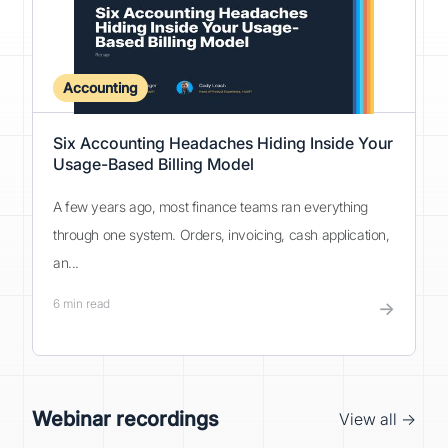
Accounting
Six Accounting Headaches Hiding Inside Your
Usage-Based Billing Model
A few years ago, most finance teams ran everything
through one system. Orders, invoicing, cash application,
an...
6
min read
→
Webinar recordings
View all →