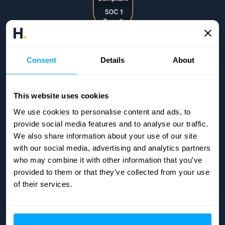
Consent
Details
About
This website uses cookies
We use cookies to personalise content and ads, to
provide social media features and to analyse our traffic.
We also share information about your use of our site
with our social media, advertising and analytics partners
who may combine it with other information that you’ve
provided to them or that they’ve collected from your use
of their services.