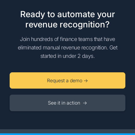
Ready to automate your
revenue recognition?
Join hundreds of finance teams that have
eliminated manual revenue recognition. Get
started in under 2 days.
Request a demo →
See it in action →