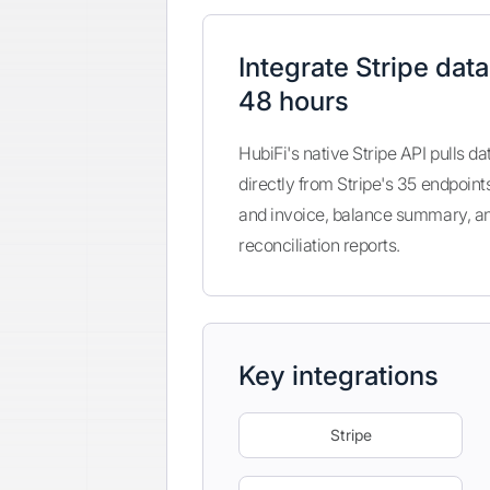
Integrate Stripe data
48 hours
HubiFi's native Stripe API pulls da
directly from Stripe's 35 endpoint
and invoice, balance summary, a
reconciliation reports.
Key integrations
Stripe