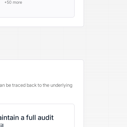
+50 more
an be traced back to the underlying
intain a full audit
il