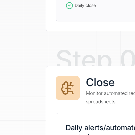
Daily close
Step 
Close
Monitor automated reco
spreadsheets.
Daily alerts/automa