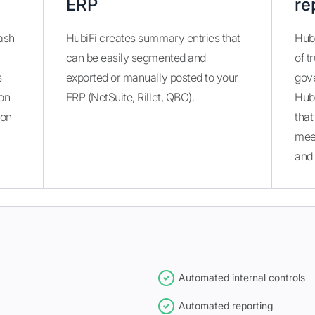
ERP
re
ash
HubiFi creates summary entries that
Hubi
can be easily segmented and
of t
s
exported or manually posted to your
gove
ion
ERP (NetSuite, Rillet, QBO).
Hub
ion
that
mee
and 
Automated internal controls
Automated reporting