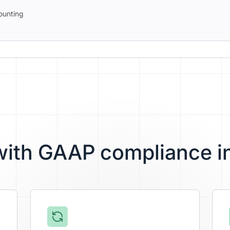
ounting
 with GAAP compliance i