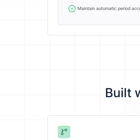
Maintain automatic period acc
Built