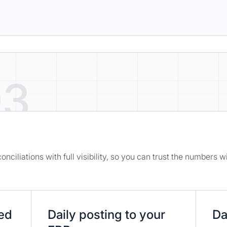
03
nciliations with full visibility, so you can trust the numbers 
ted
Daily posting to your
Da