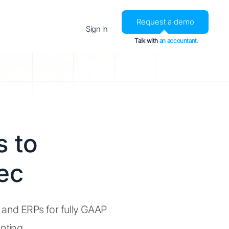
Request a demo
Sign in
Talk with
an accountant.
 to
ec
, and ERPs for fully GAAP
nting.