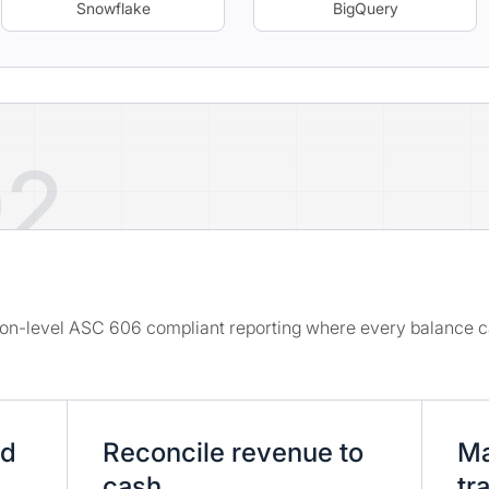
Snowflake
BigQuery
02
e
tion-level ASC 606 compliant reporting where every balance c
nd
Reconcile revenue to
Ma
cash
tra