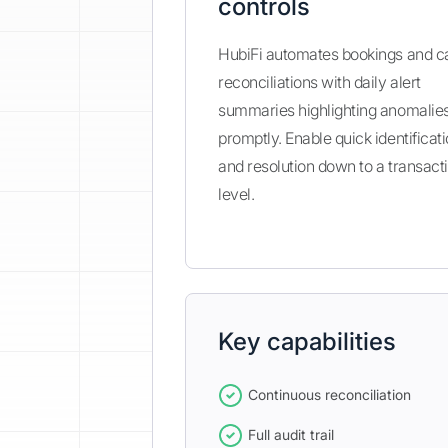
controls
HubiFi automates bookings and c
reconciliations with daily alert
summaries highlighting anomalie
promptly. Enable quick identificat
and resolution down to a transact
level.
Key capabilities
Continuous reconciliation
Full audit trail