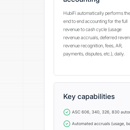
HubiFi automatically performs th
end to end accounting for the full
revenue to cash cycle (usage
revenue accruals, deferred reven
revenue recognition, fees, AR,
payments, disputes, etc.), daily.
Key capabilities
ASC 606, 340, 326, 830 auto
Automated accruals (usage, bad