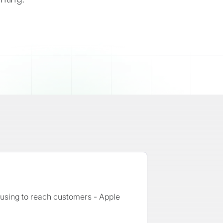
e using to reach customers - Apple