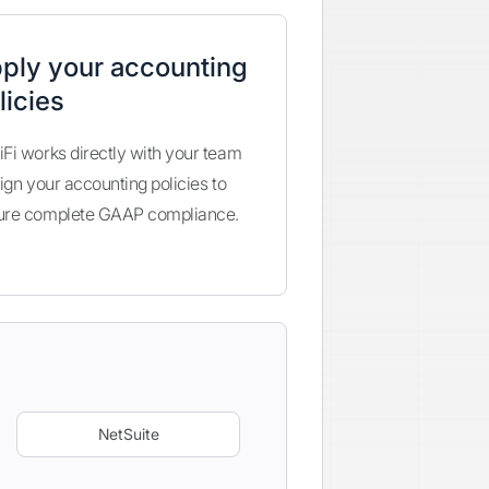
ply your accounting
licies
Fi works directly with your team
lign your accounting policies to
ure complete GAAP compliance.
NetSuite