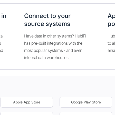
 in
Connect to your
Ap
source systems
po
ta
Have data in other systems? HubiFi
Hubi
s
has pre-built integrations with the
to a
nd
most popular systems - and even
ens
internal data warehouses.
Apple App Store
Google Play Store