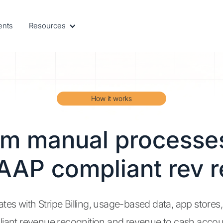
ents
Resources
How it works
om manual processes
AAP compliant rev r
ates with Stripe Billing, usage-based data, app stores
iant revenue recognition and revenue to cash accou