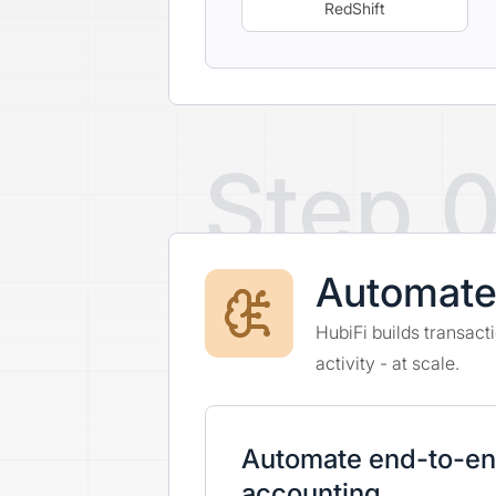
RedShift
Step 
Automat
HubiFi builds transac
activity - at scale.
Automate end-to-e
accounting