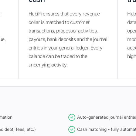
e
HubiFi ensures that every revenue
Hubi
dollar is matched to customer
dat
transactions, processor activities,
oper
ue,
payouts, bank deposits and the journal
modi
entries in your general ledger. Every
acco
balance can be traced to the
high
underlying activity.
mation
Auto-generated journal entrie
 debt, fees, etc.)
Cash matching - fully automat