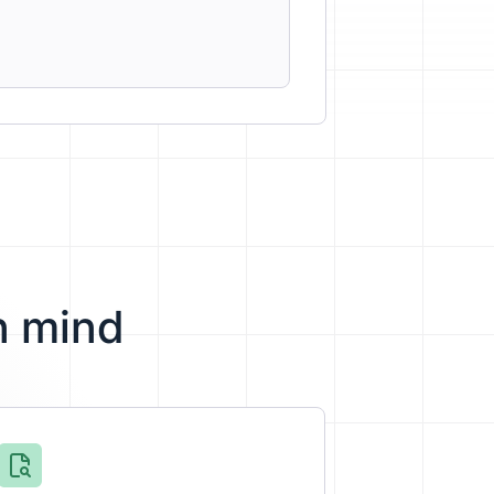
n mind