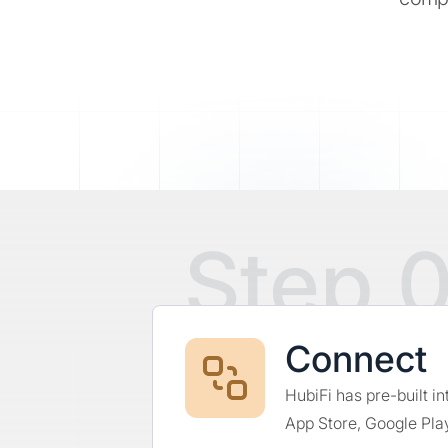
Step 0
Connect
HubiFi has pre-built i
App Store, Google Play