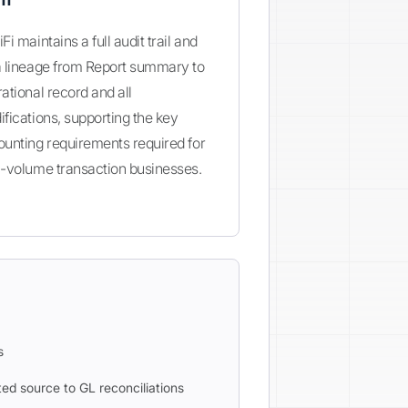
Fi maintains a full audit trail and
a lineage from Report summary to
ational record and all
fications, supporting the key
unting requirements required for
-volume transaction businesses.
s
ed source to GL reconciliations