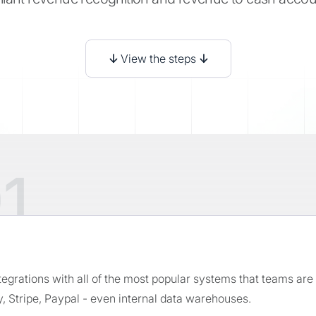
↓
View the steps
↓
1
ntegrations with all of the most popular systems that teams ar
, Stripe, Paypal - even internal data warehouses.