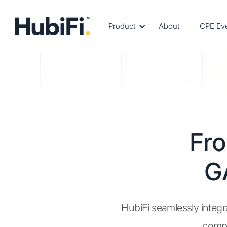
Product
About
CPE Ev
Fr
G
HubiFi seamlessly integr
compl