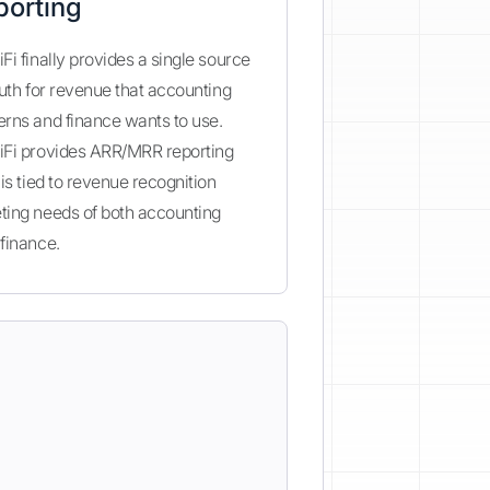
porting
Fi finally provides a single source
ruth for revenue that accounting
rns and finance wants to use.
iFi provides ARR/MRR reporting
 is tied to revenue recognition
ting needs of both accounting
finance.