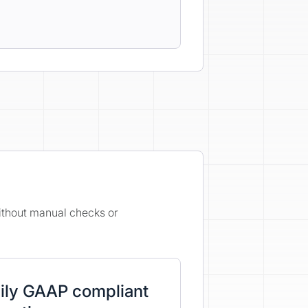
without manual checks or
ily GAAP compliant