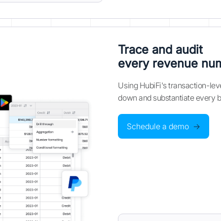
Trace and audit
every revenue nu
Using HubiFi's transaction-leve
down and substantiate every ba
Schedule a demo
→