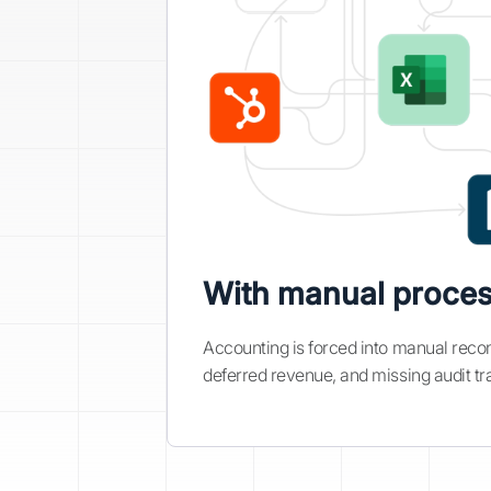
With manual proce
Accounting is forced into manual reconc
deferred revenue, and missing audit tra