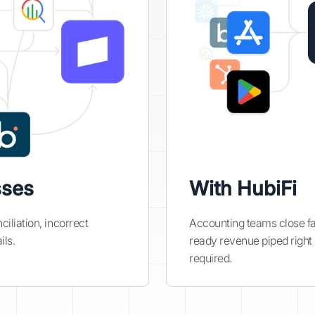
sses
With HubiFi
iliation, incorrect
Accounting teams close fas
ils.
ready revenue piped right
required.