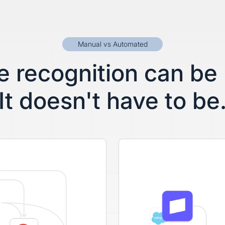
Manual vs Automated
 recognition can be
It doesn't have to be