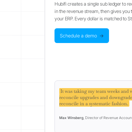
Hubifi creates a single sub ledger to r
in the revenue stream, then gives you th
your ERP. Every dollar is matched to S
Schedule a demo
→
It was taking my team weeks and w
reconcile upgrades and downgrade
reconcile in a systematic fashion.
Max Winsberg
, Director of Revenue Accoun