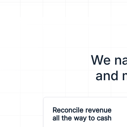
We nat
and 
Reconcile revenue
all the way to cash