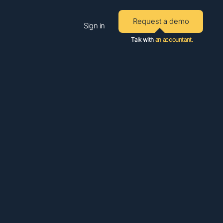
Request a demo
Sign in
Talk with
an accountant.