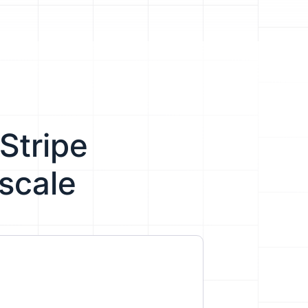
Stripe
scale