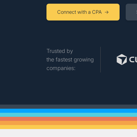
Connect with a CPA →
Trusted by
the fastest growing
companies: