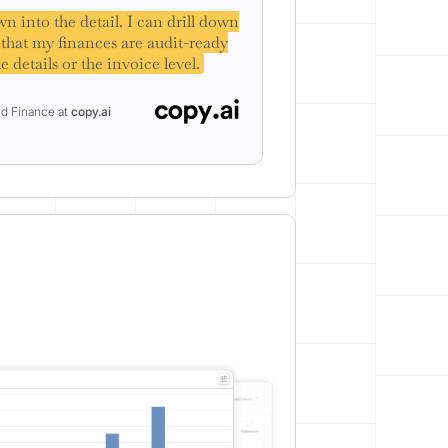
n into the detail. I can drill down
w that my finances are audit-ready
e details or the invoice level.
nd Finance at
copy.ai