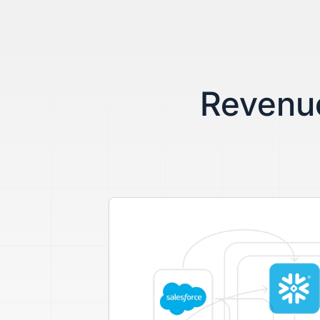
Revenue