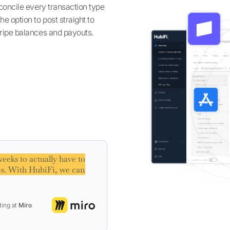
econcile every transaction type
e option to post straight to
tripe balances and payouts.
eeks to actually have to
s. With HubiFi, we can
ting at
Miro