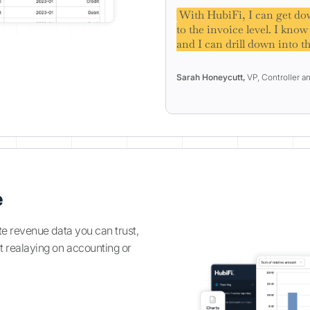
With HubiFi, I can get dow
to the invoice level. I kno
and I can drill down into th
Sarah Honeycutt,
VP, Controller a
e
te revenue data you can trust,
t realaying on accounting or