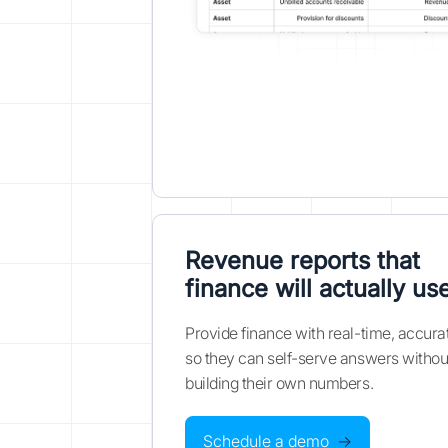
Revenue reports that
finance will actually us
Provide finance with real-time, accura
so they can self-serve answers withou
building their own numbers.
Schedule a demo
→