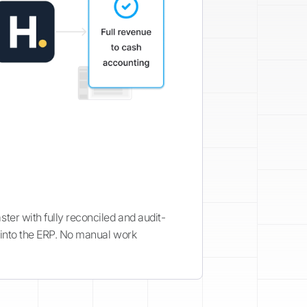
ter with fully reconciled and audit-
 into the ERP. No manual work