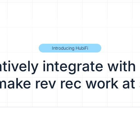
Introducing HubiFi
ively integrate with 
make rev rec work at 