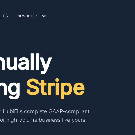
ents
Resources
ually
ing
Stripe
r HubiFi's
complete GAAP-compliant
r high-volume business like yours.