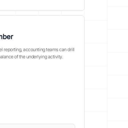
mber
l reporting, accounting teams can drill
lance of the underlying activity.