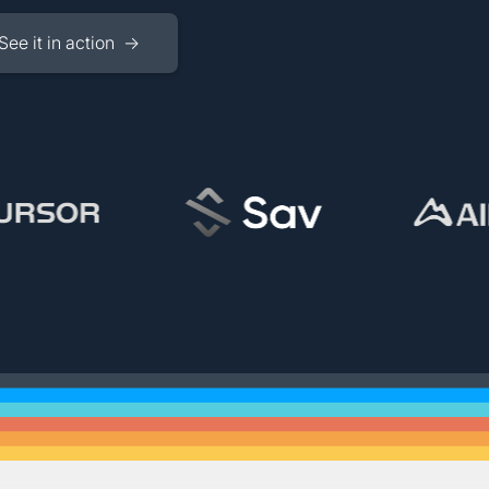
See it in action →