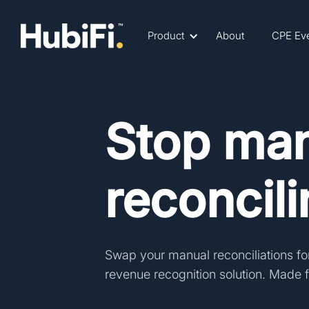
Product
About
CPE Ev
Stop man
reconcil
Swap your manual reconciliations fo
revenue recognition solution.
Made fo