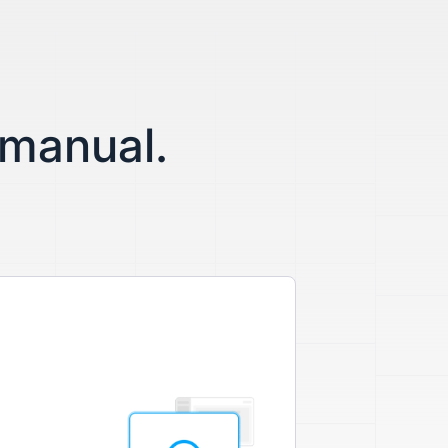
 manual.
.