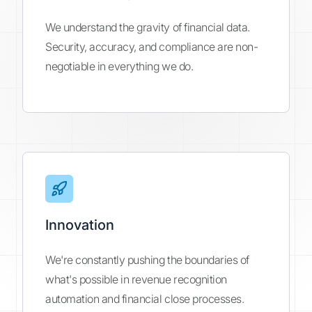
We understand the gravity of financial data.
Security, accuracy, and compliance are non-
negotiable in everything we do.
Innovation
We're constantly pushing the boundaries of
what's possible in revenue recognition
automation and financial close processes.