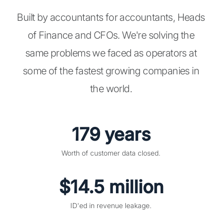
Built by accountants for accountants, Heads
of Finance and CFOs. We're solving the
same problems we faced as operators at
some of the fastest growing companies in
the world.
179 years
Worth of customer data closed.
$14.5 million
ID'ed in revenue leakage.