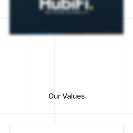
Our Values