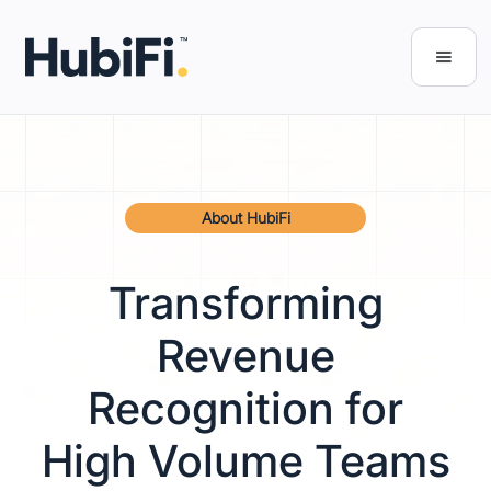
About HubiFi
Transforming
Revenue
Recognition for
High Volume Teams