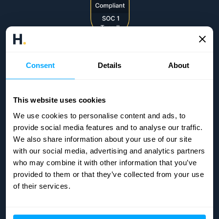
Consent
Details
About
This website uses cookies
We use cookies to personalise content and ads, to
provide social media features and to analyse our traffic.
We also share information about your use of our site
with our social media, advertising and analytics partners
who may combine it with other information that you’ve
provided to them or that they’ve collected from your use
of their services.