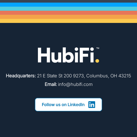
Headquarters:
21 E State St 200 9273, Columbus, OH 43215
Email:
info@hubifi.com