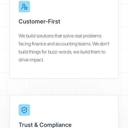
Customer-First
We build solutions that solve real problems
facing finance and accounting teams. We don't
build things for buzz-words, we build them to
drive impact.
Trust & Compliance