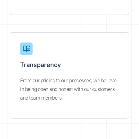
Transparency
From our pricing to our processes, we believe
in being open and honest with our customers
and team members.