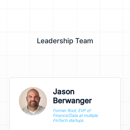
Leadership Team
Jason
Berwanger
Former Root, EVP of
Finance/Data at multiple
FinTech startups