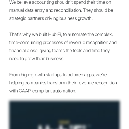
We believe accounting shouldn't spend their time on
manual data entry and reconciliation. They should be
strategic partners driving business growth.
That's why we built HubiFi, to automate the complex,
time-consuming processes of revenue recognition and
financial close, giving teams the tools and time they
need to grow their business.
From high-growth startups to beloved apps, we're
helping companies transform their revenue recognition
with GAAP-compliant automation.