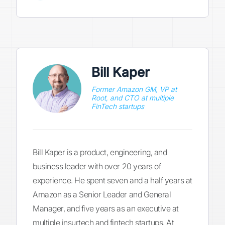
Bill Kaper
Former Amazon GM, VP at
Root, and CTO at multiple
FinTech startups
Bill Kaper is a product, engineering, and
business leader with over 20 years of
experience. He spent seven and a half years at
Amazon as a Senior Leader and General
Manager, and five years as an executive at
multiple insurtech and fintech startups. At