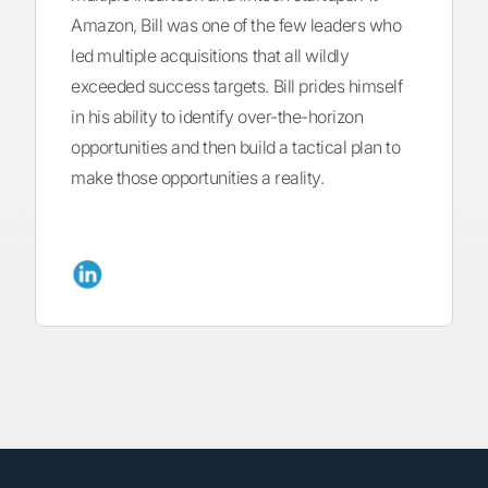
Amazon, Bill was one of the few leaders who
led multiple acquisitions that all wildly
exceeded success targets. Bill prides himself
in his ability to identify over-the-horizon
opportunities and then build a tactical plan to
make those opportunities a reality.