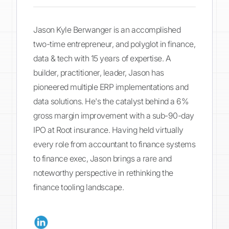
Jason Kyle Berwanger is an accomplished
two-time entrepreneur, and polyglot in finance,
data & tech with 15 years of expertise. A
builder, practitioner, leader, Jason has
pioneered multiple ERP implementations and
data solutions. He's the catalyst behind a 6%
gross margin improvement with a sub-90-day
IPO at Root insurance. Having held virtually
every role from accountant to finance systems
to finance exec, Jason brings a rare and
noteworthy perspective in rethinking the
finance tooling landscape.