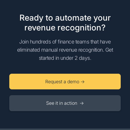
Ready to automate your
revenue recognition?
Join hundreds of finance teams that have
eliminated manual revenue recognition. Get
started in under 2 days.
Request a demo →
See it in action →