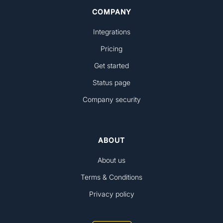
COMPANY
Integrations
Pricing
Get started
Status page
Company security
ABOUT
About us
Terms & Conditions
Privacy policy