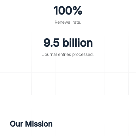
100%
Renewal rate.
9.5 billion
Journal entries processed.
Our Mission