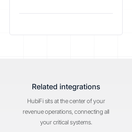
Related integrations
HubiFi sits at the center of your
revenue operations, connecting all
your critical systems.