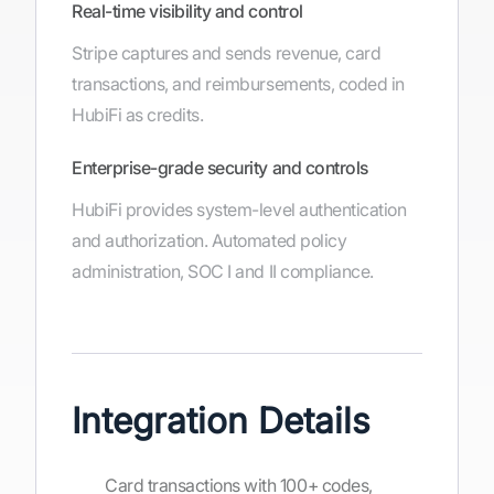
Real-time visibility and control
Stripe captures and sends revenue, card
transactions, and reimbursements, coded in
HubiFi as credits.
Enterprise-grade security and controls
HubiFi provides system-level authentication
and authorization. Automated policy
administration, SOC I and II compliance.
Integration Details
Card transactions with 100+ codes,