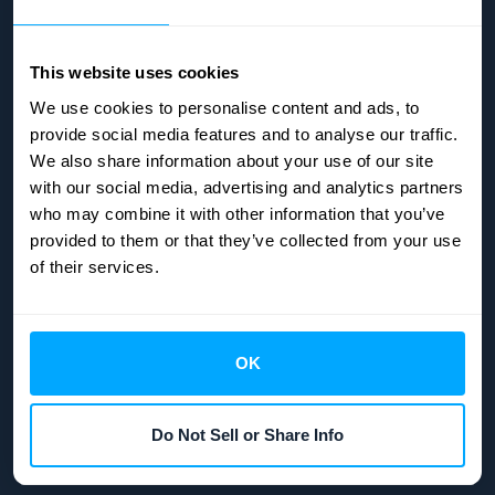
This website uses cookies
We use cookies to personalise content and ads, to
provide social media features and to analyse our traffic.
We also share information about your use of our site
with our social media, advertising and analytics partners
who may combine it with other information that you’ve
provided to them or that they’ve collected from your use
of their services.
OK
Copyright © 2026
HubiFi
| All rights reserved.
Do Not Sell or Share Info
Manage Cookies