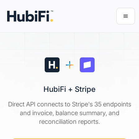
HubiFi + Stripe
Direct API connects to Stripe's 35 endpoints
and invoice, balance summary, and
reconciliation reports.