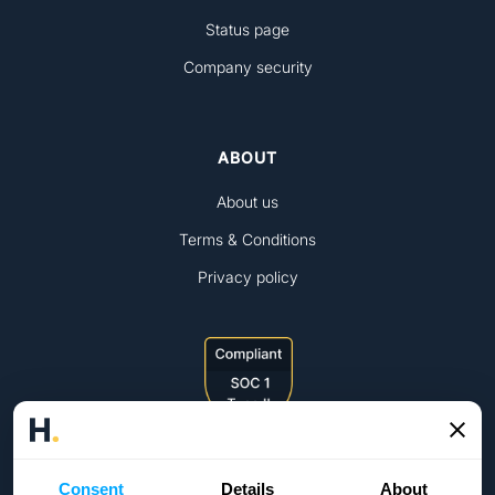
Status page
Company security
ABOUT
About us
Terms & Conditions
Privacy policy
Consent
Details
About