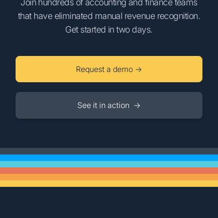
Join hundreds of accounting and finance teams
that have eliminated manual revenue recognition.
Get started in two days.
Request a demo →
See it in action →