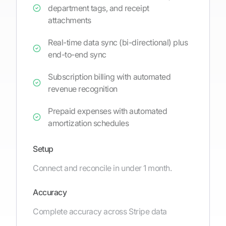
department tags, and receipt
attachments
Real-time data sync (bi-directional) plus
end-to-end sync
Subscription billing with automated
revenue recognition
Prepaid expenses with automated
amortization schedules
Setup
Connect and reconcile in under 1 month.
Accuracy
Complete accuracy across Stripe data