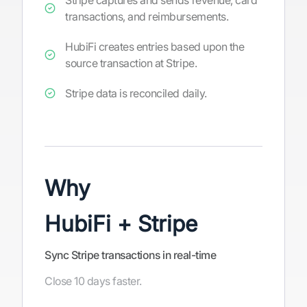
Stripe captures and sends revenue, card
transactions, and reimbursements.
HubiFi creates entries based upon the
source transaction at Stripe.
Stripe data is reconciled daily.
Why
HubiFi + Stripe
Sync Stripe transactions in real-time
Close 10 days faster.