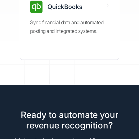
→
QuickBooks
Sync financial data and automated
posting and integrated systems.
Ready to automate your
revenue recognition?