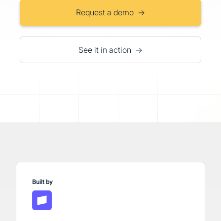
Request a demo →
See it in action →
Built by