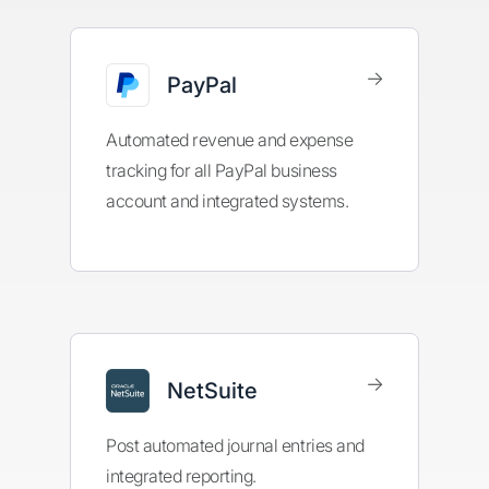
→
PayPal
Automated revenue and expense
tracking for all PayPal business
account and integrated systems.
→
NetSuite
Post automated journal entries and
integrated reporting.