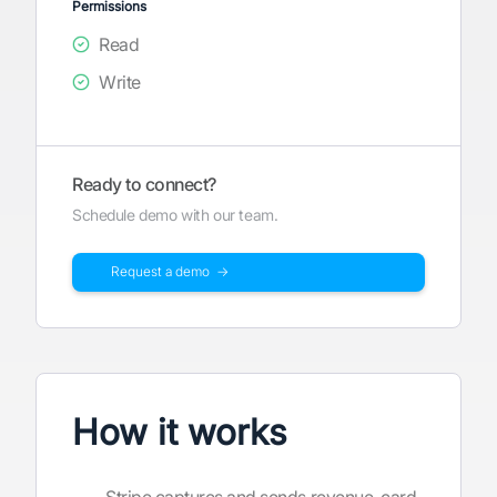
Permissions
Read
Write
Ready to connect?
Schedule demo with our team.
Request a demo →
How it works