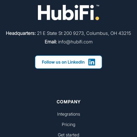
Headquarters:
21 E State St 200 9273, Columbus, OH 43215
Email:
info@hubifi.com
COMPANY
Integrations
Pricing
Get started