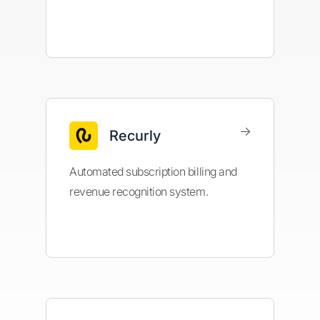
→
Recurly
Automated subscription billing and
revenue recognition system.