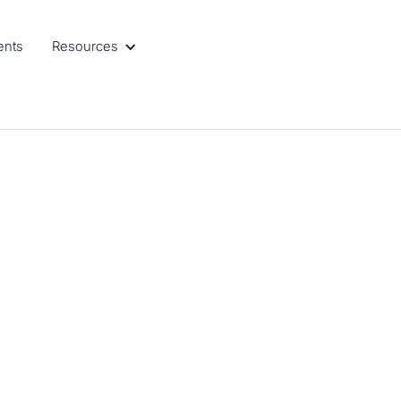
ents
Resources