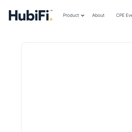
Product
About
CPE Ev