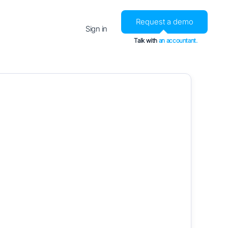
Request a demo
Sign in
Talk with
an accountant.