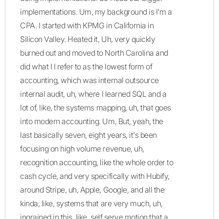
implementations. Um, my background is I'm a
CPA. I started with KPMG in California in
Silicon Valley. Heated it, Uh, very quickly
burned out and moved to North Carolina and
did what I I refer to as the lowest form of
accounting, which was internal outsource
internal audit, uh, where I learned SQL and a
lot of, like, the systems mapping, uh, that goes
into modern accounting. Um, But, yeah, the
last basically seven, eight years, it's been
focusing on high volume revenue, uh,
recognition accounting, like the whole order to
cash cycle, and very specifically with Hubify,
around Stripe, uh, Apple, Google, and all the
kinda, like, systems that are very much, uh,
ingrained in this, like, self serve motion that a