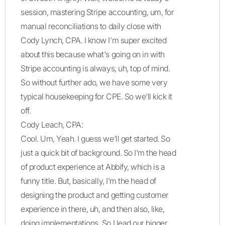
session, mastering Stripe accounting, um, for
manual reconciliations to daily close with
Cody Lynch, CPA. I know I'm super excited
about this because what's going on in with
Stripe accounting is always, uh, top of mind.
So without further ado, we have some very
typical housekeeping for CPE. So we'll kick it
off.
Cody Leach, CPA:
Cool. Um, Yeah. I guess we'll get started. So
just a quick bit of background. So I'm the head
of product experience at Abbify, which is a
funny title. But, basically, I'm the head of
designing the product and getting customer
experience in there, uh, and then also, like,
doing implementations. So I lead our bigger