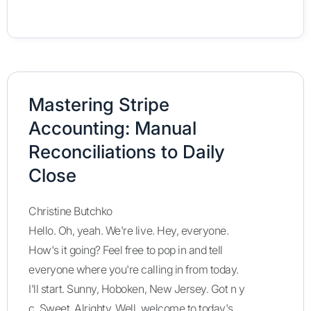
Mastering Stripe
Accounting: Manual
Reconciliations to Daily
Close
Christine Butchko
Hello. Oh, yeah. We're live. Hey, everyone.
How's it going? Feel free to pop in and tell
everyone where you're calling in from today.
I'll start. Sunny, Hoboken, New Jersey. Got n y
c. Sweet. Alrighty. Well, welcome to today's