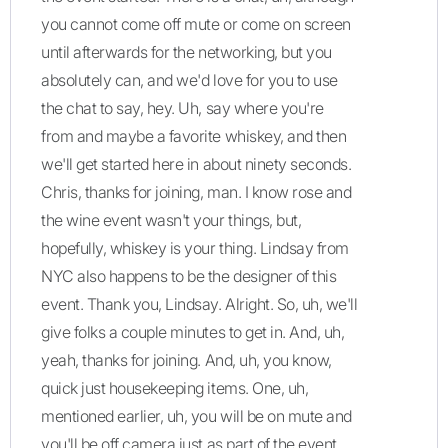
you cannot come off mute or come on screen
until afterwards for the networking, but you
absolutely can, and we'd love for you to use
the chat to say, hey. Uh, say where you're
from and maybe a favorite whiskey, and then
we'll get started here in about ninety seconds.
Chris, thanks for joining, man. I know rose and
the wine event wasn't your things, but,
hopefully, whiskey is your thing. Lindsay from
NYC also happens to be the designer of this
event. Thank you, Lindsay. Alright. So, uh, we'll
give folks a couple minutes to get in. And, uh,
yeah, thanks for joining. And, uh, you know,
quick just housekeeping items. One, uh,
mentioned earlier, uh, you will be on mute and
you'll be off camera just as part of the event.