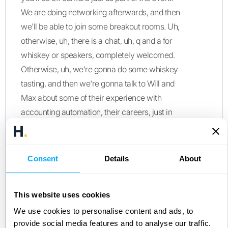
We are doing networking afterwards, and then
we'll be able to join some breakout rooms. Uh,
otherwise, uh, there is a chat, uh, q and a for
whiskey or speakers, completely welcomed.
Otherwise, uh, we're gonna do some whiskey
tasting, and then we're gonna talk to Will and
Max about some of their experience with
accounting automation, their careers, just in
general, how to problem solving for some
pretty cool organizations of Miro and Cursor.
Uh, otherwise, Max and Will, if you guys don't
Consent
Details
About
mind, uh, why don't you give a quick
introduction background, anything you'd like
This website uses cookies
the audience to know?
We use cookies to personalise content and ads, to
Max Winsberg, Miro:
provide social media features and to analyse our traffic.
Yeah. So I'll get started. Hey. I'm Max. I work at