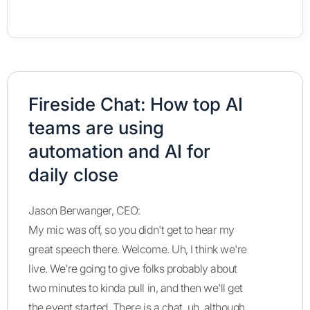
Fireside Chat: How top AI
teams are using
automation and AI for
daily close
Jason Berwanger, CEO:
My mic was off, so you didn't get to hear my
great speech there. Welcome. Uh, I think we're
live. We're going to give folks probably about
two minutes to kinda pull in, and then we'll get
the event started. There is a chat, uh, although