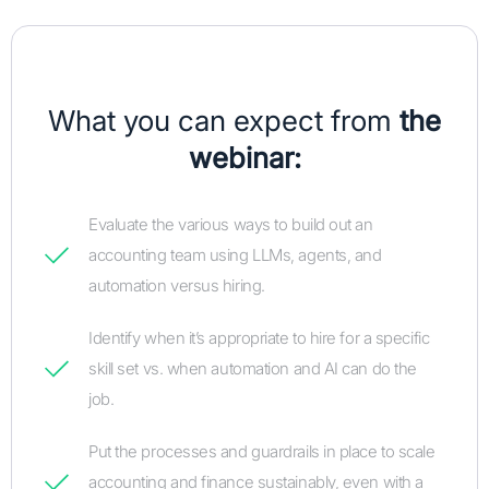
What you can expect from
the
webinar:
Evaluate the various ways to build out an
accounting team using LLMs, agents, and
automation versus hiring.
Identify when it’s appropriate to hire for a specific
skill set vs. when automation and AI can do the
job.
Put the processes and guardrails in place to scale
accounting and finance sustainably, even with a