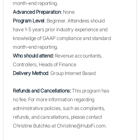
month-end reporting.
Advanced Preparation
: None
Program Level
: Beginner. Attendees should
have 1-5 years prior industry experience and
knowledge of GAAP compliance and standard
month-end reporting.
Who should attend:
Revenue accountants,
Controllers, Heads of Finance
Delivery Method
: Group Internet Based
Refunds and Cancellations:
This program has
no fee. For more information regarding
administrative policies, such as complaints,
refunds, and cancellations, please contact
Christine Butchko at Christine@HubiFi.com.