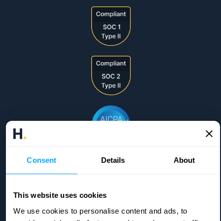
Consent
Details
About
This website uses cookies
We use cookies to personalise content and ads, to