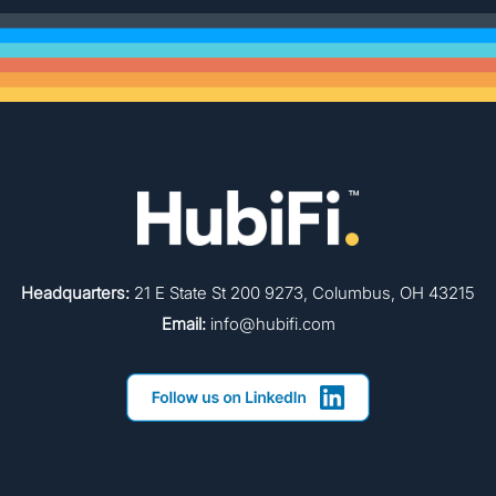
Headquarters:
21 E State St 200 9273, Columbus, OH 43215
Email:
info@hubifi.com