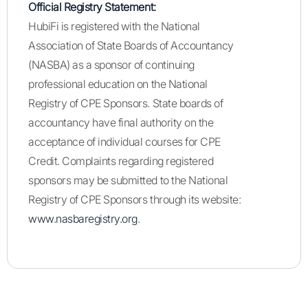
Official Registry Statement:
HubiFi is registered with the National
Association of State Boards of Accountancy
(NASBA) as a sponsor of continuing
professional education on the National
Registry of CPE Sponsors. State boards of
accountancy have final authority on the
acceptance of individual courses for CPE
Credit. Complaints regarding registered
sponsors may be submitted to the National
Registry of CPE Sponsors through its website:
www.nasbaregistry.org
.