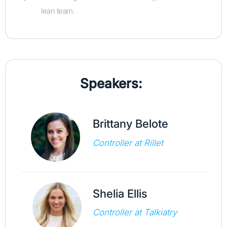
lean team.
Speakers:
Brittany Belote
Controller at Rillet
Shelia Ellis
Controller at Talkiatry