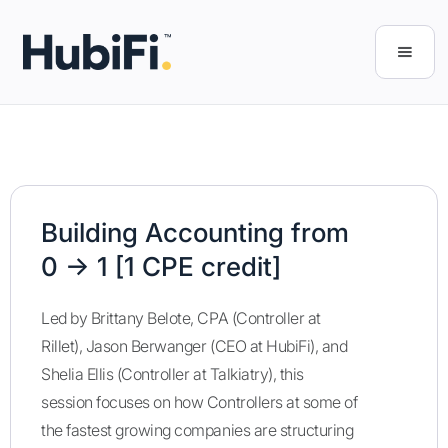
Building Accounting from
0 → 1 [1 CPE credit]
Led by Brittany Belote, CPA (Controller at
Rillet), Jason Berwanger (CEO at HubiFi), and
Shelia Ellis (Controller at Talkiatry), this
session focuses on how Controllers at some of
the fastest growing companies are structuring