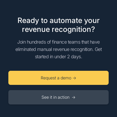
Ready to automate your
revenue recognition?
Join hundreds of finance teams that have
eliminated manual revenue recognition. Get
started in under 2 days.
Request a demo →
See it in action →