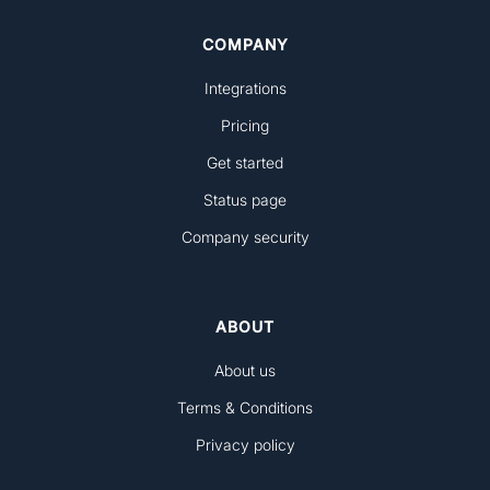
COMPANY
Integrations
Pricing
Get started
Status page
Company security
ABOUT
About us
Terms & Conditions
Privacy policy