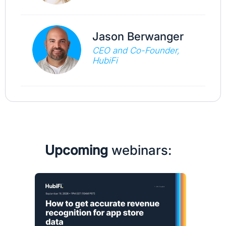
Jason Berwanger
CEO and Co-Founder,
HubiFi
Upcoming
webinars: