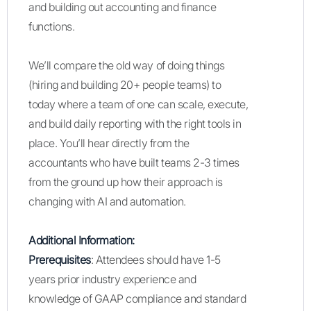
and building out accounting and finance
functions.
We’ll compare the old way of doing things
(hiring and building 20+ people teams) to
today where a team of one can scale, execute,
and build daily reporting with the right tools in
place. You’ll hear directly from the
accountants who have built teams 2-3 times
from the ground up how their approach is
changing with AI and automation.
Additional Information:
Prerequisites
: Attendees should have 1-5
years prior industry experience and
knowledge of GAAP compliance and standard