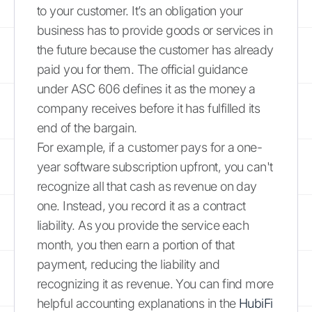
to your customer. It’s an obligation your
business has to provide goods or services in
the future because the customer has already
paid you for them. The official guidance
under ASC 606 defines it as the money a
company receives before it has fulfilled its
end of the bargain.
For example, if a customer pays for a one-
year software subscription upfront, you can't
recognize all that cash as revenue on day
one. Instead, you record it as a contract
liability. As you provide the service each
month, you then earn a portion of that
payment, reducing the liability and
recognizing it as revenue. You can find more
helpful accounting explanations in the
HubiFi