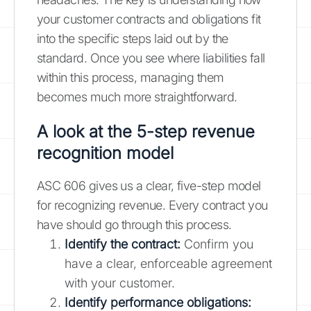
your customer contracts and obligations fit
into the specific steps laid out by the
standard. Once you see where liabilities fall
within this process, managing them
becomes much more straightforward.
A look at the 5-step revenue
recognition model
ASC 606 gives us a clear, five-step model
for recognizing revenue. Every contract you
have should go through this process.
Identify the contract:
Confirm you
have a clear, enforceable agreement
with your customer.
Identify performance obligations: