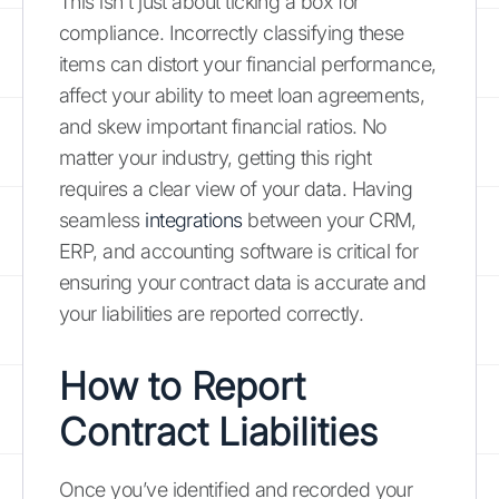
This isn't just about ticking a box for
compliance. Incorrectly classifying these
items can distort your financial performance,
affect your ability to meet loan agreements,
and skew important financial ratios. No
matter your industry, getting this right
requires a clear view of your data. Having
seamless
integrations
between your CRM,
ERP, and accounting software is critical for
ensuring your contract data is accurate and
your liabilities are reported correctly.
How to Report
Contract Liabilities
Once you’ve identified and recorded your