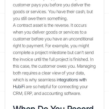
customer pays you before you deliver the
goods or services. You have their cash, but
you still owe them something.
A contract asset is the reverse. It occurs
when you deliver goods or services to a
customer before you have an unconditional
right to payment. For example, you might
complete a project milestone but can't send
the invoice until the full project is finished. In
this case, the customer owes you. Managing
both requires a clear view of your data,
which is why seamless
integrations with
HubiFi
are so helpful for connecting your
CRM, ERP, and accounting software.