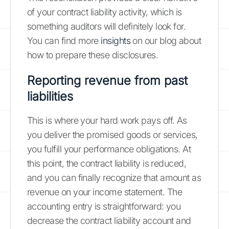
of your contract liability activity, which is
something auditors will definitely look for.
You can find more
insights
on our blog about
how to prepare these disclosures.
Reporting revenue from past
liabilities
This is where your hard work pays off. As
you deliver the promised goods or services,
you fulfill your performance obligations. At
this point, the contract liability is reduced,
and you can finally recognize that amount as
revenue on your income statement. The
accounting entry is straightforward: you
decrease the contract liability account and