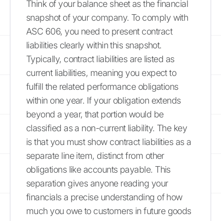
Think of your balance sheet as the financial
snapshot of your company. To comply with
ASC 606, you need to present contract
liabilities clearly within this snapshot.
Typically, contract liabilities are listed as
current liabilities, meaning you expect to
fulfill the related performance obligations
within one year. If your obligation extends
beyond a year, that portion would be
classified as a non-current liability. The key
is that you must show contract liabilities as a
separate line item, distinct from other
obligations like accounts payable. This
separation gives anyone reading your
financials a precise understanding of how
much you owe to customers in future goods