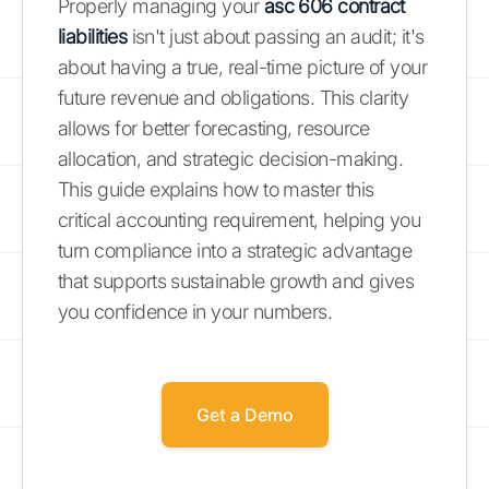
Properly managing your
asc 606 contract
liabilities
isn't just about passing an audit; it's
about having a true, real-time picture of your
future revenue and obligations. This clarity
allows for better forecasting, resource
allocation, and strategic decision-making.
This guide explains how to master this
critical accounting requirement, helping you
turn compliance into a strategic advantage
that supports sustainable growth and gives
you confidence in your numbers.
Get a Demo