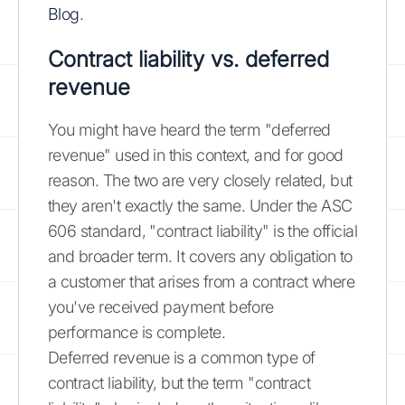
Blog
.
Contract liability vs. deferred
revenue
You might have heard the term "deferred
revenue" used in this context, and for good
reason. The two are very closely related, but
they aren't exactly the same. Under the ASC
606 standard, "contract liability" is the official
and broader term. It covers any obligation to
a customer that arises from a contract where
you've received payment before
performance is complete.
Deferred revenue is a common type of
contract liability, but the term "contract