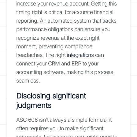
increase your revenue account. Getting this
timing right is critical for accurate financial
reporting. An automated system that tracks
performance obligations can ensure you
recognize revenue at the exact right
moment, preventing compliance
headaches. The right
integrations
can
connect your CRM and ERP to your
accounting software, making this process
seamless.
Disclosing significant
judgments
ASC 606 isn't always a simple formula; it
often requires you to make significant
judgments. For example, you might need to