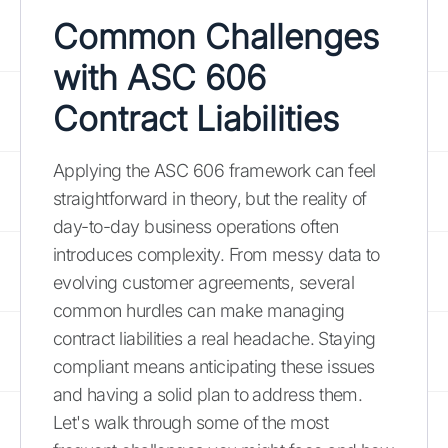
Common Challenges
with ASC 606
Contract Liabilities
Applying the ASC 606 framework can feel
straightforward in theory, but the reality of
day-to-day business operations often
introduces complexity. From messy data to
evolving customer agreements, several
common hurdles can make managing
contract liabilities a real headache. Staying
compliant means anticipating these issues
and having a solid plan to address them.
Let's walk through some of the most