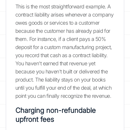
This is the most straightforward example. A
contract liability arises whenever a company
owes goods or services to a customer
because the customer has already paid for
them. For instance, if a client pays a 50%
deposit for a custom manufacturing project,
you record that cash as a contract liability.
You haven't earned that revenue yet
because you haven't built or delivered the
product. The liability stays on your books
until you fulfill your end of the deal, at which
point you can finally recognize the revenue.
Charging non-refundable
upfront fees