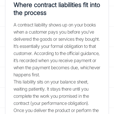
Where contract liabilities fit into
the process
A contract liability shows up on your books
when a customer pays you before you’ve
delivered the goods or services they bought.
It’s essentially your formal obligation to that
customer. According to the official guidance,
it’s recorded when you receive payment or
when the payment becomes due, whichever
happens first.
This liability sits on your balance sheet,
waiting patiently. It stays there until you
complete the work you promised in the
contract (your performance obligation).
Once you deliver the product or perform the