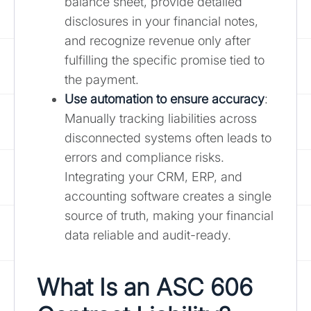
balance sheet, provide detailed
disclosures in your financial notes,
and recognize revenue only after
fulfilling the specific promise tied to
the payment.
Use automation to ensure accuracy
:
Manually tracking liabilities across
disconnected systems often leads to
errors and compliance risks.
Integrating your CRM, ERP, and
accounting software creates a single
source of truth, making your financial
data reliable and audit-ready.
What Is an ASC 606