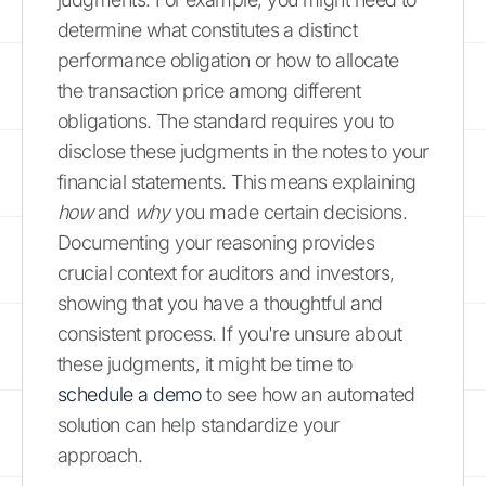
determine what constitutes a distinct
performance obligation or how to allocate
the transaction price among different
obligations. The standard requires you to
disclose these judgments in the notes to your
financial statements. This means explaining
how
and
why
you made certain decisions.
Documenting your reasoning provides
crucial context for auditors and investors,
showing that you have a thoughtful and
consistent process. If you're unsure about
these judgments, it might be time to
schedule a demo
to see how an automated
solution can help standardize your
approach.