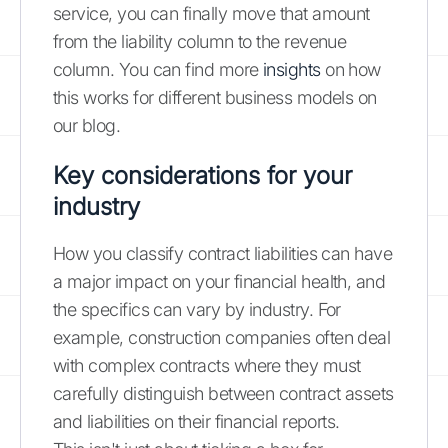
service, you can finally move that amount
from the liability column to the revenue
column. You can find more
insights
on how
this works for different business models on
our blog.
Key considerations for your
industry
How you classify contract liabilities can have
a major impact on your financial health, and
the specifics can vary by industry. For
example, construction companies often deal
with complex contracts where they must
carefully distinguish between contract assets
and liabilities on their financial reports.