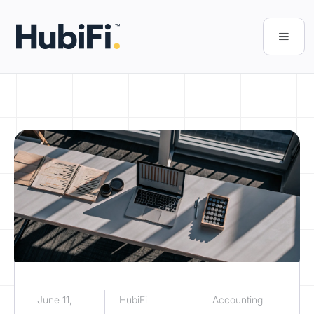
June 11,
HubiFi
Accounting