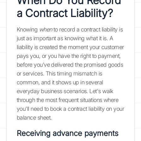
When Do You Record
a Contract Liability?
Knowing
when
to record a contract liability is
just as important as knowing what it is. A
liability is created the moment your customer
pays you, or you have the right to payment,
before you’ve delivered the promised goods
or services. This timing mismatch is
common, and it shows up in several
everyday business scenarios. Let's walk
through the most frequent situations where
you'll need to book a contract liability on your
balance sheet.
Receiving advance payments