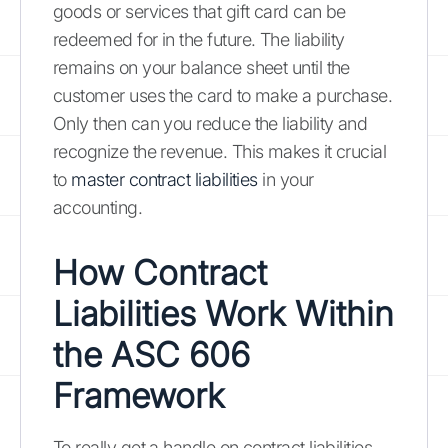
goods or services that gift card can be
redeemed for in the future. The liability
remains on your balance sheet until the
customer uses the card to make a purchase.
Only then can you reduce the liability and
recognize the revenue. This makes it crucial
to
master contract liabilities
in your
accounting.
How Contract
Liabilities Work Within
the ASC 606
Framework
To really get a handle on contract liabilities,