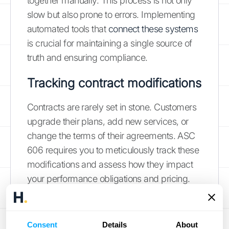
together manually. This process is not only
slow but also prone to errors. Implementing
automated tools that
connect these systems
is crucial for maintaining a single source of
truth and ensuring compliance.
Tracking contract modifications
Contracts are rarely set in stone. Customers
upgrade their plans, add new services, or
change the terms of their agreements. ASC
606 requires you to meticulously track these
modifications and assess how they impact
your performance obligations and pricing.
Each time a contract changes, you have to
re-evaluate the transaction price and how it's
allocated, then adjust the contract liability
Consent
Details
About