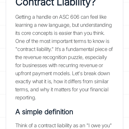
Contract Liability?
Getting a handle on ASC 606 can feel like
learning a new language, but understanding
its core concepts is easier than you think.
One of the most important terms to know is
"contract liability." It’s a fundamental piece of
the revenue recognition puzzle, especially
for businesses with recurring revenue or
upfront payment models. Let's break down
exactly what it is, how it differs from similar
terms, and why it matters for your financial
reporting.
A simple definition
Think of a contract liability as an "I owe you"