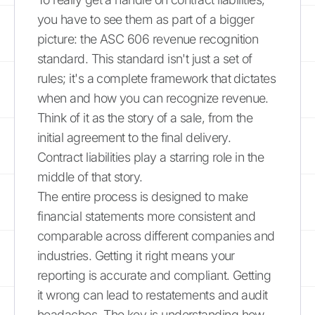
you have to see them as part of a bigger
picture: the ASC 606 revenue recognition
standard. This standard isn't just a set of
rules; it's a complete framework that dictates
when and how you can recognize revenue.
Think of it as the story of a sale, from the
initial agreement to the final delivery.
Contract liabilities play a starring role in the
middle of that story.
The entire process is designed to make
financial statements more consistent and
comparable across different companies and
industries. Getting it right means your
reporting is accurate and compliant. Getting
it wrong can lead to restatements and audit
headaches. The key is understanding how