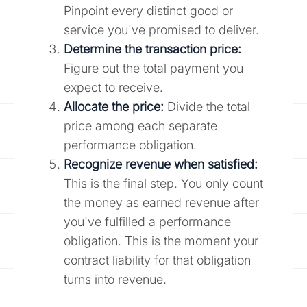
Pinpoint every distinct good or
service you've promised to deliver.
Determine the transaction price:
Figure out the total payment you
expect to receive.
Allocate the price:
Divide the total
price among each separate
performance obligation.
Recognize revenue when satisfied:
This is the final step. You only count
the money as earned revenue after
you've fulfilled a performance
obligation. This is the moment your
contract liability for that obligation
turns into revenue.