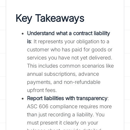
Key Takeaways
Understand what a contract liability
is
: It represents your obligation to a
customer who has paid for goods or
services you have not yet delivered.
This includes common scenarios like
annual subscriptions, advance
payments, and non-refundable
upfront fees.
Report liabilities with transparency
:
ASC 606 compliance requires more
than just recording a liability. You
must present it clearly on your