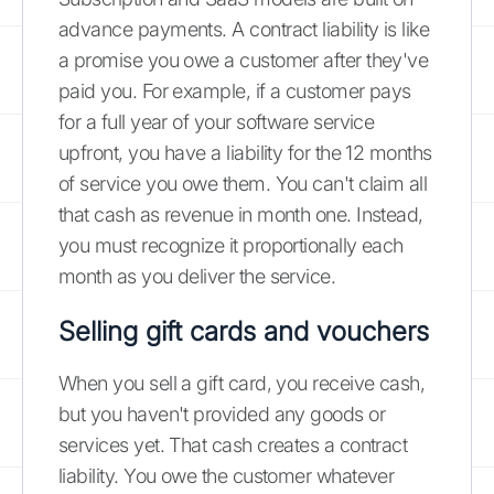
advance payments. A contract liability is like
a promise you owe a customer after they've
paid you. For example, if a customer pays
for a full year of your software service
upfront, you have a liability for the 12 months
of service you owe them. You can't claim all
that cash as revenue in month one. Instead,
you must recognize it proportionally each
month as you deliver the service.
Selling gift cards and vouchers
When you sell a gift card, you receive cash,
but you haven't provided any goods or
services yet. That cash creates a contract
liability. You owe the customer whatever