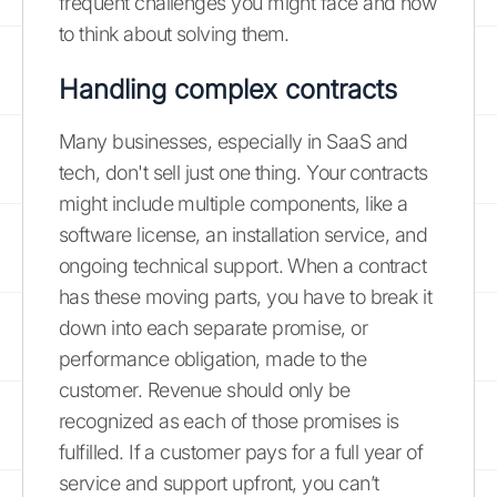
frequent challenges you might face and how
to think about solving them.
Handling complex contracts
Many businesses, especially in SaaS and
tech, don't sell just one thing. Your contracts
might include multiple components, like a
software license, an installation service, and
ongoing technical support. When a contract
has these moving parts, you have to break it
down into each separate promise, or
performance obligation, made to the
customer. Revenue should only be
recognized as each of those promises is
fulfilled. If a customer pays for a full year of
service and support upfront, you can’t