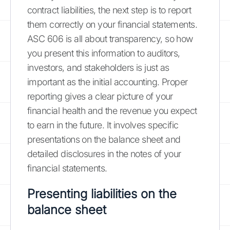
contract liabilities, the next step is to report
them correctly on your financial statements.
ASC 606 is all about transparency, so how
you present this information to auditors,
investors, and stakeholders is just as
important as the initial accounting. Proper
reporting gives a clear picture of your
financial health and the revenue you expect
to earn in the future. It involves specific
presentations on the balance sheet and
detailed disclosures in the notes of your
financial statements.
Presenting liabilities on the
balance sheet