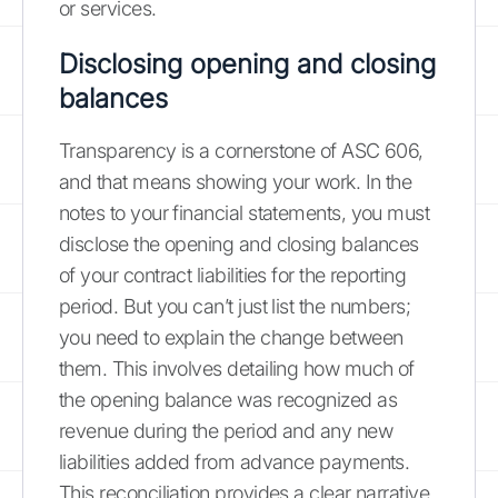
or services.
Disclosing opening and closing
balances
Transparency is a cornerstone of ASC 606,
and that means showing your work. In the
notes to your financial statements, you must
disclose the opening and closing balances
of your contract liabilities for the reporting
period. But you can’t just list the numbers;
you need to explain the change between
them. This involves detailing how much of
the opening balance was recognized as
revenue during the period and any new
liabilities added from advance payments.
This reconciliation provides a clear narrative