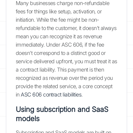
Many businesses charge non-refundable
fees for things like setup, activation, or
initiation. While the fee might be non-
refundable to the customer, it doesn't always
mean you can recognize it as revenue
immediately. Under ASC 606, if the fee
doesn't correspond to a distinct good or
service delivered upfront, you must treat it as
a contract liability. This payment is then
recognized as revenue over the period you
provide the related service, a core concept
in
ASC 606 contract liabilities
.
Using subscription and SaaS
models
Subscription and SaaS models are built on