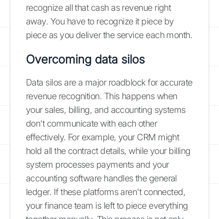
recognize all that cash as revenue right
away. You have to recognize it piece by
piece as you deliver the service each month.
Overcoming data silos
Data silos are a major roadblock for accurate
revenue recognition. This happens when
your sales, billing, and accounting systems
don't communicate with each other
effectively. For example, your CRM might
hold all the contract details, while your billing
system processes payments and your
accounting software handles the general
ledger. If these platforms aren't connected,
your finance team is left to piece everything