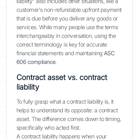
liability" also includes other situations, like a
customer's non-refundable upfront payment
that is due before you deliver any goods or
services. While many people use the terms
interchangeably in conversation, using the
correct terminology is key for accurate
financial statements and maintaining
ASC
606 compliance
.
Contract asset vs. contract
liability
To fully grasp what a contract liability is, it
helps to understand its opposite: a contract
asset. The difference comes down to timing,
specifically who acted first.
A contract liability happens when your