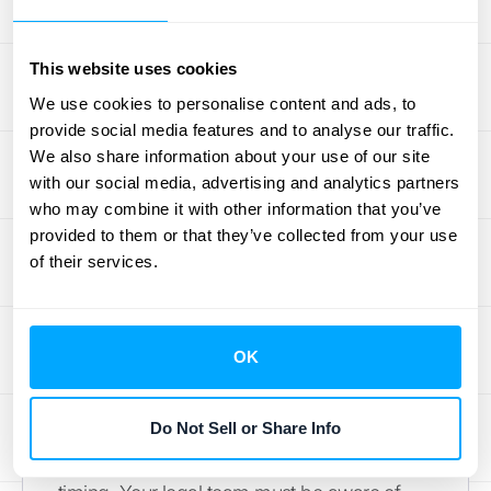
accordingly. Without a robust system, it’s
incredibly easy for these adjustments to fall
This website uses cookies
through the cracks, leading to inaccurate
We use cookies to personalise content and ads, to
financial statements and compliance risks.
provide social media features and to analyse our traffic.
This is where having a clear process
We also share information about your use of our site
becomes non-negotiable.
with our social media, advertising and analytics partners
who may combine it with other information that you’ve
Getting your team on the same
provided to them or that they’ve collected from your use
page
of their services.
Revenue recognition isn't just an accounting
problem; it's a business-wide responsibility.
OK
It’s vital to ensure that all your teams
understand how their roles influence the
Do Not Sell or Share Info
process. Your sales team needs to know
how the deals they structure affect revenue