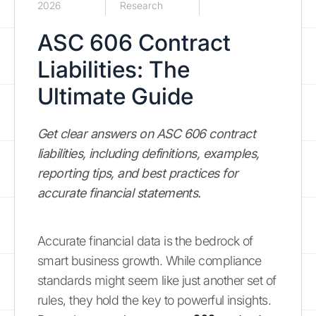
2026
Research
ASC 606 Contract
Liabilities: The
Ultimate Guide
Get clear answers on ASC 606 contract
liabilities, including definitions, examples,
reporting tips, and best practices for
accurate financial statements.
Accurate financial data is the bedrock of
smart business growth. While compliance
standards might seem like just another set of
rules, they hold the key to powerful insights.