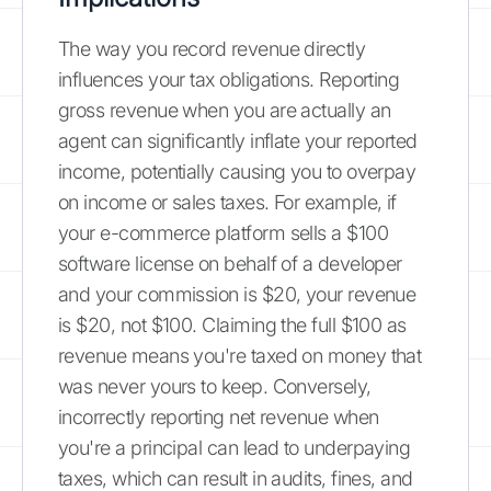
The way you record revenue directly
influences your tax obligations. Reporting
gross revenue when you are actually an
agent can significantly inflate your reported
income, potentially causing you to overpay
on income or sales taxes. For example, if
your e-commerce platform sells a $100
software license on behalf of a developer
and your commission is $20, your revenue
is $20, not $100. Claiming the full $100 as
revenue means you're taxed on money that
was never yours to keep. Conversely,
incorrectly reporting net revenue when
you're a principal can lead to underpaying
taxes, which can result in audits, fines, and