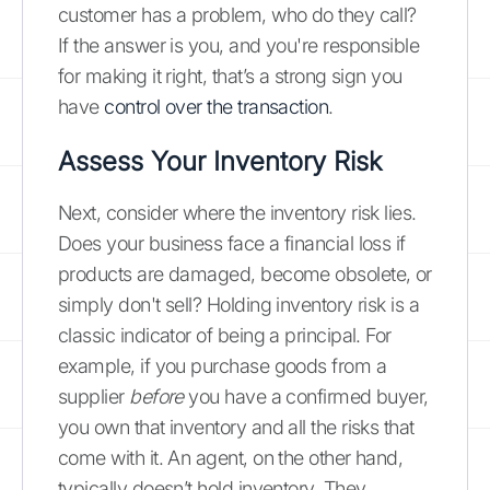
customer has a problem, who do they call?
If the answer is you, and you're responsible
for making it right, that’s a strong sign you
have
control over the transaction
.
Assess Your Inventory Risk
Next, consider where the inventory risk lies.
Does your business face a financial loss if
products are damaged, become obsolete, or
simply don't sell? Holding inventory risk is a
classic indicator of being a principal. For
example, if you purchase goods from a
supplier
before
you have a confirmed buyer,
you own that inventory and all the risks that
come with it. An agent, on the other hand,
typically doesn’t hold inventory. They