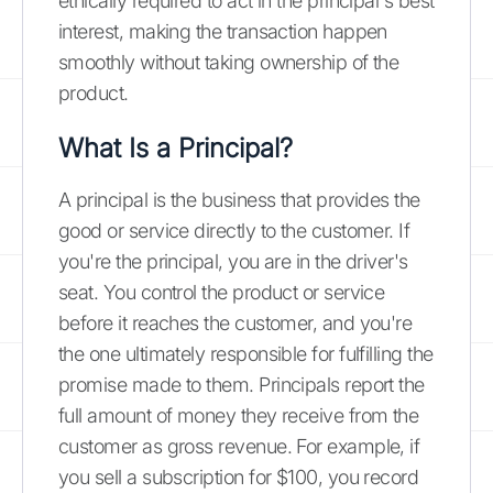
ethically required to act in the principal's best
interest, making the transaction happen
smoothly without taking ownership of the
product.
What Is a Principal?
A principal is the business that provides the
good or service directly to the customer. If
you're the principal, you are in the driver's
seat. You control the product or service
before it reaches the customer, and you're
the one ultimately responsible for fulfilling the
promise made to them. Principals report the
full amount of money they receive from the
customer as gross revenue. For example, if
you sell a subscription for $100, you record