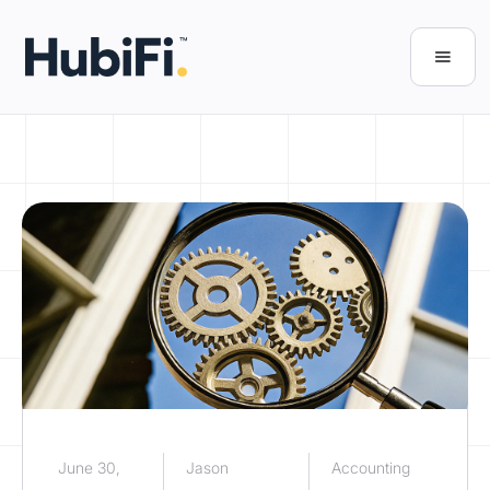
June 30,
Jason
Accounting