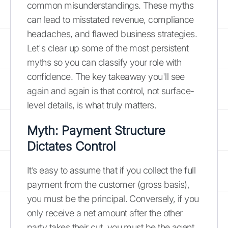
common misunderstandings. These myths
can lead to misstated revenue, compliance
headaches, and flawed business strategies.
Let's clear up some of the most persistent
myths so you can classify your role with
confidence. The key takeaway you'll see
again and again is that control, not surface-
level details, is what truly matters.
Myth: Payment Structure
Dictates Control
It’s easy to assume that if you collect the full
payment from the customer (gross basis),
you must be the principal. Conversely, if you
only receive a net amount after the other
party takes their cut, you must be the agent.