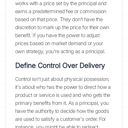
works with a price set by the principal and
earns a predetermined fee or commission
based on that price. They don’t have the
discretion to mark up the price for their own
benefit. If you have the power to adjust
prices based on market demand or your
own strategy, you're acting as a principal.
Define Control Over Delivery
Control isn't just about physical possession;
it's about who has the power to direct how a
product or service is used and who gets the
primary benefits from it. As a principal, you
have the authority to decide how the goods
are used to satisfy a customer's order. For
instance, you might be able to redirect