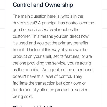
Control and Ownership
The main question here is: who's in the
driver's seat? A principal has control over the
good or service
before
it reaches the
customer. This means you can direct how
it's used and you get the primary benefits
from it. Think of it this way: if you own the
product on your shelf, set its features, or are
the one providing the service, you're acting
as the principal. An agent, on the other hand,
doesn't have this level of control. They
facilitate the transaction but don't own or
fundamentally alter the product or service
being sold.