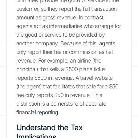
ultimately provide the good or service to the
customer, so they report the full transaction
amount as gross revenue. In contrast,
agents act as intermediaries who arrange for
the good or service to be provided by
another company. Because of this, agents
only report their fee or commission as net
revenue. For example, an airline (the
principal) that sells a $500 plane ticket
reports $500 in revenue. A travel website
(the agent) that facilitates that sale for a $50
fee only reports $50 in revenue. This
distinction is a cornerstone of accurate
financial reporting
.
Understand the Tax
Implications