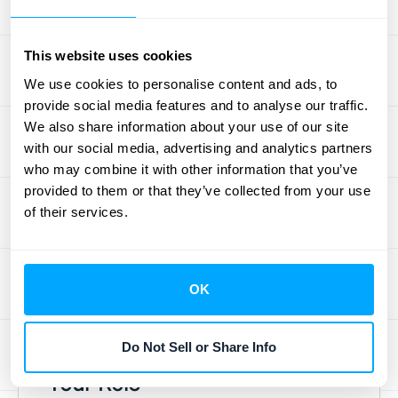
expectations, you're the principal, right? Not
necessarily. Being the primary point of
This website uses cookies
contact or having fulfillment responsibility
We use cookies to personalise content and ads, to
doesn't automatically make you the
provide social media features and to analyse our traffic.
principal. Think of a concert ticket reseller.
We also share information about your use of our site
They are responsible for getting the ticket to
with our social media, advertising and analytics partners
the buyer, but they don't control the concert
who may combine it with other information that you’ve
itself—the artist and venue do. The core of
provided to them or that they’ve collected from your use
the
principal versus agent framework
is
of their services.
control. If you control the specified good or
service before it is transferred, you are the
principal. If you don't, you are the agent,
OK
even if you handle all the logistics.
Do Not Sell or Share Info
Myth: Cash Flow Determines
Your Role