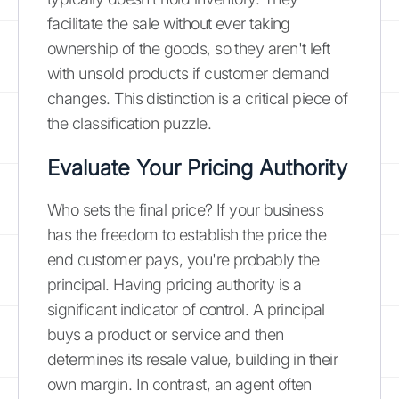
facilitate the sale without ever taking
ownership of the goods, so they aren't left
with unsold products if customer demand
changes. This distinction is a critical piece of
the classification puzzle.
Evaluate Your Pricing Authority
Who sets the final price? If your business
has the freedom to establish the price the
end customer pays, you're probably the
principal. Having pricing authority is a
significant indicator of control. A principal
buys a product or service and then
determines its resale value, building in their
own margin. In contrast, an agent often