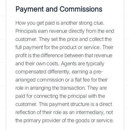
Payment and Commissions
How you get paid is another strong clue.
Principals earn revenue directly from the end
customer. They set the price and collect the
full payment for the product or service. Their
profit is the difference between that revenue
and their own costs. Agents are typically
compensated differently, earning a pre-
arranged commission or a flat fee for their
role in arranging the transaction. They are
paid for connecting the principal with the
customer. This payment structure is a direct
reflection of their role as an intermediary, not
the primary provider of the goods or service.