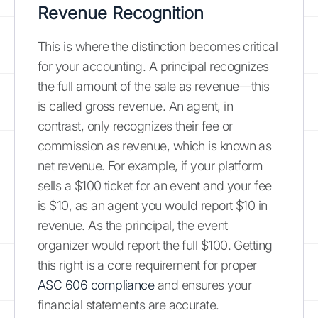
Revenue Recognition
This is where the distinction becomes critical
for your accounting. A principal recognizes
the full amount of the sale as revenue—this
is called gross revenue. An agent, in
contrast, only recognizes their fee or
commission as revenue, which is known as
net revenue. For example, if your platform
sells a $100 ticket for an event and your fee
is $10, as an agent you would report $10 in
revenue. As the principal, the event
organizer would report the full $100. Getting
this right is a core requirement for proper
ASC 606 compliance
and ensures your
financial statements are accurate.