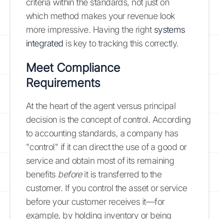
criteria within the standards, not just on
which method makes your revenue look
more impressive. Having the right
systems
integrated
is key to tracking this correctly.
Meet Compliance
Requirements
At the heart of the agent versus principal
decision is the concept of control. According
to accounting standards, a company has
"control" if it can direct the use of a good or
service and obtain most of its remaining
benefits
before
it is transferred to the
customer. If you control the asset or service
before your customer receives it—for
example, by holding inventory or being