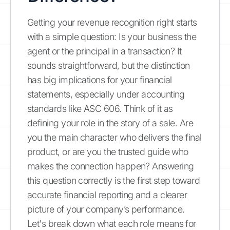
Getting your revenue recognition right starts
with a simple question: Is your business the
agent or the principal in a transaction? It
sounds straightforward, but the distinction
has big implications for your financial
statements, especially under accounting
standards like ASC 606. Think of it as
defining your role in the story of a sale. Are
you the main character who delivers the final
product, or are you the trusted guide who
makes the connection happen? Answering
this question correctly is the first step toward
accurate financial reporting and a clearer
picture of your company’s performance.
Let's break down what each role means for