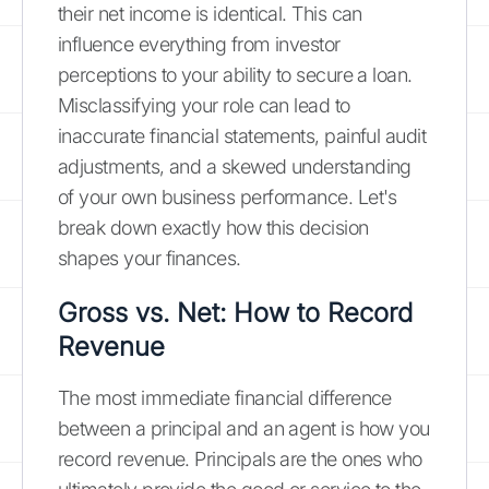
their net income is identical. This can
influence everything from investor
perceptions to your ability to secure a loan.
Misclassifying your role can lead to
inaccurate financial statements, painful audit
adjustments, and a skewed understanding
of your own business performance. Let's
break down exactly how this decision
shapes your finances.
Gross vs. Net: How to Record
Revenue
The most immediate financial difference
between a principal and an agent is how you
record revenue. Principals are the ones who