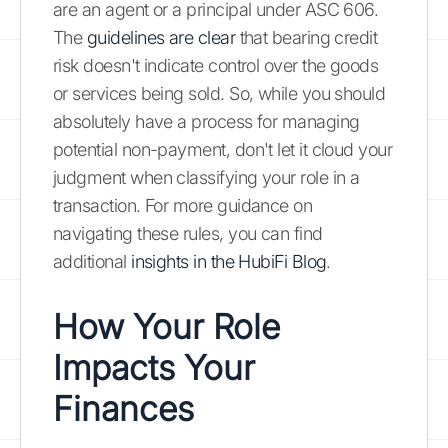
are an agent or a principal under ASC 606.
The
guidelines are clear
that bearing credit
risk doesn't indicate control over the goods
or services being sold. So, while you should
absolutely have a process for managing
potential non-payment, don't let it cloud your
judgment when classifying your role in a
transaction. For more guidance on
navigating these rules, you can find
additional
insights in the HubiFi Blog
.
How Your Role
Impacts Your
Finances