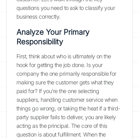
questions you need to ask to classify your
business correctly.
Analyze Your Primary
Responsibility
First, think about who is ultimately on the
hook for getting the job done. Is your
company the one primarily responsible for
making sure the customer gets what they
paid for? If you’re the one selecting
suppliers, handling customer service when
things go wrong, or taking the heat if a third-
party supplier fails to deliver, you are likely
acting as the principal. The core of this
question is about fulfillment. When the