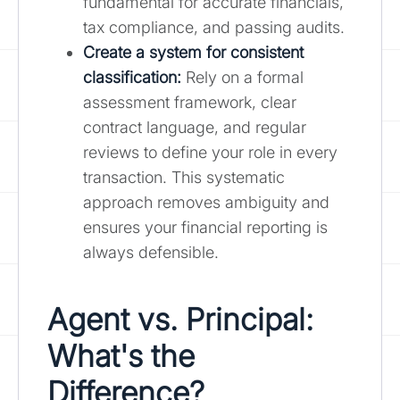
fundamental for accurate financials,
tax compliance, and passing audits.
Create a system for consistent
classification:
Rely on a formal
assessment framework, clear
contract language, and regular
reviews to define your role in every
transaction. This systematic
approach removes ambiguity and
ensures your financial reporting is
always defensible.
Agent vs. Principal:
What's the
Difference?