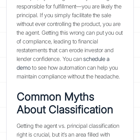
responsible for fulfillment—you are likely the
principal. If you simply facilitate the sale
without ever controlling the product, you are
the agent. Getting this wrong can put you out
of compliance, leading to financial
restatements that can erode investor and
lender confidence. You can
schedule a
demo
to see how automation can help you
maintain compliance without the headache.
Common Myths
About Classification
Getting the agent vs. principal classification
right is crucial, but it’s an area filled with