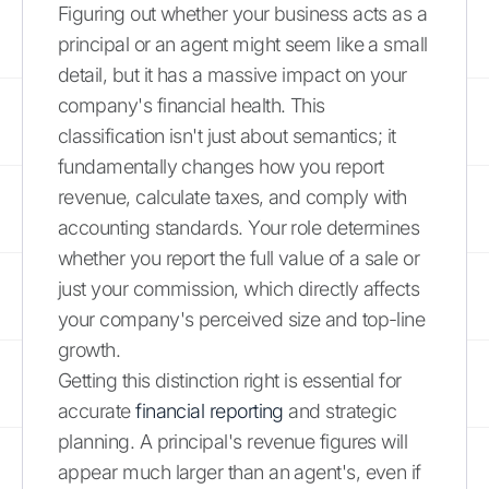
Figuring out whether your business acts as a
principal or an agent might seem like a small
detail, but it has a massive impact on your
company's financial health. This
classification isn't just about semantics; it
fundamentally changes how you report
revenue, calculate taxes, and comply with
accounting standards. Your role determines
whether you report the full value of a sale or
just your commission, which directly affects
your company's perceived size and top-line
growth.
Getting this distinction right is essential for
accurate
financial reporting
and strategic
planning. A principal's revenue figures will
appear much larger than an agent's, even if