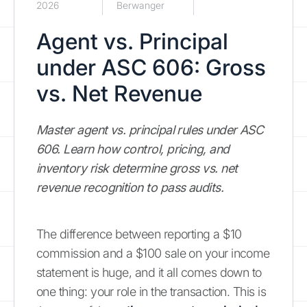
2026
Berwanger
Agent vs. Principal
under ASC 606: Gross
vs. Net Revenue
Master agent vs. principal rules under ASC
606. Learn how control, pricing, and
inventory risk determine gross vs. net
revenue recognition to pass audits.
The difference between reporting a $10
commission and a $100 sale on your income
statement is huge, and it all comes down to
one thing: your role in the transaction. This is