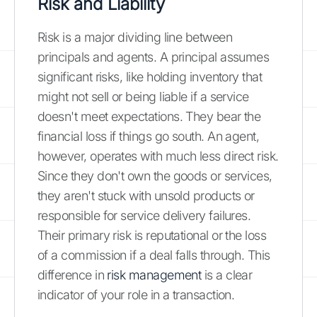
Risk and Liability
Risk is a major dividing line between
principals and agents. A principal assumes
significant risks, like holding inventory that
might not sell or being liable if a service
doesn't meet expectations. They bear the
financial loss if things go south. An agent,
however, operates with much less direct risk.
Since they don't own the goods or services,
they aren't stuck with unsold products or
responsible for service delivery failures.
Their primary risk is reputational or the loss
of a commission if a deal falls through. This
difference in
risk management
is a clear
indicator of your role in a transaction.