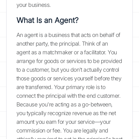
your business.
What Is an Agent?
An agent is a business that acts on behalf of
another party, the principal. Think of an
agent as a matchmaker or a facilitator. You
arrange for goods or services to be provided
to a customer, but you don't actually control
those goods or services yourself before they
are transferred. Your primary role is to
connect the principal with the end customer.
Because you're acting as a go-between,
you typically recognize revenue as the net
amount you earn for your service—your
commission or fee. You are legally and