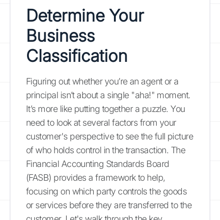
Determine Your
Business
Classification
Figuring out whether you’re an agent or a
principal isn’t about a single "aha!" moment.
It’s more like putting together a puzzle. You
need to look at several factors from your
customer's perspective to see the full picture
of who holds control in the transaction. The
Financial Accounting Standards Board
(FASB) provides a framework to help,
focusing on which party controls the goods
or services before they are transferred to the
customer. Let's walk through the key