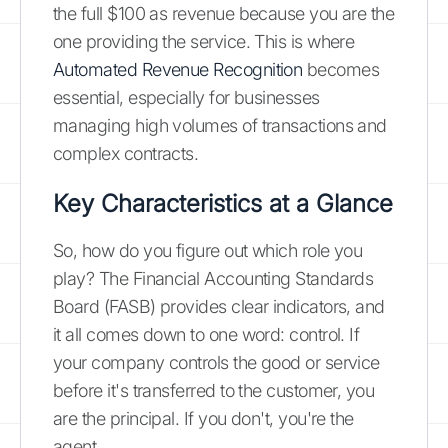
the full $100 as revenue because you are the
one providing the service. This is where
Automated Revenue Recognition
becomes
essential, especially for businesses
managing high volumes of transactions and
complex contracts.
Key Characteristics at a Glance
So, how do you figure out which role you
play? The Financial Accounting Standards
Board (FASB) provides clear indicators, and
it all comes down to one word: control. If
your company controls the good or service
before it's transferred to the customer, you
are the principal. If you don't, you're the
agent.