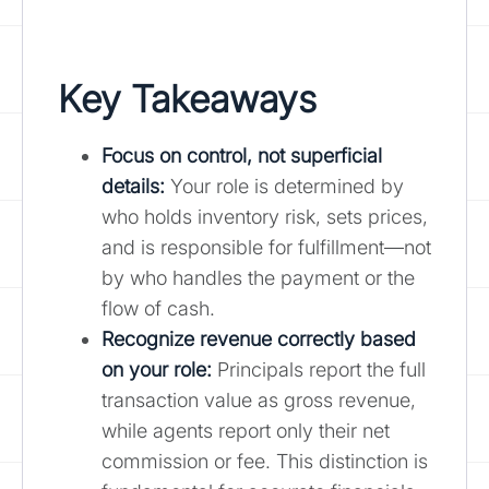
Key Takeaways
Focus on control, not superficial
details:
Your role is determined by
who holds inventory risk, sets prices,
and is responsible for fulfillment—not
by who handles the payment or the
flow of cash.
Recognize revenue correctly based
on your role
:
Principals report the full
transaction value as gross revenue,
while agents report only their net
commission or fee. This distinction is