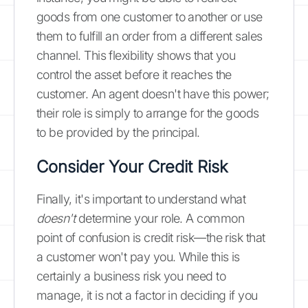
goods from one customer to another or use
them to fulfill an order from a different sales
channel. This flexibility shows that you
control the asset before it reaches the
customer. An agent doesn't have this power;
their role is simply to arrange for the goods
to be provided by the principal.
Consider Your Credit Risk
Finally, it's important to understand what
doesn't
determine your role. A common
point of confusion is credit risk—the risk that
a customer won't pay you. While this is
certainly a business risk you need to
manage, it is not a factor in deciding if you