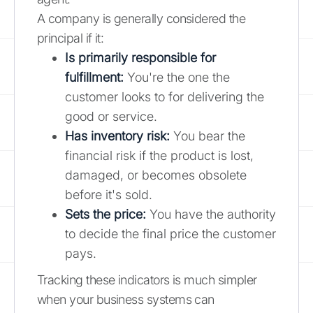
A company is generally considered the
principal if it:
Is primarily responsible for
fulfillment:
You're the one the
customer looks to for delivering the
good or service.
Has inventory risk:
You bear the
financial risk if the product is lost,
damaged, or becomes obsolete
before it's sold.
Sets the price:
You have the authority
to decide the final price the customer
pays.
Tracking these indicators is much simpler
when your business systems can