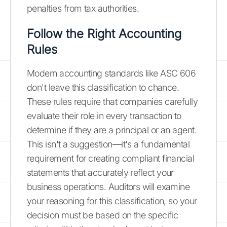
penalties from tax authorities.
Follow the Right Accounting
Rules
Modern accounting standards like ASC 606
don't leave this classification to chance.
These rules require that companies carefully
evaluate their role in every transaction to
determine if they are a principal or an agent.
This isn't a suggestion—it's a fundamental
requirement for creating compliant financial
statements that accurately reflect your
business operations. Auditors will examine
your reasoning for this classification, so your
decision must be based on the specific