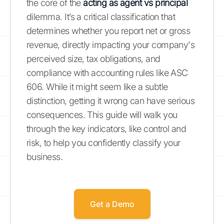
the core of the
acting as agent vs principal
dilemma. It’s a critical classification that
determines whether you report net or gross
revenue, directly impacting your company's
perceived size, tax obligations, and
compliance with accounting rules like ASC
606. While it might seem like a subtle
distinction, getting it wrong can have serious
consequences. This guide will walk you
through the key indicators, like control and
risk, to help you confidently classify your
business.
Get a Demo