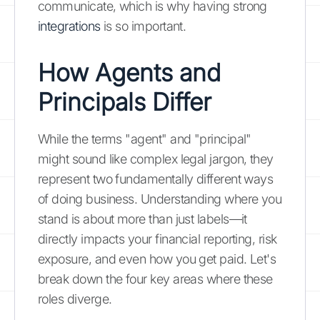
communicate, which is why having strong
integrations
is so important.
How Agents and
Principals Differ
While the terms "agent" and "principal"
might sound like complex legal jargon, they
represent two fundamentally different ways
of doing business. Understanding where you
stand is about more than just labels—it
directly impacts your financial reporting, risk
exposure, and even how you get paid. Let's
break down the four key areas where these
roles diverge.