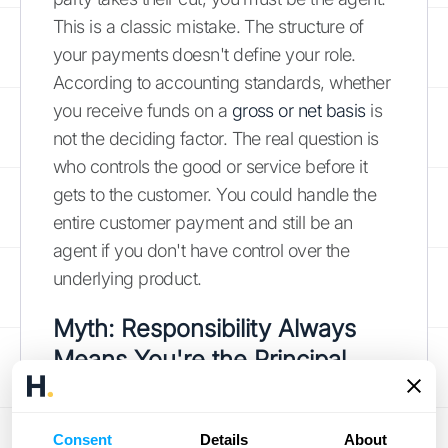
This is a classic mistake. The structure of
your payments doesn't define your role.
According to accounting standards, whether
you receive funds on a
gross or net basis
is
not the deciding factor. The real question is
who controls the good or service before it
gets to the customer. You could handle the
entire customer payment and still be an
agent if you don't have control over the
underlying product.
Myth: Responsibility Always
Means You're the Principal
If you're the one ensuring the customer gets
their order and that it meets their
Consent
Details
About