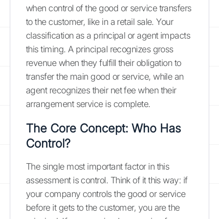
when control of the good or service transfers
to the customer, like in a retail sale. Your
classification as a principal or agent impacts
this timing. A principal recognizes gross
revenue when they fulfill their obligation to
transfer the main good or service, while an
agent recognizes their net fee when their
arrangement service is complete.
The Core Concept: Who Has
Control?
The single most important factor in this
assessment is control. Think of it this way: if
your company controls the good or service
before it gets to the customer, you are the