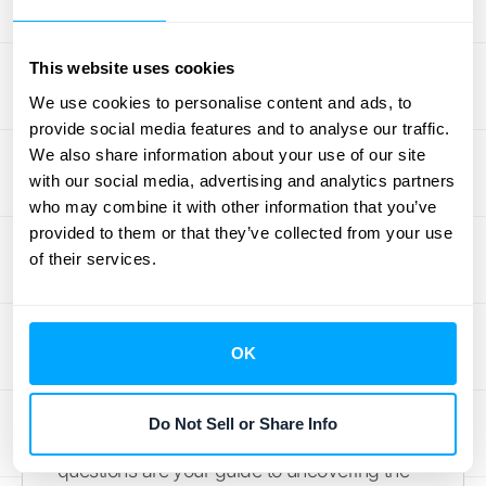
When you’re trying to figure out if you’re a
principal or an agent, it’s less like a simple
This website uses cookies
yes-or-no quiz and more like gathering
We use cookies to personalise content and ads, to
evidence. There isn’t one single factor that
provide social media features and to analyse our traffic.
decides it all. Instead, IFRS 15 asks you to
We also share information about your use of our site
look at a collection of indicators that, when
with our social media, advertising and analytics partners
viewed together, paint a clear picture of who
who may combine it with other information that you’ve
truly has control over the goods or services
provided to them or that they’ve collected from your use
before they reach the customer.
of their services.
Think of yourself as a detective looking for
clues in your contracts and business
practices. Your main goal is to determine
OK
who is in the driver's seat. Who directs the
use of the product or service and gets the
Do Not Sell or Share Info
majority of the benefits from it? The following
questions are your guide to uncovering the