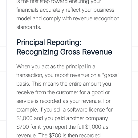
is the first step toward ensuring your
financials accurately reflect your business
model and comply with revenue recognition
standards.
Principal Reporting:
Recognizing Gross Revenue
When you act as the principal in a
transaction, you report revenue on a "gross"
basis. This means the entire amount you
receive from the customer for a good or
service is recorded as your revenue. For
example, if you sell a software license for
$1,000 and you paid another company
$700 for it, you report the full $1,000 as
revenue. The $700 is then recorded