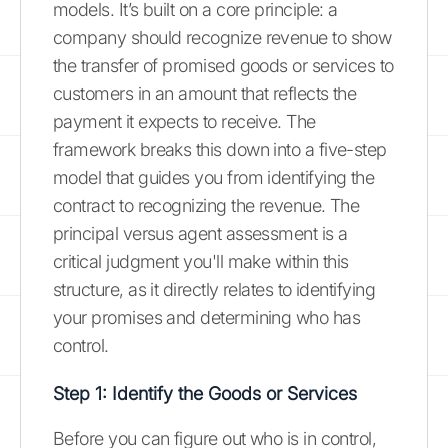
models. It’s built on a core principle: a
company should recognize revenue to show
the transfer of promised goods or services to
customers in an amount that reflects the
payment it expects to receive. The
framework breaks this down into a five-step
model that guides you from identifying the
contract to recognizing the revenue. The
principal versus agent assessment is a
critical judgment you'll make within this
structure, as it directly relates to identifying
your promises and determining who has
control.
Step 1: Identify the Goods or Services
Before you can figure out who is in control,