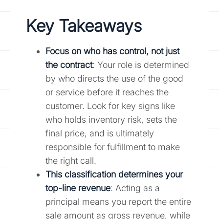
Key Takeaways
Focus on who has control, not just
the contract
: Your role is determined
by who directs the use of the good
or service before it reaches the
customer. Look for key signs like
who holds inventory risk, sets the
final price, and is ultimately
responsible for fulfillment to make
the right call.
This classification determines your
top-line revenue
: Acting as a
principal means you report the entire
sale amount as gross revenue, while