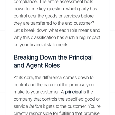
compliance. The entire assessment boils
down to one key question: which party has
control over the goods or services before
they are transferred to the end customer?
Let's break down what each role means and
why this classification has such a big impact
on your financial statements.
Breaking Down the Principal
and Agent Roles
At its core, the difference comes down to
control and the nature of the promise you
make to your customer. A
principal
is the
company that controls the specified good or
service
before
it gets to the customer. You're
directly responsible for fulfilling that promise.