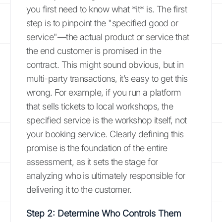
you first need to know what *it* is. The first
step is to pinpoint the "specified good or
service"—the actual product or service that
the end customer is promised in the
contract. This might sound obvious, but in
multi-party transactions, it’s easy to get this
wrong. For example, if you run a platform
that sells tickets to local workshops, the
specified service is the workshop itself, not
your booking service. Clearly defining this
promise is the foundation of the entire
assessment, as it sets the stage for
analyzing who is ultimately responsible for
delivering it to the customer.
Step 2: Determine Who Controls Them