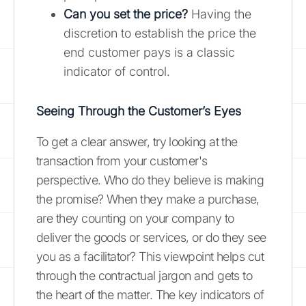
Can you set the price?
Having the
discretion to establish the price the
end customer pays is a classic
indicator of control.
Seeing Through the Customer’s Eyes
To get a clear answer, try looking at the
transaction from your customer's
perspective. Who do they believe is making
the promise? When they make a purchase,
are they counting on your company to
deliver the goods or services, or do they see
you as a facilitator? This viewpoint helps cut
through the contractual jargon and gets to
the heart of the matter. The key indicators of