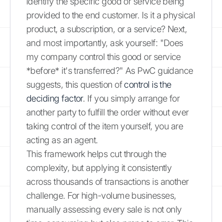
identify the specific good or service being
provided to the end customer. Is it a physical
product, a subscription, or a service? Next,
and most importantly, ask yourself: "Does
my company control this good or service
*before* it's transferred?" As PwC guidance
suggests, this question of
control is the
deciding factor
. If you simply arrange for
another party to fulfill the order without ever
taking control of the item yourself, you are
acting as an agent.
This framework helps cut through the
complexity, but applying it consistently
across thousands of transactions is another
challenge. For high-volume businesses,
manually assessing every sale is not only