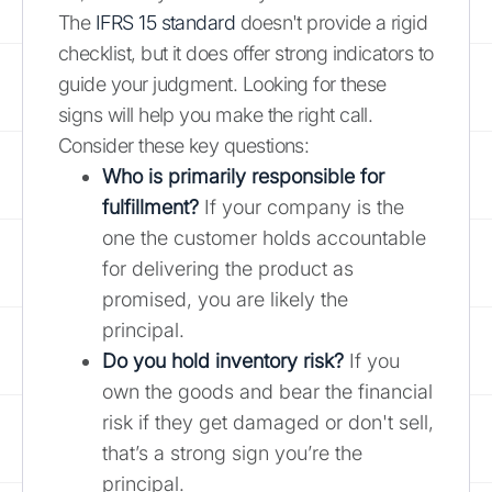
The
IFRS 15 standard
doesn't provide a rigid
checklist, but it does offer strong indicators to
guide your judgment. Looking for these
signs will help you make the right call.
Consider these key questions:
Who is primarily responsible for
fulfillment?
If your company is the
one the customer holds accountable
for delivering the product as
promised, you are likely the
principal.
Do you hold inventory risk?
If you
own the goods and bear the financial
risk if they get damaged or don't sell,
that’s a strong sign you’re the
principal.