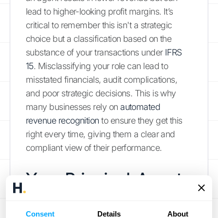
lead to higher-looking profit margins. It’s
critical to remember this isn't a strategic
choice but a classification based on the
substance of your transactions under
IFRS
15
. Misclassifying your role can lead to
misstated financials, audit complications,
and poor strategic decisions. This is why
many businesses rely on
automated
revenue recognition
to ensure they get this
right every time, giving them a clear and
compliant view of their performance.
Your Principal-Agent
Assessment Checklist
Consent
Details
About