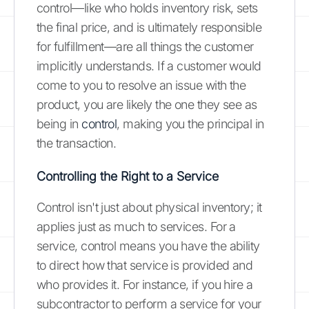
control—like who holds inventory risk, sets
the final price, and is ultimately responsible
for fulfillment—are all things the customer
implicitly understands. If a customer would
come to you to resolve an issue with the
product, you are likely the one they see as
being in
control
, making you the principal in
the transaction.
Controlling the Right to a Service
Control isn't just about physical inventory; it
applies just as much to services. For a
service, control means you have the ability
to direct how that service is provided and
who provides it. For instance, if you hire a
subcontractor to perform a service for your