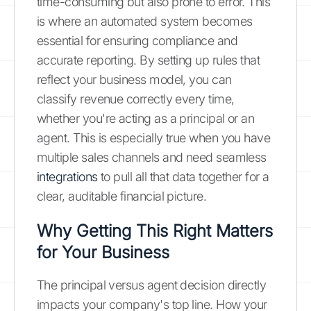
time-consuming but also prone to error. This
is where an automated system becomes
essential for ensuring compliance and
accurate reporting. By setting up rules that
reflect your business model, you can
classify revenue correctly every time,
whether you're acting as a principal or an
agent. This is especially true when you have
multiple sales channels and need seamless
integrations
to pull all that data together for a
clear, auditable financial picture.
Why Getting This Right Matters
for Your Business
The principal versus agent decision directly
impacts your company's top line. How your