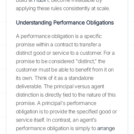
applying these rules consistently at scale.
Understanding Performance Obligations
A performance obligation is a specific
promise within a contract to transfer a
distinct good or service to a customer. For a
promise to be considered "distinct," the
customer must be able to benefit from it on
its own. Think of it as a standalone
deliverable. The principal versus agent
distinction is directly tied to the nature of this
promise. A principal's performance
obligation is to provide the specified good or
service itself. In contrast, an agent's
performance obligation is simply to
arrange