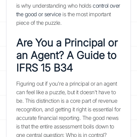
is why understanding who holds
control over
the good or service
is the most important
piece of the puzzle.
Are You a Principal or
an Agent? A Guide to
IFRS 15 B34
Figuring out if you're a principal or an agent
can feel like a puzzle, but it doesn't have to
be. This distinction is a core part of revenue
recognition, and getting it right is essential for
accurate financial reporting. The good news
is that the entire assessment boils down to
one central question: Who is in control?