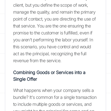
client, but you define the scope of work,
manage the quality, and remain the primary
point of contact, you are directing the use of
that service. You are the one ensuring the
promise to the customer is fulfilled, even if
you aren't performing the labor yourself. In
this scenario, you have control and would
act as the principal, recognizing the full
revenue from the service.
Combining Goods or Services into a
Single Offer
What happens when your company sells a
bundle? It's common for a single transaction
to include multiple goods or services, and