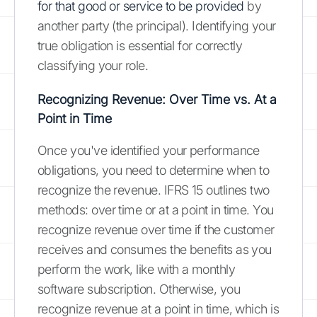
for that good or service to be provided
by
another party (the principal). Identifying your
true obligation is essential for correctly
classifying your role.
Recognizing Revenue: Over Time vs. At a
Point in Time
Once you've identified your performance
obligations, you need to determine when to
recognize the revenue. IFRS 15 outlines two
methods: over time or at a point in time. You
recognize revenue over time if the customer
receives and consumes the benefits as you
perform the work, like with a monthly
software subscription. Otherwise, you
recognize revenue at a point in time, which is