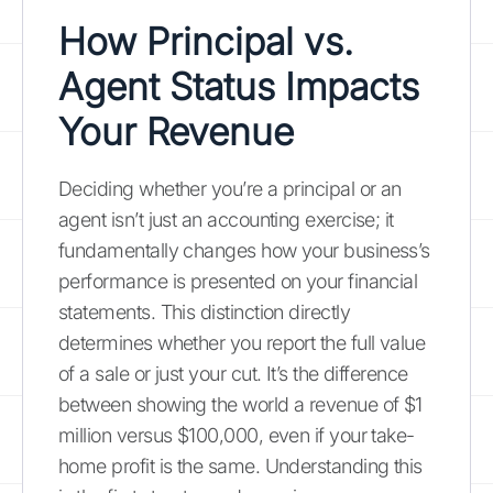
How Principal vs.
Agent Status Impacts
Your Revenue
Deciding whether you’re a principal or an
agent isn’t just an accounting exercise; it
fundamentally changes how your business’s
performance is presented on your financial
statements. This distinction directly
determines whether you report the full value
of a sale or just your cut. It’s the difference
between showing the world a revenue of $1
million versus $100,000, even if your take-
home profit is the same. Understanding this