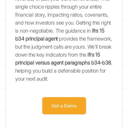
single choice ripples through your entire
financial story, impacting ratios, covenants,
and how investors see you. Getting this right
is non-negotiable. The guidance in
ifrs 15
b34 principal agent
provides the framework,
but the judgment calls are yours. We'll break
down the key indicators from the
ifrs 15
principal versus agent paragraphs b34-b38
,
helping you build a defensible position for
your next audit.
Get a Demo