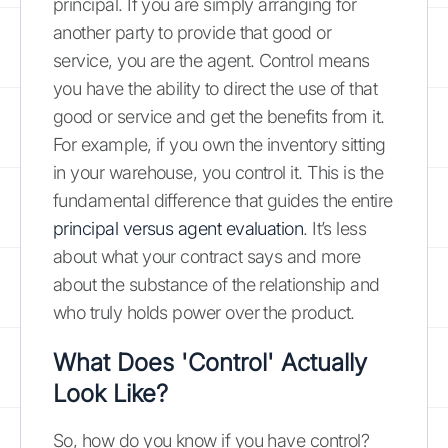
principal. If you are simply arranging for
another party to provide that good or
service, you are the agent. Control means
you have the ability to direct the use of that
good or service and get the benefits from it.
For example, if you own the inventory sitting
in your warehouse, you control it. This is the
fundamental difference that guides the entire
principal versus agent evaluation
. It’s less
about what your contract says and more
about the substance of the relationship and
who truly holds power over the product.
What Does 'Control' Actually
Look Like?
So, how do you know if you have control?