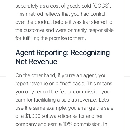
separately as a cost of goods sold (COGS).
This method reflects that you had control
over the product before it was transferred to
the customer and were primarily responsible
for fulfilling the promise to them.
Agent Reporting: Recognizing
Net Revenue
On the other hand, if you’re an agent, you
report revenue on a "net" basis. This means
you only record the fee or commission you
earn for facilitating a sale as revenue. Let’s
use the same example: you arrange the sale
of a $1,000 software license for another
company and earn a 10% commission. In