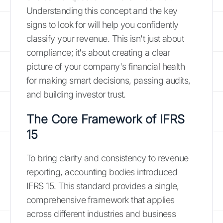
Understanding this concept and the key
signs to look for will help you confidently
classify your revenue. This isn't just about
compliance; it's about creating a clear
picture of your company's financial health
for making smart decisions, passing audits,
and building investor trust.
The Core Framework of IFRS
15
To bring clarity and consistency to revenue
reporting, accounting bodies introduced
IFRS 15. This standard provides a single,
comprehensive framework that applies
across different industries and business