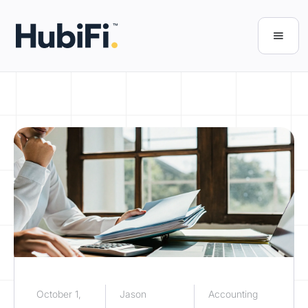
October 1,
Jason
Accounting