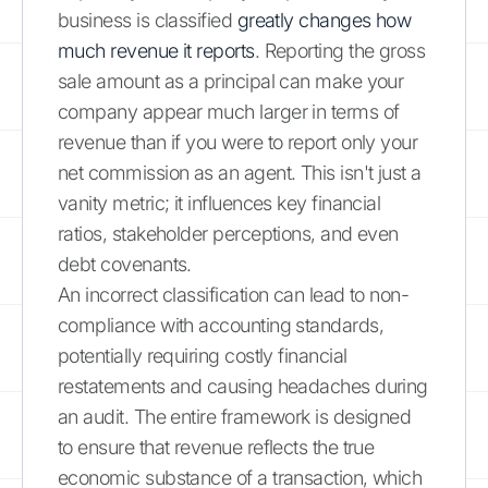
business is classified
greatly changes how
much revenue it reports
. Reporting the gross
sale amount as a principal can make your
company appear much larger in terms of
revenue than if you were to report only your
net commission as an agent. This isn't just a
vanity metric; it influences key financial
ratios, stakeholder perceptions, and even
debt covenants.
An incorrect classification can lead to non-
compliance with accounting standards,
potentially requiring costly financial
restatements and causing headaches during
an audit. The entire framework is designed
to ensure that revenue reflects the true
economic substance of a transaction, which