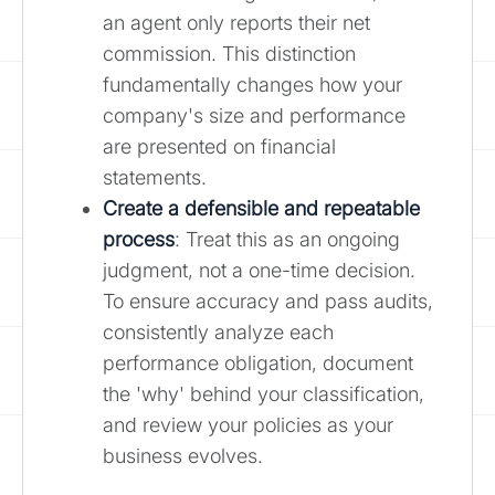
an agent only reports their net
commission. This distinction
fundamentally changes how your
company's size and performance
are presented on financial
statements.
Create a defensible and repeatable
process
: Treat this as an ongoing
judgment, not a one-time decision.
To ensure accuracy and pass audits,
consistently analyze each
performance obligation, document
the 'why' behind your classification,
and review your policies as your
business evolves.