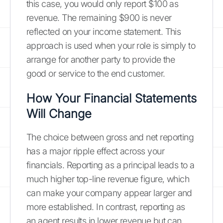
this case, you would only report $100 as
revenue. The remaining $900 is never
reflected on your income statement. This
approach is used when your role is simply to
arrange for another party to provide the
good or service to the end customer.
How Your Financial Statements
Will Change
The choice between gross and net reporting
has a major ripple effect across your
financials. Reporting as a principal leads to a
much higher top-line revenue figure, which
can make your company appear larger and
more established. In contrast, reporting as
an agent results in lower revenue but can