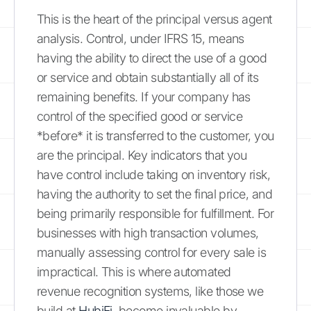
This is the heart of the principal versus agent
analysis. Control, under IFRS 15, means
having the ability to direct the use of a good
or service and obtain substantially all of its
remaining benefits. If your company has
control of the specified good or service
*before* it is transferred to the customer, you
are the principal. Key indicators that you
have control include taking on inventory risk,
having the authority to set the final price, and
being primarily responsible for fulfillment. For
businesses with high transaction volumes,
manually assessing control for every sale is
impractical. This is where automated
revenue recognition systems, like those we
build at
HubiFi
, become invaluable by