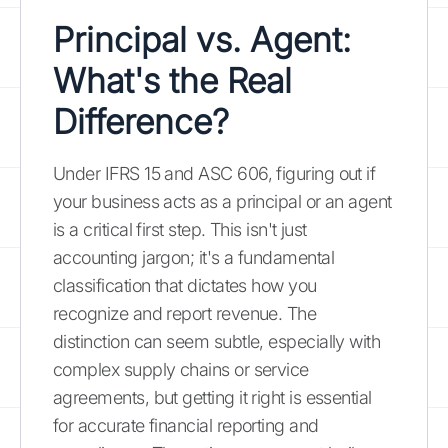
Principal vs. Agent:
What's the Real
Difference?
Under IFRS 15 and ASC 606, figuring out if
your business acts as a principal or an agent
is a critical first step. This isn't just
accounting jargon; it's a fundamental
classification that dictates how you
recognize and report revenue. The
distinction can seem subtle, especially with
complex supply chains or service
agreements, but getting it right is essential
for accurate financial reporting and