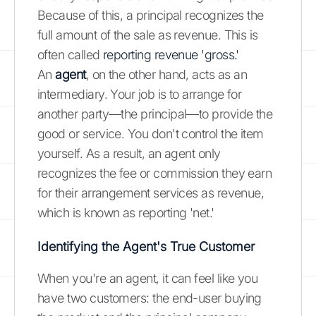
Because of this, a principal recognizes the
full amount of the sale as revenue. This is
often called
reporting revenue 'gross.'
An
agent
, on the other hand, acts as an
intermediary. Your job is to arrange for
another party—the principal—to provide the
good or service. You don't control the item
yourself. As a result, an agent only
recognizes the fee or commission they earn
for their arrangement services as revenue,
which is known as reporting 'net.'
Identifying the Agent's True Customer
When you're an agent, it can feel like you
have two customers: the end-user buying