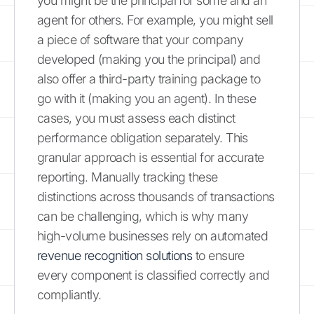
you might be the principal for some and an
agent for others. For example, you might sell
a piece of software that your company
developed (making you the principal) and
also offer a third-party training package to
go with it (making you an agent). In these
cases, you must assess each distinct
performance obligation separately. This
granular approach is essential for accurate
reporting. Manually tracking these
distinctions across thousands of transactions
can be challenging, which is why many
high-volume businesses rely on automated
revenue recognition solutions
to ensure
every component is classified correctly and
compliantly.