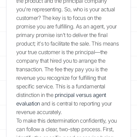
the product and the principal company
you're representing. So, who is your actual
customer? The key is to focus on the
promise you are fulfilling. As an agent, your
primary promise isn't to deliver the final
product; it's to facilitate the sale. This means
your true customer is the principal—the
company that hired you to arrange the
transaction. The fee they pay you is the
revenue you recognize for fulfilling that
specific service. This is a fundamental
distinction in the
principal versus agent
evaluation
and is central to reporting your
revenue accurately.
To make this determination confidently, you
can follow a clear, two-step process. First,