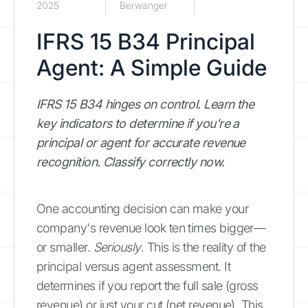
2025
Berwanger
IFRS 15 B34 Principal
Agent: A Simple Guide
IFRS 15 B34 hinges on control. Learn the
key indicators to determine if you're a
principal or agent for accurate revenue
recognition. Classify correctly now.
One accounting decision can make your
company's revenue look ten times bigger—
or smaller.
Seriously
. This is the reality of the
principal versus agent assessment. It
determines if you report the full sale (gross
revenue) or just your cut (net revenue). This