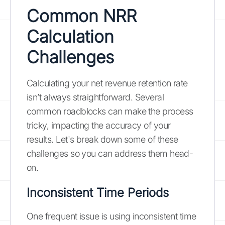
Common NRR
Calculation
Challenges
Calculating your net revenue retention rate
isn’t always straightforward. Several
common roadblocks can make the process
tricky, impacting the accuracy of your
results. Let's break down some of these
challenges so you can address them head-
on.
Inconsistent Time Periods
One frequent issue is using inconsistent time