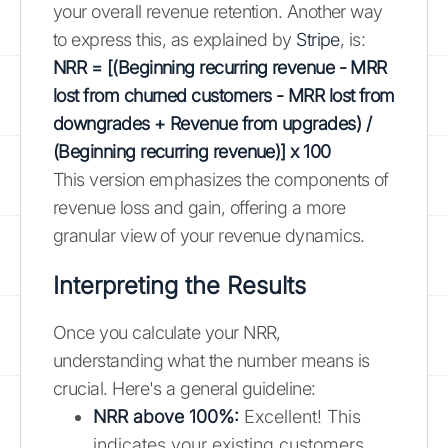
your overall revenue retention. Another way
to express this, as explained by
Stripe
, is:
NRR = [(Beginning recurring revenue - MRR
lost from churned customers - MRR lost from
downgrades + Revenue from upgrades) /
(Beginning recurring revenue)] x 100
This version emphasizes the components of
revenue loss and gain, offering a more
granular view of your revenue dynamics.
Interpreting the Results
Once you calculate your NRR,
understanding what the number means is
crucial. Here's a general guideline:
NRR above 100%:
Excellent! This
indicates your existing customers