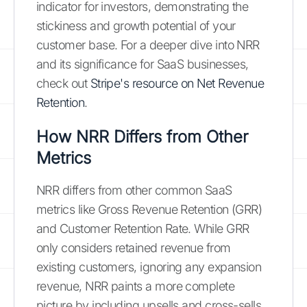
indicator for investors, demonstrating the
stickiness and growth potential of your
customer base. For a deeper dive into NRR
and its significance for SaaS businesses,
check out
Stripe's resource on Net Revenue
Retention
.
How NRR Differs from Other
Metrics
NRR differs from other common SaaS
metrics like Gross Revenue Retention (GRR)
and Customer Retention Rate. While GRR
only considers retained revenue from
existing customers, ignoring any expansion
revenue, NRR paints a more complete
picture by including upsells and cross-sells.