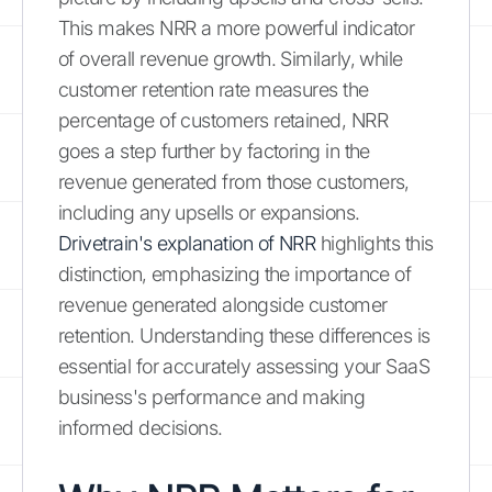
This makes NRR a more powerful indicator
of overall revenue growth. Similarly, while
customer retention rate measures the
percentage of customers retained, NRR
goes a step further by factoring in the
revenue generated from those customers,
including any upsells or expansions.
Drivetrain's explanation of NRR
highlights this
distinction, emphasizing the importance of
revenue generated alongside customer
retention. Understanding these differences is
essential for accurately assessing your SaaS
business's performance and making
informed decisions.