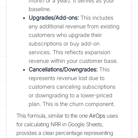
month or a year). It serves as your
baseline.
Upgrades/Add-ons:
This includes
any additional revenue from existing
customers who upgrade their
subscriptions or buy add-on
services. This reflects expansion
revenue within your customer base.
Cancellations/Downgrades:
This
represents revenue lost due to
customers canceling subscriptions
or downgrading to a lower-priced
plan. This is the churn component.
This formula, similar to the one
AirOps
uses
for calculating NRR in Google Sheets,
provides a clear percentage representing