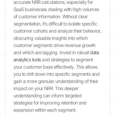
accurate NRR calculations, especially for
SaaS businesses dealing with high volumes
of customer information. Without clear
segmentation, it’s difficult to isolate specific
customer cohorts and analyze their behavior,
obscuring valuable insights into which
customer segments drive revenue growth
and which are lagging. Invest in robust
data
analytics tools
and strategies to segment
your customer base effectively. This allows
you to drill down into specific segments and
gain a more granular understanding of their
impact on your NRR. This deeper
understanding can inform targeted
strategies for improving retention and
expansion within each segment.