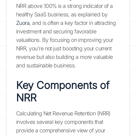
NRR above 100% is a strong indicator of a
healthy SaaS business, as explained by
Zuora
, and is often a key factor in attracting
investment and securing favorable
valuations. By focusing on improving your
NRR, you're not just boosting your current
revenue but also building a more valuable
and sustainable business.
Key Components of
NRR
Calculating Net Revenue Retention (NRR)
involves several key components that
provide a comprehensive view of your