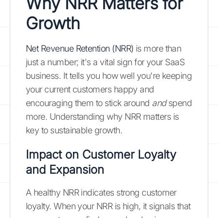
Why NRR Matters for
Growth
Net Revenue Retention (NRR)
is more than
just a number; it's a vital sign for your SaaS
business. It tells you how well you're keeping
your current customers happy and
encouraging them to stick around
and
spend
more. Understanding why NRR matters is
key to sustainable growth.
Impact on Customer Loyalty
and Expansion
A healthy NRR indicates strong customer
loyalty. When your NRR is high, it signals that