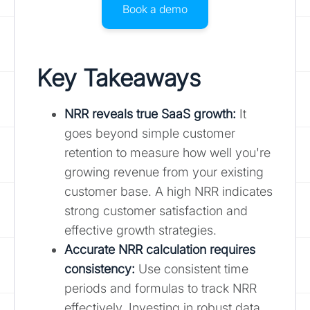
Book a demo
Key Takeaways
NRR reveals true SaaS growth:
It
goes beyond simple customer
retention to measure how well you're
growing revenue from your existing
customer base. A high NRR indicates
strong customer satisfaction and
effective growth strategies.
Accurate NRR calculation requires
consistency:
Use consistent time
periods and formulas to track NRR
effectively. Investing in robust data