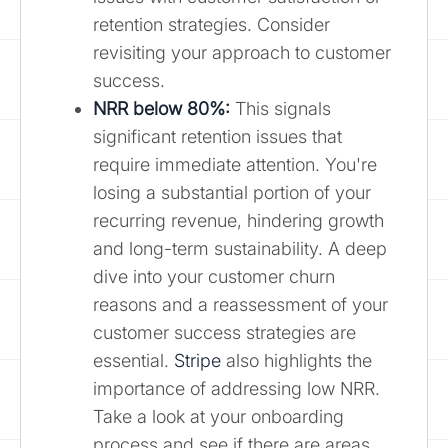
retention strategies. Consider
revisiting your approach to customer
success.
NRR below 80%:
This signals
significant retention issues that
require immediate attention. You're
losing a substantial portion of your
recurring revenue, hindering growth
and long-term sustainability. A deep
dive into your customer churn
reasons and a reassessment of your
customer success strategies are
essential.
Stripe
also highlights the
importance of addressing low NRR.
Take a look at your onboarding
process and see if there are areas