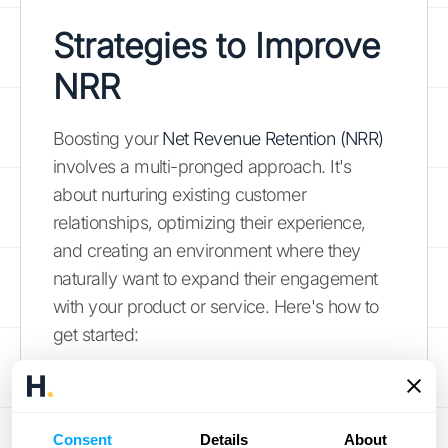
Strategies to Improve
NRR
Boosting your
Net Revenue Retention (NRR)
involves a multi-pronged approach. It's
about nurturing existing customer
relationships, optimizing their experience,
and creating an environment where they
naturally want to expand their engagement
with your product or service. Here's how to
get started:
Enhance Customer Success
Happy customers are more likely to stick
Consent
Details
About