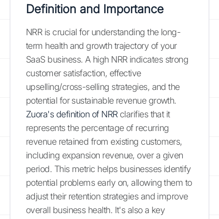
Definition and Importance
NRR is crucial for understanding the long-
term health and growth trajectory of your
SaaS business. A high NRR indicates strong
customer satisfaction, effective
upselling/cross-selling strategies, and the
potential for sustainable revenue growth.
Zuora's definition of NRR
clarifies that it
represents the percentage of recurring
revenue retained from existing customers,
including expansion revenue, over a given
period. This metric helps businesses identify
potential problems early on, allowing them to
adjust their retention strategies and improve
overall business health. It's also a key