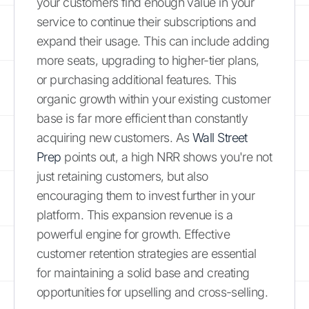
your customers find enough value in your
service to continue their subscriptions and
expand their usage. This can include adding
more seats, upgrading to higher-tier plans,
or purchasing additional features. This
organic growth within your existing customer
base is far more efficient than constantly
acquiring new customers. As
Wall Street
Prep
points out, a high NRR shows you're not
just retaining customers, but also
encouraging them to invest further in your
platform. This expansion revenue is a
powerful engine for growth. Effective
customer retention strategies are essential
for maintaining a solid base and creating
opportunities for upselling and cross-selling.