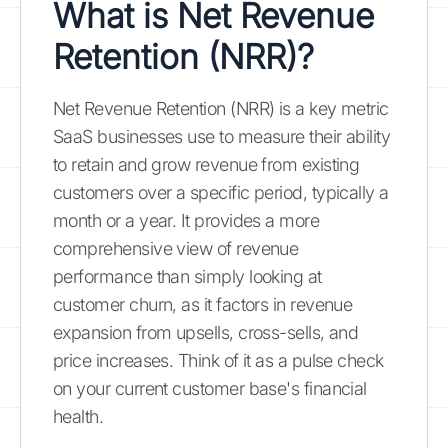
What is Net Revenue
Retention (NRR)?
Net Revenue Retention (NRR) is a key metric
SaaS businesses use to measure their ability
to retain and grow revenue from existing
customers over a specific period, typically a
month or a year. It provides a more
comprehensive view of revenue
performance than simply looking at
customer churn, as it factors in revenue
expansion from upsells, cross-sells, and
price increases. Think of it as a pulse check
on your current customer base's financial
health.