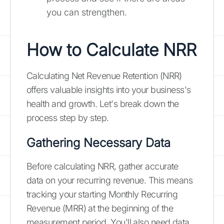
you can strengthen.
How to Calculate NRR
Calculating Net Revenue Retention (NRR)
offers valuable insights into your business's
health and growth. Let's break down the
process step by step.
Gathering Necessary Data
Before calculating NRR, gather accurate
data on your recurring revenue. This means
tracking your starting Monthly Recurring
Revenue (MRR) at the beginning of the
measurement period. You'll also need data