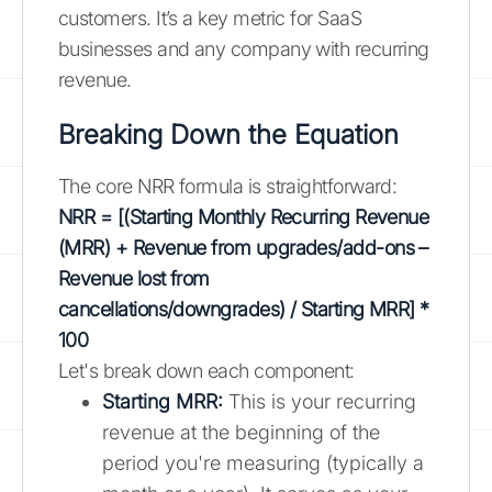
customers. It’s a key metric for SaaS
businesses and any company with recurring
revenue.
Breaking Down the Equation
The core NRR formula is straightforward:
NRR = [(Starting Monthly Recurring Revenue
(MRR) + Revenue from upgrades/add-ons –
Revenue lost from
cancellations/downgrades) / Starting MRR] *
100
Let's break down each component:
Starting MRR:
This is your recurring
revenue at the beginning of the
period you're measuring (typically a