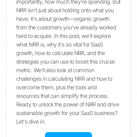
importantly, how much they're spending. But
NRR isn't just about holding onto what you
have; it's about growth—organic growth
from the customers you've already worked
hard to acquire. In this post, we'll explore
what NRR is, why it's so vital for SaaS
growth, how to calculate NRR, and the
strategies you can use to boost this crucial
metric. We'll also look at common
challenges in calculating NRR and how to
overcome them, plus the tools and
resources that can simplify the process.
Ready to unlock the power of NRR and drive
sustainable growth for your SaaS business?
Let's dive in.