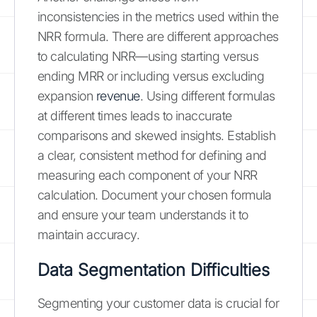
inconsistencies in the metrics used within the
NRR formula. There are different approaches
to calculating NRR—using starting versus
ending MRR or including versus excluding
expansion
revenue
. Using different formulas
at different times leads to inaccurate
comparisons and skewed insights. Establish
a clear, consistent method for defining and
measuring each component of your NRR
calculation. Document your chosen formula
and ensure your team understands it to
maintain accuracy.
Data Segmentation Difficulties
Segmenting your customer data is crucial for