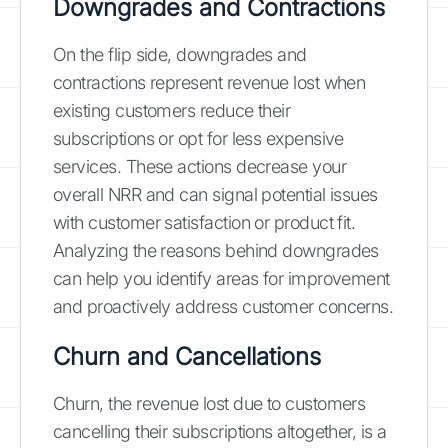
Downgrades and Contractions
On the flip side, downgrades and
contractions represent revenue lost when
existing customers reduce their
subscriptions or opt for less expensive
services. These actions decrease your
overall NRR and can signal potential issues
with customer satisfaction or product fit.
Analyzing the reasons behind downgrades
can help you identify areas for improvement
and proactively address customer concerns.
Churn and Cancellations
Churn, the revenue lost due to customers
cancelling their subscriptions altogether, is a