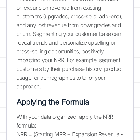
on expansion revenue from existing
customers (upgrades, cross-sells, add-ons),
and any lost revenue from downgrades and
churn. Segmenting your customer base can
reveal trends and personalize upselling or
cross-selling opportunities, positively
impacting your NRR. For example, segment
customers by their purchase history, product
usage, or demographics to tailor your
approach.
Applying the Formula
With your data organized, apply the NRR
formula:
NRR = (Starting MRR + Expansion Revenue -