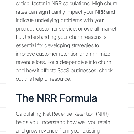
critical factor in NRR calculations. High churn
rates can significantly impact your NRR and
indicate underlying problems with your
product, customer service, or overall market
fit. Understanding your churn reasons is
essential for developing strategies to
improve customer retention and minimize
revenue loss. For a deeper dive into churn
and how it affects SaaS businesses, check
out this helpful resource.
The NRR Formula
Calculating Net Revenue Retention (NRR)
helps you understand how well you retain
and grow revenue from your existing