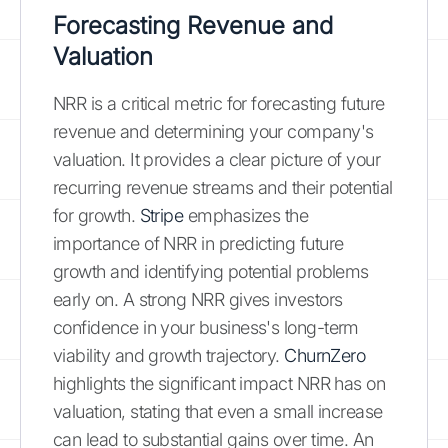
Forecasting Revenue and
Valuation
NRR is a critical metric for forecasting future
revenue and determining your company's
valuation. It provides a clear picture of your
recurring revenue streams and their potential
for growth.
Stripe
emphasizes the
importance of NRR in predicting future
growth and identifying potential problems
early on. A strong NRR gives investors
confidence in your business's long-term
viability and growth trajectory.
ChurnZero
highlights the significant impact NRR has on
valuation, stating that even a small increase
can lead to substantial gains over time. An