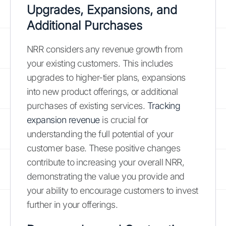
Upgrades, Expansions, and
Additional Purchases
NRR considers any revenue growth from
your existing customers. This includes
upgrades to higher-tier plans, expansions
into new product offerings, or additional
purchases of existing services.
Tracking
expansion revenue
is crucial for
understanding the full potential of your
customer base. These positive changes
contribute to increasing your overall NRR,
demonstrating the value you provide and
your ability to encourage customers to invest
further in your offerings.