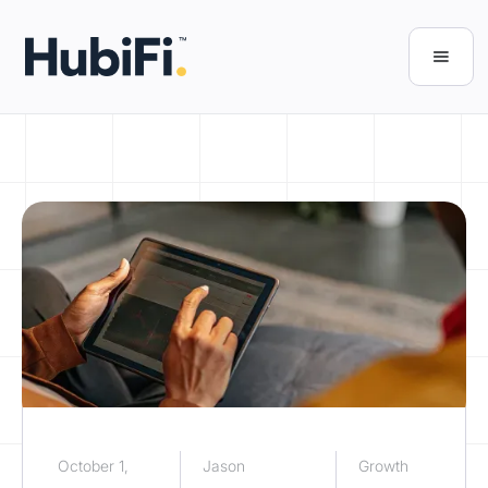
October 1,
Jason
Growth