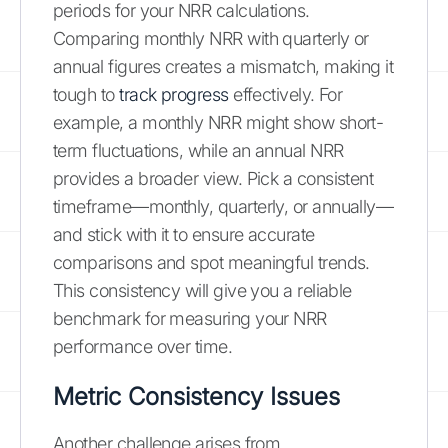
periods for your NRR calculations.
Comparing monthly NRR with quarterly or
annual figures creates a mismatch, making it
tough to
track progress
effectively. For
example, a monthly NRR might show short-
term fluctuations, while an annual NRR
provides a broader view. Pick a consistent
timeframe—monthly, quarterly, or annually—
and stick with it to ensure accurate
comparisons and spot meaningful trends.
This consistency will give you a reliable
benchmark for measuring your NRR
performance over time.
Metric Consistency Issues
Another challenge arises from