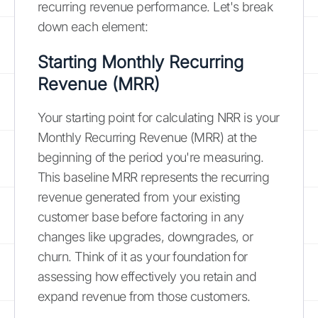
recurring revenue performance. Let's break
down each element:
Starting Monthly Recurring
Revenue (MRR)
Your starting point for calculating NRR is your
Monthly Recurring Revenue (MRR) at the
beginning of the period you're measuring.
This baseline MRR represents the recurring
revenue generated from your existing
customer base before factoring in any
changes like upgrades, downgrades, or
churn. Think of it as your foundation for
assessing how effectively you retain and
expand revenue from those customers.