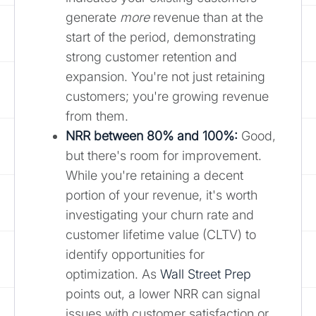
generate
more
revenue than at the
start of the period, demonstrating
strong customer retention and
expansion. You're not just retaining
customers; you're growing revenue
from them.
NRR between 80% and 100%:
Good,
but there's room for improvement.
While you're retaining a decent
portion of your revenue, it's worth
investigating your churn rate and
customer lifetime value (CLTV) to
identify opportunities for
optimization. As
Wall Street Prep
points out, a lower NRR can signal
issues with customer satisfaction or