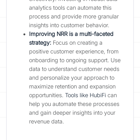
analytics tools can automate this
process and provide more granular
insights into customer behavior.
Improving NRR is a multi-faceted
strategy:
Focus on creating a
positive customer experience, from
onboarding to ongoing support. Use
data to understand customer needs
and personalize your approach to
maximize retention and expansion
opportunities.
Tools like HubiFi
can
help you automate these processes
and gain deeper insights into your
revenue data.