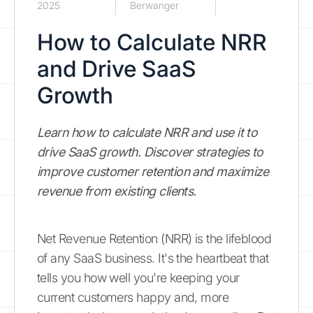
2025
Berwanger
How to Calculate NRR
and Drive SaaS
Growth
Learn how to calculate NRR and use it to
drive SaaS growth. Discover strategies to
improve customer retention and maximize
revenue from existing clients.
Net Revenue Retention (NRR) is the lifeblood
of any SaaS business. It's the heartbeat that
tells you how well you're keeping your
current customers happy and, more