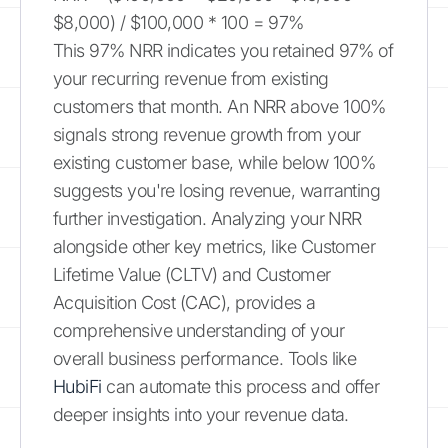
$8,000) / $100,000 * 100 = 97%
This 97% NRR indicates you retained 97% of
your recurring revenue from existing
customers that month. An NRR above 100%
signals strong revenue growth from your
existing customer base, while below 100%
suggests you're losing revenue, warranting
further investigation. Analyzing your NRR
alongside other key metrics, like Customer
Lifetime Value (CLTV) and Customer
Acquisition Cost (CAC), provides a
comprehensive understanding of your
overall business performance. Tools like
HubiFi
can automate this process and offer
deeper insights into your revenue data.