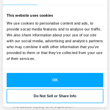
around and invest more. A strong customer
success program proactively addresses
This website uses cookies
customer needs and helps them achieve
their desired outcomes using your product.
We use cookies to personalise content and ads, to
provide social media features and to analyse our traffic.
This means going beyond basic support and
We also share information about your use of our site
actively partnering with your customers.
with our social media, advertising and analytics partners
Offer personalized onboarding, proactive
who may combine it with other information that you’ve
check-ins, and tailored training resources. As
provided to them or that they’ve collected from your use
the
Vakulski Group
points out, using data to
of their services.
segment your customer base and offer
personalized upsell opportunities is key to
not only retaining customers but also
OK
maximizing revenue from each account.
This targeted approach ensures customers
Do Not Sell or Share Info
feel valued and understood, leading to
increased loyalty and expansion