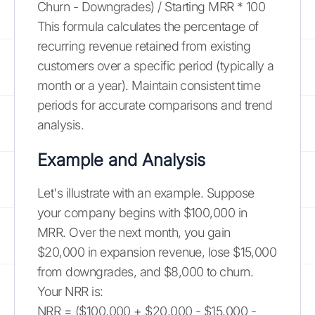
Churn - Downgrades) / Starting MRR * 100
This formula calculates the percentage of
recurring revenue retained from existing
customers over a specific period (typically a
month or a year). Maintain consistent time
periods for accurate comparisons and trend
analysis.
Example and Analysis
Let's illustrate with an example. Suppose
your company begins with $100,000 in
MRR. Over the next month, you gain
$20,000 in expansion revenue, lose $15,000
from downgrades, and $8,000 to churn.
Your NRR is:
NRR = ($100,000 + $20,000 - $15,000 -