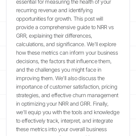
essential for measuring the health of your
recurring revenue and identifying
opportunities for growth. This post will
provide a comprehensive guide to NRR vs
GRR, explaining their differences,
calculations, and significance. We'll explore
how these metrics can inform your business
decisions, the factors that influence them,
and the challenges you might face in
improving them. We'll also discuss the
importance of customer satisfaction, pricing
strategies, and effective churn management
in optimizing your NRR and GRR. Finally,
we'll equip you with the tools and knowledge
to effectively track, interpret, and integrate
these metrics into your overall business