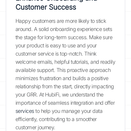
Customer Success
Happy customers are more likely to stick
around. A solid onboarding experience sets
the stage for long-term success. Make sure
your product is easy to use and your
customer service is top-notch. Think
welcome emails, helpful tutorials, and readily
available support. This proactive approach
minimizes frustration and builds a positive
relationship from the start, directly impacting
your GRR. At HubiFi, we understand the
importance of seamless integration and offer
services
to help you manage your data
efficiently, contributing to a smoother
customer journey.