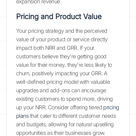
expansion revenue.
Pricing and Product Value
Your pricing strategy and the perceived
value of your product or service directly
impact both NRR and GRR. If your
customers believe they're getting good
value for their money, they're less likely to
churn, positively impacting your GRR. A
well-defined pricing model with valuable
upgrades and add-ons can encourage
existing customers to spend more, driving
up your NRR. Consider offering tiered
pricing
plans
that cater to different customer needs
and budgets, allowing for natural upselling
opportunities as their businesses grow.