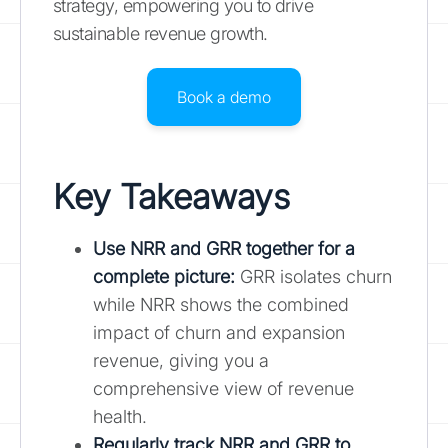
strategy, empowering you to drive
sustainable revenue growth.
Book a demo
Key Takeaways
Use NRR and GRR together for a
complete picture
:
GRR isolates churn
while NRR shows the combined
impact of churn and expansion
revenue, giving you a
comprehensive view of revenue
health.
Regularly track NRR and GRR to