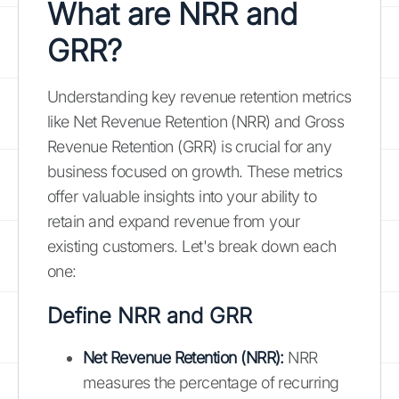
What are NRR and
GRR?
Understanding key revenue retention metrics
like Net Revenue Retention (NRR) and Gross
Revenue Retention (GRR) is crucial for any
business focused on growth. These metrics
offer valuable insights into your ability to
retain and expand revenue from your
existing customers. Let's break down each
one:
Define NRR and GRR
Net Revenue Retention (NRR):
NRR
measures the percentage of recurring