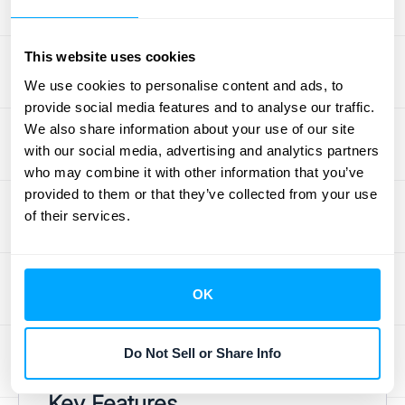
of Paddle, and
ChartMogul
, which specialize
in metrics relevant to subscription
businesses. For a more comprehensive
This website uses cookies
approach to revenue recognition, consider
We use cookies to personalise content and ads, to
purpose-built solutions like
HubiFi
, which
provide social media features and to analyse our traffic.
We also share information about your use of our site
automates revenue recognition processes
with our social media, advertising and analytics partners
and offers real-time analytics, including NRR
who may combine it with other information that you’ve
and GRR. Many established customer
provided to them or that they’ve collected from your use
relationship management (CRM) systems
of their services.
and enterprise resource planning (ERP)
platforms also offer built-in analytics
dashboards that can be customized to track
OK
these key metrics. Explore HubiFi's
pricing
information
to find the right plan for your
Do Not Sell or Share Info
business.
Key Features