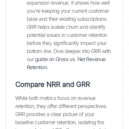
expansion revenue. It shows how well
you're keeping your current customer
base and their existing subscriptions.
GRR helps isolate churn and identify
potential issues in customer retention
before they significantly impact your
bottom line. Dive deeper into GRR with
our
guide on Gross vs. Net Revenue
Retention
.
Compare NRR and GRR
While both metrics focus on revenue
retention, they offer different perspectives.
GRR provides a clear picture of your
baseline customer retention, isolating the