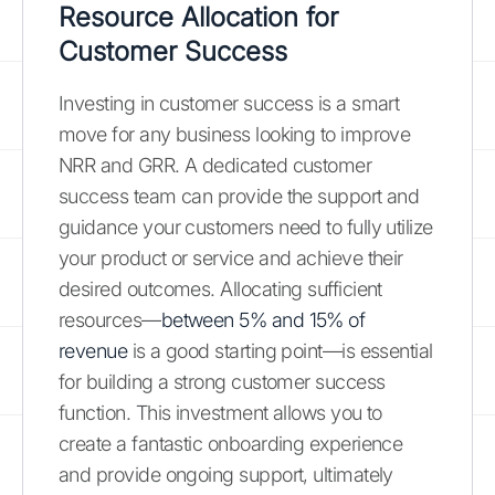
Resource Allocation for
Customer Success
Investing in customer success is a smart
move for any business looking to improve
NRR and GRR. A dedicated customer
success team can provide the support and
guidance your customers need to fully utilize
your product or service and achieve their
desired outcomes. Allocating sufficient
resources—
between 5% and 15% of
revenue
is a good starting point—is essential
for building a strong customer success
function. This investment allows you to
create a fantastic onboarding experience
and provide ongoing support, ultimately