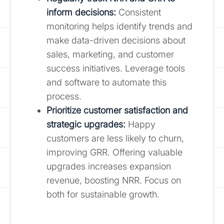
inform decisions:
Consistent
monitoring helps identify trends and
make data-driven decisions about
sales, marketing, and customer
success initiatives. Leverage tools
and software to automate this
process.
Prioritize customer satisfaction and
strategic upgrades:
Happy
customers are less likely to churn,
improving GRR. Offering valuable
upgrades increases expansion
revenue, boosting NRR. Focus on
both for sustainable growth.