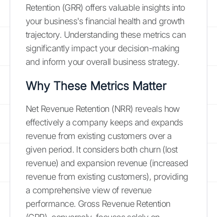
Retention (GRR) offers valuable insights into
your business's financial health and growth
trajectory. Understanding these metrics can
significantly impact your decision-making
and inform your overall business strategy.
Why These Metrics Matter
Net Revenue Retention (NRR) reveals how
effectively a company keeps and expands
revenue from existing customers over a
given period. It considers both churn (lost
revenue) and expansion revenue (increased
revenue from existing customers), providing
a comprehensive view of revenue
performance. Gross Revenue Retention