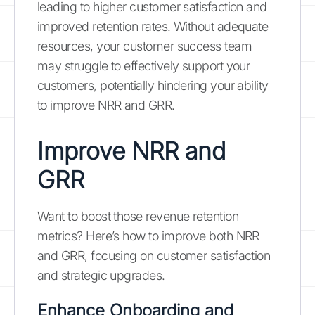
leading to higher customer satisfaction and
improved retention rates. Without adequate
resources, your customer success team
may struggle to effectively support your
customers, potentially hindering your ability
to improve NRR and GRR.
Improve NRR and
GRR
Want to boost those revenue retention
metrics? Here’s how to improve both NRR
and GRR, focusing on customer satisfaction
and strategic upgrades.
Enhance Onboarding and