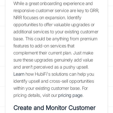
While a great onboarding experience and
responsive customer service are key to GRR,
NRR focuses on expansion. Identify
opportunities to offer valuable upgrades or
additional services to your existing customer
base. This could be anything from premium
features to add-on services that
complement their current plan. Just make
sure these upgrades genuinely add value
and aren’t perceived as a pushy upsell.
Learn
how HubiFi's solutions can help you
identify upsell and cross-sell opportunities
within your existing customer base. For
pricing details, visit our
pricing page
.
Create and Monitor Customer