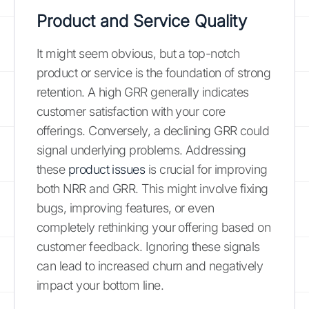
Product and Service Quality
It might seem obvious, but a top-notch
product or service is the foundation of strong
retention. A high GRR generally indicates
customer satisfaction with your core
offerings. Conversely, a declining GRR could
signal underlying problems. Addressing
these
product issues
is crucial for improving
both NRR and GRR. This might involve fixing
bugs, improving features, or even
completely rethinking your offering based on
customer feedback. Ignoring these signals
can lead to increased churn and negatively
impact your bottom line.