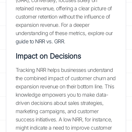
(GRR), conversely, focuses solely on
retained revenue, offering a clear picture of
customer retention without the influence of
expansion revenue. For a deeper
understanding of these metrics, explore our
guide to NRR vs. GRR
.
Impact on Decisions
Tracking NRR helps businesses understand
the combined impact of customer churn and
expansion revenue on their bottom line. This
knowledge empowers you to make data-
driven decisions about sales strategies,
marketing campaigns, and customer
success initiatives. A low NRR, for instance,
might indicate a need to improve customer