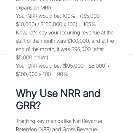
expansion MRR.
Your NRR would be: 100% - (($5,000 -
$10,000) / $100,000 x 100) = 105%
Now, let's say your recurring revenue at the
start of the month was $100,000, and at the
end of the month, it was $95,000 (after
$5,000 churn).
Your GRR would be: ($95,000 - $5,000) /
$100,000 x 100 = 90%
Why Use NRR and
GRR?
Tracking key metrics like Net Revenue
Retention (NRR) and Gross Revenue