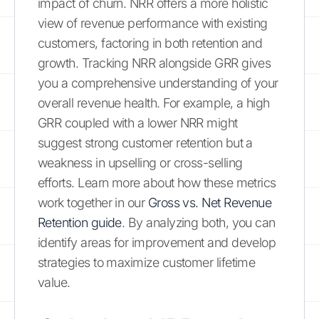
impact of churn. NRR offers a more holistic
view of revenue performance with existing
customers, factoring in both retention and
growth. Tracking NRR alongside GRR gives
you a comprehensive understanding of your
overall revenue health. For example, a high
GRR coupled with a lower NRR might
suggest strong customer retention but a
weakness in upselling or cross-selling
efforts. Learn more about how these metrics
work together in our
Gross vs. Net Revenue
Retention guide
. By analyzing both, you can
identify areas for improvement and develop
strategies to maximize customer lifetime
value.