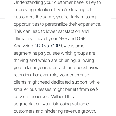
Understanding your customer base is key to
improving retention. If you’re treating all
customers the same, you’re likely missing
opportunities to personalize their experience.
This can lead to lower satisfaction and
ultimately impact your NRR and GRR.
Analyzing
NRR vs. GRR
by customer
segment helps you see which groups are
thriving and which are churning, allowing
you to tailor your approach and boost overall
retention. For example, your enterprise
clients might need dedicated support, while
smaller businesses might benefit from self-
service resources. Without this
segmentation, you risk losing valuable
customers and hindering revenue growth.