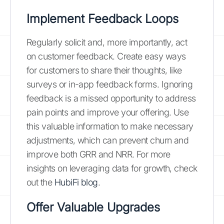
Implement Feedback Loops
Regularly solicit and, more importantly, act
on customer feedback. Create easy ways
for customers to share their thoughts, like
surveys or in-app feedback forms. Ignoring
feedback is a missed opportunity to address
pain points and improve your offering. Use
this valuable information to make necessary
adjustments, which can prevent churn and
improve both GRR and NRR. For more
insights on leveraging data for growth, check
out the
HubiFi blog
.
Offer Valuable Upgrades