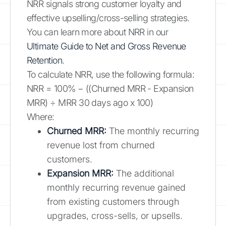
NRR signals strong customer loyalty and
effective upselling/cross-selling strategies.
You can learn more about NRR in our
Ultimate Guide to Net and Gross Revenue
Retention
.
To calculate NRR, use the following formula:
NRR = 100% − ((Churned MRR - Expansion
MRR) ÷ MRR 30 days ago x 100)
Where:
Churned MRR:
The monthly recurring
revenue lost from churned
customers.
Expansion MRR:
The additional
monthly recurring revenue gained
from existing customers through
upgrades, cross-sells, or upsells.