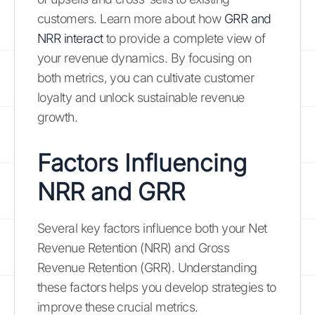
customers. Learn more about how
GRR and
NRR interact
to provide a complete view of
your revenue dynamics. By focusing on
both metrics, you can cultivate customer
loyalty and unlock sustainable revenue
growth.
Factors Influencing
NRR and GRR
Several key factors influence both your Net
Revenue Retention (NRR) and Gross
Revenue Retention (GRR). Understanding
these factors helps you develop strategies to
improve these crucial metrics.