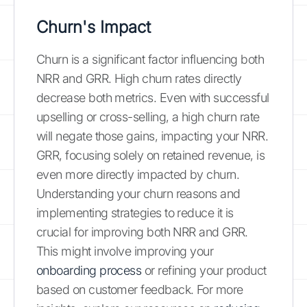
Churn's Impact
Churn is a significant factor influencing both
NRR and GRR. High churn rates directly
decrease both metrics. Even with successful
upselling or cross-selling, a high churn rate
will negate those gains, impacting your NRR.
GRR, focusing solely on retained revenue, is
even more directly impacted by churn.
Understanding your churn reasons and
implementing strategies to reduce it is
crucial for improving both NRR and GRR.
This might involve improving your
onboarding process
or refining your product
based on customer feedback. For more