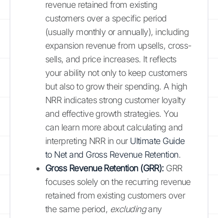
revenue retained from existing
customers over a specific period
(usually monthly or annually), including
expansion revenue from upsells, cross-
sells, and price increases. It reflects
your ability not only to keep customers
but also to grow their spending. A high
NRR indicates strong customer loyalty
and effective growth strategies. You
can learn more about calculating and
interpreting NRR in our
Ultimate Guide
to Net and Gross Revenue Retention
.
Gross Revenue Retention (GRR):
GRR
focuses solely on the recurring revenue
retained from existing customers over
the same period,
excluding
any