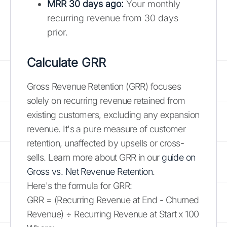
MRR 30 days ago:
Your monthly
recurring revenue from 30 days
prior.
Calculate GRR
Gross Revenue Retention (GRR) focuses
solely on recurring revenue retained from
existing customers, excluding any expansion
revenue. It's a pure measure of customer
retention, unaffected by upsells or cross-
sells. Learn more about GRR in our
guide on
Gross vs. Net Revenue Retention
.
Here's the formula for GRR:
GRR = (Recurring Revenue at End - Churned
Revenue) ÷ Recurring Revenue at Start x 100