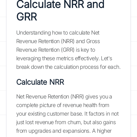
Calculate NRR and
GRR
Understanding how to calculate Net
Revenue Retention (NRR) and Gross
Revenue Retention (GRR) is key to
leveraging these metrics effectively. Let's
break down the calculation process for each.
Calculate NRR
Net Revenue Retention (NRR) gives you a
complete picture of revenue health from
your existing customer base. It factors in not
just lost revenue from churn, but also gains
from upgrades and expansions. A higher