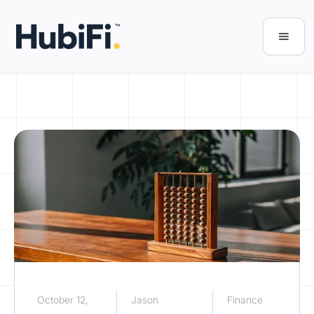
October 12,
Jason
Finance