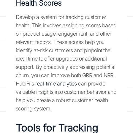
Health Scores
Develop a system for tracking customer
health. This involves assigning scores based
on product usage, engagement, and other
relevant factors. These scores help you
identify at-risk customers and pinpoint the
ideal time to offer upgrades or additional
support. By proactively addressing potential
churn, you can improve both GRR and NRR.
HubiFi's
real-time analytics
can provide
valuable insights into customer behavior and
help you create a robust customer health
scoring system.
Tools for Tracking