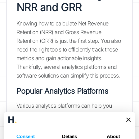
NRR and GRR
Knowing how to calculate Net Revenue
Retention (NRR) and Gross Revenue
Retention (GRR) is just the first step. You also
need the right tools to efficiently track these
metrics and gain actionable insights.
Thankfully, several analytics platforms and
software solutions can simplify this process.
Popular Analytics Platforms
Various analytics platforms can help you
track and analyze NRR and GRR. Some
popular choices include subscription
analytics platforms like
ProfitWell
, now part
Consent
Details
About