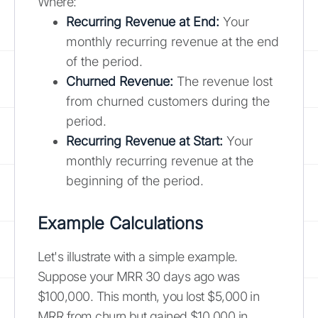
Where:
Recurring Revenue at End:
Your
monthly recurring revenue at the end
of the period.
Churned Revenue:
The revenue lost
from churned customers during the
period.
Recurring Revenue at Start:
Your
monthly recurring revenue at the
beginning of the period.
Example Calculations
Let's illustrate with a simple example.
Suppose your MRR 30 days ago was
$100,000. This month, you lost $5,000 in
MRR from churn but gained $10,000 in