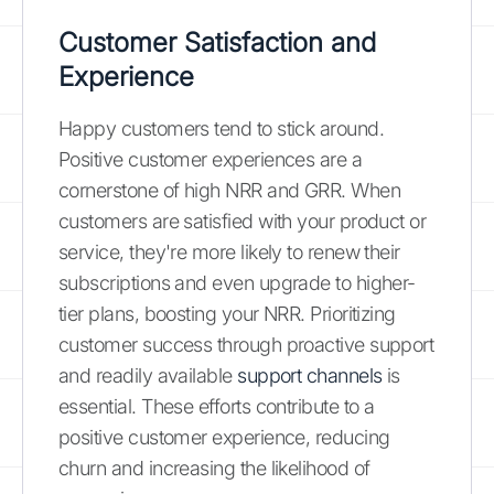
Customer Satisfaction and
Experience
Happy customers tend to stick around.
Positive customer experiences are a
cornerstone of high NRR and GRR. When
customers are satisfied with your product or
service, they're more likely to renew their
subscriptions and even upgrade to higher-
tier plans, boosting your NRR. Prioritizing
customer success through proactive support
and readily available
support channels
is
essential. These efforts contribute to a
positive customer experience, reducing
churn and increasing the likelihood of