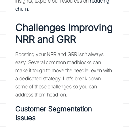
insights, explore our resources on
reducing
churn
.
Challenges Improving
NRR and GRR
Boosting your NRR and GRR isn’t always
easy. Several common roadblocks can
make it tough to move the needle, even with
a dedicated strategy. Let's break down
some of these challenges so you can
address them head-on.
Customer Segmentation
Issues