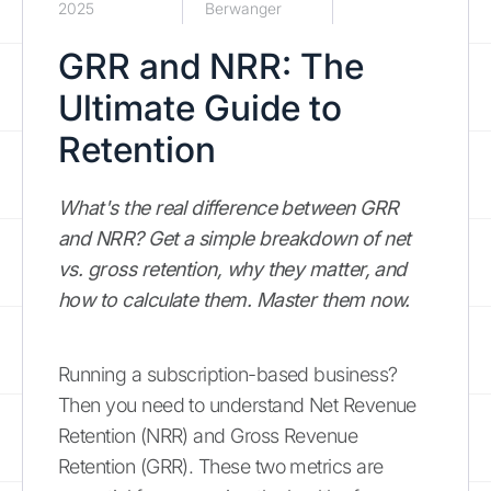
2025
Berwanger
GRR and NRR: The
Ultimate Guide to
Retention
What's the real difference between GRR
and NRR? Get a simple breakdown of net
vs. gross retention, why they matter, and
how to calculate them. Master them now.
Running a subscription-based business?
Then you need to understand Net Revenue
Retention (NRR) and Gross Revenue
Retention (GRR). These two metrics are