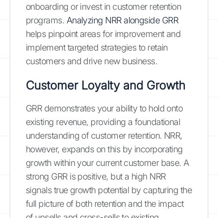
onboarding or invest in customer retention
programs.
Analyzing NRR alongside GRR
helps pinpoint areas for improvement and
implement targeted strategies to retain
customers and drive new business.
Customer Loyalty and Growth
GRR demonstrates your ability to hold onto
existing revenue, providing a foundational
understanding of customer retention. NRR,
however, expands on this by incorporating
growth within your current customer base. A
strong GRR is positive, but a high NRR
signals true growth potential by capturing the
full picture of both retention and the impact
of upsells and cross-sells to existing