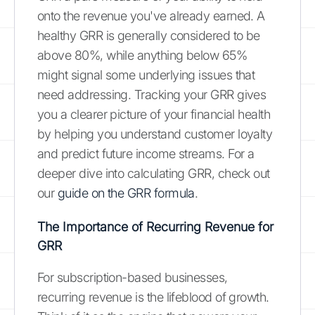
onto the revenue you've already earned. A
healthy GRR is generally considered to be
above 80%, while anything below 65%
might signal some underlying issues that
need addressing. Tracking your GRR gives
you a clearer picture of your financial health
by helping you understand customer loyalty
and predict future income streams. For a
deeper dive into calculating GRR, check out
our
guide on the GRR formula
.
The Importance of Recurring Revenue for
GRR
For subscription-based businesses,
recurring revenue is the lifeblood of growth.