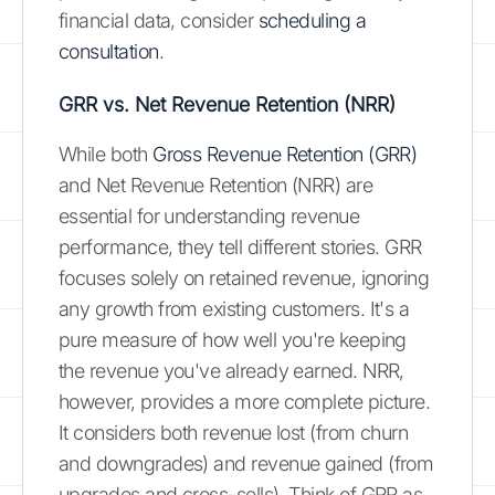
financial data, consider
scheduling a
consultation
.
GRR vs. Net Revenue Retention (NRR)
While both
Gross Revenue Retention (GRR)
and Net Revenue Retention (NRR) are
essential for understanding revenue
performance, they tell different stories. GRR
focuses solely on retained revenue, ignoring
any growth from existing customers. It's a
pure measure of how well you're keeping
the revenue you've already earned. NRR,
however, provides a more complete picture.
It considers both revenue lost (from churn
and downgrades) and revenue gained (from
upgrades and cross-sells). Think of GRR as