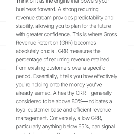
Think of it as the engine that powers your
business forward. A strong recurring
revenue stream provides predictability and
stability, allowing you to plan for the future
with greater confidence. This is where Gross
Revenue Retention (GRR) becomes
absolutely crucial. GRR measures the
percentage of recurring revenue retained
from existing customers over a specific
period. Essentially, it tells you how effectively
you're holding onto the money you've
already earned. A healthy GRR—generally
considered to be above 80%—indicates a
loyal customer base and efficient revenue
management. Conversely, a low GRR,
particularly anything below 65%, can signal