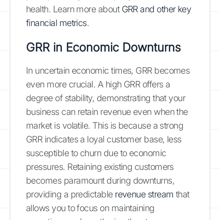
health. Learn more about
GRR and other key
financial metrics
.
GRR in Economic Downturns
In uncertain economic times, GRR becomes
even more crucial. A high GRR offers a
degree of stability, demonstrating that your
business can retain revenue even when the
market is volatile. This is because a strong
GRR indicates a loyal customer base, less
susceptible to churn due to economic
pressures. Retaining existing customers
becomes paramount during downturns,
providing a predictable
revenue stream
that
allows you to focus on maintaining