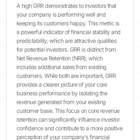
A high GRR demonstrates to investors that
your company is performing well and
keeping its customers happy. This metric is
a powerful indicator of financial stability and
predictability, which are attractive qualities
for potential investors. GRR is distinct from
Net Revenue Retention (NRR), which
includes additional sales from existing
customers. While both are important, GRR
provides a clearer picture of your core
business performance by isolating the
revenue generated from your existing
customer base. This focus on core revenue
retention can significantly influence investor
confidence and contribute to a more positive
perception of your company's financial