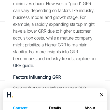
minimizes churn. However, a "good" GRR
can vary depending on factors like industry,
business model, and growth stage. For
example, a rapidly expanding startup might
have a lower GRR due to higher customer
acquisition costs, while a mature company
might prioritize a higher GRR to maintain
stability. For more insights into GRR
benchmarks and industry trends, explore our
GRR guide
.
Factors Influencing GRR
Several factors can influence your GRR.
Understanding these drivers is crucial for
implementing effective retention strategies.
Consent
Details
About
Customer satisfaction plays a significant