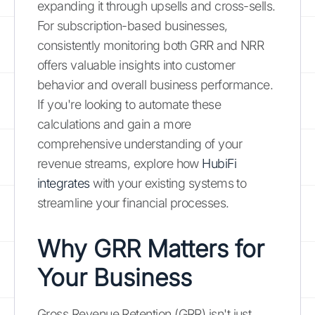
expanding it through upsells and cross-sells.
For subscription-based businesses,
consistently monitoring both GRR and NRR
offers valuable insights into customer
behavior and overall business performance.
If you're looking to automate these
calculations and gain a more
comprehensive understanding of your
revenue streams, explore how
HubiFi
integrates
with your existing systems to
streamline your financial processes.
Why GRR Matters for
Your Business
Gross Revenue Retention (GRR) isn't just