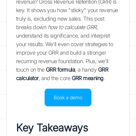
revenue? Gross Revenue Retention (GRR) is
key. It shows you how "sticky" your revenue
truly is, excluding new sales. This post
breaks down
how to calculate GRR
,
understand its significance, and interpret
your results. We'll even cover strategies to
improve your GRR and build a stronger
recurring revenue foundation. Plus, we'll
touch on the
GRR formula
, a handy
GRR
calculator
, and the core
GRR meaning
.
Book a demo
Key Takeaways