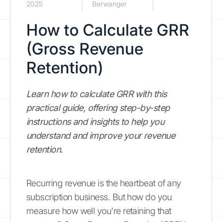
2025
Berwanger
How to Calculate GRR
(Gross Revenue
Retention)
Learn how to calculate GRR with this
practical guide, offering step-by-step
instructions and insights to help you
understand and improve your revenue
retention.
Recurring revenue is the heartbeat of any
subscription business. But how do you
measure how well you're retaining that