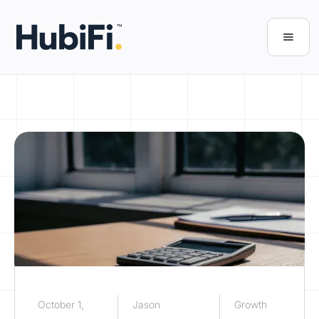
October 1,
Jason
Growth