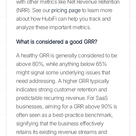
with other metrics like Net Revenue Retention
(NRR). See our
pricing page
to learn more
about how HubiFi can help you track and
analyze these important metrics.
What is considered a good GRR?
A healthy GRR is generally considered to be
above 80%, while anything below 65%
might signal some underlying issues that
need addressing. A higher GRR typically
indicates strong customer retention and
predictable recurring revenue. For SaaS
businesses, aiming for a GRR above 90% is
often seen as a best-practice benchmark,
signifying that the business effectively
retains its existing revenue streams and