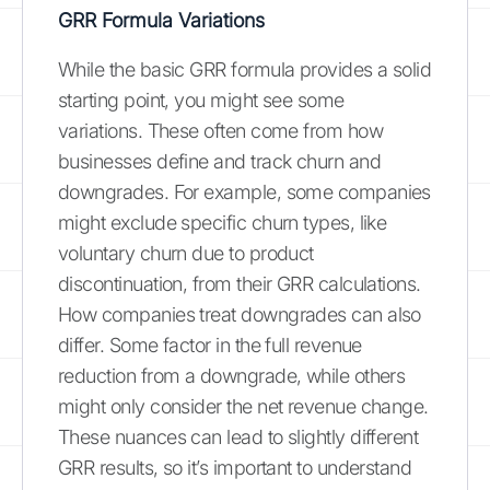
GRR Formula Variations
While the basic GRR formula provides a solid
starting point, you might see some
variations. These often come from how
businesses define and track churn and
downgrades. For example, some companies
might exclude specific churn types, like
voluntary churn due to product
discontinuation, from their GRR calculations.
How companies treat downgrades can also
differ. Some factor in the full revenue
reduction from a downgrade, while others
might only consider the net revenue change.
These nuances can lead to slightly different
GRR results, so it’s important to understand