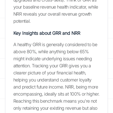
your baseline revenue health indicator, while
NRR reveals your overall revenue growth
potential.
Key Insights about GRR and NRR
A healthy GRR is generally considered to be
above 80%, while anything below 65%
might indicate underlying issues needing
attention. Tracking your GRR gives you a
clearer picture of your financial health,
helping you understand customer loyalty
and predict future income. NRR, being more
encompassing, ideally sits at 100% or higher.
Reaching this benchmark means you're not
only retaining your existing revenue but also