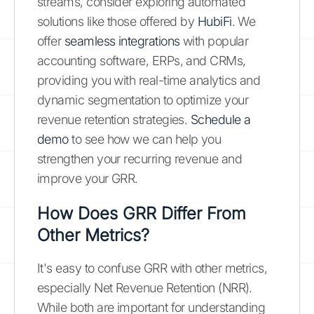
streams, consider exploring automated
solutions like those offered by
HubiFi
. We
offer
seamless integrations
with popular
accounting software, ERPs, and CRMs,
providing you with real-time analytics and
dynamic segmentation to optimize your
revenue retention strategies.
Schedule a
demo
to see how we can help you
strengthen your recurring revenue and
improve your GRR.
How Does GRR Differ From
Other Metrics?
It's easy to confuse GRR with other metrics,
especially Net Revenue Retention (NRR).
While both are important for understanding