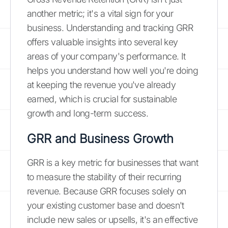
another metric; it's a vital sign for your
business. Understanding and tracking GRR
offers valuable insights into several key
areas of your company's performance. It
helps you understand how well you're doing
at keeping the revenue you've already
earned, which is crucial for sustainable
growth and long-term success.
GRR and Business Growth
GRR is a key metric for businesses that want
to measure the stability of their recurring
revenue. Because GRR focuses solely on
your existing customer base and doesn't
include new sales or upsells, it's an effective