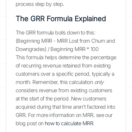
process step by step.
The GRR Formula Explained
The GRR formula boils down to this:
(Beginning MRR - MRR Lost from Churn and
Downgrades) / Beginning MRR * 100
This formula helps determine the percentage
of recurring revenue retained from existing
customers over a specific period, typically a
month. Remember, this calculation
only
considers revenue from existing customers
at the start of the period. New customers
acquired during that time aren't factored into
GRR. For more information on MRR, see our
blog post on
how to calculate MRR
.