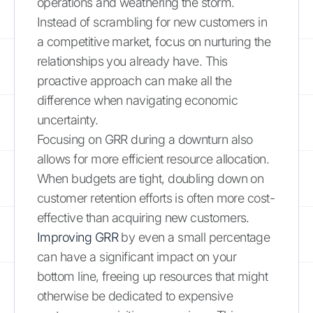
operations and weathering the storm.
Instead of scrambling for new customers in
a competitive market, focus on nurturing the
relationships you already have. This
proactive approach can make all the
difference when navigating economic
uncertainty.
Focusing on GRR during a downturn also
allows for more efficient resource allocation.
When budgets are tight, doubling down on
customer retention efforts is often more cost-
effective than acquiring new customers.
Improving GRR
by even a small percentage
can have a significant impact on your
bottom line, freeing up resources that might
otherwise be dedicated to expensive