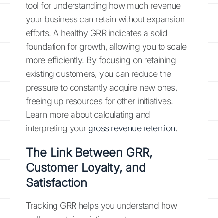
tool for understanding how much revenue
your business can retain without expansion
efforts. A healthy GRR indicates a solid
foundation for growth, allowing you to scale
more efficiently. By focusing on retaining
existing customers, you can reduce the
pressure to constantly acquire new ones,
freeing up resources for other initiatives.
Learn more about calculating and
interpreting your
gross revenue retention
.
The Link Between GRR,
Customer Loyalty, and
Satisfaction
Tracking GRR helps you understand how