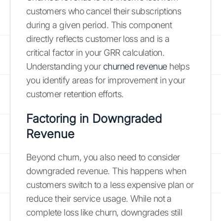
customers who cancel their subscriptions
during a given period. This component
directly reflects customer loss and is a
critical factor in your GRR calculation.
Understanding your
churned revenue
helps
you identify areas for improvement in your
customer retention efforts.
Factoring in Downgraded
Revenue
Beyond churn, you also need to consider
downgraded revenue. This happens when
customers switch to a less expensive plan or
reduce their service usage. While not a
complete loss like churn, downgrades still