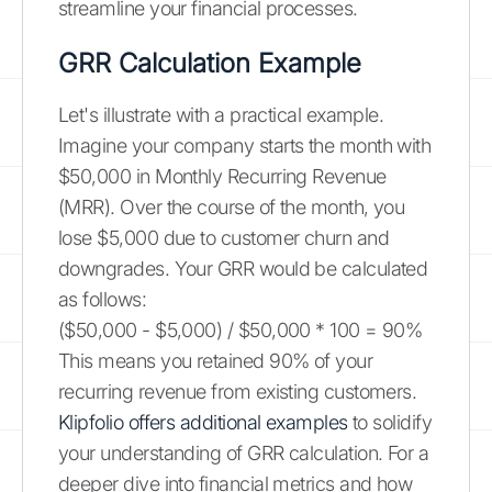
streamline your financial processes.
GRR Calculation Example
Let's illustrate with a practical example.
Imagine your company starts the month with
$50,000 in Monthly Recurring Revenue
(MRR). Over the course of the month, you
lose $5,000 due to customer churn and
downgrades. Your GRR would be calculated
as follows:
($50,000 - $5,000) / $50,000 * 100 = 90%
This means you retained 90% of your
recurring revenue from existing customers.
Klipfolio offers additional examples
to solidify
your understanding of GRR calculation. For a
deeper dive into financial metrics and how