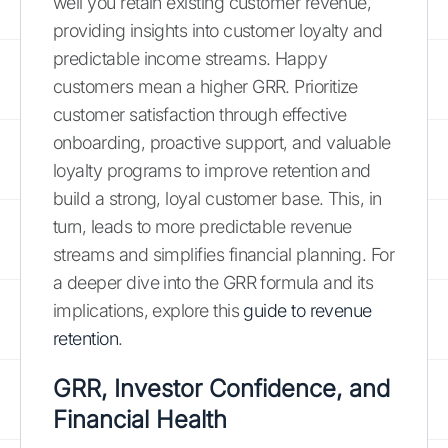
well you retain existing customer revenue,
providing insights into customer loyalty and
predictable income streams. Happy
customers mean a higher GRR. Prioritize
customer satisfaction through effective
onboarding, proactive support, and valuable
loyalty programs to improve retention and
build a strong, loyal customer base. This, in
turn, leads to more predictable revenue
streams and simplifies financial planning. For
a deeper dive into the GRR formula and its
implications, explore this
guide to revenue
retention
.
GRR, Investor Confidence, and
Financial Health