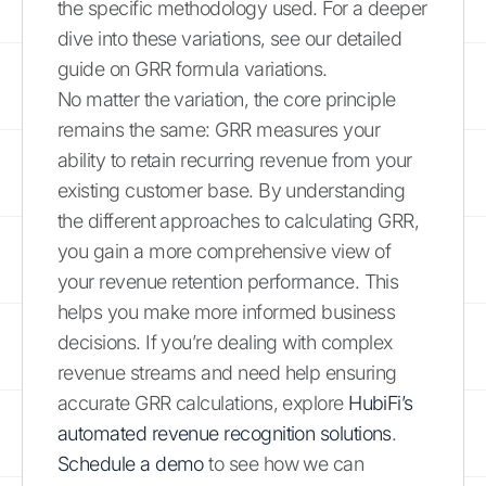
the specific methodology used. For a deeper
dive into these variations, see our detailed
guide on GRR formula variations.
No matter the variation, the core principle
remains the same: GRR measures your
ability to retain recurring revenue from your
existing customer base. By understanding
the different approaches to calculating GRR,
you gain a more comprehensive view of
your revenue retention performance. This
helps you make more informed business
decisions. If you’re dealing with complex
revenue streams and need help ensuring
accurate GRR calculations, explore
HubiFi’s
automated revenue recognition solutions
.
Schedule a demo
to see how we can