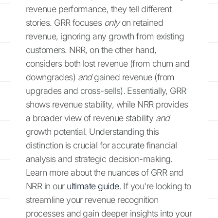
revenue performance, they tell different
stories. GRR focuses
only
on retained
revenue, ignoring any growth from existing
customers. NRR, on the other hand,
considers both lost revenue (from churn and
downgrades)
and
gained revenue (from
upgrades and cross-sells). Essentially, GRR
shows revenue stability, while NRR provides
a broader view of revenue stability
and
growth potential. Understanding this
distinction is crucial for accurate financial
analysis and strategic decision-making.
Learn more about the nuances of GRR and
NRR in our
ultimate guide
. If you're looking to
streamline your revenue recognition
processes and gain deeper insights into your