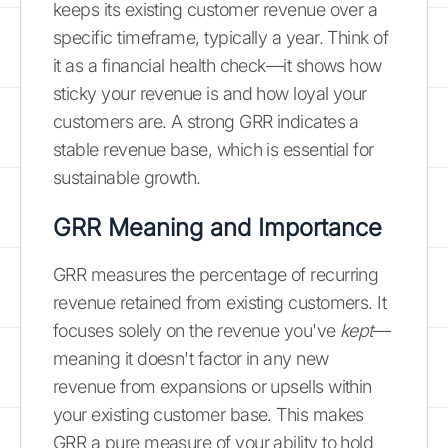
keeps its existing customer revenue over a
specific timeframe, typically a year. Think of
it as a financial health check—it shows how
sticky your revenue is and how loyal your
customers are. A strong GRR indicates a
stable revenue base, which is essential for
sustainable growth.
GRR Meaning and Importance
GRR measures the percentage of recurring
revenue retained from existing customers. It
focuses solely on the revenue you've
kept
—
meaning it doesn't factor in any new
revenue from expansions or upsells within
your existing customer base. This makes
GRR a pure measure of your ability to hold