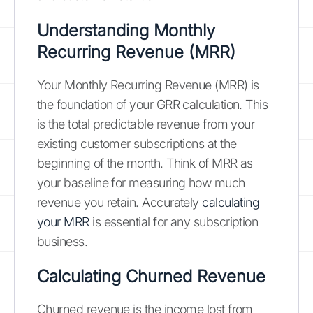
Understanding Monthly
Recurring Revenue (MRR)
Your Monthly Recurring Revenue (MRR) is
the foundation of your GRR calculation. This
is the total predictable revenue from your
existing customer subscriptions at the
beginning of the month. Think of MRR as
your baseline for measuring how much
revenue you retain. Accurately
calculating
your MRR
is essential for any subscription
business.
Calculating Churned Revenue
Churned revenue is the income lost from