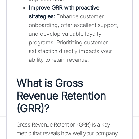
Improve GRR with proactive
strategies:
Enhance customer
onboarding, offer excellent support,
and develop valuable loyalty
programs. Prioritizing customer
satisfaction directly impacts your
ability to retain revenue.
What is Gross
Revenue Retention
(GRR)?
Gross Revenue Retention (GRR) is a key
metric that reveals how well your company