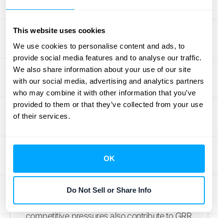
role; happy customers are more likely to
continue their subscriptions. Prioritize
This website uses cookies
customer satisfaction through effective
We use cookies to personalise content and ads, to
onboarding, proactive support, and valuable
provide social media features and to analyse our traffic.
loyalty programs to improve retention and
We also share information about your use of our site
build a strong, loyal customer base. Beyond
with our social media, advertising and analytics partners
churn, downgraded revenue also impacts
who may combine it with other information that you’ve
provided to them or that they’ve collected from your use
GRR. This occurs when customers switch to
of their services.
less expensive plans or reduce their service
usage. While not a complete loss,
downgrades still affect your recurring
OK
revenue. Consider offering flexible pricing
options and demonstrating the value of your
higher-tier plans to mitigate downgrades.
Do Not Sell or Share Info
Pricing strategy, product value, and
competitive pressures also contribute to GRR