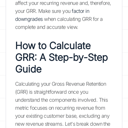
affect your recurring revenue and, therefore,
your GRR. Make sure you
factor in
downgrades
when calculating GRR for a
complete and accurate view.
How to Calculate
GRR: A Step-by-Step
Guide
Calculating your Gross Revenue Retention
(GRR) is straightforward once you
understand the components involved. This
metric focuses on recurring revenue from
your existing customer base, excluding any
new revenue streams. Let's break down the