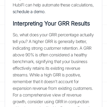
HubiFi can help automate these calculations,
schedule a demo
.
Interpreting Your GRR Results
So, what does your GRR percentage actually
tell you? A higher GRR is generally better,
indicating strong customer retention. A GRR
above 90% is often considered a healthy
benchmark, signifying that your business
effectively retains its existing revenue
streams. While a high GRR is positive,
remember that it doesn't account for
expansion revenue from existing customers.
For a comprehensive view of revenue
growth, consider using GRR in conjunction