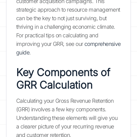
customer acquisition campaigns. This
strategic approach to resource management
can be the key to not just surviving, but
thriving in a challenging economic climate.
For practical tips on calculating and
improving your GRR, see our
comprehensive
guide
.
Key Components of
GRR Calculation
Calculating your Gross Revenue Retention
(GRR) involves a few key components.
Understanding these elements will give you
a clearer picture of your recurring revenue
and customer retention.