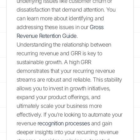
underlying issues like customer churn or
dissatisfaction that demand attention. You
can learn more about identifying and
addressing these issues in our
Gross
Revenue Retention Guide
.
Understanding the relationship between
recurring revenue and GRR is key to
sustainable growth. A high GRR
demonstrates that your recurring revenue
streams are robust and reliable. This stability
allows you to invest in growth initiatives,
expand your product offerings, and
ultimately scale your business more
effectively. If you’re looking to automate your
revenue
recognition processes
and gain
deeper insights into your recurring revenue