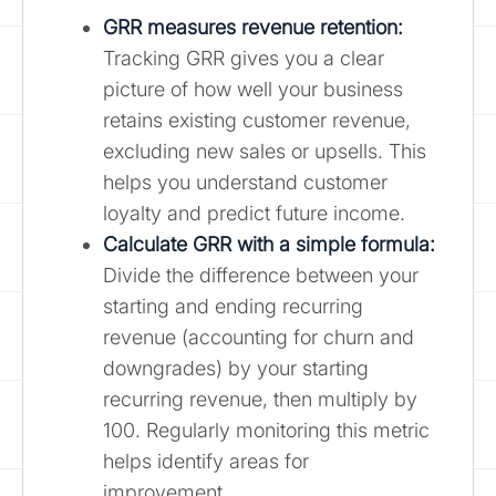
GRR measures revenue retention:
Tracking GRR gives you a clear
picture of how well your business
retains existing customer revenue,
excluding new sales or upsells. This
helps you understand customer
loyalty and predict future income.
Calculate GRR with a simple formula
:
Divide the difference between your
starting and ending recurring
revenue (accounting for churn and
downgrades) by your starting
recurring revenue, then multiply by
100. Regularly monitoring this metric
helps identify areas for
improvement.