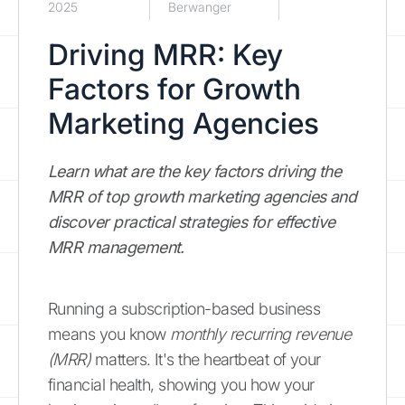
2025
Berwanger
Driving MRR: Key
Factors for Growth
Marketing Agencies
Learn what are the key factors driving the
MRR of top growth marketing agencies and
discover practical strategies for effective
MRR management.
Running a subscription-based business
means you know
monthly recurring revenue
(MRR)
matters. It's the heartbeat of your
financial health, showing you how your