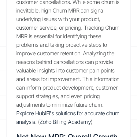
customer cancellations. While some churn is
inevitable, high Churn MRR can signal
underlying issues with your product,
customer service, or pricing. Tracking Churn
MRR is essential for identifying these
problems and taking proactive steps to
improve customer retention. Analyzing the
reasons behind cancellations can provide
valuable insights into customer pain points
and areas for improvement. This information
can inform product development, customer
support strategies, and even pricing
adjustments to minimize future churn.
Explore HubiFi's solutions for accurate churn
analysis
. (
Zoho Billing Academy
)