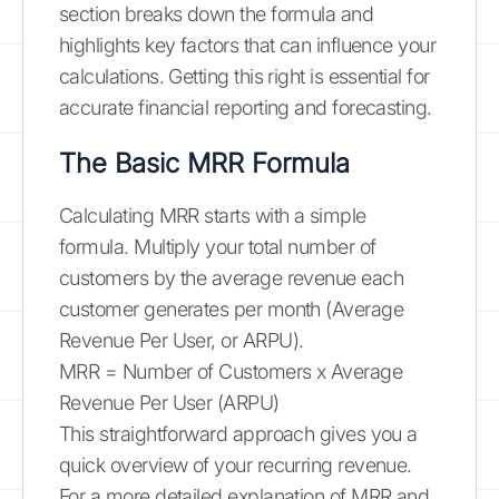
section breaks down the formula and
highlights key factors that can influence your
calculations. Getting this right is essential for
accurate financial reporting and forecasting.
The Basic MRR Formula
Calculating MRR starts with a simple
formula. Multiply your total number of
customers by the average revenue each
customer generates per month (Average
Revenue Per User, or ARPU).
MRR = Number of Customers x Average
Revenue Per User (ARPU)
This straightforward approach gives you a
quick overview of your recurring revenue.
For a more detailed explanation of MRR and