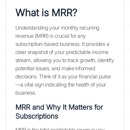
What is MRR?
Understanding your monthly recurring
revenue (MRR) is crucial for any
subscription-based business. It provides a
clear snapshot of your predictable income
stream, allowing you to track growth, identify
potential issues, and make informed
decisions. Think of it as your financial pulse
—a vital sign indicating the health of your
business.
MRR and Why It Matters for
Subscriptions
MRR is the total predictable revenue you