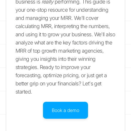
business is
really
performing. This guide is
your one-stop resource for understanding
and managing your MRR. We'll cover
calculating MRR, interpreting the numbers,
and using it to grow your business. We'll also
analyze what are the key factors driving the
MRR of top growth marketing agencies,
giving you insights into their winning
strategies. Ready to improve your
forecasting, optimize pricing, or just get a
better grip on your financials? Let's get
started.
Book a demo