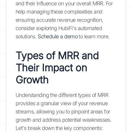
and their influence on your overall MRR. For
help managing these complexities and
ensuring accurate revenue recognition,
consider exploring HubiFi's automated
solutions.
Schedule a demo
to learn more.
Types of MRR and
Their Impact on
Growth
Understanding the different types of MRR
provides a granular view of your revenue
streams, allowing you to pinpoint areas for
growth and address potential weaknesses.
Let's break down the key components: