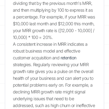
dividing that by the previous month's MRR,
and then multiplying by 100 to express it as
a percentage. For example, if your MRR was
$10,000 last month and $12,000 this month,
your MRR growth rate is ([12,000 - 10,000] /
10,000) * 100 = 20%.
A consistent increase in MRR indicates a
robust business model and effective
customer acquisition and
retention
strategies. Regularly reviewing your MRR
growth rate gives you a pulse on the overall
health of your business and can alert you to
potential problems early on. For example, a
declining MRR growth rate might signal
underlying issues that need to be
addressed, such as high churn or ineffective