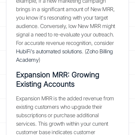
example, if a new marketing campaign
brings in a significant amount of New MRR,
you know it's resonating with your target
audience. Conversely, low New MRR might
signal a need to re-evaluate your outreach.
For accurate revenue recognition, consider
HubiFi's automated solutions
. (
Zoho Billing
Academy
)
Expansion MRR: Growing
Existing Accounts
Expansion MRR is the added revenue from
existing customers who upgrade their
subscriptions or purchase additional
services. This growth within your current
customer base indicates customer