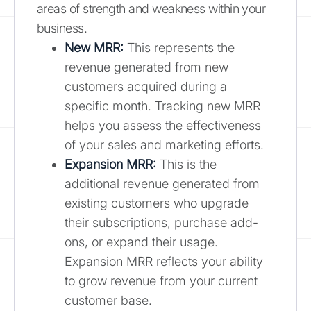
areas of strength and weakness within your
business.
New MRR:
This represents the
revenue generated from new
customers acquired during a
specific month. Tracking new MRR
helps you assess the effectiveness
of your sales and marketing efforts.
Expansion MRR:
This is the
additional revenue generated from
existing customers who upgrade
their subscriptions, purchase add-
ons, or expand their usage.
Expansion MRR reflects your ability
to grow revenue from your current
customer base.