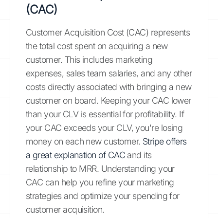
(CAC)
Customer Acquisition Cost (CAC) represents
the total cost spent on acquiring a new
customer. This includes marketing
expenses, sales team salaries, and any other
costs directly associated with bringing a new
customer on board. Keeping your CAC lower
than your CLV is essential for profitability. If
your CAC exceeds your CLV, you're losing
money on each new customer.
Stripe offers
a great explanation of CAC
and its
relationship to MRR. Understanding your
CAC can help you refine your marketing
strategies and optimize your spending for
customer acquisition.