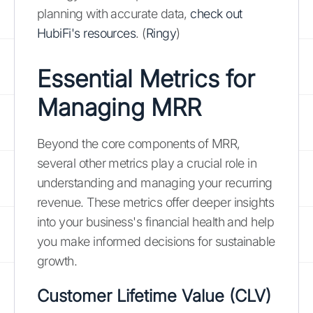
planning with accurate data,
check out
HubiFi's resources
. (
Ringy
)
Essential Metrics for
Managing MRR
Beyond the core components of MRR,
several other metrics play a crucial role in
understanding and managing your recurring
revenue. These metrics offer deeper insights
into your business's financial health and help
you make informed decisions for sustainable
growth.
Customer Lifetime Value (CLV)