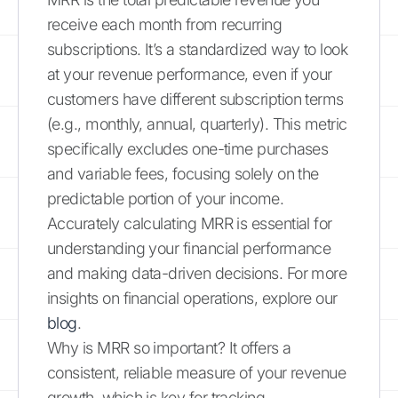
receive each month from recurring
subscriptions. It’s a standardized way to look
at your revenue performance, even if your
customers have different subscription terms
(e.g., monthly, annual, quarterly). This metric
specifically excludes one-time purchases
and variable fees, focusing solely on the
predictable portion of your income.
Accurately calculating MRR is essential for
understanding your financial performance
and making data-driven decisions. For more
insights on financial operations, explore our
blog
.
Why is MRR so important? It offers a
consistent, reliable measure of your revenue
growth, which is key for tracking