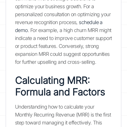
optimize your business growth. For a
personalized consultation on optimizing your
revenue recognition process,
schedule a
demo
. For example, a high churn MRR might
indicate a need to improve customer support
or product features. Conversely, strong
expansion MRR could suggest opportunities
for further upselling and cross-selling.
Calculating MRR:
Formula and Factors
Understanding how to calculate your
Monthly Recurring Revenue (MRR) is the first
step toward managing it effectively. This