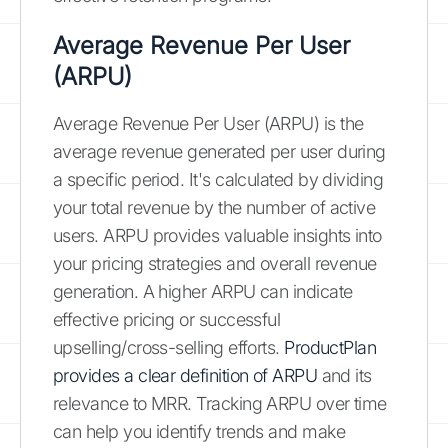
Average Revenue Per User
(ARPU)
Average Revenue Per User (ARPU) is the
average revenue generated per user during
a specific period. It's calculated by dividing
your total revenue by the number of active
users. ARPU provides valuable insights into
your pricing strategies and overall revenue
generation. A higher ARPU can indicate
effective pricing or successful
upselling/cross-selling efforts.
ProductPlan
provides a clear definition of ARPU
and its
relevance to MRR. Tracking ARPU over time
can help you identify trends and make