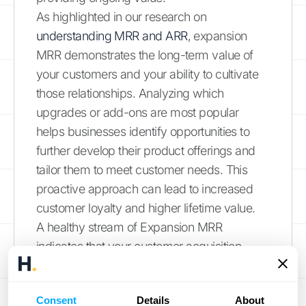
As highlighted in our research on
understanding MRR and ARR
, expansion
MRR demonstrates the long-term value of
your customers and your ability to cultivate
those relationships. Analyzing which
upgrades or add-ons are most popular
helps businesses identify opportunities to
further develop their product offerings and
tailor them to meet customer needs. This
proactive approach can lead to increased
customer loyalty and higher lifetime value.
A healthy stream of Expansion MRR
indicates that your customer acquisition
strategies are working effectively, bringing in
customers primed for upgrades and
Consent
Details
About
expansions. Tracking this metric helps you