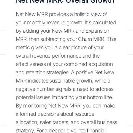
Net New MRR: Overall Growth
Net New MRR provides a holistic view of
your monthly revenue growth. It's calculated
by adding your New MRR and Expansion
MRR, then subtracting your Churn MRR. This
metric gives you a clear picture of your
overall revenue performance and the
effectiveness of your combined acquisition
and retention strategies. A positive Net New
MRR indicates sustainable growth, while a
negative number signals a need to address
potential issues impacting your bottom line.
By monitoring Net New MRR, you can make
informed decisions about resource
allocation, sales targets, and overall business
strategy. For a deeper dive into financial