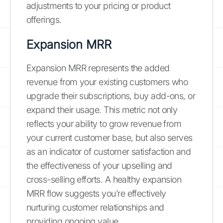
adjustments to your pricing or product
offerings.
Expansion MRR
Expansion MRR represents the added
revenue from your existing customers who
upgrade their subscriptions, buy add-ons, or
expand their usage. This metric not only
reflects your ability to grow revenue from
your current customer base, but also serves
as an indicator of customer satisfaction and
the effectiveness of your upselling and
cross-selling efforts. A healthy expansion
MRR flow suggests you’re effectively
nurturing customer relationships and
providing ongoing value.