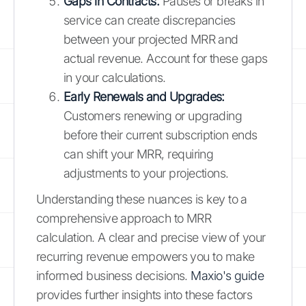
Gaps in Contracts:
Pauses or breaks in
service can create discrepancies
between your projected MRR and
actual revenue. Account for these gaps
in your calculations.
Early Renewals and Upgrades:
Customers renewing or upgrading
before their current subscription ends
can shift your MRR, requiring
adjustments to your projections.
Understanding these nuances is key to a
comprehensive approach to MRR
calculation. A clear and precise view of your
recurring revenue empowers you to make
informed business decisions.
Maxio's guide
provides further insights into these factors