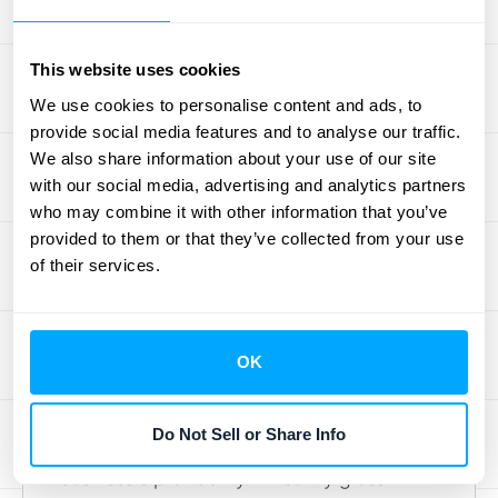
understand which channels and campaigns
are driving the most valuable upgrades,
This website uses cookies
enabling you to invest more in what works
We use cookies to personalise content and ads, to
and adjust what doesn't. For more
provide social media features and to analyse our traffic.
streamlined management of Expansion MRR
We also share information about your use of our site
and a clearer view of your revenue streams,
with our social media, advertising and analytics partners
who may combine it with other information that you’ve
consider exploring
automated solutions
like
provided to them or that they’ve collected from your use
HubiFi to simplify data management.
of their services.
Schedule a demo
to learn more.
Gross Margin
OK
Gross margin represents the difference
between your revenue and the cost of goods
Do Not Sell or Share Info
sold (COGS). It's a key indicator of your
business's profitability. A healthy gross