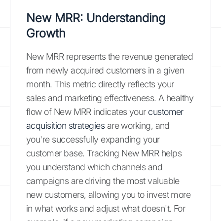
New MRR: Understanding
Growth
New MRR represents the revenue generated
from newly acquired customers in a given
month. This metric directly reflects your
sales and marketing effectiveness. A healthy
flow of New MRR indicates your
customer
acquisition strategies
are working, and
you're successfully expanding your
customer base. Tracking New MRR helps
you understand which channels and
campaigns are driving the most valuable
new customers, allowing you to invest more
in what works and adjust what doesn't. For