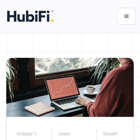
October 1,
Jason
Growth