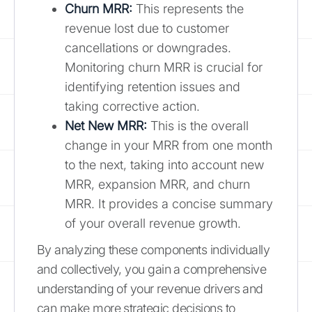
Churn MRR:
This represents the
revenue lost due to customer
cancellations or downgrades.
Monitoring churn MRR is crucial for
identifying retention issues and
taking corrective action.
Net New MRR:
This is the overall
change in your MRR from one month
to the next, taking into account new
MRR, expansion MRR, and churn
MRR. It provides a concise summary
of your overall revenue growth.
By analyzing these components individually
and collectively, you gain a comprehensive
understanding of your revenue drivers and
can make more strategic decisions to