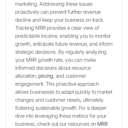
marketing. Addressing these issues
proactively can prevent further revenue
decline and keep your business on track.
Tracking MRR provides a clear view of
predictable income, enabling you to monitor
growth, anticipate future revenue, and inform
strategic decisions. By regularly analyzing
your MRR growth rate, you can make
informed decisions about resource
allocation,
pricing
, and customer
engagement. This proactive approach
allows businesses to adapt quickly to market
changes and customer needs, ultimately
fostering sustainable growth. For a deeper
dive into leveraging these metrics for your
business, check out our resources on
MRR