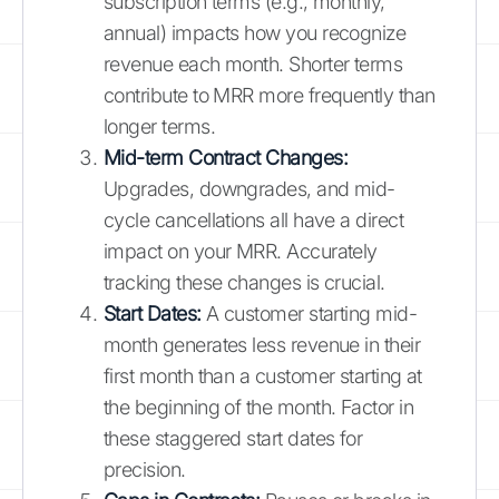
subscription terms (e.g., monthly,
annual) impacts how you recognize
revenue each month. Shorter terms
contribute to MRR more frequently than
longer terms.
Mid-term Contract Changes:
Upgrades, downgrades, and mid-
cycle cancellations all have a direct
impact on your MRR. Accurately
tracking these changes is crucial.
Start Dates:
A customer starting mid-
month generates less revenue in their
first month than a customer starting at
the beginning of the month. Factor in
these staggered start dates for
precision.