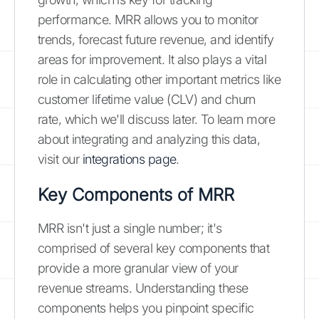
performance. MRR allows you to monitor
trends, forecast future revenue, and identify
areas for improvement. It also plays a vital
role in calculating other important metrics like
customer lifetime value (CLV) and churn
rate, which we'll discuss later. To learn more
about integrating and analyzing this data,
visit our
integrations page
.
Key Components of MRR
MRR isn't just a single number; it's
comprised of several key components that
provide a more granular view of your
revenue streams. Understanding these
components helps you pinpoint specific