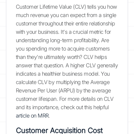
Customer Lifetime Value (CLV) tells you how
much revenue you can expect from a single
customer throughout their entire relationship
with your business. It's a crucial metric for
understanding long-term profitability. Are
you spending more to acquire customers
than they're ultimately worth? CLV helps
answer that question. A higher CLV generally
indicates a healthier business model. You
calculate CLV by multiplying the Average
Revenue Per User (ARPU) by the average
customer lifespan. For more details on CLV
and its importance, check out this helpful
article on MRR
.
Customer Acquisition Cost