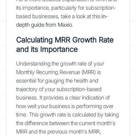
its importance, particularly for subscription-
based businesses, take a look at this
in-
depth guide from Maxio
.
Calculating MRR Growth Rate
and its Importance
Understanding the growth rate of your
Monthly Recurring Revenue (MRR) is
essential for gauging the health and
trajectory of your subscription-based
business. It provides a clear indication of
how well your business is performing over
time. This growth rate is calculated by taking
the difference between the current month's
MRR and the previous month's MRR,