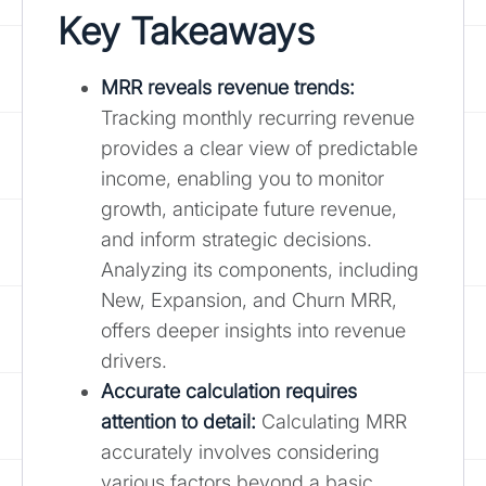
Key Takeaways
MRR reveals revenue trends:
Tracking monthly recurring revenue
provides a clear view of predictable
income, enabling you to monitor
growth, anticipate future revenue,
and inform strategic decisions.
Analyzing its components, including
New, Expansion, and Churn MRR,
offers deeper insights into revenue
drivers.
Accurate calculation requires
attention to detail:
Calculating MRR
accurately involves considering
various factors beyond a basic