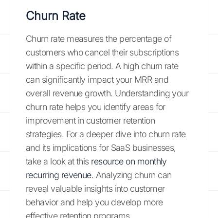
Churn Rate
Churn rate measures the percentage of
customers who cancel their subscriptions
within a specific period. A high churn rate
can significantly impact your MRR and
overall revenue growth. Understanding your
churn rate helps you identify areas for
improvement in customer retention
strategies. For a deeper dive into churn rate
and its implications for SaaS businesses,
take a look at this
resource on monthly
recurring revenue
. Analyzing churn can
reveal valuable insights into customer
behavior and help you develop more
effective retention programs.