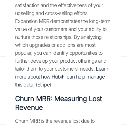
satisfaction and the effectiveness of your
upselling and cross-selling efforts.
Expansion MRR demonstrates the long-term
value of your customers and your ability to
nurture those relationships. By analyzing
which upgrades or add-ons are most
popular, you can identify opportunities to
further develop your product offerings and
tailor them to your customers' needs.
Learn
more about how HubiFi can help manage
this data
. (
Stripe
)
Churn MRR: Measuring Lost
Revenue
Churn MRR is the revenue lost due to