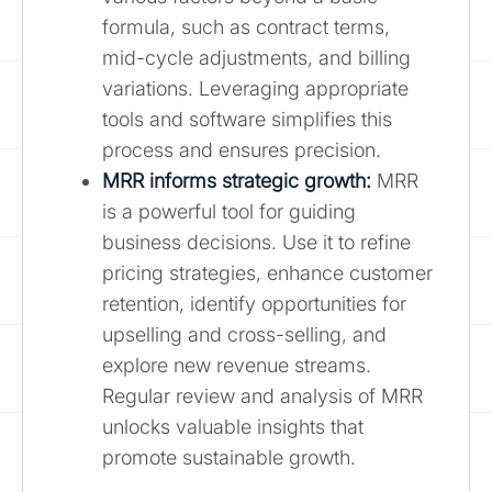
formula, such as contract terms,
mid-cycle adjustments, and billing
variations. Leveraging appropriate
tools and software simplifies this
process and ensures precision.
MRR informs strategic growth:
MRR
is a powerful tool for guiding
business decisions. Use it to refine
pricing strategies, enhance customer
retention, identify opportunities for
upselling and cross-selling, and
explore new revenue streams.
Regular review and analysis of MRR
unlocks valuable insights that
promote sustainable growth.