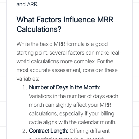
and ARR
.
What Factors Influence MRR
Calculations?
While the basic MRR formula is a good
starting point, several factors can make real-
world calculations more complex. For the
most accurate assessment, consider these
variables:
Number of Days in the Month:
Variations in the number of days each
month can slightly affect your MRR
calculations, especially if your billing
cycle aligns with the calendar month.
Contract Length:
Offering different