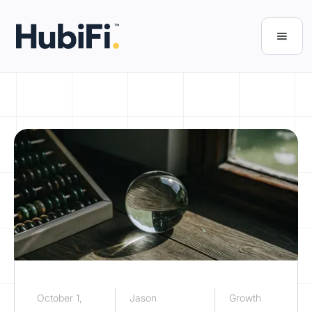
October 1,
Jason
Growth