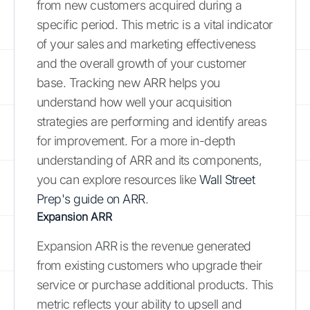
from new customers acquired during a
specific period. This metric is a vital indicator
of your sales and marketing effectiveness
and the overall growth of your customer
base. Tracking new ARR helps you
understand how well your acquisition
strategies are performing and identify areas
for improvement. For a more in-depth
understanding of ARR and its components,
you can explore resources like
Wall Street
Prep's guide on ARR
.
Expansion ARR
Expansion ARR is the revenue generated
from existing customers who upgrade their
service or purchase additional products. This
metric reflects your ability to upsell and