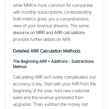
while MRR is more common for companies
with monthly subscriptions. Understanding
both metrics gives you a comprehensive
view of your revenue streams. The same
resource on MRR and ARR calculations
provides further details on ARR.
Detailed ARR Calculation Methods
The Beginning ARR + Additions - Subtractions
Method
Calculating ARR isn’t overly complicated, but
accuracy is key. Start with your ARR from the
beginning of the year. Add new customer
sales and the revenue generated from
upgrades. Then, subtract the money lost