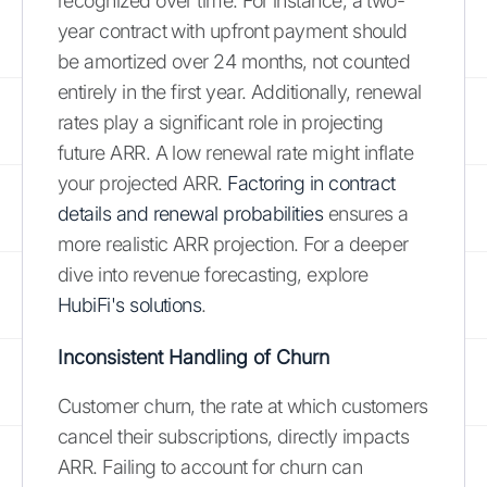
recognized over time. For instance, a two-
year contract with upfront payment should
be amortized over 24 months, not counted
entirely in the first year. Additionally, renewal
rates play a significant role in projecting
future ARR. A low renewal rate might inflate
your projected ARR.
Factoring in contract
details and renewal probabilities
ensures a
more realistic ARR projection. For a deeper
dive into revenue forecasting, explore
HubiFi's solutions
.
Inconsistent Handling of Churn
Customer churn, the rate at which customers
cancel their subscriptions, directly impacts
ARR. Failing to account for churn can