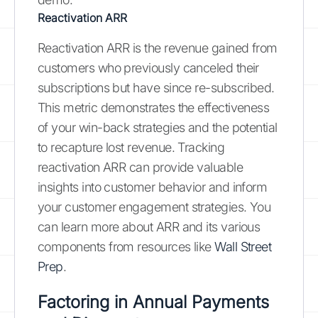
Reactivation ARR
Reactivation ARR is the revenue gained from
customers who previously canceled their
subscriptions but have since re-subscribed.
This metric demonstrates the effectiveness
of your win-back strategies and the potential
to recapture lost revenue. Tracking
reactivation ARR can provide valuable
insights into customer behavior and inform
your customer engagement strategies. You
can learn more about ARR and its various
components from resources like
Wall Street
Prep
.
Factoring in Annual Payments