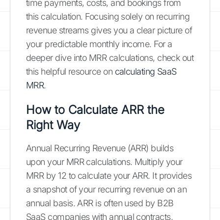
time payments, costs, and bookings from
this calculation. Focusing solely on recurring
revenue streams gives you a clear picture of
your predictable monthly income. For a
deeper dive into MRR calculations, check out
this helpful resource on
calculating SaaS
MRR
.
How to Calculate ARR the
Right Way
Annual Recurring Revenue (ARR) builds
upon your MRR calculations. Multiply your
MRR by 12 to calculate your ARR. It provides
a snapshot of your recurring revenue on an
annual basis. ARR is often used by B2B
SaaS companies with annual contracts,