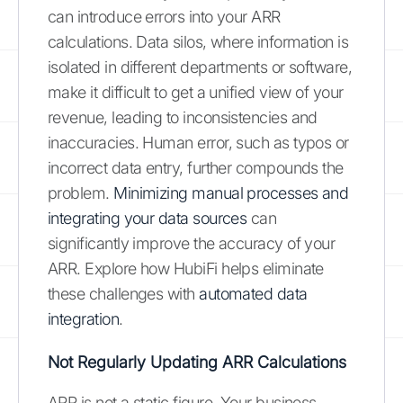
can introduce errors into your ARR
calculations. Data silos, where information is
isolated in different departments or software,
make it difficult to get a unified view of your
revenue, leading to inconsistencies and
inaccuracies. Human error, such as typos or
incorrect data entry, further compounds the
problem.
Minimizing manual processes and
integrating your data sources
can
significantly improve the accuracy of your
ARR. Explore how HubiFi helps eliminate
these challenges with
automated data
integration
.
Not Regularly Updating ARR Calculations
ARR is not a static figure. Your business