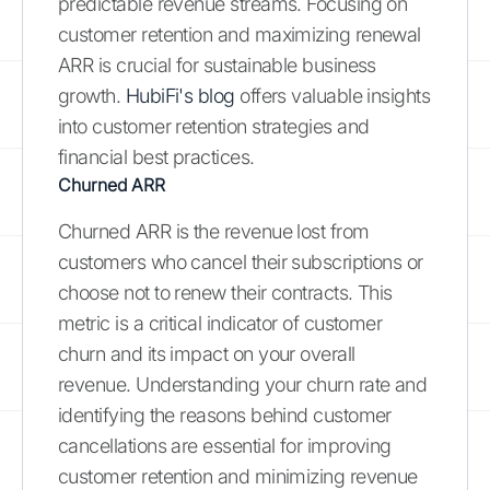
predictable revenue streams. Focusing on
customer retention and maximizing renewal
ARR is crucial for sustainable business
growth.
HubiFi's blog
offers valuable insights
into customer retention strategies and
financial best practices.
Churned ARR
Churned ARR is the revenue lost from
customers who cancel their subscriptions or
choose not to renew their contracts. This
metric is a critical indicator of customer
churn and its impact on your overall
revenue. Understanding your churn rate and
identifying the reasons behind customer
cancellations are essential for improving
customer retention and minimizing revenue