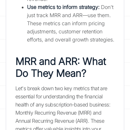
Use metrics to inform strategy
:
Don't
just track MRR and ARR—use them.
These metrics can inform pricing
adjustments, customer retention
efforts, and overall growth strategies.
MRR and ARR: What
Do They Mean?
Let's break down two key metrics that are
essential for understanding the financial
health of any subscription-based business:
Monthly Recurring Revenue (MRR) and
Annual Recurring Revenue (ARR). These
metrics offer valuable insights into your