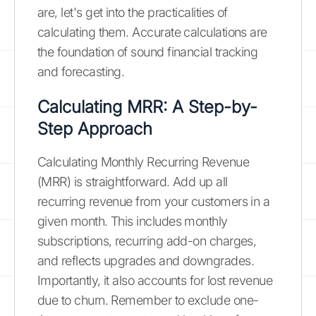
are, let's get into the practicalities of
calculating them. Accurate calculations are
the foundation of sound financial tracking
and forecasting.
Calculating MRR: A Step-by-
Step Approach
Calculating Monthly Recurring Revenue
(MRR) is straightforward. Add up all
recurring revenue from your customers in a
given month. This includes monthly
subscriptions, recurring add-on charges,
and reflects upgrades and downgrades.
Importantly, it also accounts for lost revenue
due to churn. Remember to exclude one-