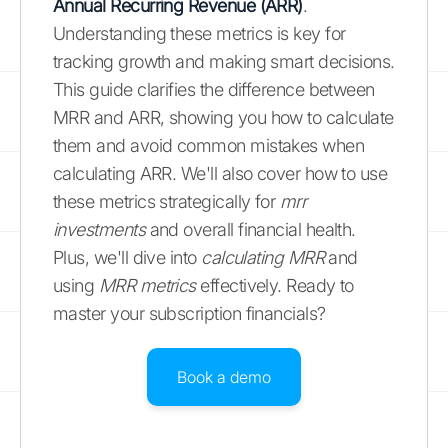
Annual Recurring Revenue (ARR)
.
Understanding these metrics is key for
tracking growth and making smart decisions.
This guide clarifies the difference between
MRR and ARR, showing you how to calculate
them and avoid common mistakes when
calculating ARR. We'll also cover how to use
these metrics strategically for
mrr
investments
and overall financial health.
Plus, we'll dive into
calculating MRR
and
using
MRR metrics
effectively. Ready to
master your subscription financials?
Book a demo