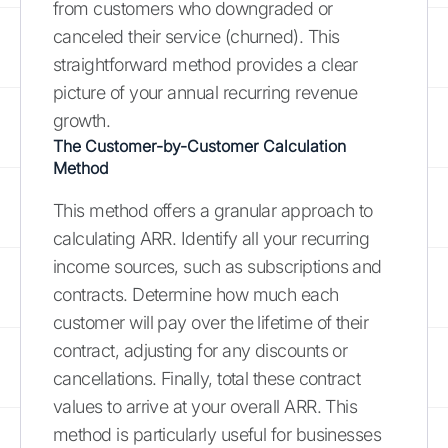
from customers who downgraded or
canceled their service (churned). This
straightforward method provides a clear
picture of your annual recurring revenue
growth.
The Customer-by-Customer Calculation
Method
This method offers a granular approach to
calculating ARR. Identify all your recurring
income sources, such as subscriptions and
contracts. Determine how much each
customer will pay over the lifetime of their
contract, adjusting for any discounts or
cancellations. Finally, total these contract
values to arrive at your overall ARR. This
method is particularly useful for businesses