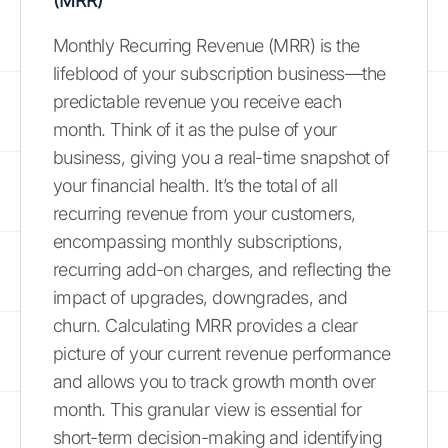
(MRR)
Monthly Recurring Revenue (MRR) is the
lifeblood of your subscription business—the
predictable revenue you receive each
month. Think of it as the pulse of your
business, giving you a real-time snapshot of
your financial health. It’s the total of all
recurring revenue from your customers,
encompassing monthly subscriptions,
recurring add-on charges, and reflecting the
impact of upgrades, downgrades, and
churn. Calculating MRR provides a clear
picture of your current revenue performance
and allows you to track growth month over
month. This granular view is essential for
short-term decision-making and identifying