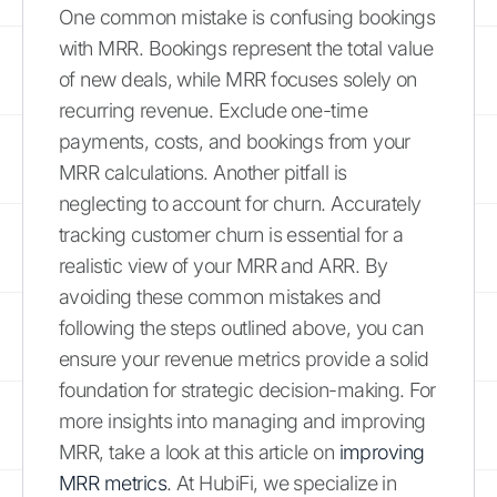
One common mistake is confusing bookings
with MRR. Bookings represent the total value
of new deals, while MRR focuses solely on
recurring revenue. Exclude one-time
payments, costs, and bookings from your
MRR calculations. Another pitfall is
neglecting to account for churn. Accurately
tracking customer churn is essential for a
realistic view of your MRR and ARR. By
avoiding these common mistakes and
following the steps outlined above, you can
ensure your revenue metrics provide a solid
foundation for strategic decision-making. For
more insights into managing and improving
MRR, take a look at this article on
improving
MRR metrics
. At HubiFi, we specialize in