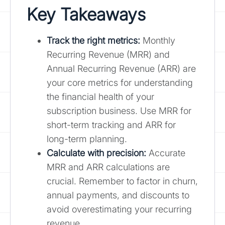
Key Takeaways
Track the right metrics:
Monthly
Recurring Revenue (MRR) and
Annual Recurring Revenue (ARR) are
your core metrics for understanding
the financial health of your
subscription business. Use MRR for
short-term tracking and ARR for
long-term planning.
Calculate with precision:
Accurate
MRR and ARR calculations are
crucial. Remember to factor in churn,
annual payments, and discounts to
avoid overestimating your recurring
revenue.