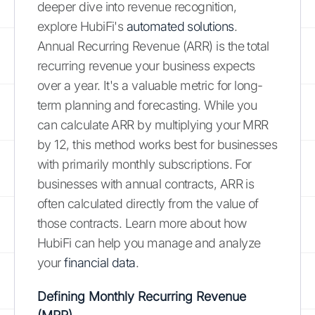
deeper dive into revenue recognition,
explore HubiFi's
automated solutions
.
Annual Recurring Revenue (ARR) is the total
recurring revenue your business expects
over a year. It's a valuable metric for long-
term planning and forecasting. While you
can calculate ARR by multiplying your MRR
by 12, this method works best for businesses
with primarily monthly subscriptions. For
businesses with annual contracts, ARR is
often calculated directly from the value of
those contracts. Learn more about how
HubiFi can help you manage and analyze
your
financial data
.
Defining Monthly Recurring Revenue