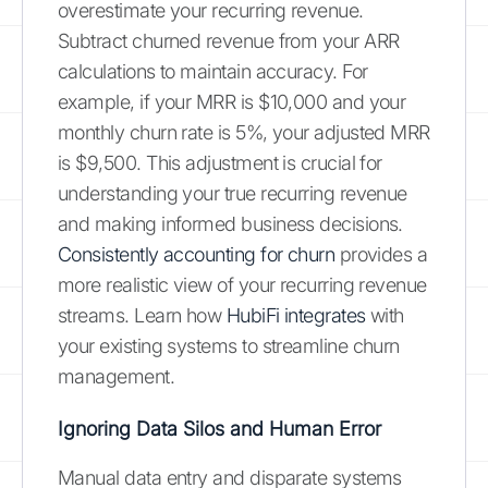
overestimate your recurring revenue.
Subtract churned revenue from your ARR
calculations to maintain accuracy. For
example, if your MRR is $10,000 and your
monthly churn rate is 5%, your adjusted MRR
is $9,500. This adjustment is crucial for
understanding your true recurring revenue
and making informed business decisions.
Consistently accounting for churn
provides a
more realistic view of your recurring revenue
streams. Learn how
HubiFi integrates
with
your existing systems to streamline churn
management.
Ignoring Data Silos and Human Error
Manual data entry and disparate systems