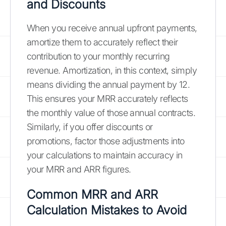
and Discounts
When you receive annual upfront payments,
amortize them to accurately reflect their
contribution to your monthly recurring
revenue. Amortization, in this context, simply
means dividing the annual payment by 12.
This ensures your MRR accurately reflects
the monthly value of those annual contracts.
Similarly, if you offer discounts or
promotions, factor those adjustments into
your calculations to maintain accuracy in
your MRR and ARR figures.
Common MRR and ARR
Calculation Mistakes to Avoid