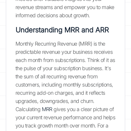
revenue streams and empower you to make
informed decisions about growth.
Understanding MRR and ARR
Monthly Recurring Revenue (MRR) is the
predictable revenue your business receives
each month from subscriptions. Think of it as
the pulse of your subscription business. It's
the sum of all recurring revenue from
customers, including monthly subscriptions,
recurring add-on charges, and it reflects
upgrades, downgrades, and churn.
Calculating
MRR
gives you a clear picture of
your current revenue performance and helps
you track growth month over month. For a