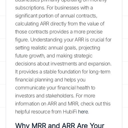
subscriptions. For businesses with a
significant portion of annual contracts,
calculating ARR directly from the value of
those contracts provides a more precise
figure. Understanding your ARR is crucial for
setting realistic annual goals, projecting
future growth, and making strategic
decisions about investments and expansion.
It provides a stable foundation for long-term
financial planning and helps you
communicate your financial health to
investors and stakeholders. For more
information on ARR and MRR, check out this
helpful resource from HubiFi
here
.
Why MRR and ARR Are Your