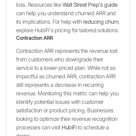
loss. Resources like
Wall Street Prep's guide
can help you understand churned ARR and
its implications. For help with
reducing churn
,
explore HubiFi's pricing for tailored solutions.
Contraction ARR
Contraction ARR represents the revenue lost
from customers who downgrade their
service to a lower-priced plan. While not as
impactful as churned ARR, contraction ARR
still represents a decrease in recurring
revenue. Monitoring this metric can help you
identify potential issues with customer
satisfaction or product pricing. Businesses
looking to optimize their revenue recognition
processes can visit
HubiFi
to schedule a
demo.