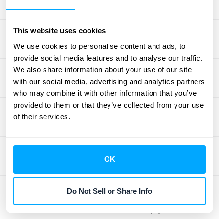
Carefully discern which revenue streams to
include in your ARR calculation. One-time
This website uses cookies
fees, setup charges, or other non-recurring
We use cookies to personalise content and ads, to
payments should be excluded. Only
provide social media features and to analyse our traffic.
We also share information about your use of our site
recurring revenue from subscriptions, add-
with our social media, advertising and analytics partners
ons, and upgrades should be factored into
who may combine it with other information that you’ve
your ARR. Conversely, ensure that all eligible
provided to them or that they’ve collected from your use
recurring revenue streams are included. For
of their services.
example, if you offer different subscription
tiers, ensure that the recurring revenue from
all tiers is accounted for.
Accurately
OK
categorizing your revenue streams
is
essential for a precise ARR calculation.
Do Not Sell or Share Info
Consider scheduling a consultation with
HubiFi to discuss how we can help you