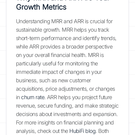
Growth Metrics
Understanding MRR and ARR is crucial for
sustainable growth. MRR helps you track
short-term performance and identify trends,
while ARR provides a broader perspective
on your overall financial health. MRR is
particularly useful for monitoring the
immediate impact of changes in your
business, such as new customer
acquisitions, price adjustments, or changes
in
churn rate
. ARR helps you project future
revenue, secure funding, and make strategic
decisions about investments and expansion.
For more insights on financial planning and
analysis, check out the
HubiFi blog
. Both