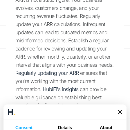
evolves, customers change, and your
recurring revenue fluctuates. Regularly
update your ARR calculations. Infrequent
updates can lead to outdated metrics and
misinformed decisions. Establish a regular
cadence for reviewing and updating your
ARR, whether monthly, quarterly, or another
interval that aligns with your business needs.
Regularly updating your ARR
ensures that
you're working with the most current
information.
HubiFi's insights
can provide
valuable guidance on establishing best
practices for financial reporting.
Excluding or Including Specific Revenue
Types Incorrectly
Consent
Details
About