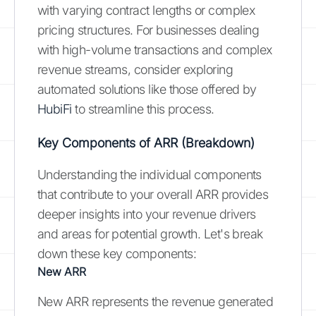
with varying contract lengths or complex
pricing structures. For businesses dealing
with high-volume transactions and complex
revenue streams, consider exploring
automated solutions like those offered by
HubiFi
to streamline this process.
Key Components of ARR (Breakdown)
Understanding the individual components
that contribute to your overall ARR provides
deeper insights into your revenue drivers
and areas for potential growth. Let's break
down these key components:
New ARR
New ARR represents the revenue generated