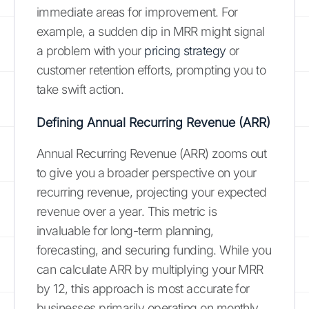
immediate areas for improvement. For
example, a sudden dip in MRR might signal
a problem with your
pricing strategy
or
customer retention efforts, prompting you to
take swift action.
Defining Annual Recurring Revenue (ARR)
Annual Recurring Revenue (ARR) zooms out
to give you a broader perspective on your
recurring revenue, projecting your expected
revenue over a year. This metric is
invaluable for long-term planning,
forecasting, and securing funding. While you
can calculate ARR by multiplying your MRR
by 12, this approach is most accurate for
businesses primarily operating on monthly