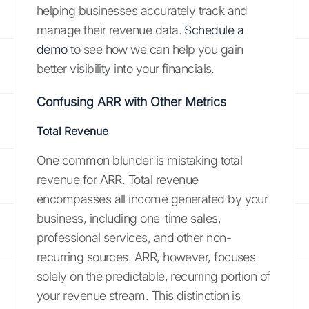
helping businesses accurately track and
manage their revenue data.
Schedule a
demo
to see how we can help you gain
better visibility into your financials.
Confusing ARR with Other Metrics
Total Revenue
One common blunder is mistaking total
revenue for ARR. Total revenue
encompasses all income generated by your
business, including one-time sales,
professional services, and other non-
recurring sources. ARR, however, focuses
solely on the predictable, recurring portion of
your revenue stream. This distinction is