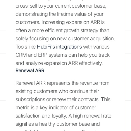
cross-sell to your current customer base,
demonstrating the lifetime value of your
customers. Increasing expansion ARR is
often a more efficient growth strategy than
solely focusing on new customer acquisition.
Tools like
HubiFi's integrations
with various
CRM and ERP systems can help you track
and analyze expansion ARR effectively.
Renewal ARR
Renewal ARR represents the revenue from
existing customers who continue their
subscriptions or renew their contracts. This
metric is a key indicator of customer
satisfaction and loyalty. A high renewal rate
signifies a healthy customer base and