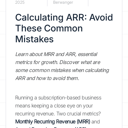
2025
Berwanger
Calculating ARR: Avoid
These Common
Mistakes
Learn about MRR and ARR, essential
metrics for growth. Discover what are
some common mistakes when calculating
ARR and how to avoid them.
Running a subscription-based business
means keeping a close eye on your
recurring revenue. Two crucial metrics?
Monthly Recurring Revenue (MRR)
and