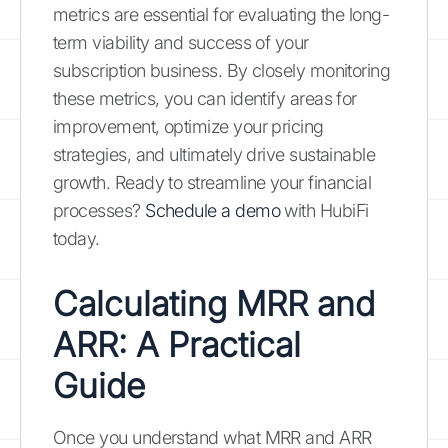
metrics are essential for evaluating the long-
term viability and success of your
subscription business. By closely monitoring
these metrics, you can identify areas for
improvement, optimize your pricing
strategies, and ultimately drive sustainable
growth. Ready to streamline your financial
processes?
Schedule a demo
with HubiFi
today.
Calculating MRR and
ARR: A Practical
Guide
Once you understand what MRR and ARR