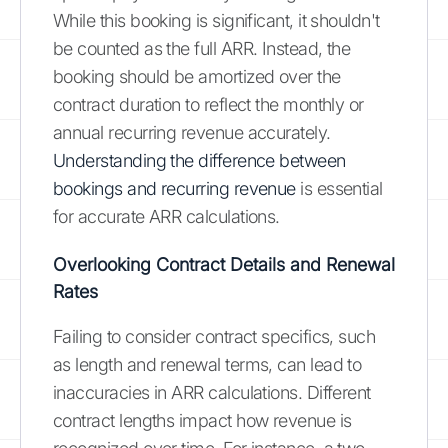
While this booking is significant, it shouldn't
be counted as the full ARR. Instead, the
booking should be amortized over the
contract duration to reflect the monthly or
annual recurring revenue accurately.
Understanding the difference between
bookings and recurring revenue
is essential
for accurate ARR calculations.
Overlooking Contract Details and Renewal
Rates
Failing to consider contract specifics, such
as length and renewal terms, can lead to
inaccuracies in ARR calculations. Different
contract lengths impact how revenue is