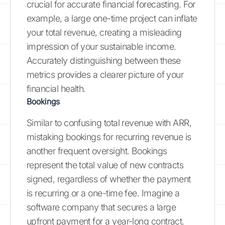
crucial for accurate financial forecasting. For
example, a large one-time project can inflate
your total revenue, creating a misleading
impression of your sustainable income.
Accurately distinguishing between these
metrics provides a clearer picture of your
financial health.
Bookings
Similar to confusing total revenue with ARR,
mistaking bookings for recurring revenue is
another frequent oversight. Bookings
represent the total value of new contracts
signed, regardless of whether the payment
is recurring or a one-time fee. Imagine a
software company that secures a large
upfront payment for a year-long contract.