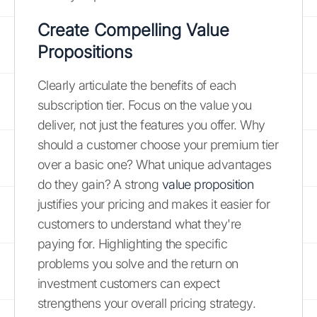
Create Compelling Value
Propositions
Clearly articulate the benefits of each
subscription tier. Focus on the value you
deliver, not just the features you offer. Why
should a customer choose your premium tier
over a basic one? What unique advantages
do they gain? A strong
value proposition
justifies your pricing and makes it easier for
customers to understand what they're
paying for. Highlighting the specific
problems you solve and the return on
investment customers can expect
strengthens your overall pricing strategy.