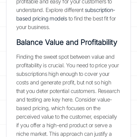
profitable and easy for your customers to
understand. Explore different
subscription-
based pricing models
to find the best fit for
your business.
Balance Value and Profitability
Finding the sweet spot between value and
profitability is crucial. You need to price your
subscriptions high enough to cover your
costs and generate profit, but not so high
that you deter potential customers. Research
and testing are key here. Consider value-
based pricing, which focuses on the
perceived value to the customer, especially
if you offer a high-end product or serve a
niche market. This approach can justify a