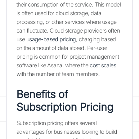
their consumption of the service. This model
is often used for cloud storage, data
processing, or other services where usage
can fluctuate. Cloud storage providers often
use
usage-based pricing
, charging based
on the amount of data stored. Per-user
pricing is common for project management
software like Asana, where the
cost scales
with the number of team members.
Benefits of
Subscription Pricing
Subscription pricing offers several
advantages for businesses looking to build