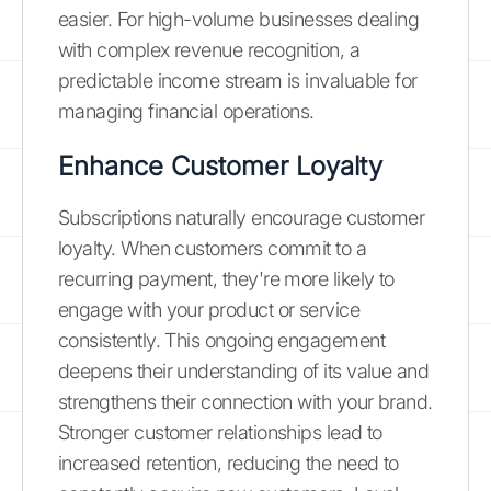
easier. For high-volume businesses dealing
with complex revenue recognition, a
predictable income stream is invaluable for
managing financial operations.
Enhance Customer Loyalty
Subscriptions naturally encourage customer
loyalty. When customers commit to a
recurring payment, they're more likely to
engage with your product or service
consistently. This ongoing engagement
deepens their understanding of its value and
strengthens their connection with your brand.
Stronger customer relationships lead to
increased retention, reducing the need to