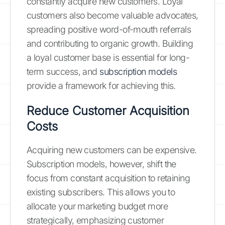
constantly acquire new customers. Loyal
customers also become valuable advocates,
spreading positive word-of-mouth referrals
and contributing to organic growth. Building
a loyal customer base is essential for long-
term success, and
subscription models
provide a framework for achieving this.
Reduce Customer Acquisition
Costs
Acquiring new customers can be expensive.
Subscription models, however, shift the
focus from constant acquisition to retaining
existing subscribers. This allows you to
allocate your marketing budget more
strategically, emphasizing customer