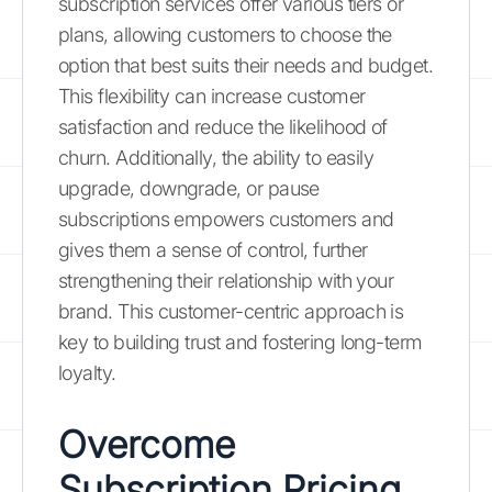
subscription services offer various tiers or
plans, allowing customers to choose the
option that best suits their needs and budget.
This flexibility can increase customer
satisfaction and reduce the likelihood of
churn. Additionally, the ability to easily
upgrade, downgrade, or pause
subscriptions empowers customers and
gives them a sense of control, further
strengthening their relationship with your
brand. This customer-centric approach is
key to building trust and fostering long-term
loyalty.
Overcome
Subscription Pricing