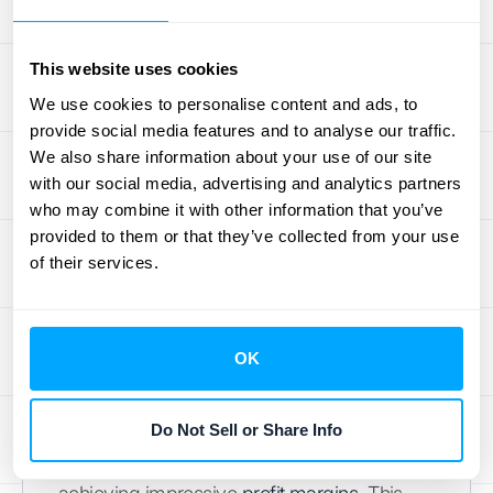
Industries That Thrive
This website uses cookies
with Subscription
We use cookies to personalise content and ads, to
provide social media features and to analyse our traffic.
Pricing
We also share information about your use of our site
with our social media, advertising and analytics partners
Subscription pricing isn't a one-size-fits-all
who may combine it with other information that you’ve
solution. It works exceptionally well for some
provided to them or that they’ve collected from your use
industries and less so for others. Let's
of their services.
explore a few sectors where subscription-
based models truly shine.
OK
Software as a Service (SaaS)
Software companies have seen remarkable
Do Not Sell or Share Info
success with
subscription pricing
, often