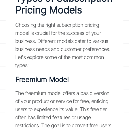
Pricing Models
Choosing the right subscription pricing
model is crucial for the success of your
business. Different models cater to various
business needs and customer preferences.
Let's explore some of the most common
types:
Freemium Model
The freemium model offers a basic version
of your product or service for free, enticing
users to experience its value. This free tier
often has limited features or usage
restrictions. The goal is to convert free users