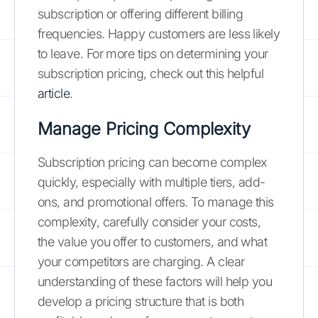
subscription or offering different billing
frequencies. Happy customers are less likely
to leave. For more tips on determining your
subscription pricing, check out this helpful
article
.
Manage Pricing Complexity
Subscription pricing can become complex
quickly, especially with multiple tiers, add-
ons, and promotional offers. To manage this
complexity, carefully consider your costs,
the value you offer to customers, and what
your competitors are charging. A clear
understanding of these factors will help you
develop a pricing structure that is both