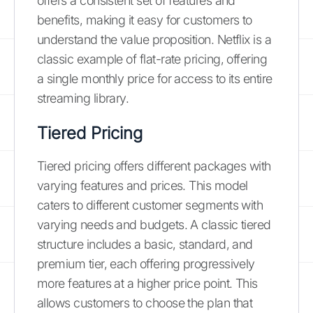
offers a consistent set of features and
benefits, making it easy for customers to
understand the value proposition. Netflix is a
classic example of flat-rate pricing, offering
a single monthly price for access to its entire
streaming library.
Tiered Pricing
Tiered pricing offers different packages with
varying features and prices. This model
caters to different customer segments with
varying needs and budgets. A classic tiered
structure includes a basic, standard, and
premium tier, each offering progressively
more features at a higher price point. This
allows customers to choose the plan that