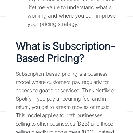
lifetime value to understand what's
working and where you can improve
your pricing strategy.
What is Subscription-
Based Pricing?
Subscription-based pricing is a business
model where customers pay regularly for
access to goods or services. Think Netflix or
Spotify—you pay a recurring fee, and in
return, you get to stream movies or music.
This model applies to both businesses
selling to other businesses (B2B) and those
selling directly to consumers (B2C). Instead