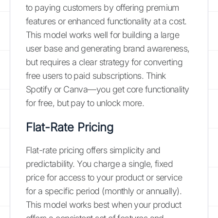
to paying customers by offering premium
features or enhanced functionality at a cost.
This model works well for building a large
user base and generating brand awareness,
but requires a clear strategy for converting
free users to paid subscriptions. Think
Spotify or Canva—you get core functionality
for free, but pay to unlock more.
Flat-Rate Pricing
Flat-rate pricing offers simplicity and
predictability. You charge a single, fixed
price for access to your product or service
for a specific period (monthly or annually).
This model works best when your product