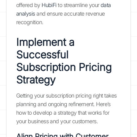
offered by
HubiFi
to streamline your
data
analysis
and ensure accurate revenue
recognition.
Implement a
Successful
Subscription Pricing
Strategy
Getting your subscription pricing right takes
planning and ongoing refinement. Here’s
how to develop a strategy that works for
your business and your customers.
Align Pricing with Customer