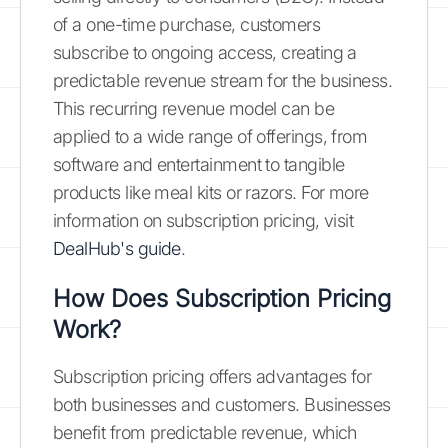
of a one-time purchase, customers
subscribe to ongoing access, creating a
predictable revenue stream for the business.
This recurring revenue model can be
applied to a wide range of offerings, from
software and entertainment to tangible
products like meal kits or razors. For more
information on subscription pricing, visit
DealHub's guide
.
How Does Subscription Pricing
Work?
Subscription pricing offers advantages for
both businesses and customers. Businesses
benefit from predictable revenue, which