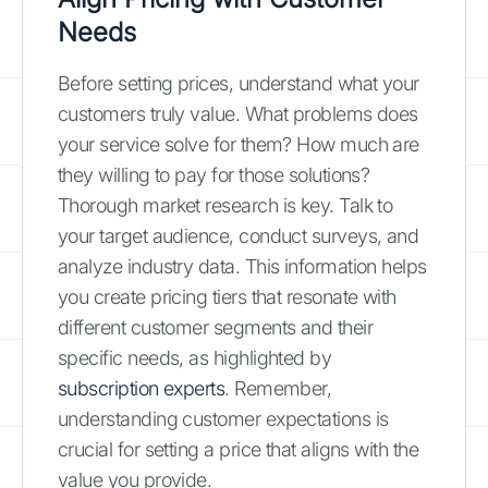
Needs
Before setting prices, understand what your
customers truly value. What problems does
your service solve for them? How much are
they willing to pay for those solutions?
Thorough market research is key. Talk to
your target audience, conduct surveys, and
analyze industry data. This information helps
you create pricing tiers that resonate with
different customer segments and their
specific needs, as highlighted by
subscription experts
. Remember,
understanding customer expectations is
crucial for setting a price that aligns with the
value you provide.