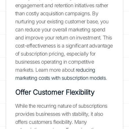
engagement and retention initiatives rather
than costly acquisition campaigns. By
nurturing your existing customer base, you
can reduce your overall marketing spend
and improve your return on investment. This
cost-effectiveness is a significant advantage
of subscription pricing, especially for
businesses operating in competitive
markets. Learn more about
reducing
marketing costs with subscription models
.
Offer Customer Flexibility
While the recurring nature of subscriptions
provides businesses with stability, it also
offers customers flexibility. Many