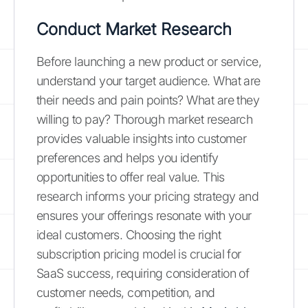
Conduct Market Research
Before launching a new product or service,
understand your target audience. What are
their needs and pain points? What are they
willing to pay? Thorough market research
provides valuable insights into customer
preferences and helps you identify
opportunities to offer real value. This
research informs your pricing strategy and
ensures your offerings resonate with your
ideal customers. Choosing the right
subscription pricing model is crucial for
SaaS success, requiring consideration of
customer needs, competition, and