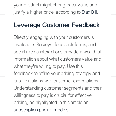
your product might offer greater value and
justify a higher price, according to
Stax Bill
.
Leverage Customer Feedback
Directly engaging with your customers is
invaluable. Surveys, feedback forms, and
social media interactions provide a wealth of
information about what customers value and
what they're willing to pay. Use this
feedback to refine your pricing strategy and
ensure it aligns with customer expectations.
Understanding customer segments and their
willingness to pay is crucial for effective
pricing, as highlighted in this article on
subscription pricing models
.