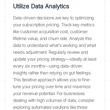
Utilize Data Analytics
Data-driven decisions are key to optimizing
your subscription pricing. Track key metrics
like customer acquisition cost, customer
lifetime value, and churn rate. Analyze this
data to understand what's working and what
needs adjustment. Regularly review and
update your pricing strategy—ideally at least
every six months—using data-driven
insights rather than relying on gut feelings.
This iterative approach allows you to fine-
tune your pricing over time and maximize
your revenue potential. For businesses
dealing with high volumes of data, consider
exploring automated solutions like those