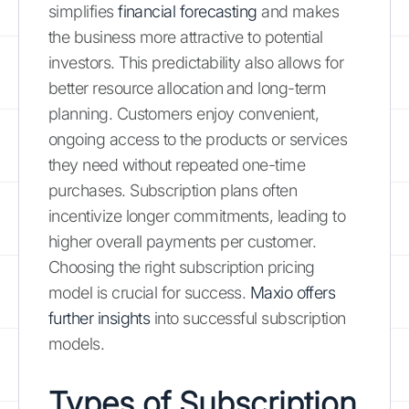
simplifies
financial forecasting
and makes
the business more attractive to potential
investors. This predictability also allows for
better resource allocation and long-term
planning. Customers enjoy convenient,
ongoing access to the products or services
they need without repeated one-time
purchases. Subscription plans often
incentivize longer commitments, leading to
higher overall payments per customer.
Choosing the right subscription pricing
model is crucial for success.
Maxio offers
further insights
into successful subscription
models.
Types of Subscription