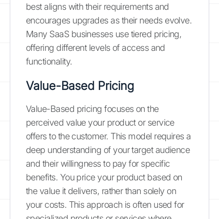
best aligns with their requirements and
encourages upgrades as their needs evolve.
Many SaaS businesses use tiered pricing,
offering different levels of access and
functionality.
Value-Based Pricing
Value-Based pricing focuses on the
perceived value your product or service
offers to the customer. This model requires a
deep understanding of your target audience
and their willingness to pay for specific
benefits. You price your product based on
the value it delivers, rather than solely on
your costs. This approach is often used for
specialized products or services where