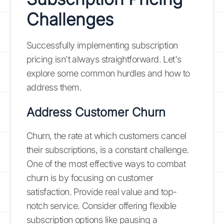
Challenges
Successfully implementing subscription
pricing isn't always straightforward. Let's
explore some common hurdles and how to
address them.
Address Customer Churn
Churn, the rate at which customers cancel
their subscriptions, is a constant challenge.
One of the most effective ways to combat
churn is by focusing on customer
satisfaction. Provide real value and top-
notch service. Consider offering flexible
subscription options like pausing a