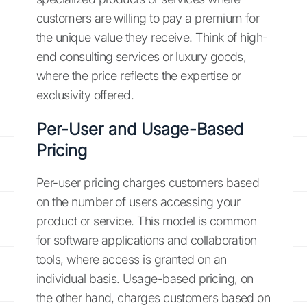
customers are willing to pay a premium for
the unique value they receive. Think of high-
end consulting services or luxury goods,
where the price reflects the expertise or
exclusivity offered.
Per-User and Usage-Based
Pricing
Per-user pricing charges customers based
on the number of users accessing your
product or service. This model is common
for software applications and collaboration
tools, where access is granted on an
individual basis. Usage-based pricing, on
the other hand, charges customers based on