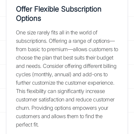
Offer Flexible Subscription
Options
One size rarely fits all in the world of
subscriptions. Offering a range of options—
from basic to premium—allows customers to
choose the plan that best suits their budget
and needs. Consider offering different billing
cycles (monthly, annual) and add-ons to
further customize the customer experience.
This flexibility can significantly increase
customer satisfaction and reduce customer
churn. Providing options empowers your
customers and allows them to find the
perfect fit.