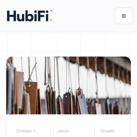
October 1,
Jason
Growth