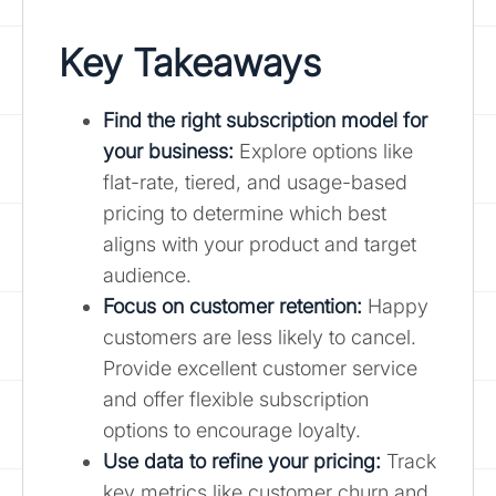
Key Takeaways
Find the right subscription model for
your business:
Explore options like
flat-rate, tiered, and usage-based
pricing to determine which best
aligns with your product and target
audience.
Focus on customer retention
:
Happy
customers are less likely to cancel.
Provide excellent customer service
and offer flexible subscription
options to encourage loyalty.
Use data to refine your pricing:
Track
key metrics like customer churn and