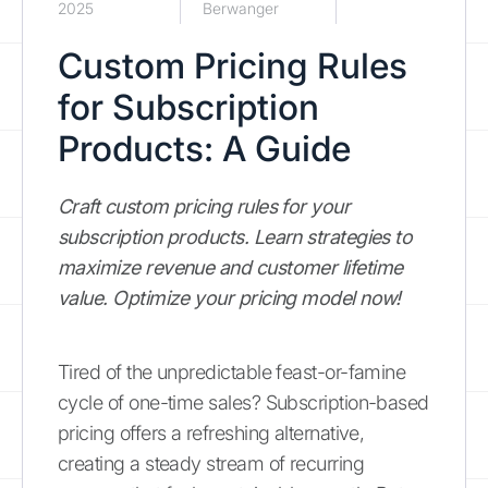
2025
Berwanger
Custom Pricing Rules
for Subscription
Products: A Guide
Craft custom pricing rules for your
subscription products. Learn strategies to
maximize revenue and customer lifetime
value. Optimize your pricing model now!
Tired of the unpredictable feast-or-famine
cycle of one-time sales? Subscription-based
pricing offers a refreshing alternative,
creating a steady stream of recurring