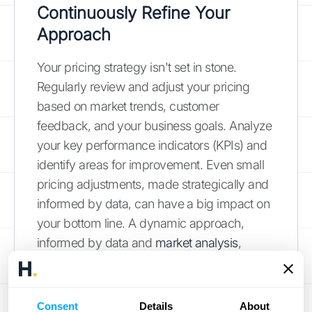
Continuously Refine Your
Approach
Your pricing strategy isn't set in stone.
Regularly review and adjust your pricing
based on market trends, customer
feedback, and your business goals. Analyze
your key performance indicators (KPIs) and
identify areas for improvement. Even small
pricing adjustments, made strategically and
informed by data, can have a big impact on
your bottom line. A dynamic approach,
informed by data and
market analysis
,
ensures your pricing remains competitive
and aligned with evolving customer
expectations.
Consent
Details
About