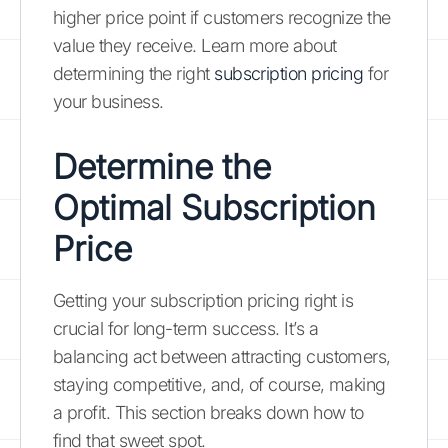
higher price point if customers recognize the
value they receive. Learn more about
determining the right
subscription pricing
for
your business.
Determine the
Optimal Subscription
Price
Getting your subscription pricing right is
crucial for long-term success. It’s a
balancing act between attracting customers,
staying competitive, and, of course, making
a profit. This section breaks down how to
find that sweet spot.