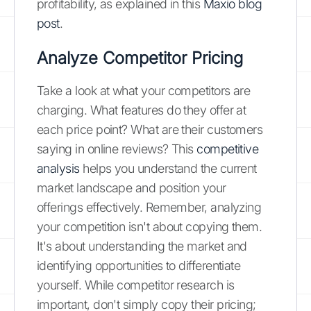
profitability, as explained in this
Maxio blog
post
.
Analyze Competitor Pricing
Take a look at what your competitors are
charging. What features do they offer at
each price point? What are their customers
saying in online reviews? This
competitive
analysis
helps you understand the current
market landscape and position your
offerings effectively. Remember, analyzing
your competition isn't about copying them.
It's about understanding the market and
identifying opportunities to differentiate
yourself. While competitor research is
important, don't simply copy their pricing;