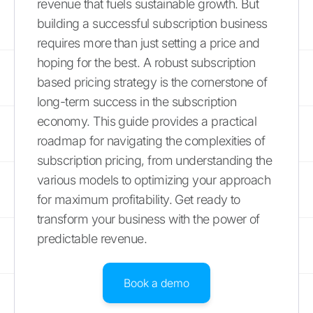
revenue that fuels sustainable growth. But
building a successful subscription business
requires more than just setting a price and
hoping for the best. A robust subscription
based pricing strategy is the cornerstone of
long-term success in the subscription
economy. This guide provides a practical
roadmap for navigating the complexities of
subscription pricing, from understanding the
various models to optimizing your approach
for maximum profitability. Get ready to
transform your business with the power of
predictable revenue.
Book a demo