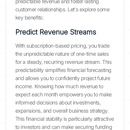
predictable revenue and foster lasting
customer relationships. Let's explore some
key benefits:
Predict Revenue Streams
With subscription-based pricing, you trade
the unpredictable nature of one-time sales
for a steady, recurring revenue stream. This
predictability simplifies financial forecasting
and allows you to confidently project future
income. Knowing how much revenue to
expect each month empowers you to make
informed decisions about investments,
expansions, and overall business strategy.
This financial stability is particularly attractive
to investors and can make securing funding