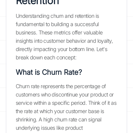
Retention
Understanding churn and retention is
fundamental to building a successful
business. These metrics offer valuable
insights into customer behavior and loyalty,
directly impacting your bottom line. Let's
break down each concept:
What is Churn Rate?
Churn rate represents the percentage of
customers who discontinue your product or
service within a specific period. Think of it as
the rate at which your customer base is
shrinking. A high churn rate can signal
underlying issues like product