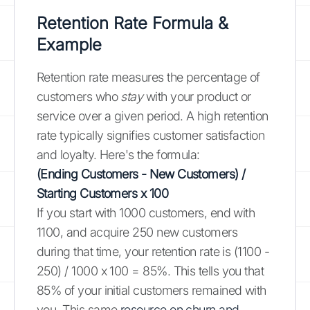
Retention Rate Formula &
Example
Retention rate measures the percentage of
customers who
stay
with your product or
service over a given period. A high retention
rate typically signifies customer satisfaction
and loyalty. Here's the formula:
(Ending Customers - New Customers) /
Starting Customers x 100
If you start with 1000 customers, end with
1100, and acquire 250 new customers
during that time, your retention rate is (1100 -
250) / 1000 x 100 = 85%. This tells you that
85% of your initial customers remained with
you. This same
resource on churn and