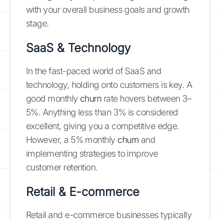
with your overall business goals and growth
stage.
SaaS & Technology
In the fast-paced world of SaaS and
technology, holding onto customers is key. A
good monthly
churn
rate hovers between 3–
5%. Anything less than 3% is considered
excellent, giving you a competitive edge.
However, a 5% monthly
churn
and
implementing strategies to improve
customer retention.
Retail & E-commerce
Retail and e-commerce businesses typically