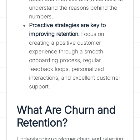
understand the reasons behind the
numbers.
Proactive strategies are key to
improving retention:
Focus on
creating a positive customer
experience through a smooth
onboarding process, regular
feedback loops, personalized
interactions, and excellent customer
support.
What Are Churn and
Retention?
Understanding customer churn and retention