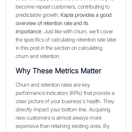
become repeat customers, contributing to
predictable growth.
Kapta provides a good
overview of retention rate and its
importance
. Just like with churn, we'll cover
the specifics of calculating retention rate later
in this post in the section on calculating
churn and retention.
Why These Metrics Matter
Churn and retention rates are key
performance indicators (KPIs) that provide a
clear picture of your business's health. They
directly impact your bottom line. Acquiring
new customers is almost always more
expensive than retaining existing ones. By