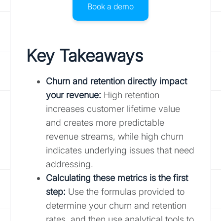
Book a demo
Key Takeaways
Churn and retention directly impact
your revenue:
High retention
increases customer lifetime value
and creates more predictable
revenue streams, while high churn
indicates underlying issues that need
addressing.
Calculating these metrics is the first
step
:
Use the formulas provided to
determine your churn and retention
rates, and then use analytical tools to