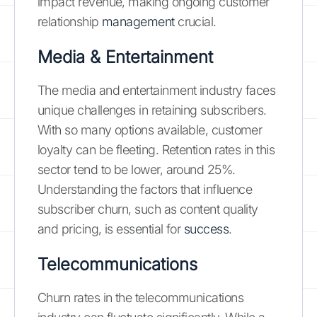
impact revenue, making ongoing customer
relationship
management
crucial.
Media & Entertainment
The media and entertainment industry faces
unique challenges in retaining subscribers.
With so many options available, customer
loyalty can be fleeting. Retention rates in this
sector tend to be lower, around 25%.
Understanding the factors that influence
subscriber churn, such as content quality
and pricing, is essential for
success
.
Telecommunications
Churn rates in the telecommunications