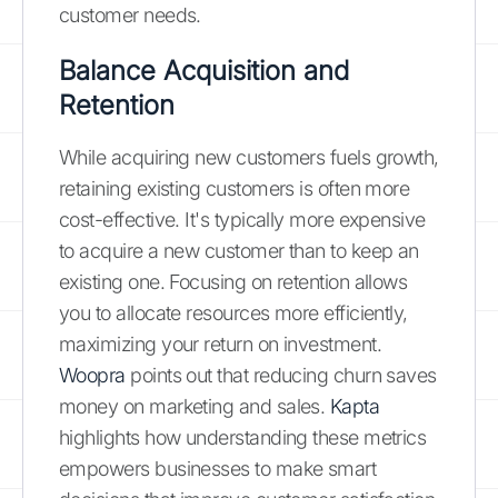
customer needs.
Balance Acquisition and
Retention
While acquiring new customers fuels growth,
retaining existing customers is often more
cost-effective. It's typically more expensive
to acquire a new customer than to keep an
existing one. Focusing on retention allows
you to allocate resources more efficiently,
maximizing your return on investment.
Woopra
points out that reducing churn saves
money on marketing and sales.
Kapta
highlights how understanding these metrics
empowers businesses to make smart