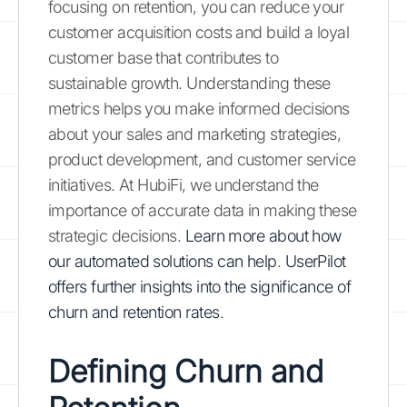
focusing on retention, you can reduce your
customer acquisition costs and build a loyal
customer base that contributes to
sustainable growth. Understanding these
metrics helps you make informed decisions
about your sales and marketing strategies,
product development, and customer service
initiatives. At HubiFi, we understand the
importance of accurate data in making these
strategic decisions.
Learn more about how
our automated solutions can help
.
UserPilot
offers further insights into the significance of
churn and retention rates
.
Defining Churn and