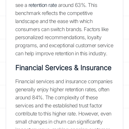
see a
retention rate
around 63%. This
benchmark reflects the competitive
landscape and the ease with which
consumers can switch brands. Factors like
personalized recommendations, loyalty
programs, and exceptional customer service
can help improve retention in this industry.
Financial Services & Insurance
Financial services and insurance companies
generally enjoy higher retention rates, often
around 84%. The complexity of these
services and the established trust factor
contribute to this higher rate. However, even
small changes in churn can significantly