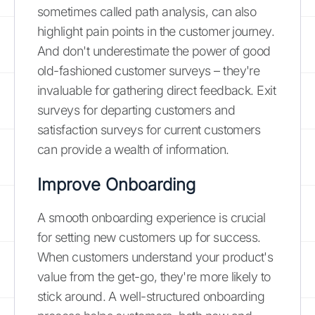
sometimes called path analysis, can also
highlight pain points in the customer journey.
And don't underestimate the power of good
old-fashioned customer surveys – they're
invaluable for gathering direct feedback. Exit
surveys for departing customers and
satisfaction surveys for current customers
can provide a wealth of information.
Improve Onboarding
A smooth onboarding experience is crucial
for setting new customers up for success.
When customers understand your product's
value from the get-go, they're more likely to
stick around. A well-structured onboarding