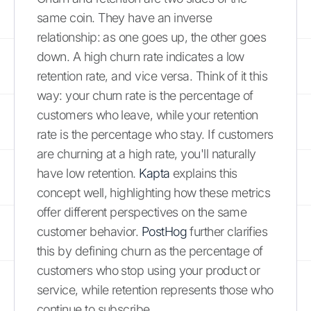
same coin. They have an inverse
relationship: as one goes up, the other goes
down. A high churn rate indicates a low
retention rate, and vice versa. Think of it this
way: your churn rate is the percentage of
customers who leave, while your retention
rate is the percentage who stay. If customers
are churning at a high rate, you'll naturally
have low retention.
Kapta
explains this
concept well, highlighting how these metrics
offer different perspectives on the same
customer behavior.
PostHog
further clarifies
this by defining churn as the percentage of
customers who stop using your product or
service, while retention represents those who
continue to subscribe.