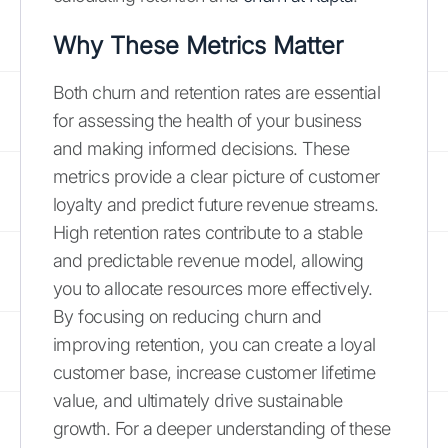
Why These Metrics Matter
Both churn and retention rates are essential
for assessing the health of your business
and making informed decisions. These
metrics provide a clear picture of customer
loyalty and predict future revenue streams.
High retention rates contribute to a stable
and predictable revenue model, allowing
you to allocate resources more effectively.
By focusing on reducing churn and
improving retention, you can create a loyal
customer base, increase customer lifetime
value, and ultimately drive sustainable
growth. For a deeper understanding of these