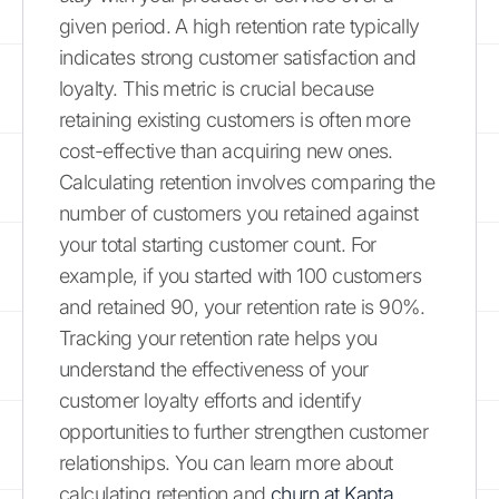
given period. A high retention rate typically
indicates strong customer satisfaction and
loyalty. This metric is crucial because
retaining existing customers is often more
cost-effective than acquiring new ones.
Calculating retention involves comparing the
number of customers you retained against
your total starting customer count. For
example, if you started with 100 customers
and retained 90, your retention rate is 90%.
Tracking your retention rate helps you
understand the effectiveness of your
customer loyalty efforts and identify
opportunities to further strengthen customer
relationships. You can learn more about
calculating retention and
churn at Kapta
.