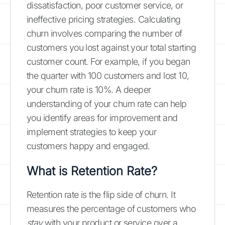
dissatisfaction, poor customer service, or
ineffective pricing strategies. Calculating
churn involves comparing the number of
customers you lost against your total starting
customer count. For example, if you began
the quarter with 100 customers and lost 10,
your churn rate is 10%. A deeper
understanding of your churn rate can help
you identify areas for improvement and
implement strategies to keep your
customers happy and engaged.
What is Retention Rate?
Retention rate is the flip side of churn. It
measures the percentage of customers who
stay
with your product or service over a