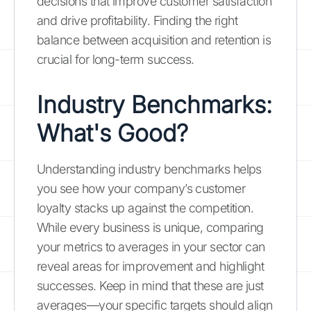
decisions that improve customer satisfaction
and drive profitability. Finding the right
balance between acquisition and retention is
crucial for long-term success.
Industry Benchmarks:
What's Good?
Understanding industry benchmarks helps
you see how your company’s customer
loyalty stacks up against the competition.
While every business is unique, comparing
your metrics to averages in your sector can
reveal areas for improvement and highlight
successes. Keep in mind that these are just
averages—your specific targets should align