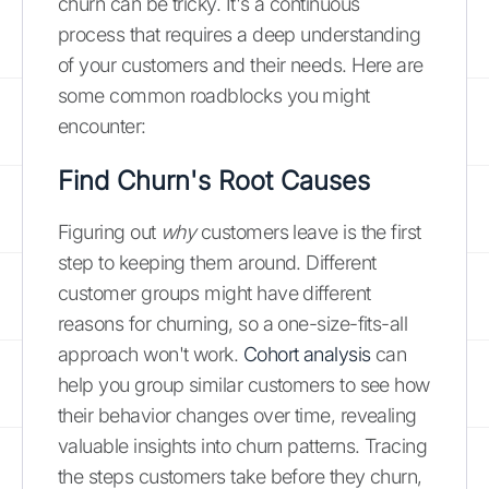
churn can be tricky. It's a continuous
process that requires a deep understanding
of your customers and their needs. Here are
some common roadblocks you might
encounter:
Find Churn's Root Causes
Figuring out
why
customers leave is the first
step to keeping them around. Different
customer groups might have different
reasons for churning, so a one-size-fits-all
approach won't work.
Cohort analysis
can
help you group similar customers to see how
their behavior changes over time, revealing
valuable insights into churn patterns. Tracing
the steps customers take before they churn,