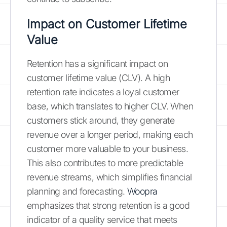
Impact on Customer Lifetime
Value
Retention has a significant impact on
customer lifetime value (CLV). A high
retention rate indicates a loyal customer
base, which translates to higher CLV. When
customers stick around, they generate
revenue over a longer period, making each
customer more valuable to your business.
This also contributes to more predictable
revenue streams, which simplifies financial
planning and forecasting.
Woopra
emphasizes that strong retention is a good
indicator of a quality service that meets