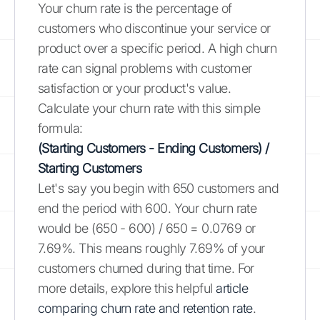
Your churn rate is the percentage of
customers who discontinue your service or
product over a specific period. A high churn
rate can signal problems with customer
satisfaction or your product's value.
Calculate your churn rate with this simple
formula:
(Starting Customers - Ending Customers) /
Starting Customers
Let's say you begin with 650 customers and
end the period with 600. Your churn rate
would be (650 - 600) / 650 = 0.0769 or
7.69%. This means roughly 7.69% of your
customers churned during that time. For
more details, explore this helpful
article
comparing churn rate and retention rate
.