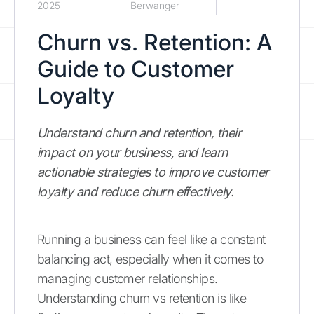
2025
Berwanger
Churn vs. Retention: A
Guide to Customer
Loyalty
Understand churn and retention, their
impact on your business, and learn
actionable strategies to improve customer
loyalty and reduce churn effectively.
Running a business can feel like a constant
balancing act, especially when it comes to
managing customer relationships.
Understanding churn vs retention is like