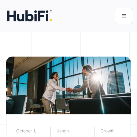
October 1,
Jason
Growth