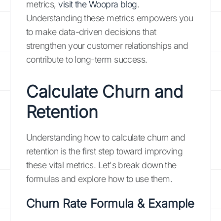
metrics,
visit the Woopra blog
.
Understanding these metrics empowers you
to make data-driven decisions that
strengthen your customer relationships and
contribute to long-term success.
Calculate Churn and
Retention
Understanding how to calculate churn and
retention is the first step toward improving
these vital metrics. Let's break down the
formulas and explore how to use them.
Churn Rate Formula & Example