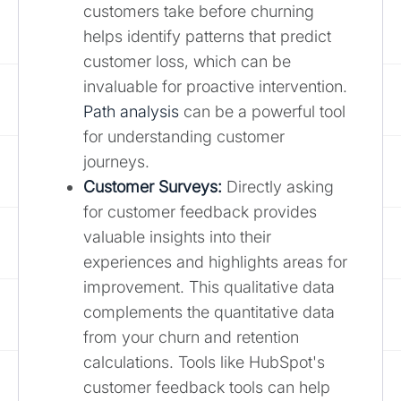
customers take before churning
helps identify patterns that predict
customer loss, which can be
invaluable for proactive intervention.
Path analysis
can be a powerful tool
for understanding customer
journeys.
Customer Surveys:
Directly asking
for customer feedback provides
valuable insights into their
experiences and highlights areas for
improvement. This qualitative data
complements the quantitative data
from your churn and retention
calculations. Tools like HubSpot's
customer feedback tools can help