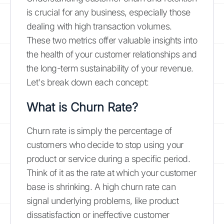
is crucial for any business, especially those
dealing with high transaction volumes.
These two metrics offer valuable insights into
the health of your customer relationships and
the long-term sustainability of your revenue.
Let's break down each concept:
What is Churn Rate?
Churn rate is simply the percentage of
customers who decide to stop using your
product or service during a specific period.
Think of it as the rate at which your customer
base is shrinking. A high churn rate can
signal underlying problems, like product
dissatisfaction or ineffective customer