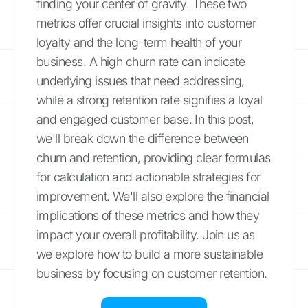
finding your center of gravity. These two
metrics offer crucial insights into customer
loyalty and the long-term health of your
business. A high churn rate can indicate
underlying issues that need addressing,
while a strong retention rate signifies a loyal
and engaged customer base. In this post,
we'll break down the difference between
churn and retention, providing clear formulas
for calculation and actionable strategies for
improvement. We'll also explore the financial
implications of these metrics and how they
impact your overall profitability. Join us as
we explore how to build a more sustainable
business by focusing on customer retention.