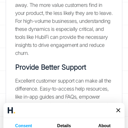
away. The more value customers find in
your product, the less likely they are to leave.
For high-volume businesses, understanding
these dynamics is especially critical, and
tools like HubiFi can provide the necessary
insights to drive engagement and reduce
churn.
Provide Better Support
Excellent customer support can make all the
difference. Easy-to-access help resources,
like in-app guides and FAQs, empower
customers to solve problems independently.
Actively collecting and responding to
customer feedback shows you care and
Consent
Details
About