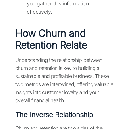
you gather this information
effectively.
How Churn and
Retention Relate
Understanding the relationship between
churn and retention is key to building a
sustainable and profitable business. These
two metrics are intertwined, offering valuable
insights into customer loyalty and your
overall financial health.
The Inverse Relationship
Churn and retention are two sides of the