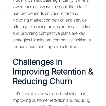
industry can fluctuate significantly. While a
lower churn is always the goal, the “ideal”
number depends on various factors,
including market competition and service
offerings. Focusing on customer satisfaction
and providing competitive plans are key
strategies for telecom companies looking to
reduce churn and improve
retention
.
Challenges in
Improving Retention &
Reducing Churn
Let's face it: even with the best intentions,
improving customer retention and reducing