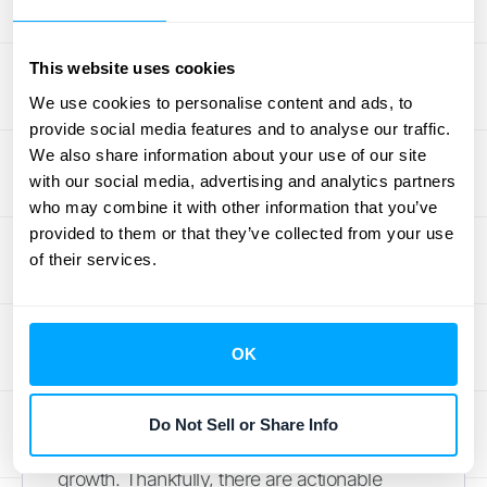
helps you identify areas for improvement. A
positive support experience can turn a
potentially negative situation into a chance to
This website uses cookies
build customer loyalty. This is where
We use cookies to personalise content and ads, to
integrating your support systems with your
provide social media features and to analyse our traffic.
core financial data, a service offered by
We also share information about your use of our site
with our social media, advertising and analytics partners
HubiFi
, can provide a more holistic view of
who may combine it with other information that you’ve
the customer journey and inform more
provided to them or that they’ve collected from your use
effective support strategies.
of their services.
Reduce Churn and
Improve Retention
OK
Losing customers is a costly problem. It
Do Not Sell or Share Info
impacts your bottom line and hinders
growth. Thankfully, there are actionable