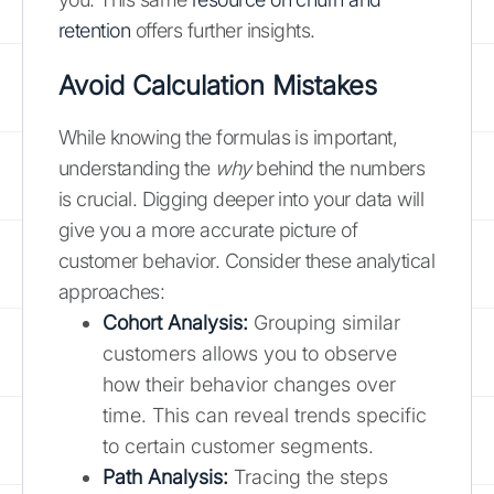
retention
offers further insights.
Avoid Calculation Mistakes
While knowing the formulas is important,
understanding the
why
behind the numbers
is crucial. Digging deeper into your data will
give you a more accurate picture of
customer behavior. Consider these analytical
approaches:
Cohort Analysis:
Grouping similar
customers allows you to observe
how their behavior changes over
time. This can reveal trends specific
to certain customer segments.
Path Analysis:
Tracing the steps