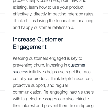
process helps customers, both new and
existing, learn how to use your product
effectively, directly impacting retention rates.
Think of it as laying the foundation for a long
and happy customer relationship.
Increase Customer
Engagement
Keeping customers engaged is key to
preventing churn. Investing in
customer
success
initiatives helps users get the most
out of your product. Think helpful resources,
proactive support, and regular
communication. Re-engaging inactive users
with targeted messages can also rekindle
their interest and prevent them from slipping