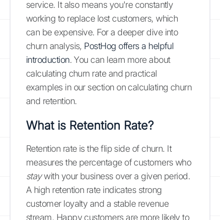
service. It also means you're constantly
working to replace lost customers, which
can be expensive. For a deeper dive into
churn analysis,
PostHog offers a helpful
introduction
. You can learn more about
calculating churn rate and practical
examples in our section on calculating churn
and retention.
What is Retention Rate?
Retention rate is the flip side of churn. It
measures the percentage of customers who
stay
with your business over a given period.
A high retention rate indicates strong
customer loyalty and a stable revenue
stream. Happy customers are more likely to