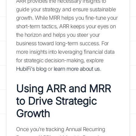
ARR provides the necessary insights to
guide your strategy and ensure sustainable
growth. While MRR helps you fine-tune your
short-term tactics, ARR keeps your eyes on
the horizon and helps you steer your
business toward long-term success. For
more insights into leveraging financial data
for strategic decision-making, explore
HubiFi's blog
or
learn more about us
.
Using ARR and MRR
to Drive Strategic
Growth
Once you’re tracking Annual Recurring