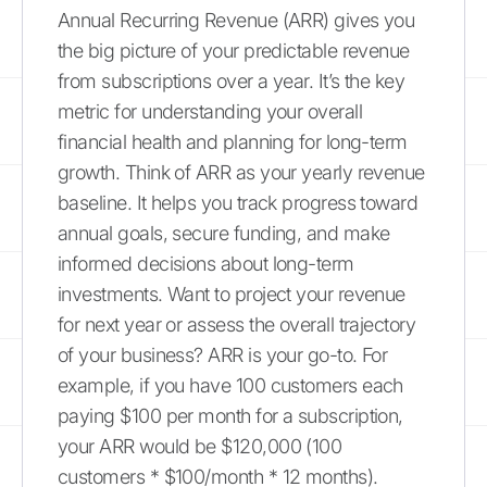
Annual Recurring Revenue (ARR) gives you
the big picture of your predictable revenue
from subscriptions over a year. It’s the key
metric for understanding your overall
financial health and planning for long-term
growth. Think of ARR as your yearly revenue
baseline. It helps you track progress toward
annual goals, secure funding, and make
informed decisions about long-term
investments. Want to project your revenue
for next year or assess the overall trajectory
of your business? ARR is your go-to. For
example, if you have 100 customers each
paying $100 per month for a subscription,
your ARR would be $120,000 (100
customers * $100/month * 12 months).