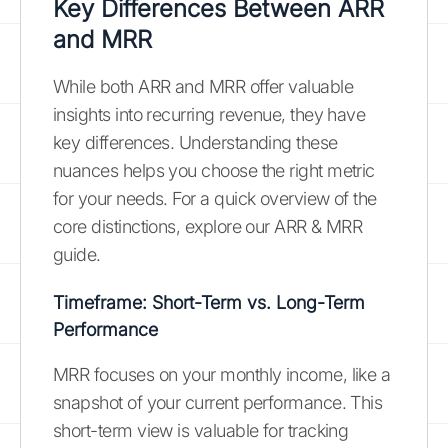
Key Differences Between ARR
and MRR
While both ARR and MRR offer valuable
insights into recurring revenue, they have
key differences. Understanding these
nuances helps you choose the right metric
for your needs. For a quick overview of the
core distinctions, explore our ARR & MRR
guide.
Timeframe: Short-Term vs. Long-Term
Performance
MRR focuses on your monthly income, like a
snapshot of your current performance. This
short-term view is valuable for tracking