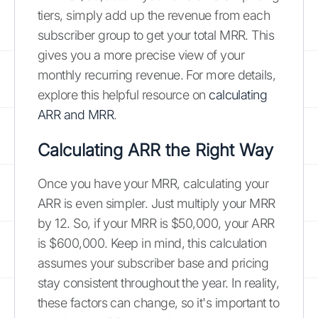
tiers, simply add up the revenue from each
subscriber group to get your total MRR. This
gives you a more precise view of your
monthly recurring revenue. For more details,
explore this helpful resource on
calculating
ARR and MRR
.
Calculating ARR the Right Way
Once you have your MRR, calculating your
ARR is even simpler. Just multiply your MRR
by 12. So, if your MRR is $50,000, your ARR
is $600,000. Keep in mind, this calculation
assumes your subscriber base and pricing
stay consistent throughout the year. In reality,
these factors can change, so it's important to