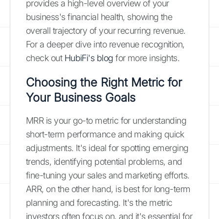
provides a high-level overview of your
business's financial health, showing the
overall trajectory of your recurring revenue.
For a deeper dive into revenue recognition,
check out
HubiFi's blog
for more insights.
Choosing the Right Metric for
Your Business Goals
MRR is your go-to metric for understanding
short-term performance and making quick
adjustments. It's ideal for spotting emerging
trends, identifying potential problems, and
fine-tuning your sales and marketing efforts.
ARR, on the other hand, is best for long-term
planning and forecasting. It's the metric
investors often focus on, and it's essential for