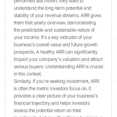
performed last month; they want to
understand the long-term potential and
stability of your revenue streams. ARR gives
them that yearly overview, demonstrating
the predictable and sustainable nature of
your income. It's a key indicator of your
business's overall value and future growth
prospects. A healthy ARR can significantly
impact your company's valuation and attract
serious buyers. Understanding ARR is crucial
in this context.
Similarly, if you're seeking investment, ARR
is often the metric investors focus on. It
provides a clear picture of your business's
financial trajectory and helps investors
assess the potential return on their