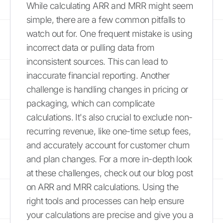
While calculating ARR and MRR might seem
simple, there are a few common pitfalls to
watch out for. One frequent mistake is using
incorrect data or pulling data from
inconsistent sources. This can lead to
inaccurate financial reporting. Another
challenge is handling changes in pricing or
packaging, which can complicate
calculations. It's also crucial to exclude non-
recurring revenue, like one-time setup fees,
and accurately account for customer churn
and plan changes. For a more in-depth look
at these challenges, check out our blog post
on ARR and MRR calculations. Using the
right tools and processes can help ensure
your calculations are precise and give you a