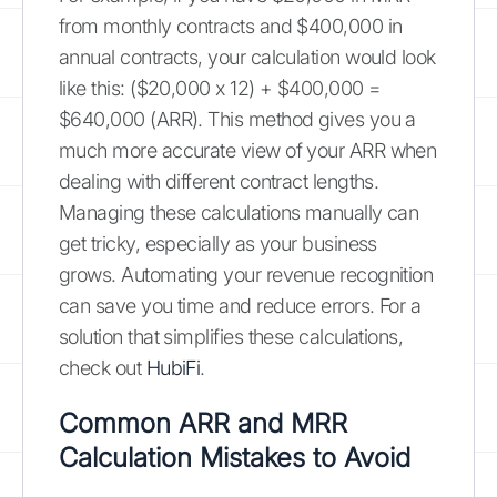
from monthly contracts and $400,000 in
annual contracts, your calculation would look
like this: ($20,000 x 12) + $400,000 =
$640,000 (ARR). This method gives you a
much more accurate view of your ARR when
dealing with different contract lengths.
Managing these calculations manually can
get tricky, especially as your business
grows. Automating your revenue recognition
can save you time and reduce errors. For a
solution that simplifies these calculations,
check out
HubiFi
.
Common ARR and MRR
Calculation Mistakes to Avoid