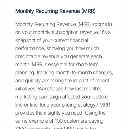
Monthly Recurring Revenue (MRR)
Monthly Recurring Revenue (MRR) zooms in
on your monthly subscription revenue. It's a
snapshot of your current financial
performance, showing you how much
predictable revenue you generate each
month. MRR is essential for short-term
planning, tracking month-to-month changes,
and quickly assessing the impact of recent
initiatives. Want to see how last month's
marketing campaign affected your bottom
line or fine-tune your
pricing strategy
? MRR
provides the insights you need. Using the
same example of 100 customers paying
$100 per month, your MRR would be