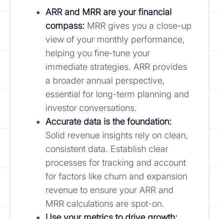
ARR and MRR are your financial
compass:
MRR gives you a close-up
view of your monthly performance,
helping you fine-tune your
immediate strategies. ARR provides
a broader annual perspective,
essential for long-term planning and
investor conversations.
Accurate data is the foundation:
Solid revenue insights rely on clean,
consistent data. Establish clear
processes for tracking and account
for factors like churn and expansion
revenue to ensure your ARR and
MRR calculations are spot-on.
Use your metrics to drive growth: