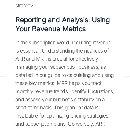
strategy.
Reporting and Analysis: Using
Your Revenue Metrics
In the subscription world, recurring revenue
is essential. Understanding the nuances of
ARR and MRR is crucial for effectively
managing your subscription business, as
detailed in our guide to calculating and using
these key metrics. MRR helps you track
monthly revenue trends, identify fluctuations,
and assess your business's stability on a
short-term basis. This granular data is
invaluable for optimizing pricing strategies
and subscription plans. Conversely, ARR