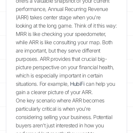
offers a valuable snapshot of your current
performance, Annual Recurring Revenue
(ARR) takes center stage when you're
looking at the long game. Think of it this way:
MRR is like checking your speedometer,
while ARR is like consulting your map. Both
are important, but they serve different
purposes. ARR provides that crucial big-
picture perspective on your financial health,
which is especially important in certain
situations. For example,
HubiFi
can help you
gain a clearer picture of your ARR.
One key scenario where ARR becomes
particularly critical is when you're
considering selling your business. Potential
buyers aren't just interested in how you