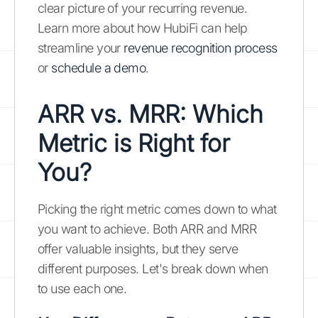
clear picture of your recurring revenue.
Learn more about how HubiFi can help
streamline your
revenue recognition process
or
schedule a demo
.
ARR vs. MRR: Which
Metric is Right for
You?
Picking the right metric comes down to what
you want to achieve. Both ARR and MRR
offer valuable insights, but they serve
different purposes. Let's break down when
to use each one.