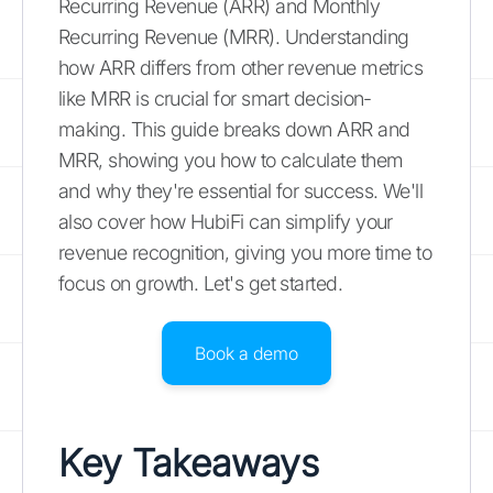
Recurring Revenue (ARR) and Monthly
Recurring Revenue (MRR). Understanding
how ARR differs from other revenue metrics
like MRR is crucial for smart decision-
making. This guide breaks down ARR and
MRR, showing you how to calculate them
and why they're essential for success. We'll
also cover how HubiFi can simplify your
revenue recognition, giving you more time to
focus on growth. Let's get started.
Book a demo
Key Takeaways