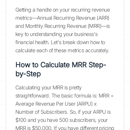
Getting a handle on your recurring revenue
metrics—Annual Recurring Revenue (ARR)
and Monthly Recurring Revenue (MRR)—is
key to understanding your business's
financial health. Let's break down how to
calculate each of these metrics accurately.
How to Calculate MRR Step-
by-Step
Calculating your MRR is pretty
straightforward. The basic formula is: MRR =
Average Revenue Per User (ARPU) x
Number of Subscribers. So, if your ARPU is
$100 and you have 500 subscribers, your
MRR is $50,000. If you have different pricing