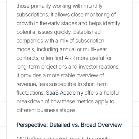
those primarily working with monthly
subscriptions. It allows close monitoring of
growth in the early stages and helps identify
potential issues quickly. Established
companies with a mix of subscription
models, including annual or multi-year
contracts, often find ARR more useful for
long-term projections and investor relations.
It provides a more stable overview of
revenue, less susceptible to short-term
fluctuations.
SaaS Academy
offers a helpful
breakdown of how these metrics apply to
different business stages.
Perspective: Detailed vs. Broad Overview
MRR offers a detailed, month-by-month