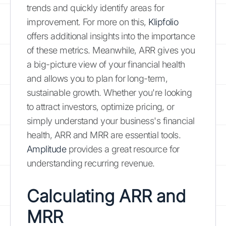
trends and quickly identify areas for
improvement. For more on this,
Klipfolio
offers additional insights into the importance
of these metrics. Meanwhile, ARR gives you
a big-picture view of your financial health
and allows you to plan for long-term,
sustainable growth. Whether you're looking
to attract investors, optimize pricing, or
simply understand your business's financial
health, ARR and MRR are essential tools.
Amplitude
provides a great resource for
understanding recurring revenue.
Calculating ARR and
MRR