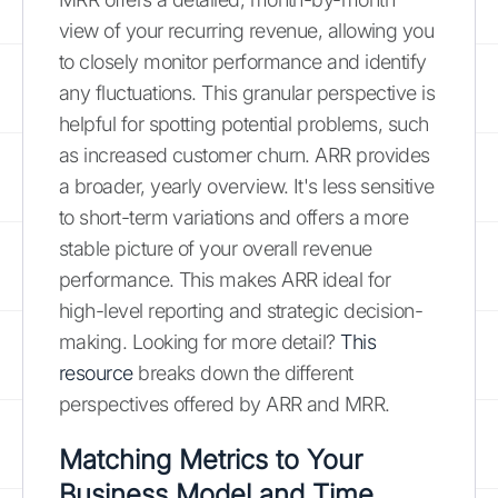
view of your recurring revenue, allowing you
to closely monitor performance and identify
any fluctuations. This granular perspective is
helpful for spotting potential problems, such
as increased customer churn. ARR provides
a broader, yearly overview. It's less sensitive
to short-term variations and offers a more
stable picture of your overall revenue
performance. This makes ARR ideal for
high-level reporting and strategic decision-
making. Looking for more detail?
This
resource
breaks down the different
perspectives offered by ARR and MRR.
Matching Metrics to Your
Business Model and Time