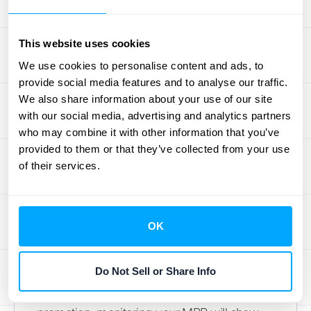
for day-to-day management and detailed
marketing analysis. By monitoring MRR, you
This website uses cookies
can quickly identify trends and make tactical
We use cookies to personalise content and ads, to
adjustments. Used together, ARR and MRR
provide social media features and to analyse our traffic.
give you a comprehensive understanding of
We also share information about your use of our site
your financial health.
with our social media, advertising and analytics partners
who may combine it with other information that you’ve
Short-Term Planning with MRR
provided to them or that they’ve collected from your use
of their services.
MRR gives you a close-up view of your
monthly performance, helping you fine-tune
your immediate strategies. It helps you track
OK
month-to-month changes and quickly
assess the impact of recent marketing
Do Not Sell or Share Info
campaigns or pricing adjustments. For
example, if you've just launched a new