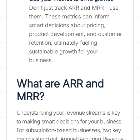
Don't just track ARR and MRR—use
them. These metrics can inform
smart decisions about pricing,
product development, and customer
retention, ultimately fueling
sustainable growth for your
business.
What are ARR and
MRR?
Understanding your revenue streams is key
to making smart decisions for your business.
For subscription-based businesses, two key
metrics stand out: Annual Recurring Revenue