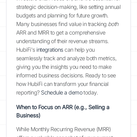
strategic decision-making, like setting annual
budgets and planning for future growth.
Many businesses find value in tracking
both
ARR and MRR to get a comprehensive
understanding of their revenue streams.
HubiFi's
integrations
can help you
seamlessly track and analyze both metrics,
giving you the insights you need to make
informed business decisions. Ready to see
how HubiFi can transform your financial
reporting?
Schedule a demo
today.
When to Focus on ARR (e.g., Selling a
Business)
While Monthly Recurring Revenue (MRR)