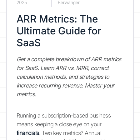
2025
Berwanger
ARR Metrics: The
Ultimate Guide for
SaaS
Get a complete breakdown of ARR metrics
for SaaS. Learn ARR vs. MRR, correct
calculation methods, and strategies to
increase recurring revenue. Master your
metrics.
Running a subscription-based business
means keeping a close eye on your
financials
. Two key metrics? Annual