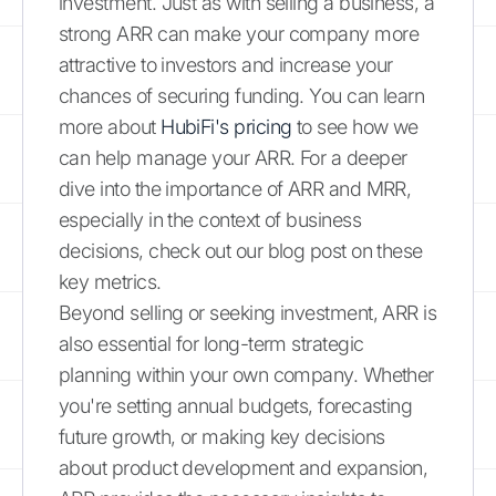
investment. Just as with selling a business, a
strong ARR can make your company more
attractive to investors and increase your
chances of securing funding. You can learn
more about
HubiFi's pricing
to see how we
can help manage your ARR. For a deeper
dive into the importance of ARR and MRR,
especially in the context of business
decisions, check out our blog post on these
key metrics.
Beyond selling or seeking investment, ARR is
also essential for long-term strategic
planning within your own company. Whether
you're setting annual budgets, forecasting
future growth, or making key decisions
about product development and expansion,