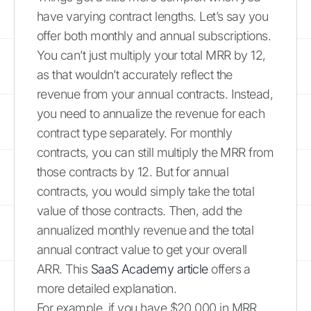
have varying contract lengths. Let’s say you
offer both monthly and annual subscriptions.
You can’t just multiply your total MRR by 12,
as that wouldn’t accurately reflect the
revenue from your annual contracts. Instead,
you need to annualize the revenue for each
contract type separately. For monthly
contracts, you can still multiply the MRR from
those contracts by 12. But for annual
contracts, you would simply take the total
value of those contracts. Then, add the
annualized monthly revenue and the total
annual contract value to get your overall
ARR. This
SaaS Academy article
offers a
more detailed explanation.
For example, if you have $20,000 in MRR