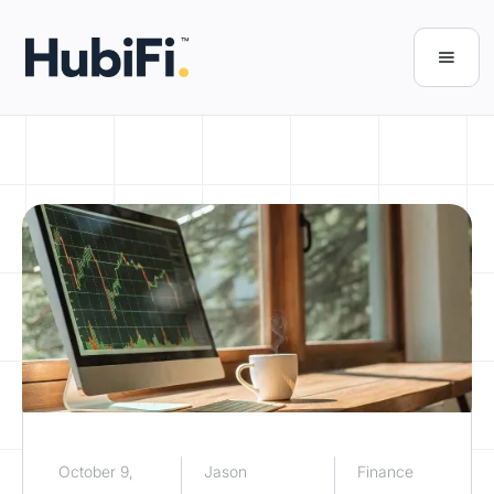
October 9,
Jason
Finance