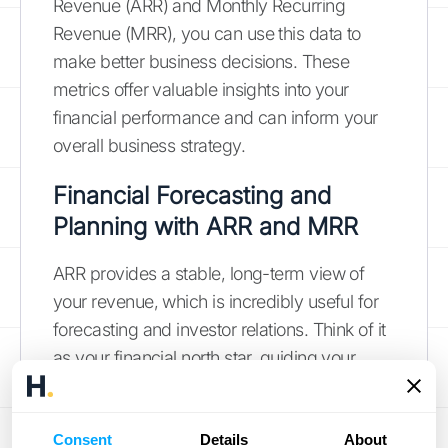
Revenue (ARR) and Monthly Recurring
Revenue (MRR), you can use this data to
make better business decisions. These
metrics offer valuable insights into your
financial performance and can inform your
overall business strategy.
Financial Forecasting and
Planning with ARR and MRR
ARR provides a stable, long-term view of
your revenue, which is incredibly useful for
forecasting and investor relations. Think of it
as your financial north star, guiding your
long-term planning. MRR, on the other hand,
offers a more dynamic, real-time picture of
your revenue stream. This makes it helpful
Consent
Details
About