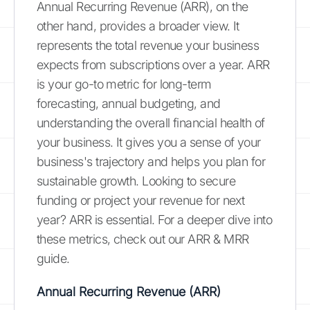
Annual Recurring Revenue (ARR), on the
other hand, provides a broader view. It
represents the total revenue your business
expects from subscriptions over a year. ARR
is your go-to metric for long-term
forecasting, annual budgeting, and
understanding the overall financial health of
your business. It gives you a sense of your
business's trajectory and helps you plan for
sustainable growth. Looking to secure
funding or project your revenue for next
year? ARR is essential. For a deeper dive into
these metrics, check out our ARR & MRR
guide.
Annual Recurring Revenue (ARR)