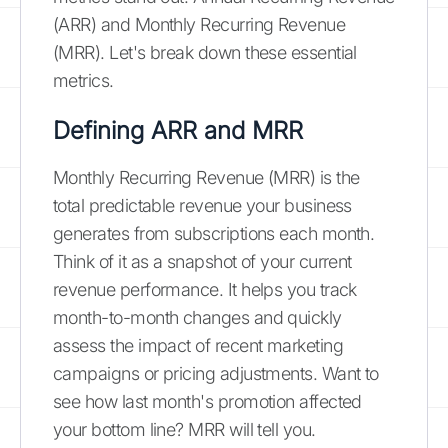
(ARR) and Monthly Recurring Revenue
(MRR). Let's break down these essential
metrics.
Defining ARR and MRR
Monthly Recurring Revenue (MRR) is the
total predictable revenue your business
generates from subscriptions each month.
Think of it as a snapshot of your current
revenue performance. It helps you track
month-to-month changes and quickly
assess the impact of recent marketing
campaigns or pricing adjustments. Want to
see how last month's promotion affected
your bottom line? MRR will tell you.