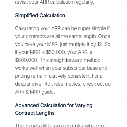
revisit your ARR calculation regularly.
Simplified Calculation
Calculating your ARR can be super simple if
your contracts are all the same length. Once
you have your MRR, just multiply it by 12. So,
if your MRR is $50,000, your ARR is
$600,000. This straightforward method
works well when your subscriber base and
pricing remain relatively consistent. For a
deeper dive into these metrics, check out our
ARR & MRR guide.
Advanced Calculation for Varying
Contract Lengths
Things get a little more complex when you