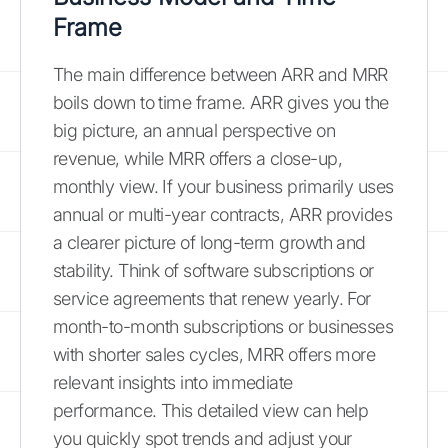
Frame
The main difference between ARR and MRR
boils down to time frame. ARR gives you the
big picture, an annual perspective on
revenue, while MRR offers a close-up,
monthly view. If your business primarily uses
annual or multi-year contracts, ARR provides
a clearer picture of long-term growth and
stability. Think of software subscriptions or
service agreements that renew yearly. For
month-to-month subscriptions or businesses
with shorter sales cycles, MRR offers more
relevant insights into immediate
performance. This detailed view can help
you quickly spot trends and adjust your