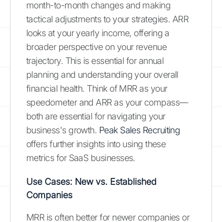
month-to-month changes and making
tactical adjustments to your strategies. ARR
looks at your yearly income, offering a
broader perspective on your revenue
trajectory. This is essential for annual
planning and understanding your overall
financial health. Think of MRR as your
speedometer and ARR as your compass—
both are essential for navigating your
business's growth.
Peak Sales Recruiting
offers further insights into using these
metrics for SaaS businesses.
Use Cases: New vs. Established
Companies
MRR is often better for newer companies or