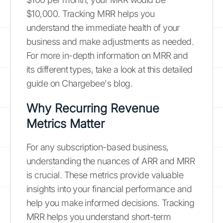
$10,000. Tracking MRR helps you
understand the immediate health of your
business and make adjustments as needed.
For more in-depth information on MRR and
its different types, take a look at this detailed
guide on Chargebee's blog.
Why Recurring Revenue
Metrics Matter
For any subscription-based business,
understanding the nuances of ARR and MRR
is crucial. These metrics provide valuable
insights into your financial performance and
help you make informed decisions. Tracking
MRR helps you understand short-term