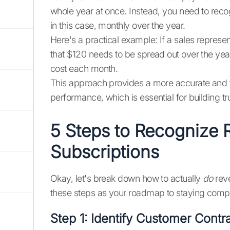
whole year at once. Instead, you need to recog
in this case, monthly over the year.
Here's a practical example: If a sales represen
that $120 needs to be spread out over the yea
cost each month.
This approach provides a more accurate and t
performance, which is essential for building t
5 Steps to Recognize 
Subscriptions
Okay, let's break down how to actually
do
reve
these steps as your roadmap to staying compli
Step 1: Identify Customer Contr