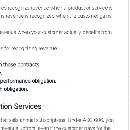
es recognize revenue when a product or service is
eans revenue is recognized when the customer gains
he revenue when your customer actually benefits from
ss for recognizing revenue:
n those contracts.
e.
h performance obligation.
 obligation.
ion Services
that sells annual subscriptions. Under ASC 606, you
 revenue upfront, even if the customer pays for the