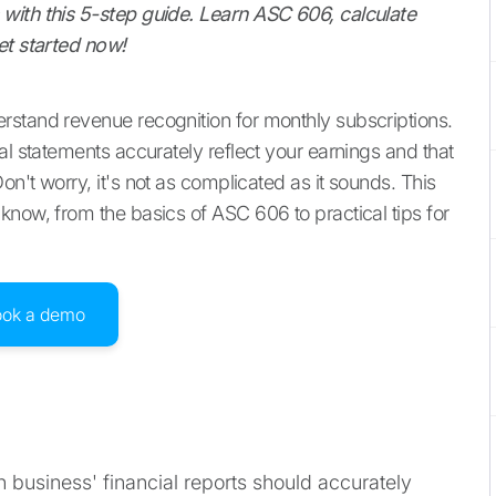
with this 5-step guide. Learn ASC 606, calculate
et started now!
rstand revenue recognition for monthly subscriptions.
al statements accurately reflect your earnings and that
n't worry, it's not as complicated as it sounds. This
know, from the basics of ASC 606 to practical tips for
ook a demo
 business' financial reports should accurately