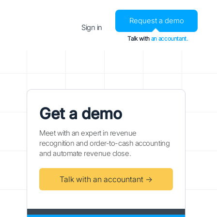
Request a demo
Sign in
Talk with
an accountant.
Get a demo
Meet with an expert in revenue
recognition and order-to-cash accounting
and automate revenue close.
Talk with an accountant →