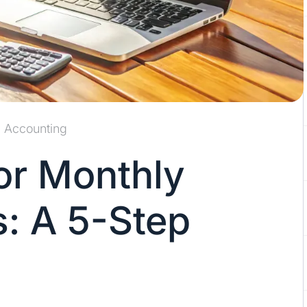
Accounting
or Monthly
s: A 5-Step