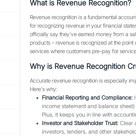
What is Revenue Recognition?
Revenue recognition is a fundamental accoun
for recognizing revenue in your financial state
officially say they've earned money from a sale
products – revenue is recognized at the point of
services where customers pre-pay for service
Why is Revenue Recognition Cru
Accurate revenue recognition is especially im
Here's why:
Financial Reporting and Compliance:
I
income statement and balance sheet) 
Plus, it keeps you in line with accoun
Investor and Stakeholder Trust:
Clear a
investors, lenders, and other stakeho