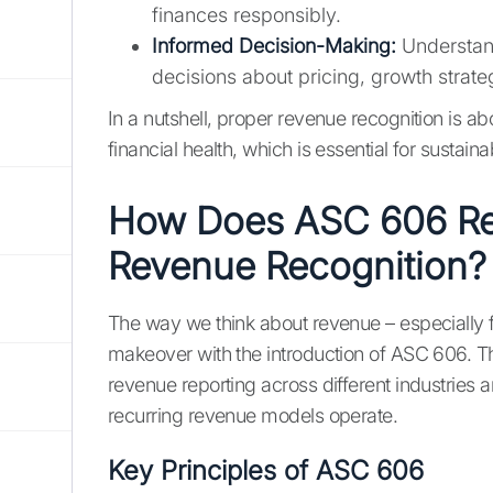
finances responsibly.
Informed Decision-Making:
Understan
decisions about pricing, growth strate
In a nutshell, proper revenue recognition is a
financial health, which is essential for sustain
How Does ASC 606 Re
Revenue Recognition?
The way we think about revenue – especially 
makeover with the introduction of ASC 606. Th
revenue reporting across different industries
recurring revenue models operate.
Key Principles of ASC 606