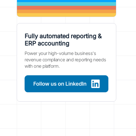
Fully automated reporting &
ERP accounting
Power your high-volume business's
revenue compliance and reporting needs
with one platform.