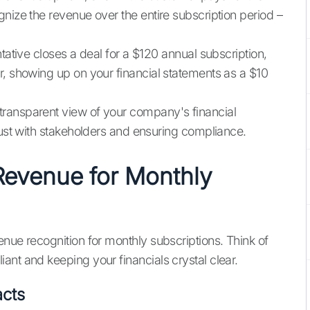
nize the revenue over the entire subscription period –
tative closes a deal for a $120 annual subscription,
r, showing up on your financial statements as a $10
ransparent view of your company's financial
rust with stakeholders and ensuring compliance.
Revenue for Monthly
nue recognition for monthly subscriptions. Think of
ant and keeping your financials crystal clear.
acts