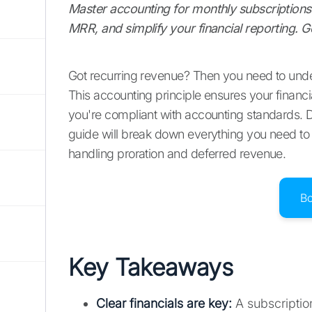
Master accounting for monthly subscriptions 
MRR, and simplify your financial reporting. G
Got recurring revenue? Then you need to unde
This accounting principle ensures your financi
you're compliant with accounting standards. Do
guide will break down everything you need to 
handling proration and deferred revenue.
B
Key Takeaways
Clear financials are key:
A subscription