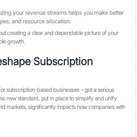
ding your revenue streams helps you make better
gies, and resource allocation.
bout creating a clear and dependable picture of your
able growth.
shape Subscription
for subscription-based businesses – got a serious
is new standard, put in place to simplify and unify
 and markets, significantly impacts how companies with