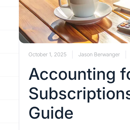
October 1, 2025
Jason Berwanger
Accounting f
Subscription
Guide