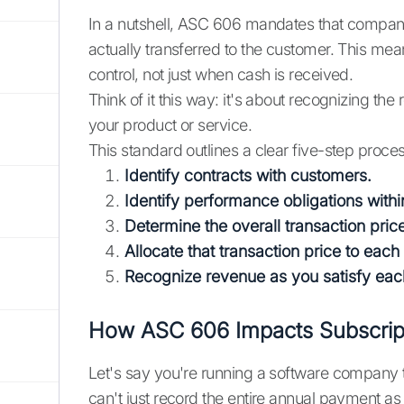
In a nutshell, ASC 606 mandates that compani
actually transferred to the customer. This m
control, not just when cash is received.
Think of it this way: it's about recognizing t
your product or service.
This standard outlines a clear five-step proce
Identify contracts with customers.
Identify performance obligations withi
Determine the overall transaction pric
Allocate that transaction price to eac
Recognize revenue as you satisfy each
How ASC 606 Impacts Subscript
Let's say you're running a software company 
can't just record the entire annual payment as