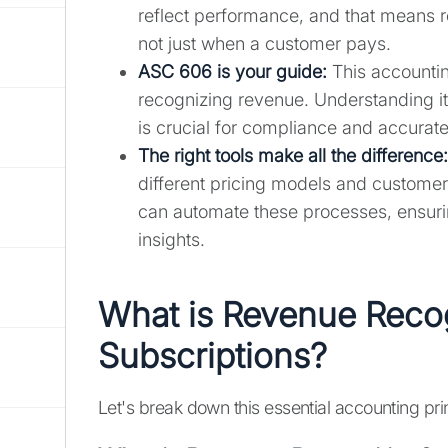
reflect performance, and that means r
not just when a customer pays.
ASC 606 is your guide:
This accountin
recognizing revenue. Understanding it
is crucial for compliance and accurate
The right tools make all the difference:
different pricing models and customer
can automate these processes, ensuri
insights.
What is Revenue Recog
Subscriptions?
Let's break down this essential accounting pri