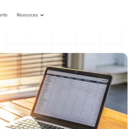
ents
Resources