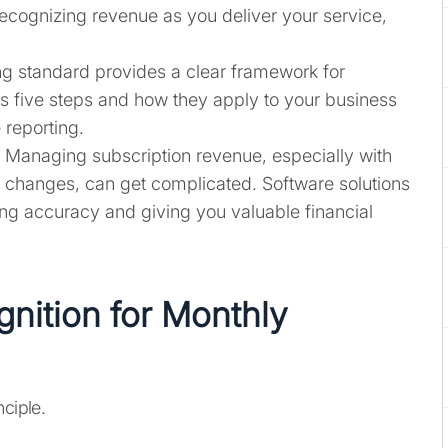
ecognizing revenue as you deliver your service,
g standard provides a clear framework for
s five steps and how they apply to your business
 reporting.
Managing subscription revenue, especially with
 changes, can get complicated. Software solutions
ng accuracy and giving you valuable financial
nition for Monthly
nciple.