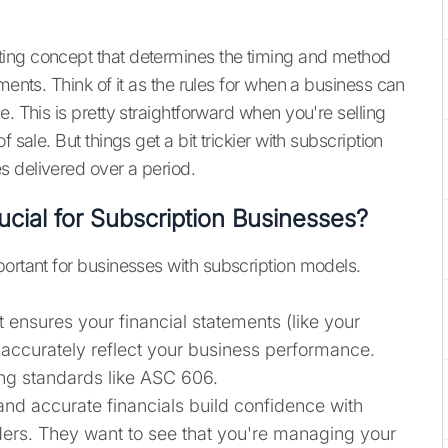
ting concept that determines the timing and method
ments. Think of it as the rules for when a business can
. This is pretty straightforward when you're selling
 sale. But things get a bit trickier with subscription
s delivered over a period.
cial for Subscription Businesses?
portant for businesses with subscription models.
t ensures your financial statements (like your
accurately reflect your business performance.
ting standards like ASC 606.
nd accurate financials build confidence with
lders. They want to see that you're managing your