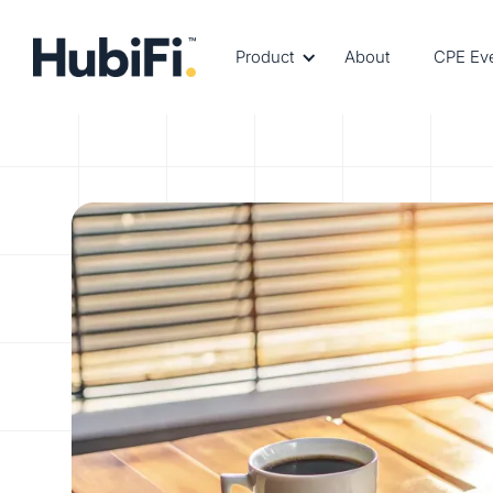
Product
About
CPE Ev