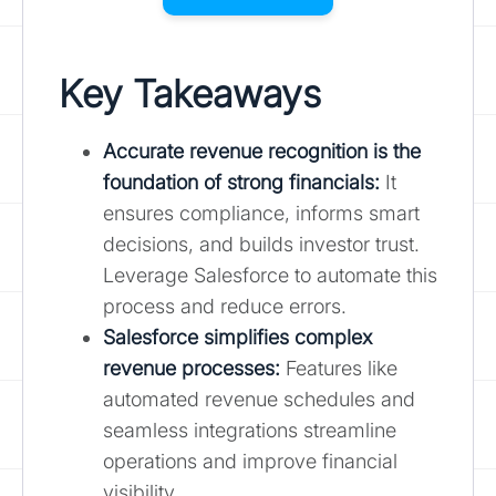
Key Takeaways
Accurate revenue recognition is the
foundation of strong financials:
It
ensures compliance, informs smart
decisions, and builds investor trust.
Leverage Salesforce to automate this
process and reduce errors.
Salesforce simplifies complex
revenue processes
:
Features like
automated revenue schedules and
seamless integrations streamline
operations and improve financial
visibility.