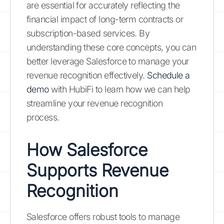
are essential for accurately reflecting the
financial impact of long-term contracts or
subscription-based services. By
understanding these core concepts, you can
better leverage Salesforce to manage your
revenue recognition effectively.
Schedule a
demo
with HubiFi to learn how we can help
streamline your revenue recognition
process.
How Salesforce
Supports Revenue
Recognition
Salesforce offers robust tools to manage