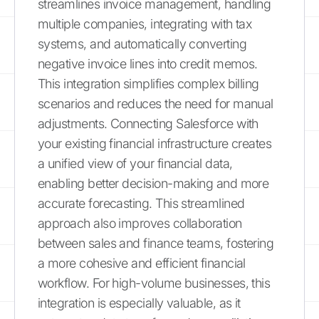
streamlines invoice management, handling
multiple companies, integrating with tax
systems, and automatically converting
negative invoice lines into credit memos.
This integration simplifies complex billing
scenarios and reduces the need for manual
adjustments. Connecting Salesforce with
your existing financial infrastructure creates
a unified view of your financial data,
enabling better decision-making and more
accurate forecasting. This streamlined
approach also improves collaboration
between sales and finance teams, fostering
a more cohesive and efficient financial
workflow. For high-volume businesses, this
integration is especially valuable, as it