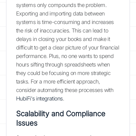
systems only compounds the problem.
Exporting and importing data between
systems is time-consuming and increases
the risk of inaccuracies. This can lead to
delays in closing your books and make it
difficult to get a clear picture of your financial
performance. Plus, no one wants to spend
hours sifting through spreadsheets when
they could be focusing on more strategic
tasks. For a more efficient approach,
consider automating these processes with
HubiFi's integrations
.
Scalability and Compliance
Issues