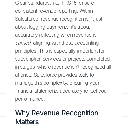
Clear standards, like IFRS 15, ensure
consistent revenue reporting. Within
Salesforce, revenue recognition isn’t just
about logging payments; it’s about
accurately reflecting when revenue is
earned
, aligning with these accounting
principles. This is especially important for
subscription services or projects completed
in stages, where revenue isn’t recognized all
at once. Salesforce provides
tools
to
manage this complexity, ensuring your
financial statements accurately reflect your
performance.
Why Revenue Recognition
Matters