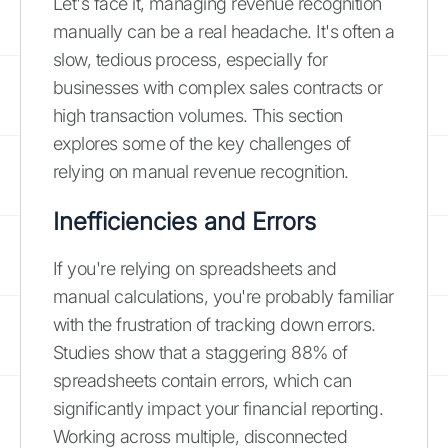
Let's face it, managing revenue recognition
manually can be a real headache. It's often a
slow, tedious process, especially for
businesses with complex sales contracts or
high transaction volumes. This section
explores some of the key challenges of
relying on manual revenue recognition.
Inefficiencies and Errors
If you're relying on spreadsheets and
manual calculations, you're probably familiar
with the frustration of tracking down errors.
Studies show that a staggering 88% of
spreadsheets contain errors, which can
significantly impact your financial reporting.
Working across multiple, disconnected