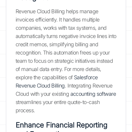
Revenue Cloud Billing helps manage
invoices efficiently. It handles multiple
companies, works with tax systems, and
automatically turns negative invoice lines into
credit memos, simplifying billing and
recognition. This automation frees up your
team to focus on strategic initiatives instead
of manual data entry. For more details,
explore the capabilities of
Salesforce
Revenue Cloud Billing
. Integrating Revenue
Cloud with your existing
accounting software
streamlines your entire quote-to-cash
process.
Enhance Financial Reporting