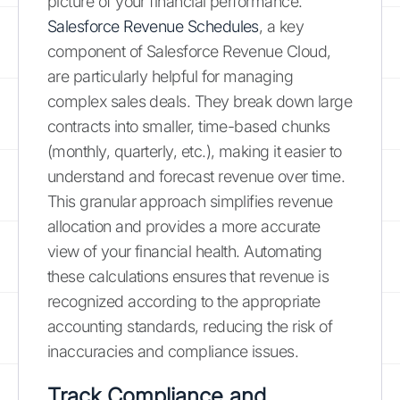
picture of your financial performance.
Salesforce Revenue Schedules
, a key
component of Salesforce Revenue Cloud,
are particularly helpful for managing
complex sales deals. They break down large
contracts into smaller, time-based chunks
(monthly, quarterly, etc.), making it easier to
understand and forecast revenue over time.
This granular approach simplifies revenue
allocation and provides a more accurate
view of your financial health. Automating
these calculations ensures that revenue is
recognized according to the appropriate
accounting standards, reducing the risk of
inaccuracies and compliance issues.
Track Compliance and