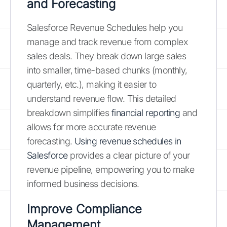
and Forecasting
Salesforce Revenue Schedules help you
manage and track revenue from complex
sales deals. They break down large sales
into smaller, time-based chunks (monthly,
quarterly, etc.), making it easier to
understand revenue flow. This detailed
breakdown simplifies
financial reporting
and
allows for more accurate revenue
forecasting.
Using revenue schedules in
Salesforce
provides a clear picture of your
revenue pipeline, empowering you to make
informed business decisions.
Improve Compliance
Management