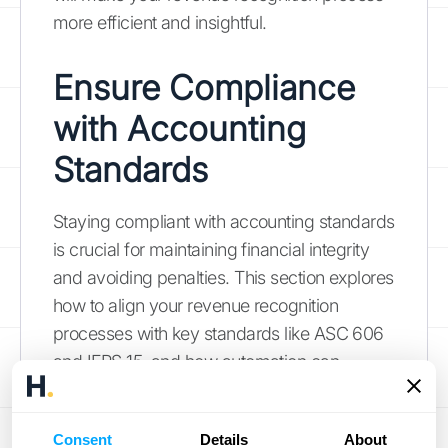
more efficient and insightful.
Ensure Compliance
with Accounting
Standards
Staying compliant with accounting standards
is crucial for maintaining financial integrity
and avoiding penalties. This section explores
how to align your revenue recognition
processes with key standards like ASC 606
and IFRS 15, and how automation can
simplify compliance. For a deeper dive into
revenue recognition and its importance,
Consent
Details
About
check out HubiFi's
blog
for valuable insights.