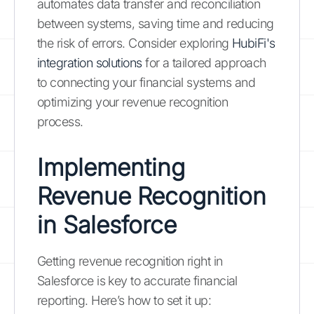
automates data transfer and reconciliation
between systems, saving time and reducing
the risk of errors. Consider exploring
HubiFi's
integration solutions
for a tailored approach
to connecting your financial systems and
optimizing your revenue recognition
process.
Implementing
Revenue Recognition
in Salesforce
Getting revenue recognition right in
Salesforce is key to accurate financial
reporting. Here’s how to set it up: