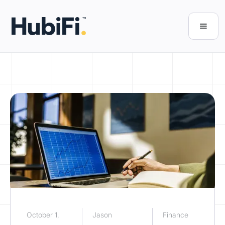
October 1,
Jason
Finance