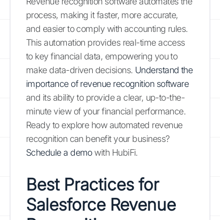
Revenue recognition software automates the
process, making it faster, more accurate,
and easier to comply with accounting rules.
This automation provides real-time access
to key financial data, empowering you to
make data-driven decisions.
Understand the
importance of revenue recognition software
and its ability to provide a clear, up-to-the-
minute view of your financial performance.
Ready to explore how automated revenue
recognition can benefit your business?
Schedule a demo
with HubiFi.
Best Practices for
Salesforce Revenue