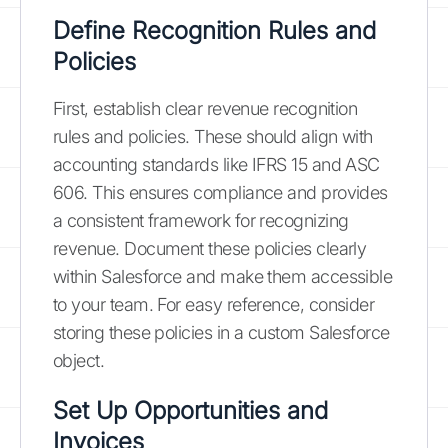
Define Recognition Rules and
Policies
First, establish clear revenue recognition
rules and policies. These should align with
accounting standards like IFRS 15 and ASC
606. This ensures compliance and provides
a consistent framework for recognizing
revenue. Document these policies clearly
within Salesforce and make them accessible
to your team. For easy reference, consider
storing these policies in a custom Salesforce
object.
Set Up Opportunities and
Invoices