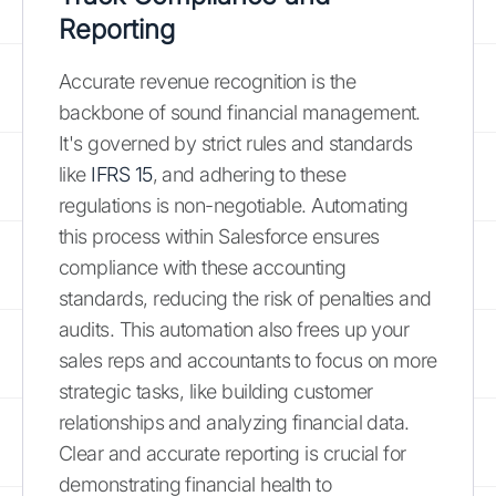
Reporting
Accurate revenue recognition is the
backbone of sound financial management.
It's governed by strict rules and standards
like
IFRS 15
, and adhering to these
regulations is non-negotiable. Automating
this process within Salesforce ensures
compliance with these accounting
standards, reducing the risk of penalties and
audits. This automation also frees up your
sales reps and accountants to focus on more
strategic tasks, like building customer
relationships and analyzing financial data.
Clear and accurate reporting is crucial for
demonstrating financial health to