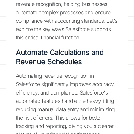
revenue recognition, helping businesses
automate complex processes and ensure
compliance with accounting standards. Let's
explore the key ways Salesforce supports
this critical financial function.
Automate Calculations and
Revenue Schedules
Automating revenue recognition in
Salesforce significantly improves accuracy,
efficiency, and compliance. Salesforce's
automated features handle the heavy lifting,
reducing manual data entry and minimizing
the risk of errors. This allows for better
tracking and reporting, giving you a clearer