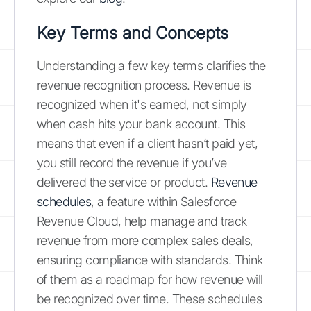
Key Terms and Concepts
Understanding a few key terms clarifies the
revenue recognition process. Revenue is
recognized when it's earned, not simply
when cash hits your bank account. This
means that even if a client hasn’t paid yet,
you still record the revenue if you’ve
delivered the service or product.
Revenue
schedules
, a feature within Salesforce
Revenue Cloud, help manage and track
revenue from more complex sales deals,
ensuring compliance with standards. Think
of them as a roadmap for how revenue will
be recognized over time. These schedules