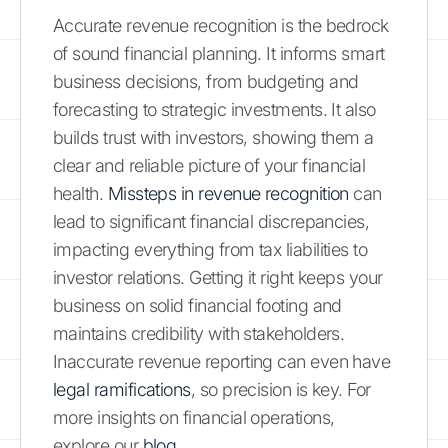
Accurate revenue recognition is the bedrock
of sound financial planning. It informs smart
business decisions, from budgeting and
forecasting to strategic investments. It also
builds trust with investors, showing them a
clear and reliable picture of your financial
health.
Missteps in revenue recognition
can
lead to significant financial discrepancies,
impacting everything from tax liabilities to
investor relations. Getting it right keeps your
business on solid financial footing and
maintains credibility with stakeholders.
Inaccurate revenue reporting can even have
legal ramifications
, so precision is key. For
more insights on financial operations,
explore our
blog
.