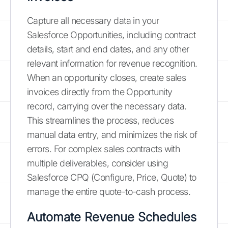
Capture all necessary data in your
Salesforce Opportunities, including contract
details, start and end dates, and any other
relevant information for revenue recognition.
When an opportunity closes, create sales
invoices directly from the Opportunity
record, carrying over the necessary data.
This streamlines the process, reduces
manual data entry, and minimizes the risk of
errors. For complex sales contracts with
multiple deliverables, consider using
Salesforce CPQ (Configure, Price, Quote) to
manage the entire quote-to-cash process.
Automate Revenue Schedules