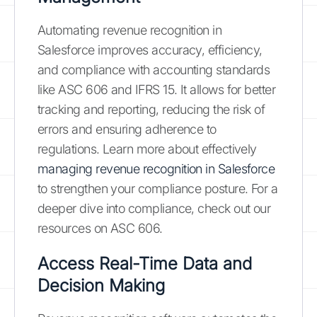
Automating revenue recognition in
Salesforce improves accuracy, efficiency,
and compliance with accounting standards
like ASC 606 and IFRS 15. It allows for better
tracking and reporting, reducing the risk of
errors and ensuring adherence to
regulations. Learn more about effectively
managing revenue recognition in Salesforce
to strengthen your compliance posture. For a
deeper dive into compliance, check out our
resources on ASC 606.
Access Real-Time Data and
Decision Making