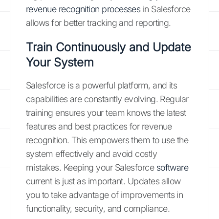
revenue recognition processes
in Salesforce
allows for better tracking and reporting.
Train Continuously and Update
Your System
Salesforce is a powerful platform, and its
capabilities are constantly evolving. Regular
training ensures your team knows the latest
features and best practices for revenue
recognition. This empowers them to use the
system effectively and avoid costly
mistakes. Keeping your Salesforce
software
current is just as important. Updates allow
you to take advantage of improvements in
functionality, security, and compliance.