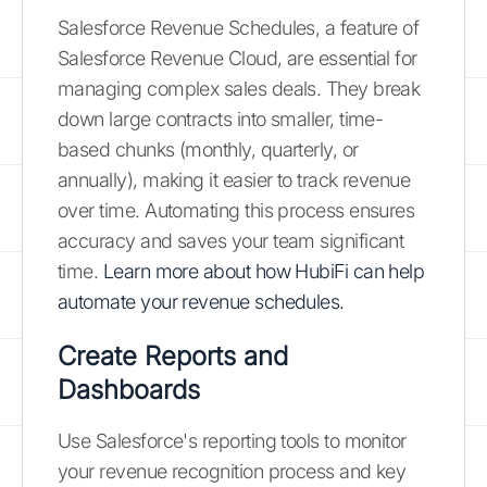
Salesforce Revenue Schedules, a feature of
Salesforce Revenue Cloud, are essential for
managing complex sales deals. They break
down large contracts into smaller, time-
based chunks (monthly, quarterly, or
annually), making it easier to track revenue
over time. Automating this process ensures
accuracy and saves your team significant
time.
Learn more about how HubiFi can help
automate your revenue schedules.
Create Reports and
Dashboards
Use Salesforce's reporting tools to monitor
your revenue recognition process and key