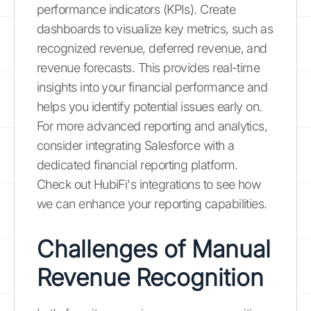
performance indicators (KPIs). Create
dashboards to visualize key metrics, such as
recognized revenue, deferred revenue, and
revenue forecasts. This provides real-time
insights into your financial performance and
helps you identify potential issues early on.
For more advanced reporting and analytics,
consider integrating Salesforce with a
dedicated financial reporting platform.
Check out HubiFi's integrations to see how
we can enhance your reporting capabilities.
Challenges of Manual
Revenue Recognition