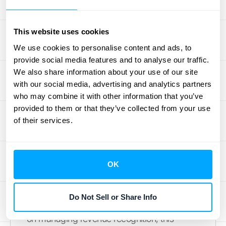
Align with ASC 606 and IFRS
This website uses cookies
15
We use cookies to personalise content and ads, to
provide social media features and to analyse our traffic.
Revenue recognition is the process of
We also share information about your use of our site
recording revenue according to specific
with our social media, advertising and analytics partners
accounting standards. These standards,
who may combine it with other information that you’ve
such as
ASC 606
and IFRS 15, provide a
provided to them or that they’ve collected from your use
framework for consistent revenue reporting
of their services.
across various industries. They help ensure
transparency and comparability in financial
statements. Understanding these standards
OK
is fundamental for any business that wants
to accurately represent its financial
Do Not Sell or Share Info
performance. For more detailed information
on managing revenue recognition, this