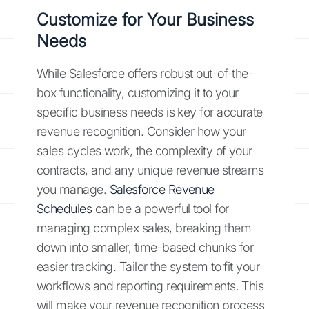
Customize for Your Business
Needs
While Salesforce offers robust out-of-the-
box functionality, customizing it to your
specific business needs is key for accurate
revenue recognition. Consider how your
sales cycles work, the complexity of your
contracts, and any unique revenue streams
you manage.
Salesforce Revenue
Schedules
can be a powerful tool for
managing complex sales, breaking them
down into smaller, time-based chunks for
easier tracking. Tailor the system to fit your
workflows and reporting requirements. This
will make your revenue recognition process