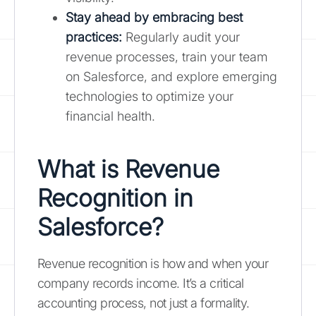
Stay ahead by embracing best
practices:
Regularly audit your
revenue processes, train your team
on Salesforce, and explore emerging
technologies to optimize your
financial health.
What is Revenue
Recognition in
Salesforce?
Revenue recognition is how and when your
company records income. It’s a critical
accounting process, not just a formality.