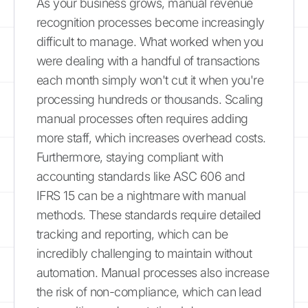
As your business grows, manual revenue
recognition processes become increasingly
difficult to manage. What worked when you
were dealing with a handful of transactions
each month simply won't cut it when you're
processing hundreds or thousands. Scaling
manual processes often requires adding
more staff, which increases overhead costs.
Furthermore, staying compliant with
accounting standards like ASC 606 and
IFRS 15 can be a nightmare with manual
methods. These standards require detailed
tracking and reporting, which can be
incredibly challenging to maintain without
automation. Manual processes also increase
the risk of non-compliance, which can lead