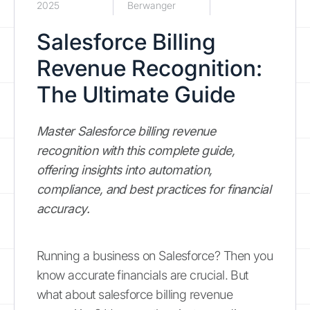
2025
Berwanger
Salesforce Billing
Revenue Recognition:
The Ultimate Guide
Master Salesforce billing revenue
recognition with this complete guide,
offering insights into automation,
compliance, and best practices for financial
accuracy.
Running a business on Salesforce? Then you
know accurate financials are crucial. But
what about salesforce billing revenue