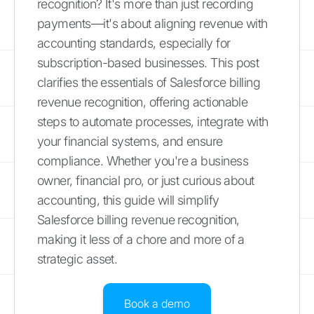
recognition? It's more than just recording
payments—it's about aligning revenue with
accounting standards, especially for
subscription-based businesses. This post
clarifies the essentials of Salesforce billing
revenue recognition, offering actionable
steps to automate processes, integrate with
your financial systems, and ensure
compliance. Whether you're a business
owner, financial pro, or just curious about
accounting, this guide will simplify
Salesforce billing revenue recognition,
making it less of a chore and more of a
strategic asset.
Book a demo