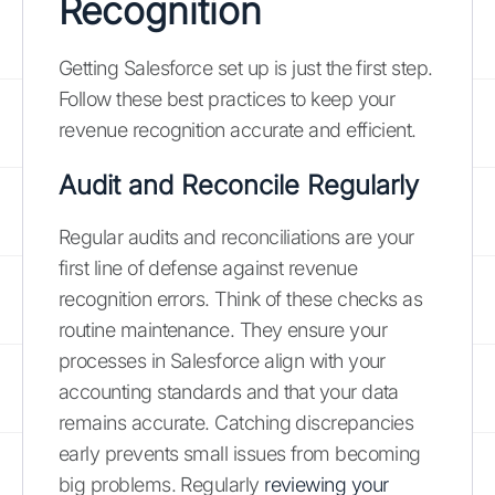
Recognition
Getting Salesforce set up is just the first step.
Follow these best practices to keep your
revenue recognition accurate and efficient.
Audit and Reconcile Regularly
Regular audits and reconciliations are your
first line of defense against revenue
recognition errors. Think of these checks as
routine maintenance. They ensure your
processes in Salesforce align with your
accounting standards and that your data
remains accurate. Catching discrepancies
early prevents small issues from becoming
big problems. Regularly
reviewing your