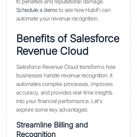
to penalties and reputational damage.
Schedule a demo
to see how HubiFi can
automate your revenue recognition.
Benefits of Salesforce
Revenue Cloud
Salesforce Revenue Cloud transforms how
businesses handle revenue recognition. It
automates complex processes, improves
accuracy, and provides real-time insights
into your financial performance. Let's
explore some key advantages:
Streamline Billing and
Recognition