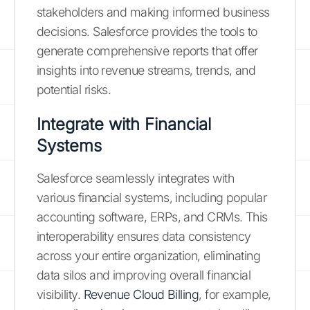
stakeholders and making informed business
decisions. Salesforce provides the tools to
generate comprehensive reports that offer
insights into revenue streams, trends, and
potential risks.
Integrate with Financial
Systems
Salesforce seamlessly integrates with
various financial systems, including popular
accounting software, ERPs, and CRMs. This
interoperability ensures data consistency
across your entire organization, eliminating
data silos and improving overall financial
visibility.
Revenue Cloud Billing
, for example,