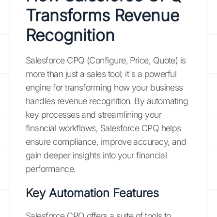
Transforms Revenue
Recognition
Salesforce CPQ (Configure, Price, Quote) is
more than just a sales tool; it's a powerful
engine for transforming how your business
handles revenue recognition. By automating
key processes and streamlining your
financial workflows, Salesforce CPQ helps
ensure compliance, improve accuracy, and
gain deeper insights into your financial
performance.
Key Automation Features
Salesforce CPQ offers a suite of tools to