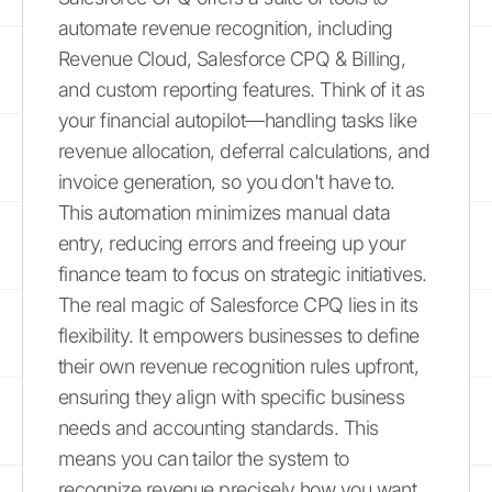
automate revenue recognition, including
Revenue Cloud, Salesforce CPQ & Billing,
and custom reporting features. Think of it as
your financial autopilot—handling tasks like
revenue allocation, deferral calculations, and
invoice generation, so you don't have to.
This automation minimizes manual data
entry, reducing errors and freeing up your
finance team to focus on strategic initiatives.
The real magic of Salesforce CPQ lies in its
flexibility. It empowers businesses to define
their own revenue recognition rules upfront,
ensuring they align with specific business
needs and accounting standards. This
means you can tailor the system to
recognize revenue precisely how you want