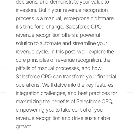
decisions, and demonstrate your value to
investors. But if your revenue recognition
process is a manual, error-prone nightmare,
it's time for a change. Salesforce CPQ
revenue recognition offers a powerful
solution to automate and streamline your
revenue cycle. In this post, we'll explore the
core principles of revenue recognition, the
pitfalls of manual processes, and how
Salesforce CPQ can transform your financial
operations. We'll delve into the key features,
integration challenges, and best practices for
maximizing the benefits of Salesforce CPQ,
empowering you to take control of your
revenue recognition and drive sustainable
growth.