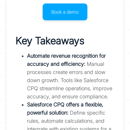
Book a demo
Key Takeaways
Automate revenue recognition for
accuracy and efficiency:
Manual
processes create errors and slow
down growth. Tools like Salesforce
CPQ streamline operations, improve
accuracy, and ensure compliance.
Salesforce CPQ offers a flexible,
powerful solution
:
Define specific
rules, automate calculations, and
integrate with existing systems for a