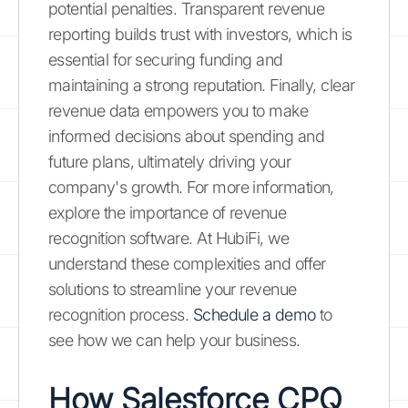
potential penalties. Transparent revenue
reporting builds trust with investors, which is
essential for securing funding and
maintaining a strong reputation. Finally, clear
revenue data empowers you to make
informed decisions about spending and
future plans, ultimately driving your
company's growth. For more information,
explore the importance of revenue
recognition software. At HubiFi, we
understand these complexities and offer
solutions to streamline your revenue
recognition process.
Schedule a demo
to
see how we can help your business.
How Salesforce CPQ