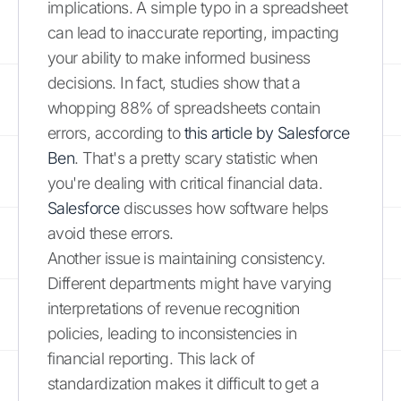
implications. A simple typo in a spreadsheet
can lead to inaccurate reporting, impacting
your ability to make informed business
decisions. In fact, studies show that a
whopping 88% of spreadsheets contain
errors, according to
this article by Salesforce
Ben
. That's a pretty scary statistic when
you're dealing with critical financial data.
Salesforce
discusses how software helps
avoid these errors.
Another issue is maintaining consistency.
Different departments might have varying
interpretations of revenue recognition
policies, leading to inconsistencies in
financial reporting. This lack of
standardization makes it difficult to get a