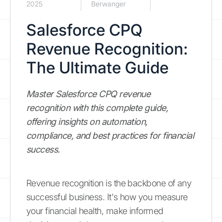
2025
Berwanger
Salesforce CPQ
Revenue Recognition:
The Ultimate Guide
Master Salesforce CPQ revenue
recognition with this complete guide,
offering insights on automation,
compliance, and best practices for financial
success.
Revenue recognition is the backbone of any
successful business. It's how you measure
your financial health, make informed