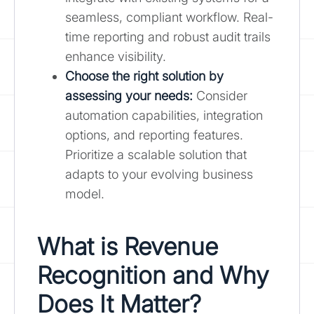
seamless, compliant workflow. Real-
time reporting and robust audit trails
enhance visibility.
Choose the right solution by
assessing your needs:
Consider
automation capabilities, integration
options, and reporting features.
Prioritize a scalable solution that
adapts to your evolving business
model.
What is Revenue
Recognition and Why
Does It Matter?