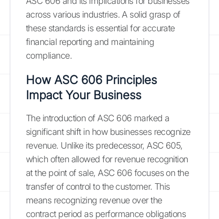
ASC 606 and its implications for businesses
across various industries. A solid grasp of
these standards is essential for accurate
financial reporting and maintaining
compliance.
How ASC 606 Principles
Impact Your Business
The introduction of ASC 606 marked a
significant shift in how businesses recognize
revenue. Unlike its predecessor, ASC 605,
which often allowed for revenue recognition
at the point of sale, ASC 606 focuses on the
transfer of control to the customer. This
means recognizing revenue over the
contract period as performance obligations