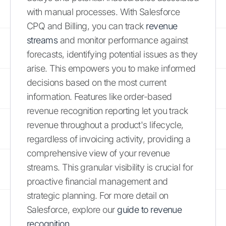
with manual processes. With Salesforce
CPQ and Billing, you can track
revenue
streams
and monitor performance against
forecasts, identifying potential issues as they
arise. This empowers you to make informed
decisions based on the most current
information. Features like order-based
revenue recognition reporting let you track
revenue throughout a product's lifecycle,
regardless of invoicing activity, providing a
comprehensive view of your revenue
streams. This granular visibility is crucial for
proactive financial management and
strategic planning. For more detail on
Salesforce, explore our
guide to revenue
recognition
.