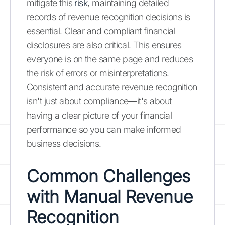
mitigate this
risk
, maintaining detailed
records of revenue recognition decisions is
essential. Clear and compliant financial
disclosures are also critical. This ensures
everyone is on the same page and reduces
the risk of errors or misinterpretations.
Consistent and accurate revenue recognition
isn't just about compliance—it's about
having a clear picture of your financial
performance so you can make informed
business decisions.
Common Challenges
with Manual Revenue
Recognition