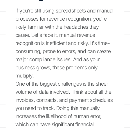
If you’re still using spreadsheets and manual
processes for revenue recognition, you’re
likely familiar with the headaches they
cause. Let's face it, manual revenue
recognition is inefficient and risky. It's time-
consuming, prone to errors, and can create
major compliance issues. And as your
business grows, these problems only
multiply.
One of the biggest challenges is the sheer
volume of data involved. Think about all the
invoices, contracts, and payment schedules
you need to track. Doing this manually
increases the likelihood of human error,
which can have significant financial