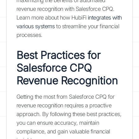
maximizing the benefits of automated
revenue recognition with Salesforce CPQ.
Learn more about how HubiFi
integrates with
various systems
to streamline your financial
processes.
Best Practices for
Salesforce CPQ
Revenue Recognition
Getting the most from Salesforce CPQ for
revenue recognition requires a proactive
approach. By following these best practices,
you can ensure accuracy, maintain
compliance, and gain valuable financial