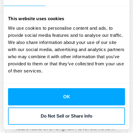
detailed record-keeping helps demonstrate
compliance and builds trust with
stakeholders. Avoiding common revenue
This website uses cookies
recognition
mistakes
, as highlighted by
We use cookies to personalise content and ads, to
provide social media features and to analyse our traffic.
Quantum FBI, is critical for maintaining
We also share information about your use of our site
accurate financial reporting and protecting
with our social media, advertising and analytics partners
your company's reputation.
who may combine it with other information that you’ve
provided to them or that they’ve collected from your use
The Future of
of their services.
Revenue Recognition
with Salesforce CPQ
OK
Salesforce CPQ already offers robust
Do Not Sell or Share Info
revenue recognition management, but its
future looks even brighter. Advancements in