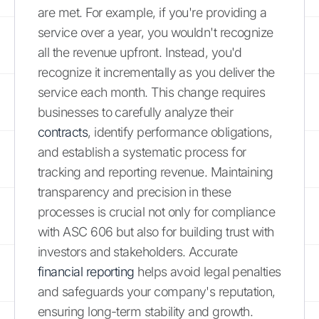
are met. For example, if you're providing a
service over a year, you wouldn't recognize
all the revenue upfront. Instead, you'd
recognize it incrementally as you deliver the
service each month. This change requires
businesses to carefully analyze their
contracts
, identify performance obligations,
and establish a systematic process for
tracking and reporting revenue. Maintaining
transparency and precision in these
processes is crucial not only for compliance
with ASC 606 but also for building trust with
investors and stakeholders. Accurate
financial reporting
helps avoid legal penalties
and safeguards your company's reputation,
ensuring long-term stability and growth.