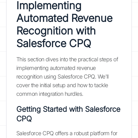
Implementing
Automated Revenue
Recognition with
Salesforce CPQ
This section dives into the practical steps of
implementing automated revenue
recognition using Salesforce CPQ. We'll
cover the initial setup and how to tackle
common integration hurdles.
Getting Started with Salesforce
CPQ
Salesforce CPQ offers a robust platform for