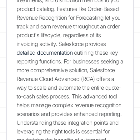
treatments, and distribution methods to your
product catalog. Features like Order-Based
Revenue Recognition for Forecasting let you
track and earn revenue throughout an order
product's lifecycle, regardless of its
invoicing activity. Salesforce provides
detailed documentation
outlining these key
reporting functions. For businesses seeking a
more comprehensive solution, Salesforce
Revenue Cloud Advanced (RCA) offers a
way to scale and automate the entire quote-
to-cash sales process. This advanced tool
helps manage complex revenue recognition
scenarios and provides enhanced reporting.
Understanding these integration points and
leveraging the right tools is essential for