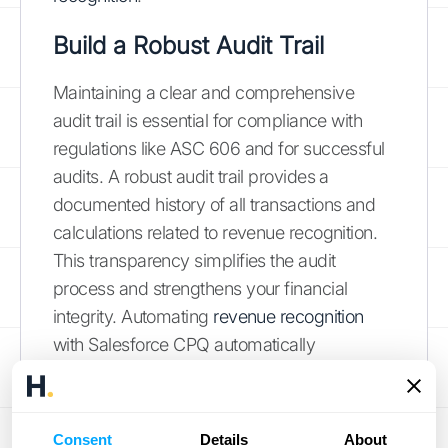
Build a Robust Audit Trail
Maintaining a clear and comprehensive
audit trail is essential for compliance with
regulations like ASC 606 and for successful
audits. A robust audit trail provides a
documented history of all transactions and
calculations related to revenue recognition.
This transparency simplifies the audit
process and strengthens your financial
integrity. Automating
revenue recognition
with Salesforce CPQ automatically
generates the necessary documentation,
reducing the risk of errors and omissions that
can occur with manual tracking. This
Consent
Details
About