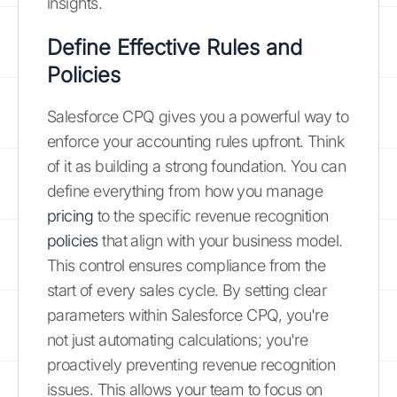
insights.
Define Effective Rules and
Policies
Salesforce CPQ gives you a powerful way to
enforce your accounting rules upfront. Think
of it as building a strong foundation. You can
define everything from how you manage
pricing
to the specific revenue recognition
policies
that align with your business model.
This control ensures compliance from the
start of every sales cycle. By setting clear
parameters within Salesforce CPQ, you're
not just automating calculations; you're
proactively preventing revenue recognition
issues. This allows your team to focus on