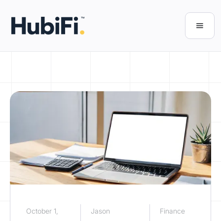
October 1,
Jason
Finance