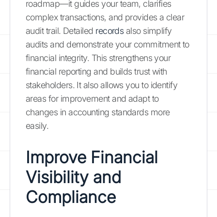
roadmap—it guides your team, clarifies
complex transactions, and provides a clear
audit trail. Detailed
records
also simplify
audits and demonstrate your commitment to
financial integrity. This strengthens your
financial reporting and builds trust with
stakeholders. It also allows you to identify
areas for improvement and adapt to
changes in accounting standards more
easily.
Improve Financial
Visibility and
Compliance