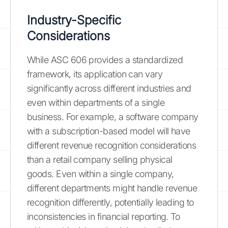
Industry-Specific
Considerations
While ASC 606 provides a standardized
framework, its application can vary
significantly across different industries and
even within departments of a single
business. For example, a software company
with a subscription-based model will have
different revenue recognition considerations
than a retail company selling physical
goods. Even within a single company,
different departments might handle revenue
recognition differently, potentially leading to
inconsistencies in financial reporting. To