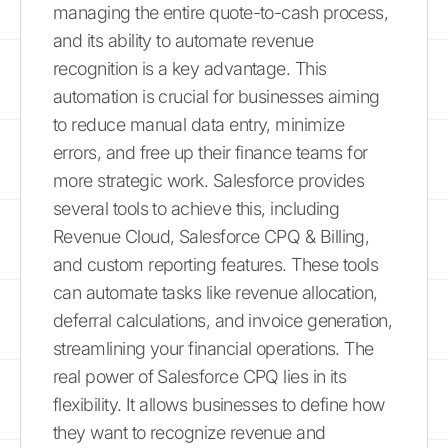
managing the entire quote-to-cash process,
and its ability to automate revenue
recognition is a key advantage. This
automation is crucial for businesses aiming
to reduce manual data entry, minimize
errors, and free up their finance teams for
more strategic work. Salesforce provides
several tools to achieve this, including
Revenue Cloud, Salesforce CPQ & Billing,
and custom reporting features. These tools
can automate tasks like revenue allocation,
deferral calculations, and invoice generation,
streamlining your financial operations. The
real power of Salesforce CPQ lies in its
flexibility. It allows businesses to define how
they want to recognize revenue and