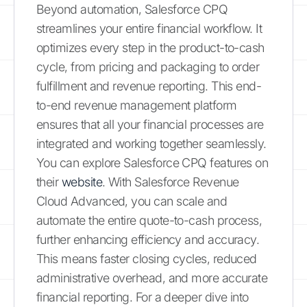
Beyond automation, Salesforce CPQ
streamlines your entire financial workflow. It
optimizes every step in the product-to-cash
cycle, from pricing and packaging to order
fulfillment and revenue reporting. This end-
to-end revenue management platform
ensures that all your financial processes are
integrated and working together seamlessly.
You can explore Salesforce CPQ features on
their
website
. With Salesforce Revenue
Cloud Advanced, you can scale and
automate the entire quote-to-cash process,
further enhancing efficiency and accuracy.
This means faster closing cycles, reduced
administrative overhead, and more accurate
financial reporting. For a deeper dive into