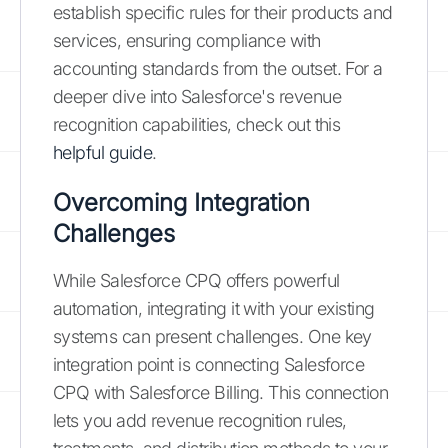
establish specific rules for their products and
services, ensuring compliance with
accounting standards from the outset. For a
deeper dive into Salesforce's revenue
recognition capabilities, check out this
helpful guide
.
Overcoming Integration
Challenges
While Salesforce CPQ offers powerful
automation, integrating it with your existing
systems can present challenges. One key
integration point is connecting Salesforce
CPQ with Salesforce Billing. This connection
lets you add revenue recognition rules,