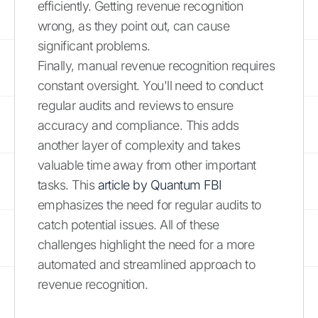
efficiently. Getting revenue recognition
wrong, as they point out, can cause
significant problems.
Finally, manual revenue recognition requires
constant oversight. You'll need to conduct
regular audits and reviews to ensure
accuracy and compliance. This adds
another layer of complexity and takes
valuable time away from other important
tasks. This
article by Quantum FBI
emphasizes the need for regular audits to
catch potential issues. All of these
challenges highlight the need for a more
automated and streamlined approach to
revenue recognition.