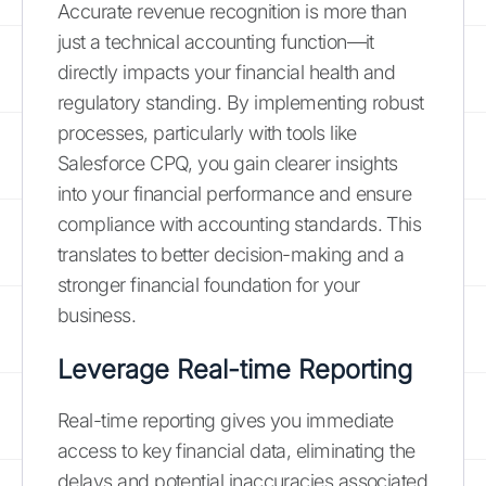
Accurate revenue recognition is more than
just a technical accounting function—it
directly impacts your financial health and
regulatory standing. By implementing robust
processes, particularly with tools like
Salesforce CPQ, you gain clearer insights
into your financial performance and ensure
compliance with accounting standards. This
translates to better decision-making and a
stronger financial foundation for your
business.
Leverage Real-time Reporting
Real-time reporting gives you immediate
access to key financial data, eliminating the
delays and potential inaccuracies associated