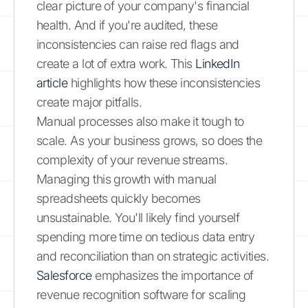
clear picture of your company's financial
health. And if you're audited, these
inconsistencies can raise red flags and
create a lot of extra work. This
LinkedIn
article
highlights how these inconsistencies
create major pitfalls.
Manual processes also make it tough to
scale. As your business grows, so does the
complexity of your revenue streams.
Managing this growth with manual
spreadsheets quickly becomes
unsustainable. You'll likely find yourself
spending more time on tedious data entry
and reconciliation than on strategic activities.
Salesforce
emphasizes the importance of
revenue recognition software for scaling