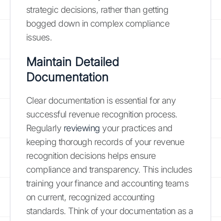
strategic decisions, rather than getting
bogged down in complex compliance
issues.
Maintain Detailed
Documentation
Clear documentation is essential for any
successful revenue recognition process.
Regularly
reviewing
your practices and
keeping thorough records of your revenue
recognition decisions helps ensure
compliance and transparency. This includes
training your finance and accounting teams
on current, recognized accounting
standards. Think of your documentation as a