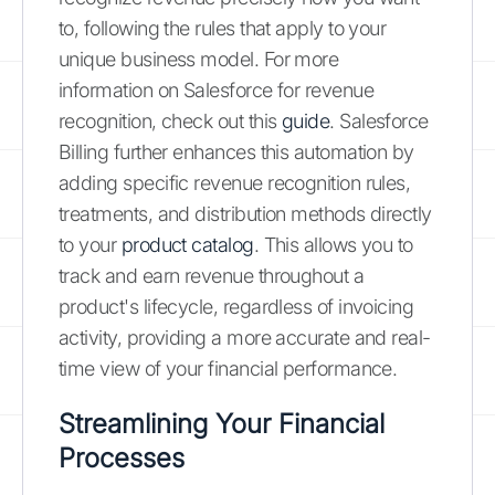
to, following the rules that apply to your
unique business model. For more
information on Salesforce for revenue
recognition, check out this
guide
. Salesforce
Billing further enhances this automation by
adding specific revenue recognition rules,
treatments, and distribution methods directly
to your
product catalog
. This allows you to
track and earn revenue throughout a
product's lifecycle, regardless of invoicing
activity, providing a more accurate and real-
time view of your financial performance.
Streamlining Your Financial
Processes