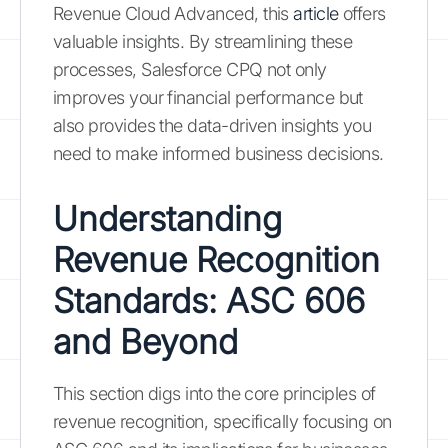
Revenue Cloud Advanced, this
article
offers
valuable insights. By streamlining these
processes, Salesforce CPQ not only
improves your financial performance but
also provides the data-driven insights you
need to make informed business decisions.
Understanding
Revenue Recognition
Standards: ASC 606
and Beyond
This section digs into the core principles of
revenue recognition, specifically focusing on