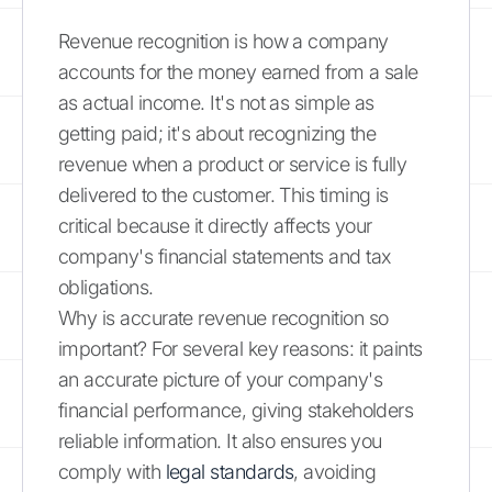
Revenue recognition is how a company
accounts for the money earned from a sale
as actual income. It's not as simple as
getting paid; it's about recognizing the
revenue when a product or service is fully
delivered to the customer. This timing is
critical because it directly affects your
company's financial statements and tax
obligations.
Why is accurate revenue recognition so
important? For several key reasons: it paints
an accurate picture of your company's
financial performance, giving stakeholders
reliable information. It also ensures you
comply with
legal standards
, avoiding