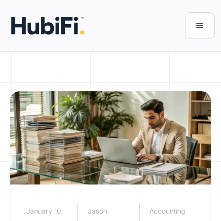
January 10,
Jason
Accounting