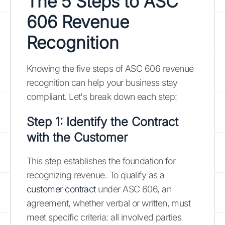
The 5 Steps to ASC
606 Revenue
Recognition
Knowing the five steps of ASC 606 revenue
recognition can help your business stay
compliant. Let's break down each step:
Step 1: Identify the Contract
with the Customer
This step establishes the foundation for
recognizing revenue. To qualify as a
customer contract
under ASC 606, an
agreement, whether verbal or written, must
meet specific criteria: all involved parties