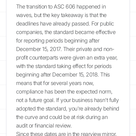
The transition to ASC 606 happened in
waves, but the key takeaway is that the
deadlines have already passed. For public
companies, the standard became effective
for reporting periods beginning after
December 15, 2017. Their private and non-
profit counterparts were given an extra year,
with the standard taking effect for periods
beginning after December 15, 2018. This
means that for several years now,
compliance has been the expected norm,
not a future goal. If your business hasn't fully
adopted the standard, you're already behind
the curve and could be at risk during an
audit or financial review.
Since these dates are in the rearview mirror,