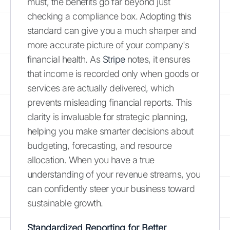
must, the benefits go far beyond just
checking a compliance box. Adopting this
standard can give you a much sharper and
more accurate picture of your company's
financial health. As
Stripe
notes, it ensures
that income is recorded only when goods or
services are actually delivered, which
prevents misleading financial reports. This
clarity is invaluable for strategic planning,
helping you make smarter decisions about
budgeting, forecasting, and resource
allocation. When you have a true
understanding of your revenue streams, you
can confidently steer your business toward
sustainable growth.
Standardized Reporting for Better