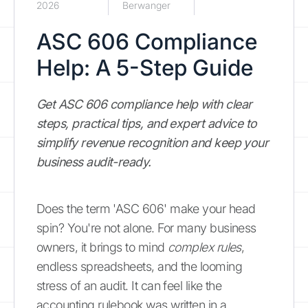
2026
Berwanger
ASC 606 Compliance
Help: A 5-Step Guide
Get ASC 606 compliance help with clear
steps, practical tips, and expert advice to
simplify revenue recognition and keep your
business audit-ready.
Does the term 'ASC 606' make your head
spin? You're not alone. For many business
owners, it brings to mind
complex rules
,
endless spreadsheets, and the looming
stress of an audit. It can feel like the
accounting rulebook was written in a