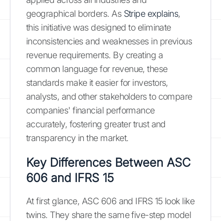
geographical borders. As
Stripe explains
,
this initiative was designed to eliminate
inconsistencies and weaknesses in previous
revenue requirements. By creating a
common language for revenue, these
standards make it easier for investors,
analysts, and other stakeholders to compare
companies' financial performance
accurately, fostering greater trust and
transparency in the market.
Key Differences Between ASC
606 and IFRS 15
At first glance, ASC 606 and IFRS 15 look like
twins. They share the same five-step model