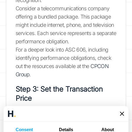
recognition.
Consider a telecommunications company
offering a bundled package. This package
might include internet, phone, and television
services. Each service represents a separate
performance obligation.
For a deeper look into ASC 606, including
identifying performance obligations, check
out the resources available at the
CPCON
Group
.
Step 3: Set the Transaction
Price
The transaction price represents the amount
of consideration a company expects to
receive in exchange for transferring goods or
Consent
Details
About