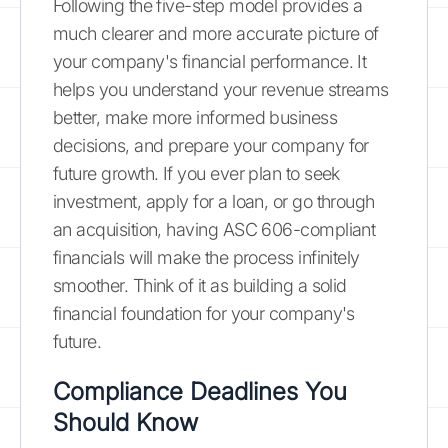
Following the five-step model provides a
much clearer and more accurate picture of
your company's financial performance. It
helps you understand your revenue streams
better, make more informed business
decisions, and prepare your company for
future growth. If you ever plan to seek
investment, apply for a loan, or go through
an acquisition, having ASC 606-compliant
financials will make the process infinitely
smoother. Think of it as building a solid
financial foundation for your company's
future.
Compliance Deadlines You
Should Know