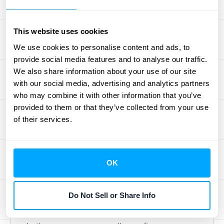
services.
For instance, if a customer purchases a
This website uses cookies
product for $1,000 with a $100 discount, the
We use cookies to personalise content and ads, to
transaction price is $900.
provide social media features and to analyse our traffic.
Deloitte offers a deep dive into determining
We also share information about your use of our site
transaction prices in their interpretive
with our social media, advertising and analytics partners
guidance on ASC 606.
who may combine it with other information that you’ve
provided to them or that they’ve collected from your use
Step 4: Allocate the Price to
of their services.
Each Obligation
Once you've determined the transaction
OK
price, allocate it to each performance
obligation identified in Step 2. This allocation
Do Not Sell or Share Info
should reflect the standalone selling price of
each good or service.