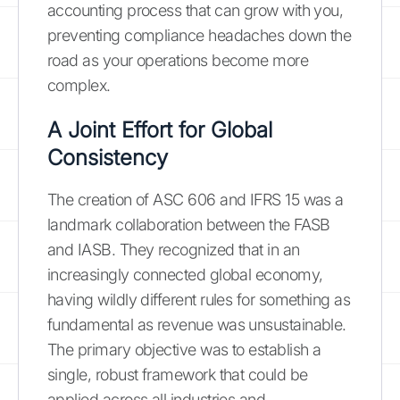
accounting process that can grow with you,
preventing compliance headaches down the
road as your operations become more
complex.
A Joint Effort for Global
Consistency
The creation of ASC 606 and IFRS 15 was a
landmark collaboration between the FASB
and IASB. They recognized that in an
increasingly connected global economy,
having wildly different rules for something as
fundamental as revenue was unsustainable.
The primary objective was to establish a
single, robust framework that could be
applied across all industries and