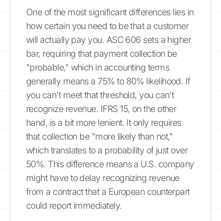
One of the most significant differences lies in
how certain you need to be that a customer
will actually pay you. ASC 606 sets a higher
bar, requiring that payment collection be
"probable," which in accounting terms
generally means a 75% to 80% likelihood. If
you can't meet that threshold, you can't
recognize revenue. IFRS 15, on the other
hand, is a bit more lenient. It only requires
that collection be "more likely than not,"
which translates to a probability of just over
50%. This difference means a U.S. company
might have to delay recognizing revenue
from a contract that a European counterpart
could report immediately.