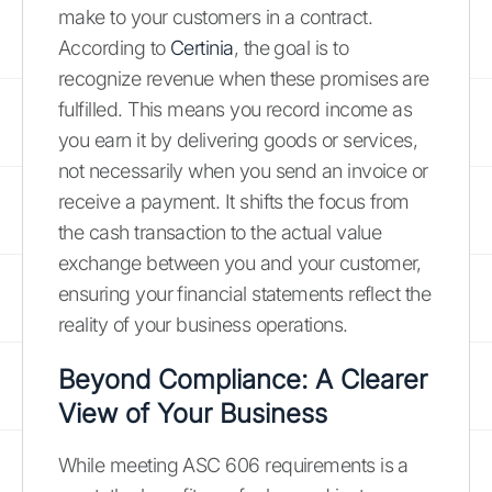
make to your customers in a contract.
According to
Certinia
, the goal is to
recognize revenue when these promises are
fulfilled. This means you record income as
you earn it by delivering goods or services,
not necessarily when you send an invoice or
receive a payment. It shifts the focus from
the cash transaction to the actual value
exchange between you and your customer,
ensuring your financial statements reflect the
reality of your business operations.
Beyond Compliance: A Clearer
View of Your Business
While meeting ASC 606 requirements is a