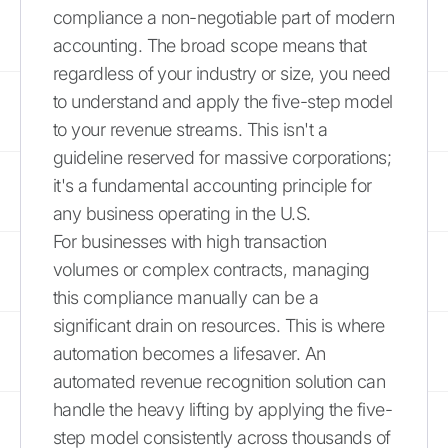
compliance a non-negotiable part of modern
accounting. The broad scope means that
regardless of your industry or size, you need
to understand and apply the five-step model
to your revenue streams. This isn't a
guideline reserved for massive corporations;
it's a fundamental accounting principle for
any business operating in the U.S.
For businesses with high transaction
volumes or complex contracts, managing
this compliance manually can be a
significant drain on resources. This is where
automation becomes a lifesaver. An
automated revenue recognition solution can
handle the heavy lifting by applying the five-
step model consistently across thousands of