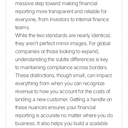
massive step toward making financial
reporting more transparent and reliable for
everyone, from investors to internal finance
teams.
While the two standards are nearly identical,
they aren't perfect mirror images. For global
companies or those looking to expand,
understanding the subtle differences is key
to maintaining compliance across borders.
These distinctions, though small, can impact
everything from when you can recognize
revenue to how you account for the costs of
landing a new customer. Getting a handle on
these nuances ensures your financial
reporting is accurate no matter where you do
business. It also helps you build a scalable