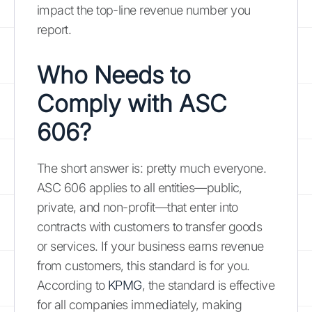
impact the top-line revenue number you
report.
Who Needs to
Comply with ASC
606?
The short answer is: pretty much everyone.
ASC 606 applies to all entities—public,
private, and non-profit—that enter into
contracts with customers to transfer goods
or services. If your business earns revenue
from customers, this standard is for you.
According to
KPMG
, the standard is effective
for all companies immediately, making