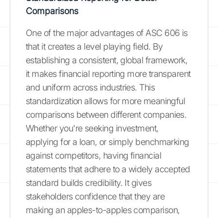
Comparisons
One of the major advantages of ASC 606 is
that it creates a level playing field. By
establishing a consistent, global framework,
it makes financial reporting more transparent
and uniform across industries. This
standardization allows for more meaningful
comparisons between different companies.
Whether you're seeking investment,
applying for a loan, or simply benchmarking
against competitors, having financial
statements that adhere to a widely accepted
standard builds credibility. It gives
stakeholders confidence that they are
making an apples-to-apples comparison,