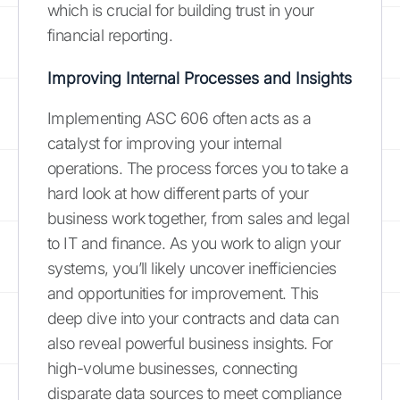
which is crucial for building trust in your
financial reporting.
Improving Internal Processes and Insights
Implementing ASC 606 often acts as a
catalyst for improving your internal
operations. The process forces you to take a
hard look at how different parts of your
business work together, from sales and legal
to IT and finance. As you work to align your
systems, you’ll likely uncover inefficiencies
and opportunities for improvement. This
deep dive into your contracts and data can
also reveal powerful business insights. For
high-volume businesses, connecting
disparate data sources to meet compliance