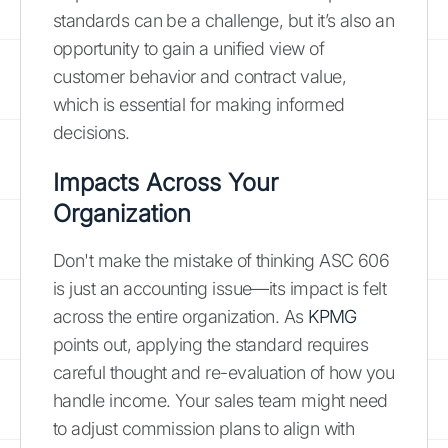
standards can be a challenge, but it’s also an
opportunity to gain a unified view of
customer behavior and contract value,
which is essential for making informed
decisions.
Impacts Across Your
Organization
Don't make the mistake of thinking ASC 606
is just an accounting issue—its impact is felt
across the entire organization. As
KPMG
points out, applying the standard requires
careful thought and re-evaluation of how you
handle income. Your sales team might need
to adjust commission plans to align with