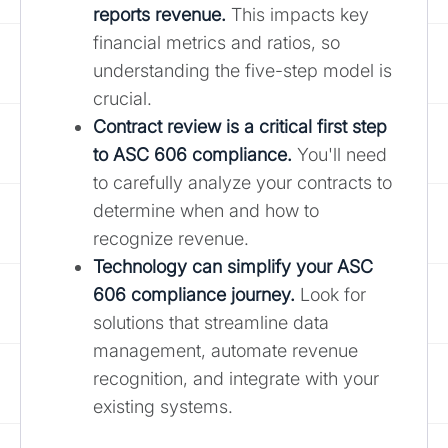
reports revenue.
This impacts key
financial metrics and ratios, so
understanding the five-step model is
crucial.
Contract review is a critical first step
to ASC 606 compliance.
You'll need
to carefully analyze your contracts to
determine when and how to
recognize revenue.
Technology can simplify your ASC
606 compliance journey.
Look for
solutions that streamline data
management, automate revenue
recognition, and integrate with your
existing systems.