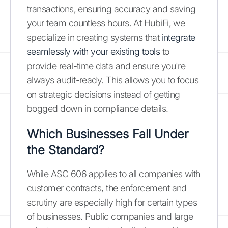
transactions, ensuring accuracy and saving
your team countless hours. At HubiFi, we
specialize in creating systems that
integrate
seamlessly with your existing tools
to
provide real-time data and ensure you're
always audit-ready. This allows you to focus
on strategic decisions instead of getting
bogged down in compliance details.
Which Businesses Fall Under
the Standard?
While ASC 606 applies to all companies with
customer contracts, the enforcement and
scrutiny are especially high for certain types
of businesses. Public companies and large