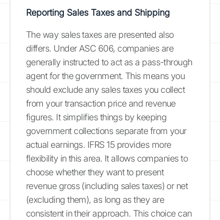
Reporting Sales Taxes and Shipping
The way sales taxes are presented also
differs. Under ASC 606, companies are
generally instructed to act as a pass-through
agent for the government. This means you
should exclude any sales taxes you collect
from your transaction price and revenue
figures. It simplifies things by keeping
government collections separate from your
actual earnings. IFRS 15 provides more
flexibility in this area. It allows companies to
choose whether they want to present
revenue gross (including sales taxes) or net
(excluding them), as long as they are
consistent in their approach. This choice can