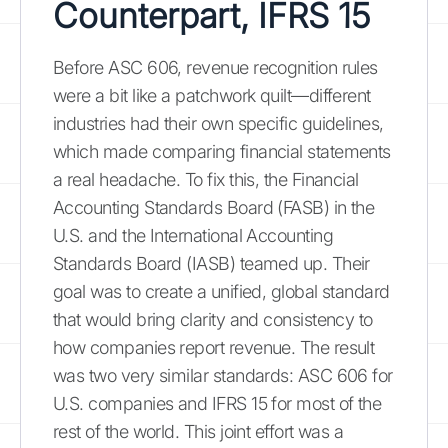
Counterpart, IFRS 15
Before ASC 606, revenue recognition rules
were a bit like a patchwork quilt—different
industries had their own specific guidelines,
which made comparing financial statements
a real headache. To fix this, the Financial
Accounting Standards Board (FASB) in the
U.S. and the International Accounting
Standards Board (IASB) teamed up. Their
goal was to create a unified, global standard
that would bring clarity and consistency to
how companies report revenue. The result
was two very similar standards: ASC 606 for
U.S. companies and IFRS 15 for most of the
rest of the world. This joint effort was a