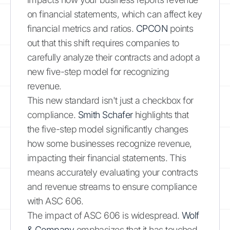
on financial statements, which can affect key
financial metrics and ratios.
CPCON
points
out that this shift requires companies to
carefully analyze their contracts and adopt a
new five-step model for recognizing
revenue.
This new standard isn't just a checkbox for
compliance.
Smith Schafer
highlights that
the five-step model significantly changes
how some businesses recognize revenue,
impacting their financial statements. This
means accurately evaluating your contracts
and revenue streams to ensure compliance
with ASC 606.
The impact of ASC 606 is widespread.
Wolf
& Company
emphasizes that it has touched