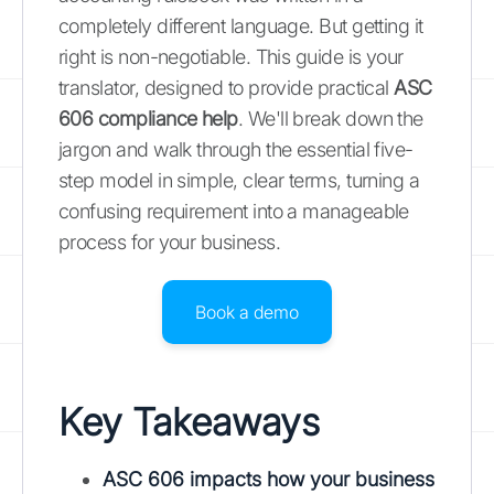
completely different language. But getting it
right is non-negotiable. This guide is your
translator, designed to provide practical
ASC
606 compliance help
. We'll break down the
jargon and walk through the essential five-
step model in simple, clear terms, turning a
confusing requirement into a manageable
process for your business.
Book a demo
Key Takeaways
ASC 606 impacts how your business