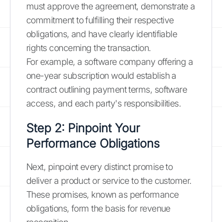
must approve the agreement, demonstrate a
commitment to fulfilling their respective
obligations, and have clearly identifiable
rights concerning the transaction.
For example, a software company offering a
one-year subscription would establish a
contract outlining payment terms, software
access, and each party's responsibilities.
Step 2: Pinpoint Your
Performance Obligations
Next, pinpoint every distinct promise to
deliver a product or service to the customer.
These promises, known as performance
obligations, form the basis for revenue