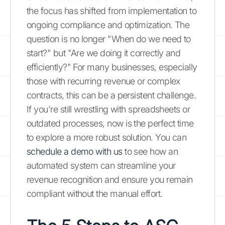
the focus has shifted from implementation to
ongoing compliance and optimization. The
question is no longer "When do we need to
start?" but "Are we doing it correctly and
efficiently?" For many businesses, especially
those with recurring revenue or complex
contracts, this can be a persistent challenge.
If you're still wrestling with spreadsheets or
outdated processes, now is the perfect time
to explore a more robust solution. You can
schedule a demo with us
to see how an
automated system can streamline your
revenue recognition and ensure you remain
compliant without the manual effort.