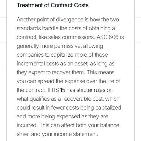
Treatment of Contract Costs
Another point of divergence is how the two
standards handle the costs of obtaining a
contract, like sales commissions. ASC 606 is
generally more permissive, allowing
companies to capitalize more of these
incremental costs as an asset, as long as
they expect to recover them. This means
you can spread the expense over the life of
the contract.
IFRS 15 has stricter rules
on
what qualifies as a recoverable cost, which
could result in fewer costs being capitalized
and more being expensed as they are
incurred. This can affect both your balance
sheet and your income statement.