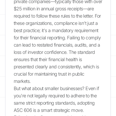
private companies—typically those with over
$25 million in annual gross receipts—are
required to follow these rules to the letter. For
these organizations, compliance isn't just a
best practice; it's a mandatory requirement
for their financial reporting. Failing to comply
can lead to restated financials, audits, and a
loss of investor confidence. The standard
ensures that their financial health is
presented clearly and consistently, which is
crucial for maintaining trust in public
markets.
But what about smaller businesses? Even if
you're not legally required to adhere to the
same strict reporting standards, adopting
ASC 606 is a smart strategic move.