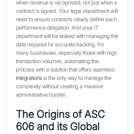
when revenue is recognized, not just when a
contract is signed. Your legal department will
need to ensure contracts clearly define each
performance obligation. And your IT
department will be tasked with managing the
data required for accurate tracking. For
many businesses, especially those with high
transaction volumes, automating this
process with a solution that offers seamless
integrations
is the only way to manage the
complexity without creating a massive
administrative burden.
The Origins of ASC
606 and its Global