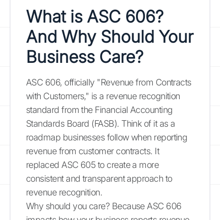
What is ASC 606?
And Why Should Your
Business Care?
ASC 606, officially "Revenue from Contracts
with Customers," is a revenue recognition
standard from the Financial Accounting
Standards Board (FASB). Think of it as a
roadmap businesses follow when reporting
revenue from customer contracts. It
replaced ASC 605 to create a more
consistent and transparent approach to
revenue recognition.
Why should you care? Because ASC 606
impacts how your business reports revenue