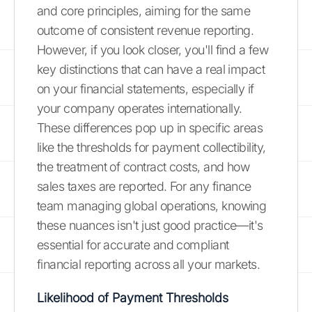
and core principles, aiming for the same
outcome of consistent revenue reporting.
However, if you look closer, you'll find a few
key distinctions that can have a real impact
on your financial statements, especially if
your company operates internationally.
These differences pop up in specific areas
like the thresholds for payment collectibility,
the treatment of contract costs, and how
sales taxes are reported. For any finance
team managing global operations, knowing
these nuances isn't just good practice—it's
essential for accurate and compliant
financial reporting across all your markets.
Likelihood of Payment Thresholds