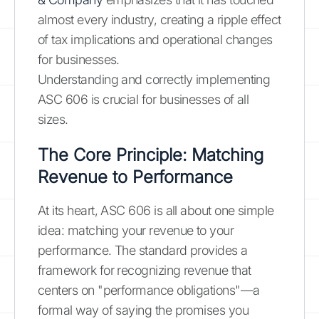
almost every industry, creating a ripple effect
of tax implications and operational changes
for businesses.
Understanding and correctly implementing
ASC 606 is crucial for businesses of all
sizes.
The Core Principle: Matching
Revenue to Performance
At its heart, ASC 606 is all about one simple
idea: matching your revenue to your
performance. The standard provides a
framework for recognizing revenue that
centers on "performance obligations"—a
formal way of saying the promises you