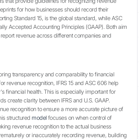
 that provide guidelines for recognizing revenue
eprints for how businesses should record their
orting Standard 15, is the global standard, while ASC
erally Accepted Accounting Principles (GAAP). Both aim
 report revenue across different companies and
ring transparency and comparability to financial
or revenue recognition, IFRS 15 and ASC 606 help
financial health. This is especially important for
ards create clarity between IFRS and U.S. GAAP.
nue recognition to ensure a more accurate picture of
his structured
model
focuses on when control of
inking revenue recognition to the actual business
rematurely or inaccurately recording revenue, building