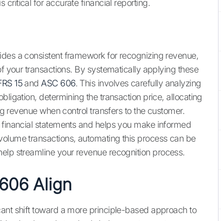
s critical for accurate financial reporting.
ides a consistent framework for recognizing revenue,
of your transactions. By systematically applying these
FRS 15
and
ASC 606
. This involves carefully analyzing
bligation, determining the transaction price, allocating
ing revenue when control transfers to the customer.
e financial statements and helps you make informed
volume transactions, automating this process can be
elp streamline your revenue recognition process.
606 Align
cant shift toward a more principle-based approach to