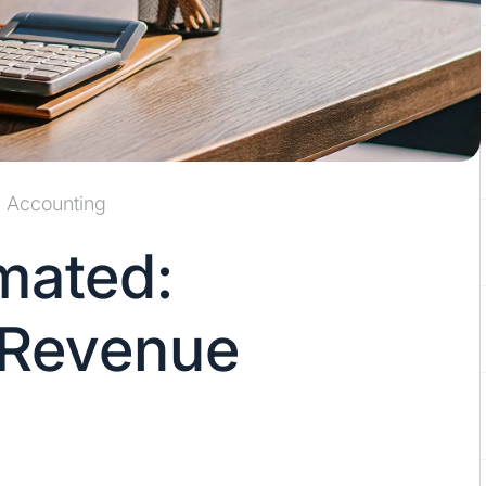
Accounting
mated:
 Revenue