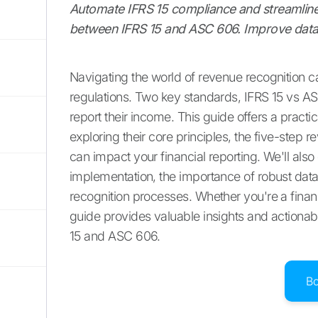
Automate IFRS 15 compliance and streamline 
between IFRS 15 and ASC 606. Improve data
Navigating the world of revenue recognition ca
regulations. Two key standards, IFRS 15 vs A
report their income. This guide offers a prac
exploring their core principles, the five-step 
can impact your financial reporting. We'll als
implementation, the importance of robust da
recognition processes. Whether you're a financ
guide provides valuable insights and actionab
15 and ASC 606.
B