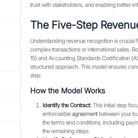
trust with stakeholders, and enabling better-i
The Five-Step Revenu
Understanding revenue recognition is crucial f
complex transactions or international sales. B
15) and Accounting Standards Codification (AS
structured approach. This model ensures cons
step:
How the Model Works
Identify the Contract:
This initial step foc
enforceable
agreement
between your bus
the terms and conditions, including payme
the remaining steps.