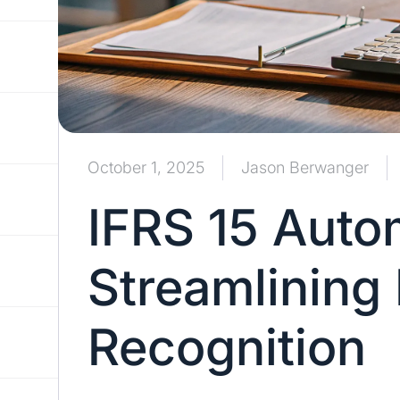
October 1, 2025
Jason Berwanger
IFRS 15 Auto
Streamlining
Recognition