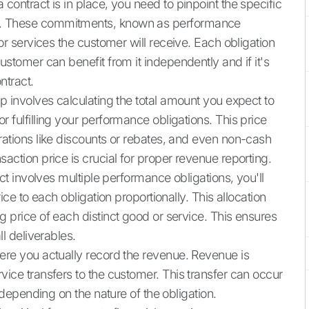
contract is in place, you need to pinpoint the specific
r. These commitments, known as performance
or services the customer will receive. Each obligation
ustomer can benefit from it independently and if it's
ntract.
p involves calculating the total amount you expect to
 fulfilling your performance obligations. This price
rations like discounts or rebates, and even non-cash
action price is crucial for proper revenue reporting.
ct involves multiple performance obligations, you'll
ice to each obligation proportionally. This allocation
g price of each distinct good or service. This ensures
ll deliverables.
here you actually record the revenue. Revenue is
vice transfers to the customer. This transfer can occur
, depending on the nature of the obligation.