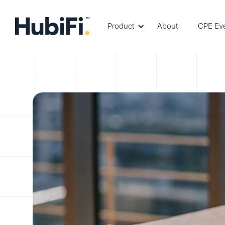
Product
About
CPE Ev