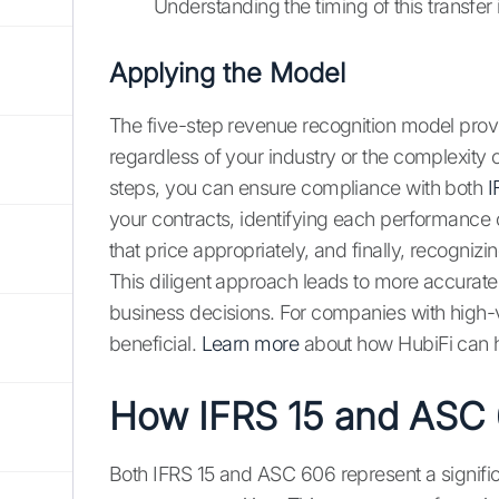
Understanding the timing of this transfer i
Applying the Model
The five-step revenue recognition model prov
regardless of your industry or the complexity 
steps, you can ensure compliance with both
I
your contracts, identifying each performance o
that price appropriately, and finally, recogniz
This diligent approach leads to more accurat
business decisions. For companies with high-
beneficial.
Learn more
about how HubiFi can h
How IFRS 15 and ASC 
Both IFRS 15 and ASC 606 represent a signifi