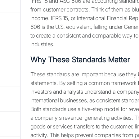
IFRS 15 and ASC 606 are accounting standards
from customer contracts. Think of them as blu
income. IFRS 15, or International Financial Rep
606 is the U.S. equivalent, falling under Gen
to create a consistent and comparable way to
industries.
Why These Standards Matter
These standards are important because they b
statements. By setting a common framework f
investors and analysts understand a company's 
international businesses, as consistent stand
Both standards use a five-step model for reve
a company's revenue-generating activities. T
goods or services transfers to the customer, l
activity. This helps prevent companies from p