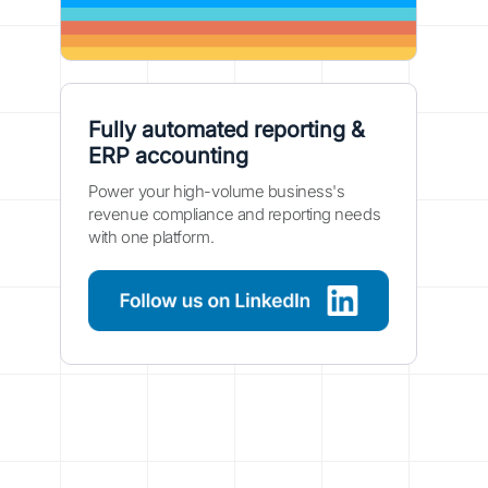
Fully automated reporting &
ERP accounting
Power your high-volume business's
revenue compliance and reporting needs
with one platform.