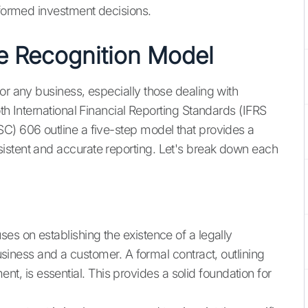
nformed investment decisions.
e Recognition Model
or any business, especially those dealing with
oth International Financial Reporting Standards (IFRS
C) 606 outline a five-step model that provides a
istent and accurate reporting. Let's break down each
uses on establishing the existence of a legally
iness and a customer. A formal contract, outlining
nt, is essential. This provides a solid foundation for