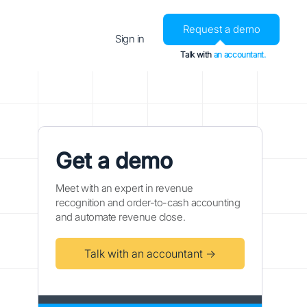
Request a demo
Sign in
Talk with
an accountant.
Get a demo
Meet with an expert in revenue
recognition and order-to-cash accounting
and automate revenue close.
Talk with an accountant →