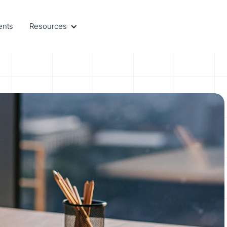
ents
Resources