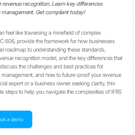
revenue recognition. Learn key differences
 management. Get compliant today!
n feel like traversing a minefield of complex
SC 606, provide the framework for how businesses
tical roadmap to understanding these standards,
revenue recognition model, and the key differences that
o discuss the challenges and best practices for
ta management, and how to future-proof your revenue
ial expert or a business owner seeking clarity, this
le steps to help you navigate the complexities of IFRS
ook a demo