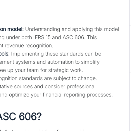
ion model:
Understanding and applying this model
rting under both IFRS 15 and ASC 606. This
t revenue recognition.
ools:
Implementing these standards can be
ement systems and automation to simplify
e up your team for strategic work.
nition standards are subject to change.
tative sources and consider professional
and optimize your financial reporting processes.
 ASC 606?