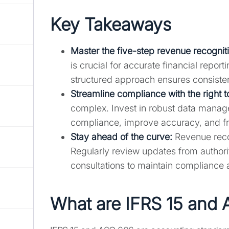
Key Takeaways
Master the five-step revenue recognit
is crucial for accurate financial repo
structured approach ensures consisten
Streamline compliance with the right t
complex. Invest in robust data manag
compliance, improve accuracy, and fre
Stay ahead of the curve:
Revenue recog
Regularly review updates from authori
consultations to maintain compliance 
What are IFRS 15 and