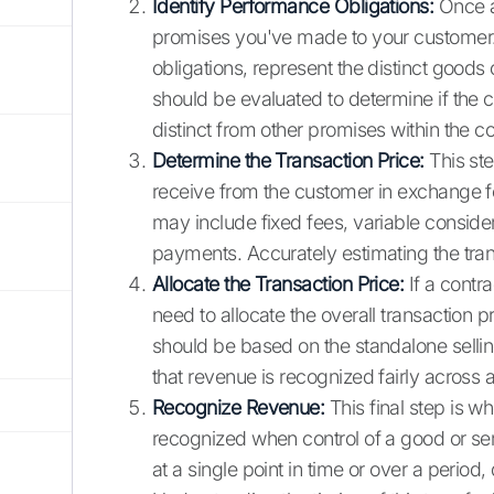
Identify Performance Obligations:
Once a 
promises you've made to your custome
obligations, represent the distinct goods 
should be evaluated to determine if the c
distinct from other promises within the co
Determine the Transaction Price:
This ste
receive from the customer in exchange for
may include fixed fees, variable conside
payments. Accurately estimating the trans
Allocate the Transaction Price:
If a contra
need to allocate the overall transaction pr
should be based on the standalone sellin
that revenue is recognized fairly across a
Recognize Revenue:
This final step is w
recognized when control of a good or ser
at a single point in time or over a period