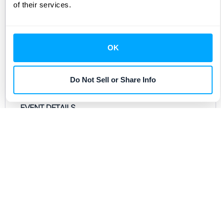
of their services.
we celebrate our vibrant SF community and
toast to what’s ahead. Whether you’re a part of
the HubiFi community or just getting learning
OK
about it, this HH is for you.
Drinks and snacks are on us.
Do Not Sell or Share Info
EVENT DETAILS
When: Wednesday, January 21st from 5:00pm
- 7:00 pm
Location:
Novela
Address: 662 Mission Street
San Francisco, CA 94105