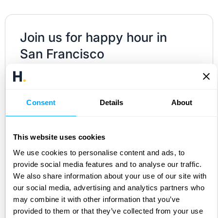
Join us for happy hour in
San Francisco
Join us on
Wednesday, January 21
in San
Francisco for an evening of connection,
Consent
Details
About
conversation, and cocktails at our HubiFi
community happy hour!
This website uses cookies
Whether you’re a revenue accountant, FP&A
We use cookies to personalise content and ads, to
leader, Controller, or ERP implementer, this is
provide social media features and to analyse our traffic.
your chance to connect IRL with the people
We also share information about your use of our site with
shaping the future of revenue. Leaders from
our social media, advertising and analytics partners who
may combine it with other information that you’ve
Perplexity, Cursor, Strava, ClassDojo, Miro and
provided to them or that they’ve collected from your use
members of the HubiFi team will be there as