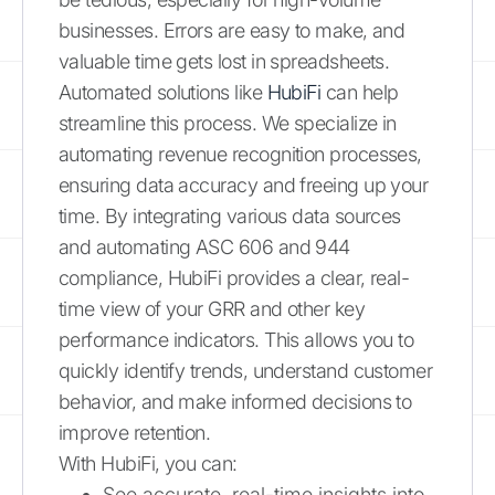
businesses. Errors are easy to make, and
valuable time gets lost in spreadsheets.
Automated solutions like
HubiFi
can help
streamline this process. We specialize in
automating revenue recognition processes,
ensuring data accuracy and freeing up your
time. By integrating various data sources
and automating ASC 606 and 944
compliance, HubiFi provides a clear, real-
time view of your GRR and other key
performance indicators. This allows you to
quickly identify trends, understand customer
behavior, and make informed decisions to
improve retention.
With HubiFi, you can:
See accurate, real-time insights into