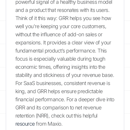
powerful signal of a healthy business model
and a product that resonates with its users.
Think of it this way: GRR helps you see how
well you're keeping your core customers,
without the influence of add-on sales or
expansions. It provides a clear view of your
fundamental product’s performance. This
focus is especially valuable during tough
economic times, offering insights into the
stability and stickiness of your revenue base.
For SaaS businesses, consistent revenue is
king, and GRR helps ensure predictable
financial performance. For a deeper dive into
GRR and its comparison to net revenue
retention (NRR), check out this helpful
resource
from Maxio.