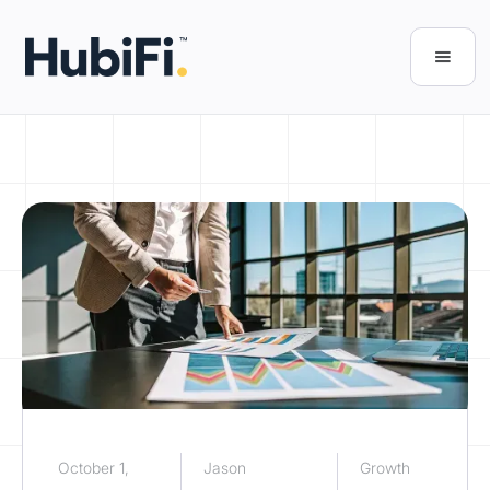
October 1,
Jason
Growth