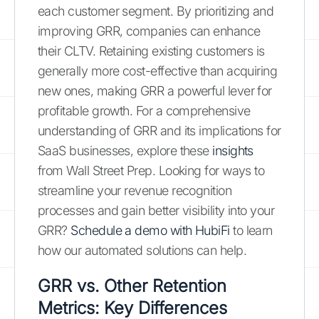
each customer segment. By prioritizing and
improving GRR, companies can enhance
their CLTV. Retaining existing customers is
generally more cost-effective than acquiring
new ones, making GRR a powerful lever for
profitable growth. For a comprehensive
understanding of GRR and its implications for
SaaS businesses, explore these
insights
from Wall Street Prep. Looking for ways to
streamline your revenue recognition
processes and gain better visibility into your
GRR?
Schedule a demo with HubiFi
to learn
how our automated solutions can help.
GRR vs. Other Retention
Metrics: Key Differences