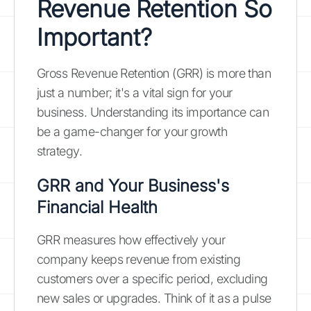
Revenue Retention So
Important?
Gross Revenue Retention (GRR) is more than
just a number; it's a vital sign for your
business. Understanding its importance can
be a game-changer for your growth
strategy.
GRR and Your Business's
Financial Health
GRR measures how effectively your
company keeps revenue from existing
customers over a specific period, excluding
new sales or upgrades. Think of it as a pulse