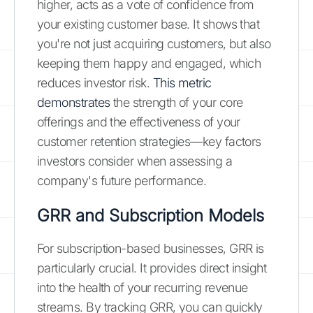
higher, acts as a vote of confidence from
your existing customer base. It shows that
you're not just acquiring customers, but also
keeping them happy and engaged, which
reduces investor risk.
This metric
demonstrates
the strength of your core
offerings and the effectiveness of your
customer retention strategies—key factors
investors consider when assessing a
company's future performance.
GRR and Subscription Models
For subscription-based businesses, GRR is
particularly crucial. It provides direct insight
into the health of your recurring revenue
streams. By tracking GRR, you can quickly