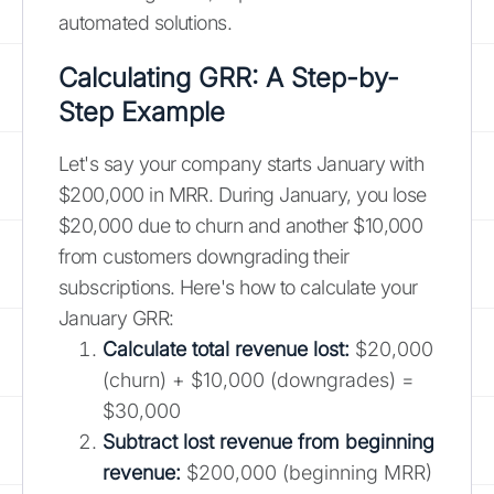
automated solutions.
Calculating GRR: A Step-by-
Step Example
Let's say your company starts January with
$200,000 in MRR. During January, you lose
$20,000 due to churn and another $10,000
from customers downgrading their
subscriptions. Here's how to calculate your
January GRR:
Calculate total revenue lost:
$20,000
(churn) + $10,000 (downgrades) =
$30,000
Subtract lost revenue from beginning
revenue:
$200,000 (beginning MRR)