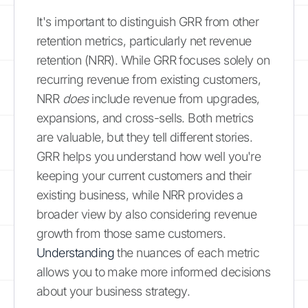
It's important to distinguish GRR from other
retention metrics, particularly net revenue
retention (NRR). While GRR focuses solely on
recurring revenue from existing customers,
NRR
does
include revenue from upgrades,
expansions, and cross-sells. Both metrics
are valuable, but they tell different stories.
GRR helps you understand how well you're
keeping your current customers and their
existing business, while NRR provides a
broader view by also considering revenue
growth from those same customers.
Understanding
the nuances of each metric
allows you to make more informed decisions
about your business strategy.