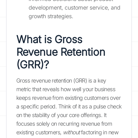
development, customer service, and
growth strategies.
What is Gross
Revenue Retention
(GRR)?
Gross revenue retention (GRR) is a key
metric that reveals how well your business
keeps revenue from existing customers over
a specific period. Think of it as a pulse check
on the stability of your core offerings. It
focuses solely on recurring revenue from
existing customers,
without
factoring in new