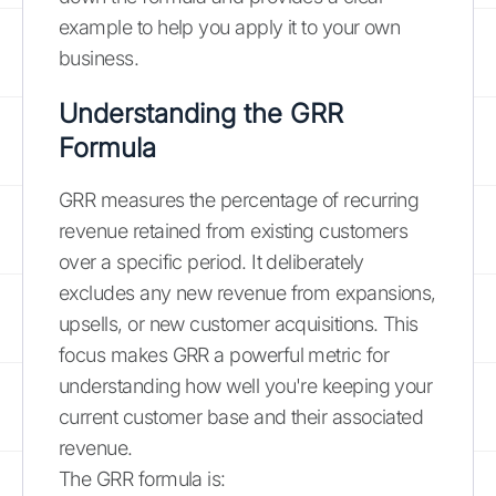
example to help you apply it to your own
business.
Understanding the GRR
Formula
GRR measures the percentage of recurring
revenue retained from existing customers
over a specific period. It deliberately
excludes any new revenue from expansions,
upsells, or new customer acquisitions. This
focus makes GRR a powerful metric for
understanding how well you're keeping your
current customer base and their associated
revenue.
The GRR formula is: