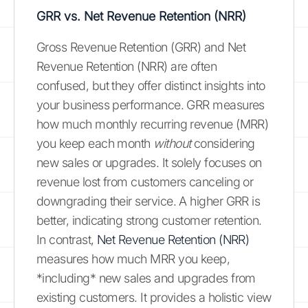
GRR vs. Net Revenue Retention (NRR)
Gross Revenue Retention (GRR) and Net
Revenue Retention (NRR) are often
confused, but they offer distinct insights into
your business performance. GRR measures
how much monthly recurring revenue (MRR)
you keep each month
without
considering
new sales or upgrades. It solely focuses on
revenue lost from customers canceling or
downgrading their service. A higher GRR is
better, indicating strong customer retention.
In contrast,
Net Revenue Retention (NRR)
measures how much MRR you keep,
*including* new sales and upgrades from
existing customers. It provides a holistic view