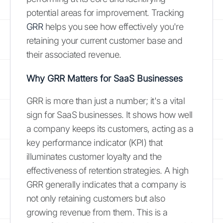
potential areas for improvement. Tracking
GRR
helps you see how effectively you're
retaining your current customer base and
their associated revenue.
Why GRR Matters for SaaS Businesses
GRR is more than just a number; it's a vital
sign for SaaS businesses. It shows how well
a company keeps its customers, acting as a
key performance indicator (KPI) that
illuminates customer loyalty and the
effectiveness of retention strategies. A high
GRR generally indicates that a company is
not only retaining customers but also
growing revenue from them. This is a