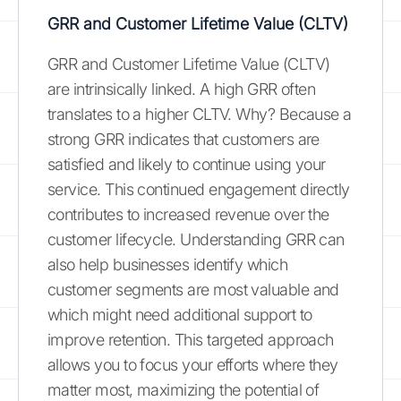
GRR and Customer Lifetime Value (CLTV)
GRR and Customer Lifetime Value (CLTV)
are intrinsically linked. A high GRR often
translates to a higher CLTV. Why? Because a
strong GRR indicates that customers are
satisfied and likely to continue using your
service. This continued engagement directly
contributes to increased revenue over the
customer lifecycle. Understanding GRR can
also help businesses identify which
customer segments are most valuable and
which might need additional support to
improve retention. This targeted approach
allows you to focus your efforts where they
matter most, maximizing the potential of