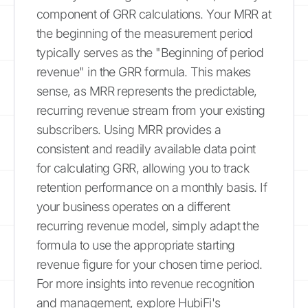
component of GRR calculations. Your MRR at
the beginning of the measurement period
typically serves as the "Beginning of period
revenue" in the GRR formula. This makes
sense, as MRR represents the predictable,
recurring revenue stream from your existing
subscribers. Using MRR provides a
consistent and readily available data point
for calculating GRR, allowing you to track
retention performance on a monthly basis. If
your business operates on a different
recurring revenue model, simply adapt the
formula to use the appropriate starting
revenue figure for your chosen time period.
For more insights into revenue recognition
and management, explore HubiFi's