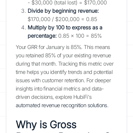
- $30,000 (total lost) = $170,000
Divide by beginning revenue:
$170,000 / $200,000 = 0.85
Multiply by 100 to express as a
percentage:
0.85 x 100 = 85%
Your GRR for January is 85%. This means
you retained 85% of your existing revenue
during that month. Tracking this metric over
time helps you identify trends and potential
issues with customer retention. For deeper
insights into financial metrics and data-
driven decisions, explore HubiFi's
automated revenue recognition solutions
.
Why is Gross