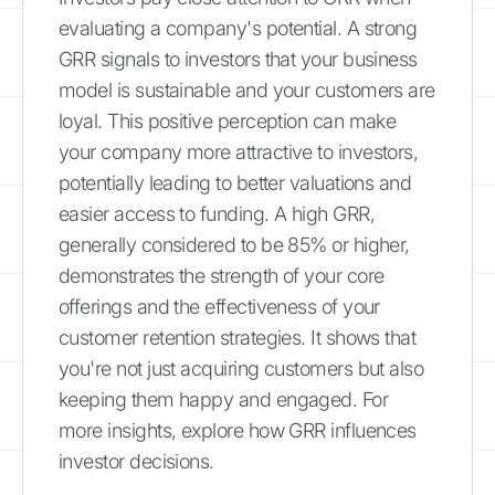
evaluating a company's potential. A strong
GRR signals to investors that your business
model is sustainable and your customers are
loyal. This positive perception can make
your company more attractive to investors,
potentially leading to better valuations and
easier access to funding. A high GRR,
generally considered to be 85% or higher,
demonstrates the strength of your core
offerings and the effectiveness of your
customer retention strategies. It shows that
you're not just acquiring customers but also
keeping them happy and engaged. For
more insights, explore how GRR influences
investor decisions.