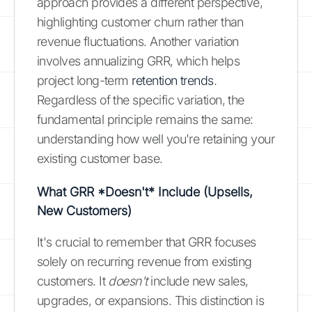
approach provides a different perspective,
highlighting customer churn rather than
revenue fluctuations. Another variation
involves annualizing GRR, which helps
project long-term
retention trends
.
Regardless of the specific variation, the
fundamental principle remains the same:
understanding how well you're retaining your
existing customer base.
What GRR *Doesn't* Include (Upsells,
New Customers)
It's crucial to remember that GRR focuses
solely on recurring revenue from existing
customers. It
doesn't
include new sales,
upgrades, or expansions. This distinction is