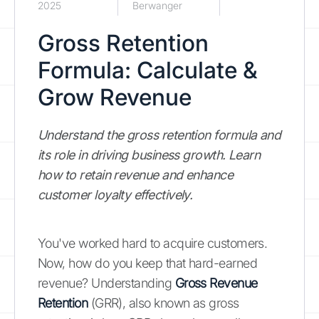
2025
Berwanger
Gross Retention
Formula: Calculate &
Grow Revenue
Understand the gross retention formula and
its role in driving business growth. Learn
how to retain revenue and enhance
customer loyalty effectively.
You've worked hard to acquire customers.
Now, how do you keep that hard-earned
revenue? Understanding
Gross Revenue
Retention
(GRR), also known as gross