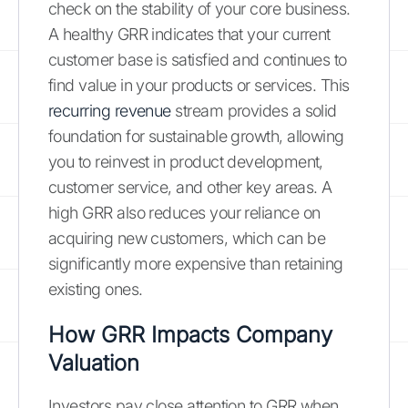
check on the stability of your core business.
A healthy GRR indicates that your current
customer base is satisfied and continues to
find value in your products or services. This
recurring revenue
stream provides a solid
foundation for sustainable growth, allowing
you to reinvest in product development,
customer service, and other key areas. A
high GRR also reduces your reliance on
acquiring new customers, which can be
significantly more expensive than retaining
existing ones.
How GRR Impacts Company
Valuation
Investors pay close attention to GRR when