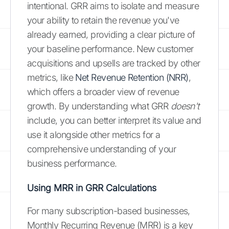
intentional. GRR aims to isolate and measure
your ability to retain the revenue you've
already earned, providing a clear picture of
your baseline performance. New customer
acquisitions and upsells are tracked by other
metrics, like
Net Revenue Retention (NRR)
,
which offers a broader view of revenue
growth. By understanding what GRR
doesn't
include, you can better interpret its value and
use it alongside other metrics for a
comprehensive understanding of your
business performance.
Using MRR in GRR Calculations
For many subscription-based businesses,
Monthly Recurring Revenue (MRR) is a key