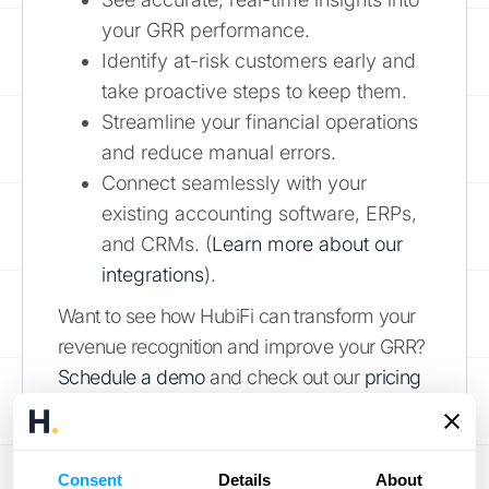
your GRR performance.
Identify at-risk customers early and
take proactive steps to keep them.
Streamline your financial operations
and reduce manual errors.
Connect seamlessly with your
existing accounting software, ERPs,
and CRMs. (
Learn more about our
integrations
).
Want to see how HubiFi can transform your
revenue recognition and improve your GRR?
Schedule a demo
and check out our
pricing
options
.
Factors That
Consent
Details
About