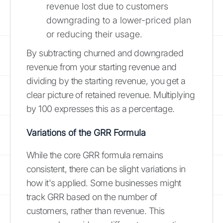
revenue lost due to customers
downgrading to a lower-priced plan
or reducing their usage.
By subtracting churned and downgraded
revenue from your starting revenue and
dividing by the starting revenue, you get a
clear picture of retained revenue. Multiplying
by 100 expresses this as a percentage.
Variations of the GRR Formula
While the core GRR formula remains
consistent, there can be slight variations in
how it's applied. Some businesses might
track GRR based on the number of
customers, rather than revenue. This