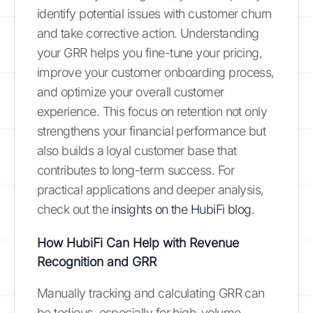
identify potential issues with customer churn
and take corrective action. Understanding
your GRR helps you fine-tune your pricing,
improve your customer onboarding process,
and optimize your overall customer
experience. This focus on retention not only
strengthens your financial performance but
also builds a loyal customer base that
contributes to long-term success. For
practical applications and deeper analysis,
check out the
insights on the HubiFi blog
.
How HubiFi Can Help with Revenue
Recognition and GRR
Manually tracking and calculating GRR can
be tedious, especially for high-volume