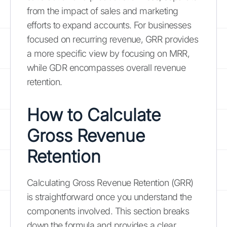
from the impact of sales and marketing
efforts to expand accounts. For businesses
focused on recurring revenue, GRR provides
a more specific view by focusing on MRR,
while GDR encompasses overall revenue
retention.
How to Calculate
Gross Revenue
Retention
Calculating Gross Revenue Retention (GRR)
is straightforward once you understand the
components involved. This section breaks
down the formula and provides a clear