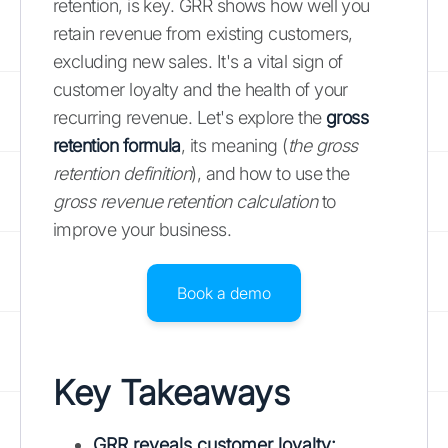
retention, is key. GRR shows how well you
retain revenue from existing customers,
excluding new sales. It's a vital sign of
customer loyalty and the health of your
recurring revenue. Let's explore the
gross
retention formula
, its meaning (
the gross
retention definition
), and how to use the
gross revenue retention calculation
to
improve your business.
Book a demo
Key Takeaways
GRR reveals customer loyalty
: