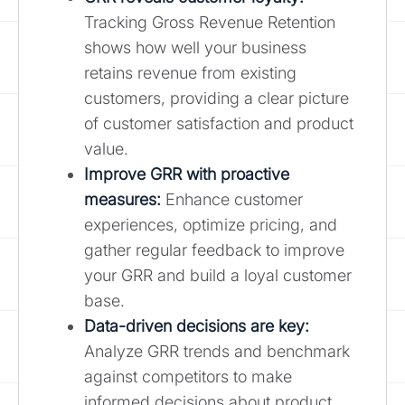
Tracking Gross Revenue Retention
shows how well your business
retains revenue from existing
customers, providing a clear picture
of customer satisfaction and product
value.
Improve GRR with proactive
measures:
Enhance customer
experiences, optimize pricing, and
gather regular feedback to improve
your GRR and build a loyal customer
base.
Data-driven decisions are key:
Analyze GRR trends and benchmark
against competitors to make
informed decisions about product