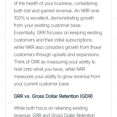
of the health of your business, considering
both lost and gained revenue. An NRR over
100% is excellent, demonstrating growth
from your existing customer base.
Essentially, GRR focuses on keeping existing
customers and their initial subscriptions,
while NRR also considers growth from those
customers through upsells and expansions.
Think of GRR as measuring your ability to
hold onto what you have, while NRR
measures your ability to grow revenue from
your current customer base.
GRR vs. Gross Dollar Retention (GDR)
While both focus on retaining existing
revenue, GRR and Gross Dollar Retention