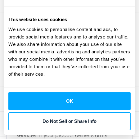
Influence GRR
This website uses cookies
Several key elements can impact your Gross
We use cookies to personalise content and ads, to
Revenue Retention rate. Understanding
provide social media features and to analyse our traffic.
these factors helps you develop strategies to
We also share information about your use of our site
improve GRR and, ultimately, your bottom
with our social media, advertising and analytics partners
who may combine it with other information that you’ve
line.
provided to them or that they’ve collected from your use
of their services.
The Impact of Customer
Satisfaction on GRR
Happy customers are more likely to stick
OK
around. A high GRR often indicates strong
customer satisfaction, reflecting the value
Do Not Sell or Share Info
and quality they perceive in your products or
services. If your product delivers on its