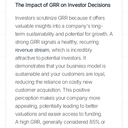
The Impact of GRR on Investor Decisions
Investors scrutinize GRR because it offers
valuable insights into a company's long-
term sustainability and potential for growth. A
strong GRR signals a healthy, recurring
revenue stream
, which is incredibly
attractive to potential investors. It
demonstrates that your business model is
sustainable and your customers are loyal,
reducing the reliance on costly new
customer acquisition. This positive
perception makes your company more
appealing, potentially leading to better
valuations and easier access to funding.
A high GRR, generally considered 85% or