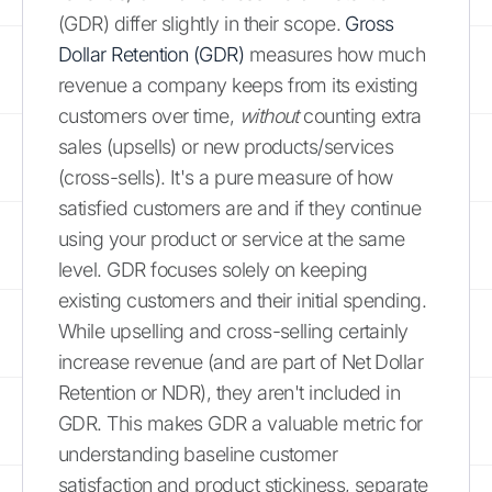
(GDR) differ slightly in their scope.
Gross
Dollar Retention (GDR)
measures how much
revenue a company keeps from its existing
customers over time,
without
counting extra
sales (upsells) or new products/services
(cross-sells). It's a pure measure of how
satisfied customers are and if they continue
using your product or service at the same
level. GDR focuses solely on keeping
existing customers and their initial spending.
While upselling and cross-selling certainly
increase revenue (and are part of Net Dollar
Retention or NDR), they aren't included in
GDR. This makes GDR a valuable metric for
understanding baseline customer
satisfaction and product stickiness, separate