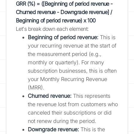
GRR (%) = ([Beginning of period revenue -
Churned revenue - Downgrade revenue] /
Beginning of period revenue) x 100
Let's break down each element:
Beginning of period revenue:
This is
your recurring revenue at the start of
the measurement period (e.g.,
monthly or quarterly). For many
subscription businesses, this is often
your Monthly Recurring Revenue
(MRR).
Churned revenue:
This represents
the revenue lost from customers who
canceled their subscriptions or did
not renew during the period.
Downgrade revenue:
This is the