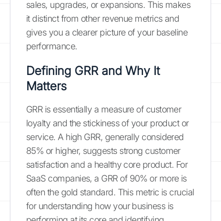
sales, upgrades, or expansions. This makes
it distinct from other revenue metrics and
gives you a clearer picture of your baseline
performance.
Defining GRR and Why It
Matters
GRR is essentially a measure of customer
loyalty and the stickiness of your product or
service. A high GRR, generally considered
85% or higher, suggests strong customer
satisfaction and a healthy core product. For
SaaS companies, a GRR of 90% or more is
often the gold standard. This metric is crucial
for understanding how your business is
performing at its core and identifying