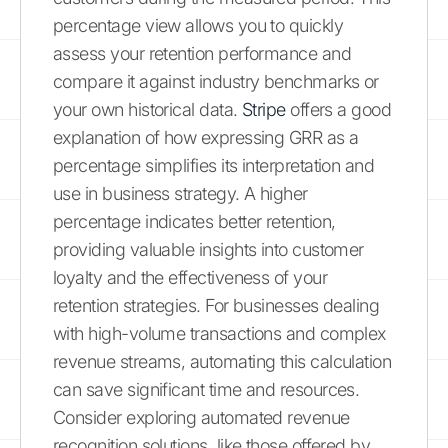
percentage view allows you to quickly
assess your retention performance and
compare it against industry benchmarks or
your own historical data.
Stripe
offers a good
explanation of how expressing GRR as a
percentage simplifies its interpretation and
use in business strategy. A higher
percentage indicates better retention,
providing valuable insights into customer
loyalty and the effectiveness of your
retention strategies. For businesses dealing
with high-volume transactions and complex
revenue streams, automating this calculation
can save significant time and resources.
Consider exploring automated revenue
recognition solutions, like those offered by