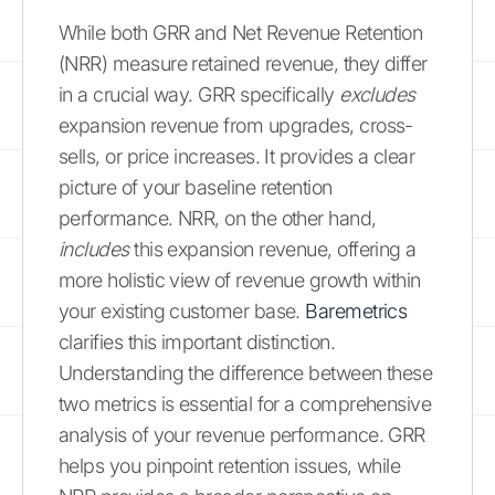
While both GRR and Net Revenue Retention
(NRR) measure retained revenue, they differ
in a crucial way. GRR specifically
excludes
expansion revenue from upgrades, cross-
sells, or price increases. It provides a clear
picture of your baseline retention
performance. NRR, on the other hand,
includes
this expansion revenue, offering a
more holistic view of revenue growth within
your existing customer base.
Baremetrics
clarifies this important distinction.
Understanding the difference between these
two metrics is essential for a comprehensive
analysis of your revenue performance. GRR
helps you pinpoint retention issues, while