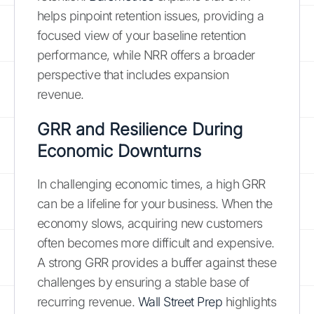
helps pinpoint retention issues, providing a
focused view of your baseline retention
performance, while NRR offers a broader
perspective that includes expansion
revenue.
GRR and Resilience During
Economic Downturns
In challenging economic times, a high GRR
can be a lifeline for your business. When the
economy slows, acquiring new customers
often becomes more difficult and expensive.
A strong GRR provides a buffer against these
challenges by ensuring a stable base of
recurring revenue.
Wall Street Prep
highlights