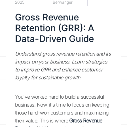
2025
Berwanger
Gross Revenue
Retention (GRR): A
Data-Driven Guide
Understand gross revenue retention and its
impact on your business. Learn strategies
to improve GRR and enhance customer
loyalty for sustainable growth.
You've worked hard to build a successful
business. Now, it's time to focus on keeping
those hard-won customers and maximizing
their value. This is where
Gross Revenue