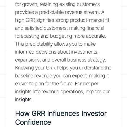
for growth, retaining existing customers
provides a predictable revenue stream. A
high GRR signifies strong product-market fit
and satisfied customers, making financial
forecasting and budgeting more accurate.
This predictability allows you to make
informed decisions about investments,
expansions, and overall business strategy.
Knowing your GRR helps you understand the
baseline revenue you can expect, making it
easier to plan for the future. For deeper
insights into revenue operations, explore our
insights
.
How GRR Influences Investor
Confidence