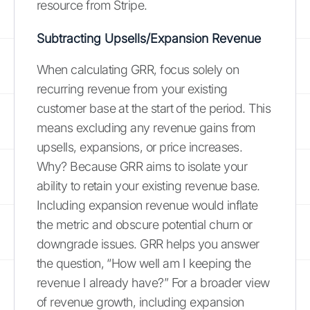
resource from Stripe.
Subtracting Upsells/Expansion Revenue
When calculating GRR, focus solely on
recurring revenue from your existing
customer base at the start of the period. This
means excluding any revenue gains from
upsells, expansions, or price increases.
Why? Because GRR aims to isolate your
ability to retain your existing revenue base.
Including expansion revenue would inflate
the metric and obscure potential churn or
downgrade issues. GRR helps you answer
the question, “How well am I keeping the
revenue I already have?” For a broader view
of revenue growth, including expansion