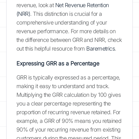
revenue, look at
Net Revenue Retention
(NRR)
. This distinction is crucial for a
comprehensive understanding of your
revenue performance. For more details on
the difference between GRR and NRR, check
out this helpful resource from
Baremetrics
.
Expressing GRR as a Percentage
GRR is typically expressed as a percentage,
making it easy to understand and track.
Multiplying the GRR calculation by 100 gives
you a clear percentage representing the
proportion of recurring revenue retained. For
example, a GRR of 90% means you retained
90% of your recurring revenue from existing
customers during the measured period. This