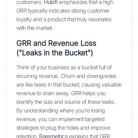
customers.
Hubifi
emphasizes that a high
GRR typically indicates strong customer
loyalty and a product that truly resonates
with the market.
GRR and Revenue Loss
("Leaks in the Bucket")
Think of your business as a bucket full of
recurring revenue. Churn and downgrades
are like leaks in that bucket, causing valuable
revenue to drain away. GRR helps you
identify the size and source of these leaks.
By understanding where you’re losing
revenue, you can implement targeted
strategies to plug the holes and improve
retention.
Baremetrics
explains that GRR