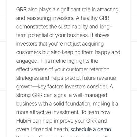
GRR also plays a significant role in attracting
and reassuring investors. A healthy GRR
demonstrates the sustainability and long-
term potential of your business. It shows
investors that you're not just acquiring
customers but also keeping them happy and
engaged. This metric highlights the
effectiveness of your customer retention
strategies and helps predict future revenue
growth—key factors investors consider. A
strong GRR can signal a well-managed
business with a solid foundation, making it a
more attractive investment. To learn how
HubiFi can help improve your GRR and
overall financial health,
schedule a demo
.