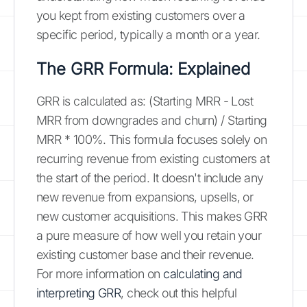
you kept from existing customers over a
specific period, typically a month or a year.
The GRR Formula: Explained
GRR is calculated as: (Starting MRR - Lost
MRR from downgrades and churn) / Starting
MRR * 100%. This formula focuses solely on
recurring revenue from existing customers at
the start of the period. It doesn't include any
new revenue from expansions, upsells, or
new customer acquisitions. This makes GRR
a pure measure of how well you retain your
existing customer base and their revenue.
For more information on
calculating and
interpreting GRR
, check out this helpful