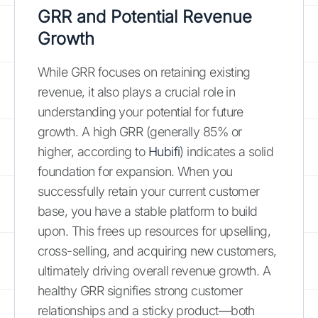
GRR and Potential Revenue
Growth
While GRR focuses on retaining existing
revenue, it also plays a crucial role in
understanding your potential for future
growth. A high GRR (generally 85% or
higher, according to
Hubifi
) indicates a solid
foundation for expansion. When you
successfully retain your current customer
base, you have a stable platform to build
upon. This frees up resources for upselling,
cross-selling, and acquiring new customers,
ultimately driving overall revenue growth. A
healthy GRR signifies strong customer
relationships and a sticky product—both