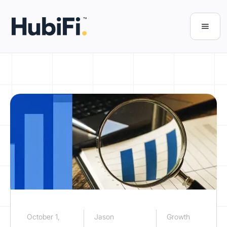
October 1,
Jason
Growth