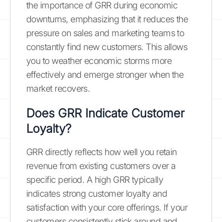
the importance of GRR during economic
downturns, emphasizing that it reduces the
pressure on sales and marketing teams to
constantly find new customers. This allows
you to weather economic storms more
effectively and emerge stronger when the
market recovers.
Does GRR Indicate Customer
Loyalty?
GRR directly reflects how well you retain
revenue from existing customers over a
specific period. A high GRR typically
indicates strong customer loyalty and
satisfaction with your core offerings. If your
customers consistently stick around and