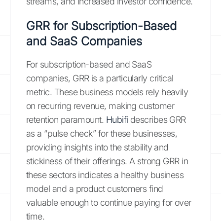
streams, and increased investor confidence.
GRR for Subscription-Based
and SaaS Companies
For subscription-based and SaaS
companies, GRR is a particularly critical
metric. These business models rely heavily
on recurring revenue, making customer
retention paramount.
Hubifi
describes GRR
as a “pulse check” for these businesses,
providing insights into the stability and
stickiness of their offerings. A strong GRR in
these sectors indicates a healthy business
model and a product customers find
valuable enough to continue paying for over
time.