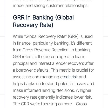
model and strong customer relationships.
GRR in Banking (Global
Recovery Rate)
While “Global Recovery Rate” (GRR) is used
in finance, particularly banking, it’s different
from Gross Revenue Retention. In banking,
GRR refers to the percentage of a loan’s
principal and interest a lender recovers after
a borrower defaults. This metric is crucial for
assessing and managing
credit risk
and
helps banks understand potential losses and
make informed lending decisions. A higher
recovery rate generally indicates lower risk.
The GRR we’re focusing on here—Gross