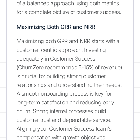
of a balanced approach using both metrics
for a complete picture of customer success.
Maximizing Both GRR and NRR
Maximizing both GRR and NRR starts with a
customer-centric approach. Investing
adequately in Customer Success
(ChurnZero recommends 5-15% of revenue)
is crucial for building strong customer
relationships and understanding their needs.
A smooth onboarding process is key for
long-term satisfaction and reducing early
churn. Strong internal processes build
customer trust and dependable service.
Aligning your Customer Success team’s
compensation with growth objectives