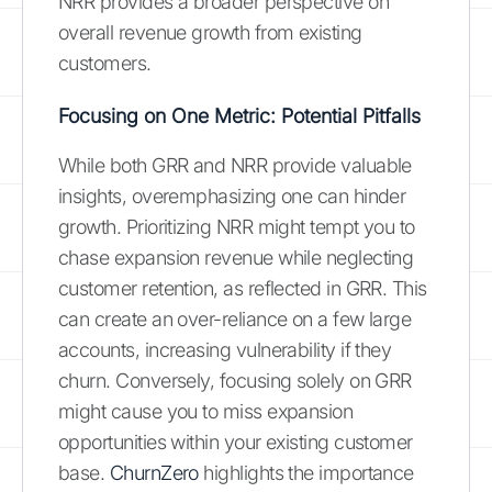
NRR provides a broader perspective on
overall revenue growth from existing
customers.
Focusing on One Metric: Potential Pitfalls
While both GRR and NRR provide valuable
insights, overemphasizing one can hinder
growth. Prioritizing NRR might tempt you to
chase expansion revenue while neglecting
customer retention, as reflected in GRR. This
can create an over-reliance on a few large
accounts, increasing vulnerability if they
churn. Conversely, focusing solely on GRR
might cause you to miss expansion
opportunities within your existing customer
base.
ChurnZero
highlights the importance