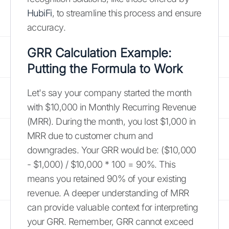
HubiFi
, to streamline this process and ensure
accuracy.
GRR Calculation Example:
Putting the Formula to Work
Let's say your company started the month
with $10,000 in Monthly Recurring Revenue
(MRR). During the month, you lost $1,000 in
MRR due to customer churn and
downgrades. Your GRR would be: ($10,000
- $1,000) / $10,000 * 100 = 90%. This
means you retained 90% of your existing
revenue. A deeper understanding of MRR
can provide valuable context for interpreting
your GRR. Remember, GRR cannot exceed