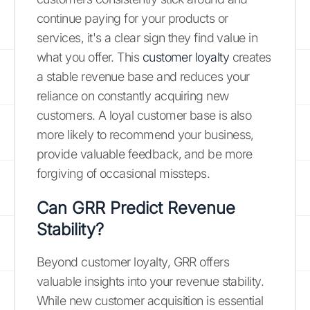
continue paying for your products or
services, it's a clear sign they find value in
what you offer. This
customer loyalty
creates
a stable revenue base and reduces your
reliance on constantly acquiring new
customers. A loyal customer base is also
more likely to recommend your business,
provide valuable feedback, and be more
forgiving of occasional missteps.
Can GRR Predict Revenue
Stability?
Beyond customer loyalty, GRR offers
valuable insights into your revenue stability.
While new customer acquisition is essential