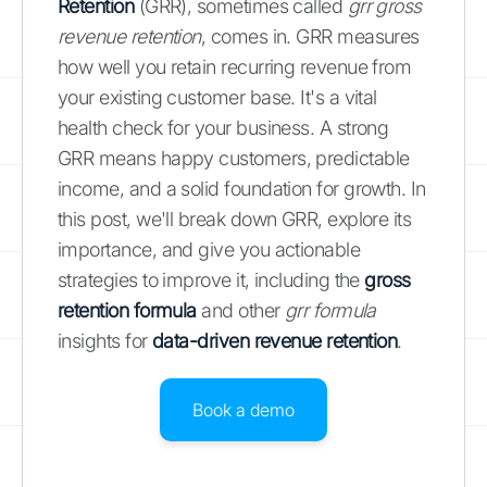
Retention
(GRR), sometimes called
grr gross
revenue retention
, comes in. GRR measures
how well you retain recurring revenue from
your existing customer base. It's a vital
health check for your business. A strong
GRR means happy customers, predictable
income, and a solid foundation for growth. In
this post, we'll break down GRR, explore its
importance, and give you actionable
strategies to improve it, including the
gross
retention formula
and other
grr formula
insights for
data-driven revenue retention
.
Book a demo