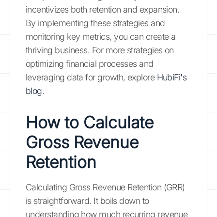
incentivizes both retention and expansion.
By implementing these strategies and
monitoring key metrics, you can create a
thriving business. For more strategies on
optimizing financial processes and
leveraging data for growth, explore
HubiFi's
blog
.
How to Calculate
Gross Revenue
Retention
Calculating Gross Revenue Retention (GRR)
is straightforward. It boils down to
understanding how much recurring revenue