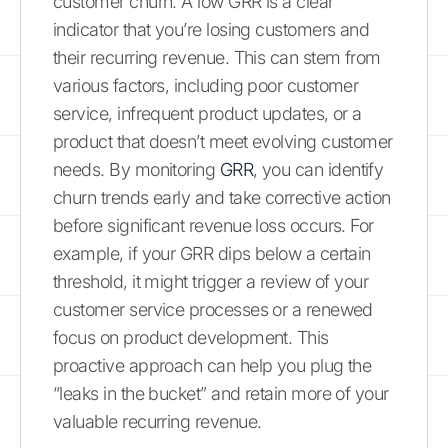
customer churn. A low GRR is a clear
indicator that you’re losing customers and
their recurring revenue. This can stem from
various factors, including poor customer
service, infrequent product updates, or a
product that doesn’t meet evolving customer
needs. By monitoring
GRR
, you can identify
churn trends early and take corrective action
before significant revenue loss occurs. For
example, if your GRR dips below a certain
threshold, it might trigger a review of your
customer service processes or a renewed
focus on product development. This
proactive approach can help you plug the
“leaks in the bucket” and retain more of your
valuable recurring revenue.