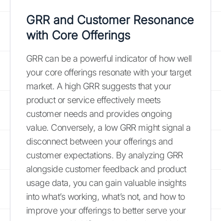
GRR and Customer Resonance
with Core Offerings
GRR can be a powerful indicator of how well
your core offerings resonate with your target
market. A high GRR suggests that your
product or service effectively meets
customer needs and provides ongoing
value. Conversely, a low GRR might signal a
disconnect between your offerings and
customer expectations. By analyzing GRR
alongside customer feedback and product
usage data, you can gain valuable insights
into what’s working, what’s not, and how to
improve your offerings to better serve your