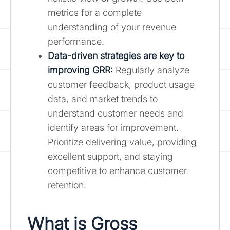
metrics for a complete
understanding of your revenue
performance.
Data-driven strategies are key to
improving GRR:
Regularly analyze
customer feedback, product usage
data, and market trends to
understand customer needs and
identify areas for improvement.
Prioritize delivering value, providing
excellent support, and staying
competitive to enhance customer
retention.
What is Gross