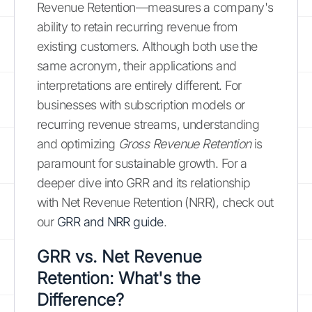
Revenue Retention—measures a company's
ability to retain recurring revenue from
existing customers. Although both use the
same acronym, their applications and
interpretations are entirely different. For
businesses with subscription models or
recurring revenue streams, understanding
and optimizing
Gross Revenue Retention
is
paramount for sustainable growth. For a
deeper dive into GRR and its relationship
with Net Revenue Retention (NRR), check out
our
GRR and NRR guide
.
GRR vs. Net Revenue
Retention: What's the
Difference?