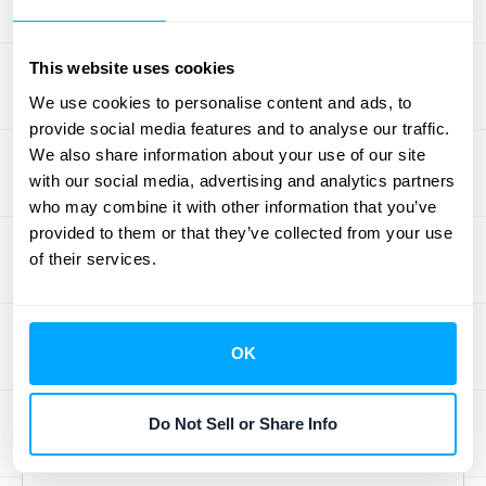
A healthy GRR demonstrates that you’re
This website uses cookies
keeping your existing customers happy and
We use cookies to personalise content and ads, to
successfully retaining their business.
provide social media features and to analyse our traffic.
Generally, a GRR of 85% or higher is a solid
We also share information about your use of our site
starting point. However, for many SaaS
with our social media, advertising and analytics partners
companies, aiming for a GRR above 90% is
who may combine it with other information that you’ve
often the goal. A high GRR, such as 90% or
provided to them or that they’ve collected from your use
of their services.
above, suggests strong customer loyalty
and a product that resonates with your
customer base. This metric provides
valuable insights into your company's overall
OK
health and stability. If your GRR is lower than
you’d like, it simply highlights opportunities to
Do Not Sell or Share Info
refine your customer retention strategies.