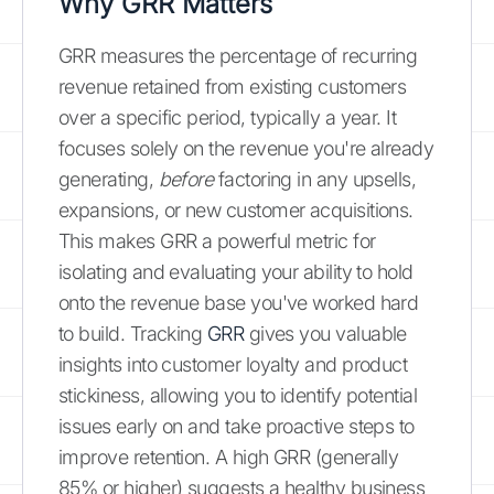
Why GRR Matters
GRR measures the percentage of recurring
revenue retained from existing customers
over a specific period, typically a year. It
focuses solely on the revenue you're already
generating,
before
factoring in any upsells,
expansions, or new customer acquisitions.
This makes GRR a powerful metric for
isolating and evaluating your ability to hold
onto the revenue base you've worked hard
to build. Tracking
GRR
gives you valuable
insights into customer loyalty and product
stickiness, allowing you to identify potential
issues early on and take proactive steps to
improve retention. A high GRR (generally
85% or higher) suggests a healthy business