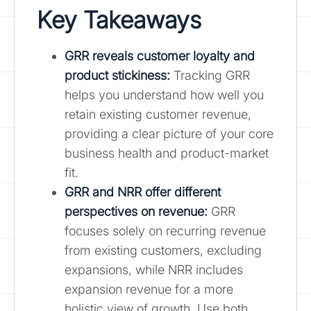
Key Takeaways
GRR reveals customer loyalty and
product stickiness:
Tracking GRR
helps you understand how well you
retain existing customer revenue,
providing a clear picture of your core
business health and product-market
fit.
GRR and NRR offer different
perspectives on revenue
:
GRR
focuses solely on recurring revenue
from existing customers, excluding
expansions, while NRR includes
expansion revenue for a more
holistic view of growth. Use both