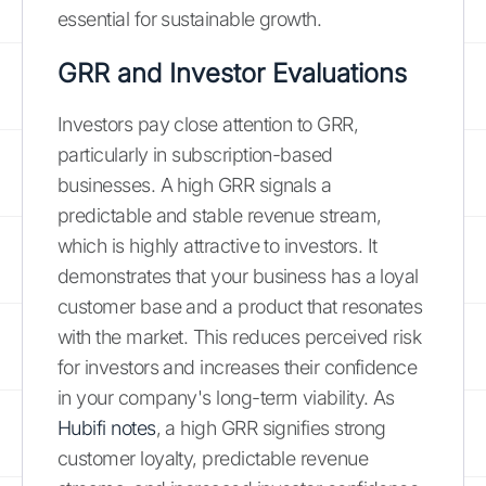
essential for sustainable growth.
GRR and Investor Evaluations
Investors pay close attention to GRR,
particularly in subscription-based
businesses. A high GRR signals a
predictable and stable revenue stream,
which is highly attractive to investors. It
demonstrates that your business has a loyal
customer base and a product that resonates
with the market. This reduces perceived risk
for investors and increases their confidence
in your company's long-term viability. As
Hubifi notes
, a high GRR signifies strong
customer loyalty, predictable revenue