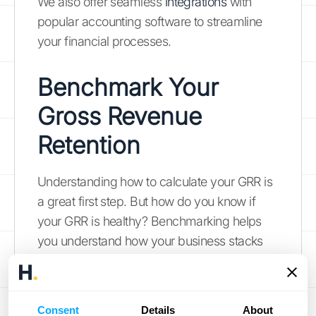
We also offer seamless
integrations
with
popular accounting software to streamline
your financial processes.
Benchmark Your
Gross Revenue
Retention
Understanding how to calculate your GRR is
a great first step. But how do you know if
your GRR is healthy? Benchmarking helps
you understand how your business stacks
up against competitors and identify areas for
improvement.
Consent
Details
About
What is a Good GRR?