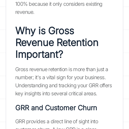
100% because it only considers existing
revenue.
Why is Gross
Revenue Retention
Important?
Gross revenue retention is more than just a
number; it's a vital sign for your business.
Understanding and tracking your GRR offers
key insights into several critical areas.
GRR and Customer Churn
GRR provides a direct line of sight into