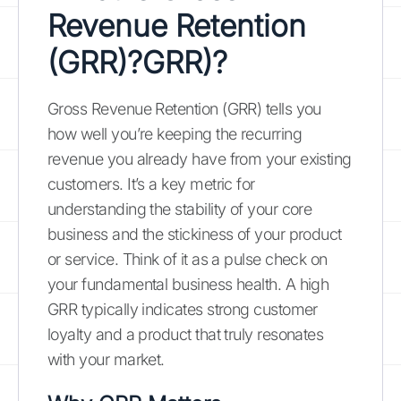
Revenue Retention
(GRR)?
GRR
)?
Gross Revenue Retention (GRR) tells you
how well you’re keeping the recurring
revenue you already have from your existing
customers. It’s a key metric for
understanding the stability of your core
business and the stickiness of your product
or service. Think of it as a pulse check on
your fundamental business health. A high
GRR typically indicates strong customer
loyalty and a product that truly resonates
with your market.