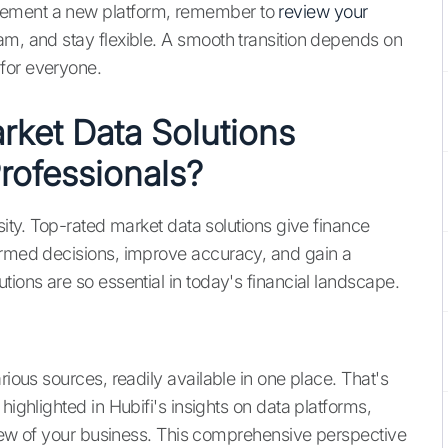
lement a new platform, remember to
review your
am, and stay flexible. A smooth transition depends on
for everyone.
ket Data Solutions
Professionals?
sity. Top-rated market data solutions give finance
formed decisions, improve accuracy, and gain a
tions are so essential in today's financial landscape.
rious sources, readily available in one place. That's
highlighted in Hubifi's insights on data platforms,
 view of your business. This comprehensive perspective