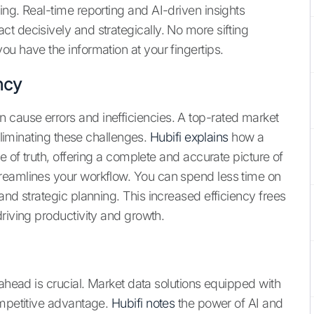
ng. Real-time reporting and AI-driven insights
t decisively and strategically. No more sifting
u have the information at your fingertips.
ncy
cause errors and inefficiencies. A top-rated market
 eliminating these challenges.
Hubifi explains
how a
e of truth, offering a complete and accurate picture of
reamlines your workflow. You can spend less time on
and strategic planning. This increased efficiency frees
riving productivity and growth.
 ahead is crucial. Market data solutions equipped with
ompetitive advantage.
Hubifi notes
the power of AI and