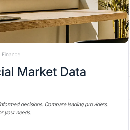
Finance
ial Market Data
 informed decisions. Compare leading providers,
for your needs.