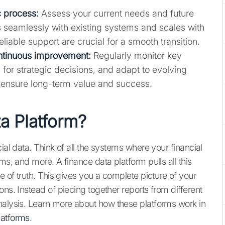
c process:
Assess your current needs and future
s seamlessly with existing systems and scales with
liable support are crucial for a smooth transition.
ntinuous improvement:
Regularly monitor key
for strategic decisions, and adapt to evolving
o ensure long-term value and success.
ta Platform?
ial data. Think of all the systems where your financial
ms, and more. A finance data platform pulls all this
e of truth. This gives you a complete picture of your
ons. Instead of piecing together reports from different
nalysis. Learn more about how these platforms work in
latforms
.