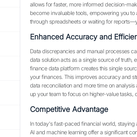
allows for faster, more informed decision-maki
become invaluable tools, empowering you to ac
through spreadsheets or waiting for reports—yo
Enhanced Accuracy and Efficie
Data discrepancies and manual processes can 
data solution acts as a single source of truth,
finance data platform creates this single sourc
your finances. This improves accuracy and st
data reconciliation and more time on analysis 
up your team to focus on higher-value tasks, d
Competitive Advantage
In today's fast-paced financial world, staying
AI and machine learning offer a significant c