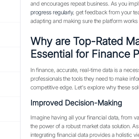
and encourages repeat business. As you imp
progress regularly
, get feedback from your te
adapting and making sure the platform works 
Why are Top-Rated Mar
Essential for Finance 
In finance, accurate, real-time data is a neces
professionals the tools they need to make in
competitive edge. Let's explore why these solu
Improved Decision-Making
Imagine having all your financial data, from va
the power of a robust market data solution. As 
integrating financial data provides a holistic