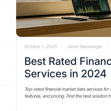
October 1, 2025
Jason Berwanger
Best Rated Financ
Services in 2024
Top-rated financial market data services for
features, and pricing. Find the best solution 