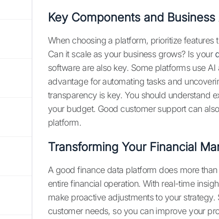
Key Components and Business
When choosing a platform, prioritize features t
Can it scale as your business grows? Is your
d
software are also key. Some platforms use AI
advantage for automating tasks and uncoverin
transparency is key. You should understand ex
your budget. Good customer support can also m
platform.
Transforming Your Financial M
A good finance data platform does more than 
entire financial operation. With real-time insi
make proactive adjustments to your strategy.
customer needs, so you can improve your prod