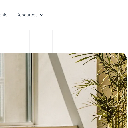
ents
Resources