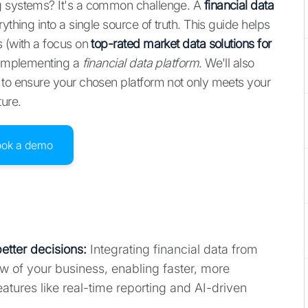
ng systems? It's a common challenge. A
financial data
ything into a single source of truth. This guide helps
s (with a focus on
top-rated market data solutions for
r implementing a
financial data platform
. We'll also
 to ensure your chosen platform not only meets your
ture.
ook a demo
etter decisions:
Integrating financial data from
ew of your business, enabling faster, more
eatures like real-time reporting and AI-driven