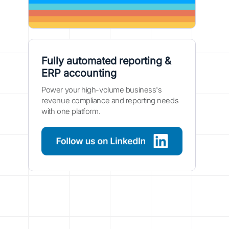
Fully automated reporting &
ERP accounting
Power your high-volume business's
revenue compliance and reporting needs
with one platform.