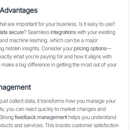
 Advantages
hat are important for your business. Is it easy to use?
ata secure
? Seamless
integrations
with your existing
 and machine learning, which can be a major
g hidden insights. Consider your
pricing options
—
actly what you're paying for and how it aligns with
ake a big difference in getting the most out of your
anagement
just collect data; it transforms how you manage your
ghts, you can react quickly to market changes and
 Strong
feedback management
helps you understand
ucts and services. This boosts customer satisfaction