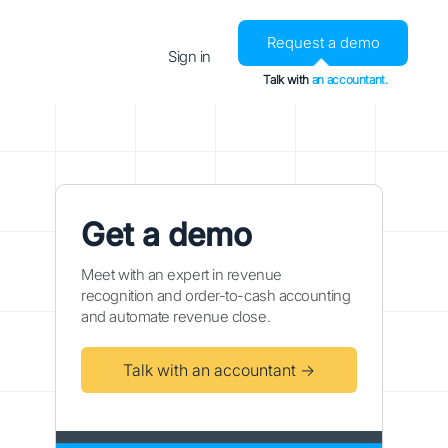
Request a demo
Sign in
Talk with
an accountant.
Get a demo
Meet with an expert in revenue
recognition and order-to-cash accounting
and automate revenue close.
Talk with an accountant →