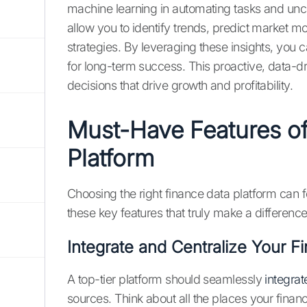
machine learning in automating tasks and unc
allow you to identify trends, predict market
strategies. By leveraging these insights, you
for long-term success. This proactive, data
decisions that drive growth and profitability.
Must-Have Features of
Platform
Choosing the right finance data platform can 
these key features that truly make a difference
Integrate and Centralize Your Fi
A top-tier platform should seamlessly
integrat
sources. Think about all the places your financ