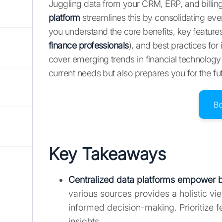
Juggling data from your CRM, ERP, and billi
platform
streamlines this by consolidating ever
you understand the core benefits, key feature
finance professionals
), and best practices fo
cover emerging trends in financial technology
current needs but also prepares you for the fu
B
Key Takeaways
Centralized data platforms empower b
various sources provides a holistic vi
informed decision-making. Prioritize f
insights.