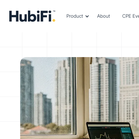
Product
About
CPE Ev