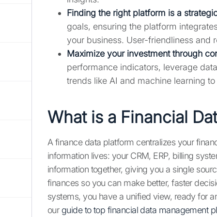
Finding the right platform is a strategi
goals, ensuring the platform integrate
your business. User-friendliness and re
Maximize your investment through co
performance indicators, leverage data 
trends like AI and machine learning t
What is a Financial Da
A finance data platform centralizes your financ
information lives: your CRM, ERP, billing syste
information together, giving you a single sourc
finances so you can make better, faster decisi
systems, you have a unified view, ready for a
our
guide to top financial data management p