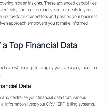
overing hidden insights. These advanced capabilities
 movements, and make proactive adjustments to your
 can outperform competitors and position your business
-driven approach empowers you to make informed
 a Top Financial Data
feel overwhelming. To simplify your decision, focus on
.
nancial Data
e
and centralize your financial data from various
ial information lives: your CRM, ERP, billing systems,