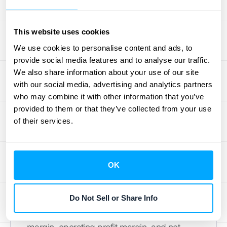
how much cash your core operations
generate. Liquidity ratios, such as the current
This website uses cookies
ratio and quick ratio, indicate your
We use cookies to personalise content and ads, to
company’s ability to meet short-term
provide social media features and to analyse our traffic.
obligations. Keeping a close eye on these
We also share information about your use of our site
metrics can help you anticipate potential
with our social media, advertising and analytics partners
cash crunches and optimize working capital
who may combine it with other information that you’ve
management. Learn more about how HubiFi
provided to them or that they’ve collected from your use
can help you manage your cash flow.
of their services.
Schedule a demo today
.
Key Indicators of Your
OK
Company's Profitability
Understanding profitability is crucial for long-
Do Not Sell or Share Info
term sustainability. Metrics like gross profit