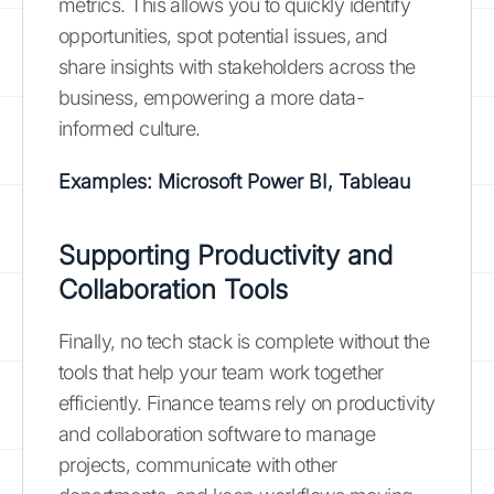
metrics. This allows you to quickly identify
opportunities, spot potential issues, and
share insights with stakeholders across the
business, empowering a more data-
informed culture.
Examples: Microsoft Power BI, Tableau
Supporting Productivity and
Collaboration Tools
Finally, no tech stack is complete without the
tools that help your team work together
efficiently. Finance teams rely on productivity
and collaboration software to manage
projects, communicate with other