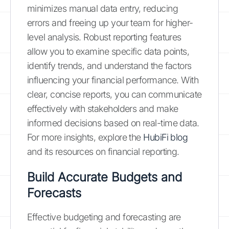
minimizes manual data entry, reducing
errors and freeing up your team for higher-
level analysis. Robust reporting features
allow you to examine specific data points,
identify trends, and understand the factors
influencing your financial performance. With
clear, concise reports, you can communicate
effectively with stakeholders and make
informed decisions based on real-time data.
For more insights, explore the
HubiFi blog
and its resources on financial reporting.
Build Accurate Budgets and
Forecasts
Effective budgeting and forecasting are