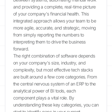
and providing a complete, real-time picture
of your company's financial health. This
integrated approach allows your team to be
more agile, accurate, and strategic, moving
from simply reporting the numbers to
interpreting them to drive the business
forward.
The right combination of software depends
on your company's size, industry, and
complexity, but most effective tech stacks
are built around a few core categories. From
the central nervous system of an ERP to the
analytical power of BI tools, each
component plays a vital role. By
understanding these key categories, you can
start to identify gaps in your current