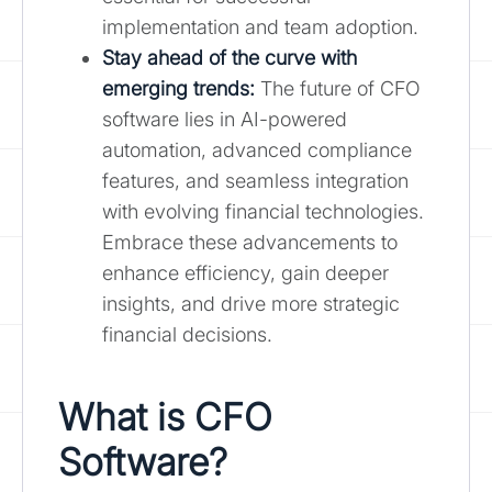
implementation and team adoption.
Stay ahead of the curve with
emerging trends:
The future of CFO
software lies in AI-powered
automation, advanced compliance
features, and seamless integration
with evolving financial technologies.
Embrace these advancements to
enhance efficiency, gain deeper
insights, and drive more strategic
financial decisions.
What is CFO
Software?