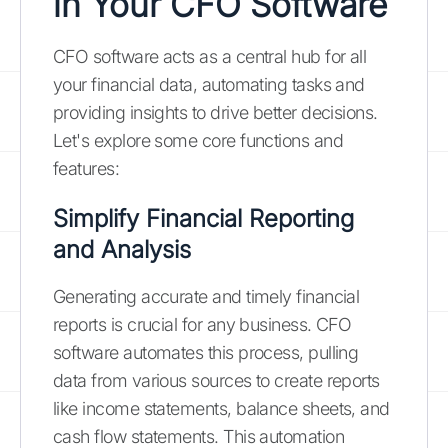
in Your CFO Software
CFO software acts as a central hub for all
your financial data, automating tasks and
providing insights to drive better decisions.
Let's explore some core functions and
features:
Simplify Financial Reporting
and Analysis
Generating accurate and timely financial
reports is crucial for any business. CFO
software automates this process, pulling
data from various sources to create reports
like income statements, balance sheets, and
cash flow statements. This automation