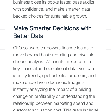
business close its books faster, pass audits
with confidence, and make smarter, data-
backed choices for sustainable growth.
Make Smarter Decisions with
Better Data
CFO software empowers finance teams to
move beyond basic reporting and dive into
deeper analysis. With real-time access to
key financial and operational data, you can
identify trends, spot potential problems, and
make data-driven decisions. Imagine
instantly analyzing the impact of a pricing
change on profitability or understanding the
relationship between marketing spend and
customer acquisition cost. This granular level