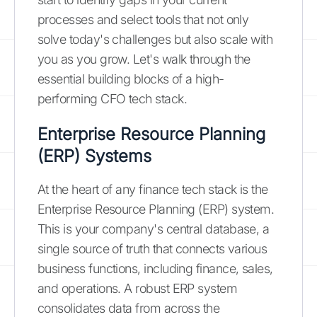
processes and select tools that not only
solve today's challenges but also scale with
you as you grow. Let's walk through the
essential building blocks of a high-
performing CFO tech stack.
Enterprise Resource Planning
(ERP) Systems
At the heart of any finance tech stack is the
Enterprise Resource Planning (ERP) system.
This is your company's central database, a
single source of truth that connects various
business functions, including finance, sales,
and operations. A robust ERP system
consolidates data from across the