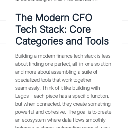
The Modern CFO
Tech Stack: Core
Categories and Tools
Building a modern finance tech stack is less
about finding one perfect, all-in-one solution
and more about assembling a suite of
specialized tools that work together
seamlessly. Think of it like building with
Legos—each piece has a specific function,
but when connected, they create something
powerful and cohesive. The goal is to create
an ecosystem where data flows smoothly
between systems, automating manual work