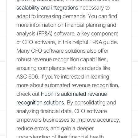
scalability and integrations
necessary to
adapt to increasing demands. You can find
more information on financial planning and
analysis (FP&A) software, a key component
of CFO software, in this helpful FP&A guide.
Many CFO software solutions also offer
robust revenue recognition capabilities,
ensuring compliance with standards like
ASC 606. If you're interested in learning
more about automated revenue recognition,
check out
HubiFi's automated revenue
recognition solutions
. By consolidating and
analyzing financial data, CFO software
empowers businesses to improve accuracy,
reduce errors, and gain a deeper
understanding of their financial health.