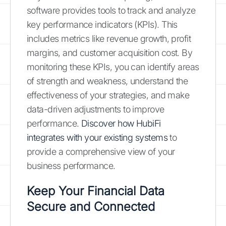
software provides tools to track and analyze
key performance indicators (KPIs). This
includes metrics like revenue growth, profit
margins, and customer acquisition cost. By
monitoring these KPIs, you can identify areas
of strength and weakness, understand the
effectiveness of your strategies, and make
data-driven adjustments to improve
performance.
Discover how HubiFi
integrates with your existing systems
to
provide a comprehensive view of your
business performance.
Keep Your Financial Data
Secure and Connected