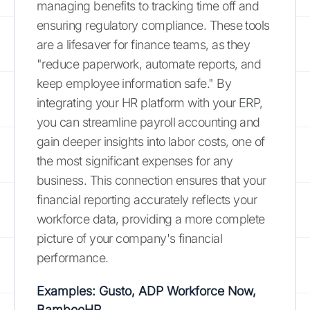
managing benefits to tracking time off and
ensuring regulatory compliance. These tools
are a lifesaver for finance teams, as they
"reduce paperwork, automate reports, and
keep employee information safe." By
integrating your HR platform with your ERP,
you can streamline payroll accounting and
gain deeper insights into labor costs, one of
the most significant expenses for any
business. This connection ensures that your
financial reporting accurately reflects your
workforce data, providing a more complete
picture of your company's financial
performance.
Examples: Gusto, ADP Workforce Now,
BambooHR