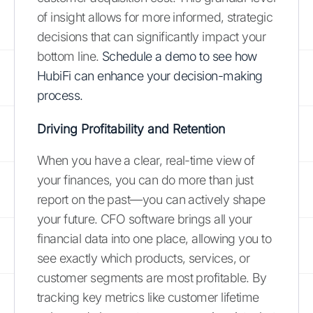
of insight allows for more informed, strategic
decisions that can significantly impact your
bottom line.
Schedule a demo to see how
HubiFi can enhance your decision-making
process.
Driving Profitability and Retention
When you have a clear, real-time view of
your finances, you can do more than just
report on the past—you can actively shape
your future. CFO software brings all your
financial data into one place, allowing you to
see exactly which products, services, or
customer segments are most profitable. By
tracking key metrics like customer lifetime