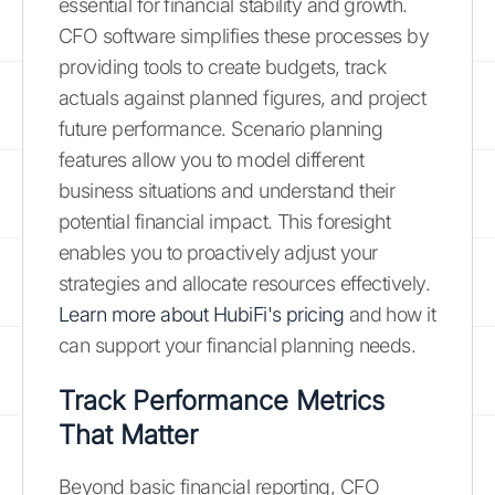
essential for financial stability and growth.
CFO software simplifies these processes by
providing tools to create budgets, track
actuals against planned figures, and project
future performance. Scenario planning
features allow you to model different
business situations and understand their
potential financial impact. This foresight
enables you to proactively adjust your
strategies and allocate resources effectively.
Learn more about HubiFi's pricing
and how it
can support your financial planning needs.
Track Performance Metrics
That Matter
Beyond basic financial reporting, CFO