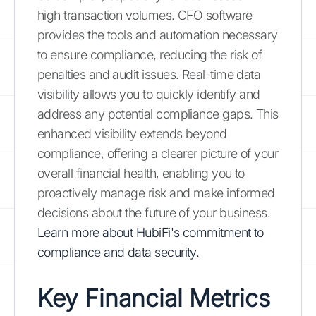
high transaction volumes. CFO software
provides the tools and automation necessary
to ensure compliance, reducing the risk of
penalties and audit issues. Real-time data
visibility allows you to quickly identify and
address any potential compliance gaps. This
enhanced visibility extends beyond
compliance, offering a clearer picture of your
overall financial health, enabling you to
proactively manage risk and make informed
decisions about the future of your business.
Learn more about HubiFi's commitment to
compliance and data security.
Key Financial Metrics