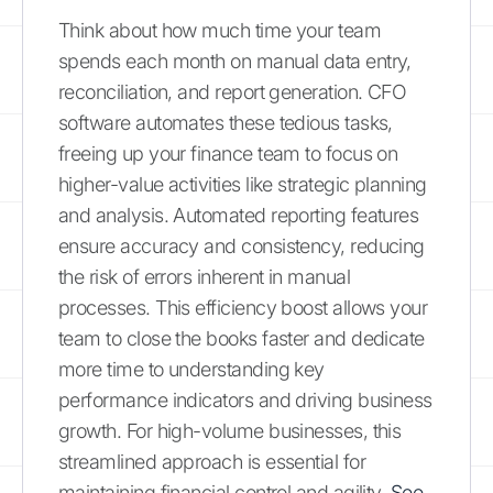
Think about how much time your team
spends each month on manual data entry,
reconciliation, and report generation. CFO
software automates these tedious tasks,
freeing up your finance team to focus on
higher-value activities like strategic planning
and analysis. Automated reporting features
ensure accuracy and consistency, reducing
the risk of errors inherent in manual
processes. This efficiency boost allows your
team to close the books faster and dedicate
more time to understanding key
performance indicators and driving business
growth. For high-volume businesses, this
streamlined approach is essential for
maintaining financial control and agility.
See