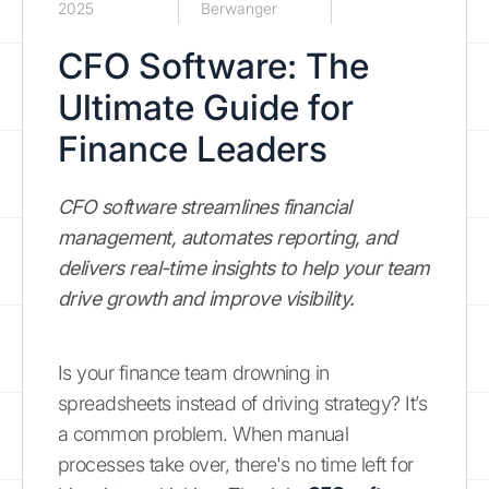
2025
Berwanger
CFO Software: The
Ultimate Guide for
Finance Leaders
CFO software streamlines financial
management, automates reporting, and
delivers real-time insights to help your team
drive growth and improve visibility.
Is your finance team drowning in
spreadsheets instead of driving strategy? It’s
a common problem. When manual
processes take over, there's no time left for