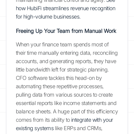
how HubiFi streamlines revenue recognition
for high-volume businesses.
Freeing Up Your Team from Manual Work
When your finance team spends most of
their time manually entering data, reconciling
accounts, and generating reports, they have
little bandwidth left for strategic planning.
CFO software tackles this head-on by
automating these repetitive processes,
pulling data from various sources to create
essential reports like income statements and
balance sheets. A huge part of this efficiency
comes from its ability to
integrate with your
existing systems
like ERPs and CRMs,