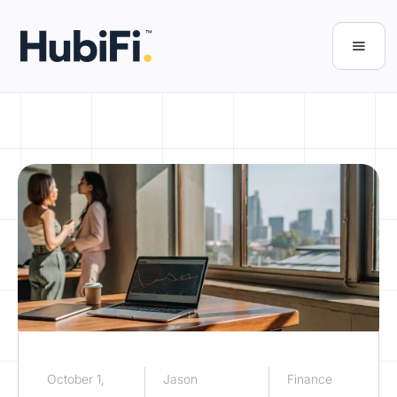
October 1,
Jason
Finance