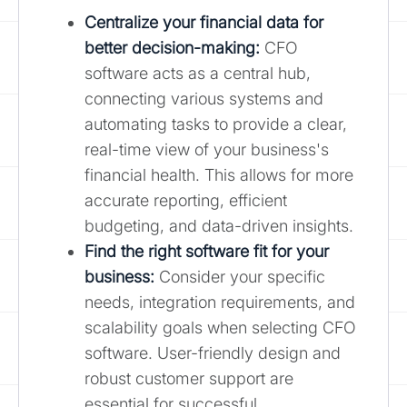
Centralize your financial data for
better decision-making:
CFO
software acts as a central hub,
connecting various systems and
automating tasks to provide a clear,
real-time view of your business's
financial health. This allows for more
accurate reporting, efficient
budgeting, and data-driven insights.
Find the right software fit for your
business:
Consider your specific
needs, integration requirements, and
scalability goals when selecting CFO
software. User-friendly design and
robust customer support are
essential for successful