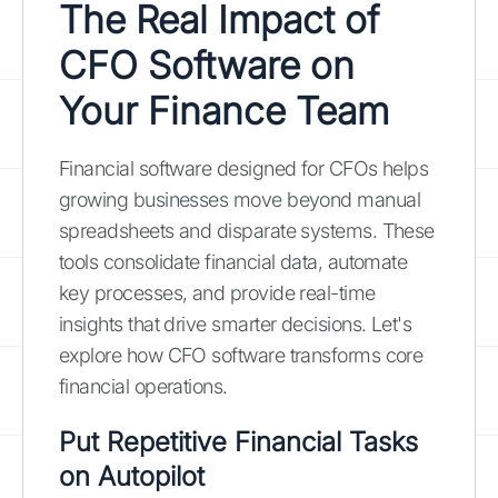
The Real Impact of
CFO Software on
Your Finance Team
Financial software designed for CFOs helps
growing businesses move beyond manual
spreadsheets and disparate systems. These
tools consolidate financial data, automate
key processes, and provide real-time
insights that drive smarter decisions. Let's
explore how CFO software transforms core
financial operations.
Put Repetitive Financial Tasks
on Autopilot