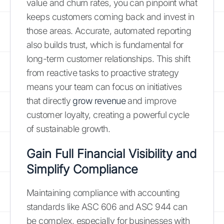
value and churn rates, you can pinpoint what
keeps customers coming back and invest in
those areas. Accurate, automated reporting
also builds trust, which is fundamental for
long-term customer relationships. This shift
from reactive tasks to proactive strategy
means your team can focus on initiatives
that directly
grow revenue
and improve
customer loyalty, creating a powerful cycle
of sustainable growth.
Gain Full Financial Visibility and
Simplify Compliance
Maintaining compliance with accounting
standards like ASC 606 and ASC 944 can
be complex, especially for businesses with