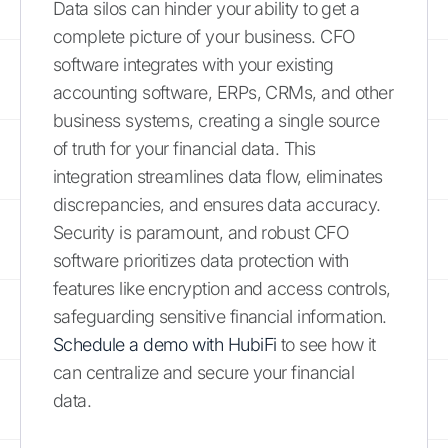
Data silos can hinder your ability to get a
complete picture of your business. CFO
software integrates with your existing
accounting software, ERPs, CRMs, and other
business systems, creating a single source
of truth for your financial data. This
integration streamlines data flow, eliminates
discrepancies, and ensures data accuracy.
Security is paramount, and robust CFO
software prioritizes data protection with
features like encryption and access controls,
safeguarding sensitive financial information.
Schedule a demo with HubiFi
to see how it
can centralize and secure your financial
data.