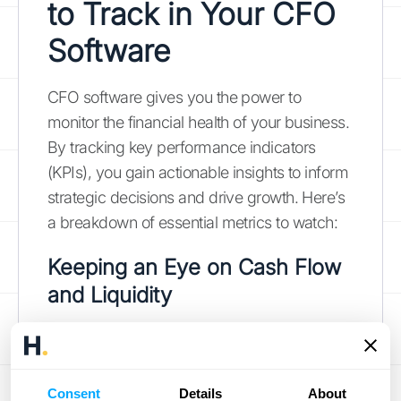
to Track in Your CFO
Software
CFO software gives you the power to
monitor the financial health of your business.
By tracking key performance indicators
(KPIs), you gain actionable insights to inform
strategic decisions and drive growth. Here’s
a breakdown of essential metrics to watch:
Keeping an Eye on Cash Flow
and Liquidity
Cash flow is essential to any business.
Monitoring metrics like operating cash flow
and free cash flow helps you understand
Consent
Details
About