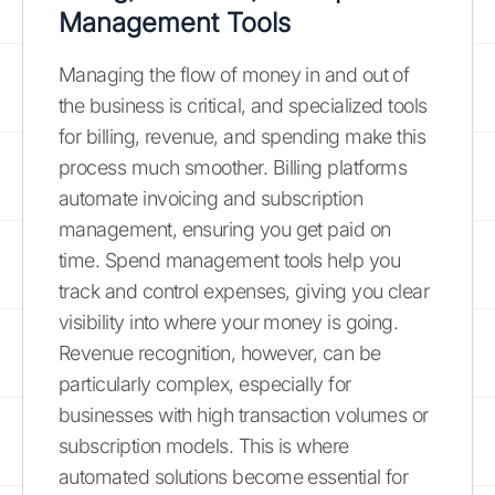
Management Tools
Managing the flow of money in and out of
the business is critical, and specialized tools
for billing, revenue, and spending make this
process much smoother. Billing platforms
automate invoicing and subscription
management, ensuring you get paid on
time. Spend management tools help you
track and control expenses, giving you clear
visibility into where your money is going.
Revenue recognition, however, can be
particularly complex, especially for
businesses with high transaction volumes or
subscription models. This is where
automated solutions become essential for