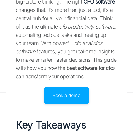
big-picture thinking. The right
CFO software
changes that. It’s more than just a tool; it’s a
central hub for all your financial data. Think
of it as the ultimate
cfo productivity software
,
automating tedious tasks and freeing up
your team. With powerful
cfo analytics
software
features, you get real-time insights
to make smarter, faster decisions. This guide
will show you how the
best software for cfo
s
can transform your operations.
Book a demo
Key Takeaways