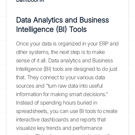
Data Analytics and Business
Intelligence (BI) Tools
Once your data is organized in your ERP and
other systems, the next step is to make
sense of it all. Data analytics and Business
Intelligence (BI) tools are designed to do just
that. They connect to your various data
sources and "turn raw data into useful
information for making smart decisions."
Instead of spending hours buried in
spreadsheets, you can use BI tools to create
interactive dashboards and reports that
visualize key trends and performance