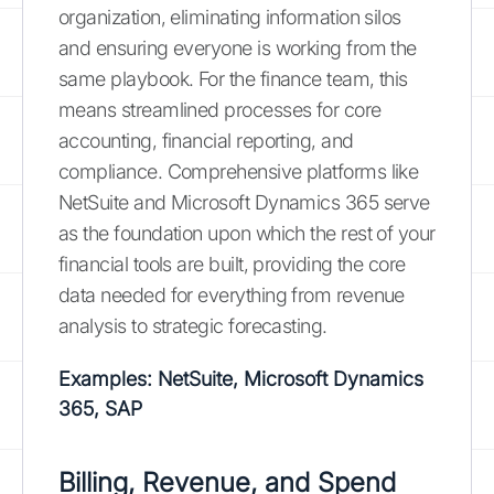
organization, eliminating information silos
and ensuring everyone is working from the
same playbook. For the finance team, this
means streamlined processes for core
accounting, financial reporting, and
compliance. Comprehensive platforms like
NetSuite and Microsoft Dynamics 365 serve
as the foundation upon which the rest of your
financial tools are built, providing the core
data needed for everything from revenue
analysis to strategic forecasting.
Examples: NetSuite, Microsoft Dynamics
365, SAP
Billing, Revenue, and Spend