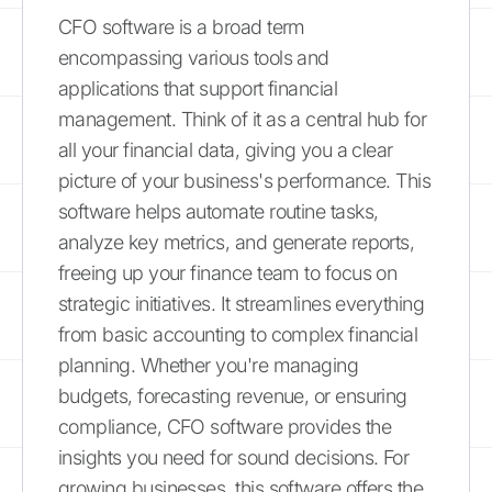
CFO software is a broad term
encompassing various tools and
applications that support financial
management. Think of it as a central hub for
all your financial data, giving you a clear
picture of your business's performance. This
software helps automate routine tasks,
analyze key metrics, and generate reports,
freeing up your finance team to focus on
strategic initiatives. It streamlines everything
from basic accounting to complex financial
planning. Whether you're managing
budgets, forecasting revenue, or ensuring
compliance, CFO software provides the
insights you need for sound decisions. For
growing businesses, this software offers the