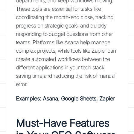
departments, and keep workflows moving.
These tools are essential for tasks like
coordinating the month-end close, tracking
progress on strategic goals, and quickly
responding to budget questions from other
teams. Platforms like Asana help manage
complex projects, while tools like Zapier can
create automated workflows between the
different applications in your tech stack,
saving time and reducing the risk of manual
error.
Examples: Asana, Google Sheets, Zapier
Must-Have Features