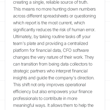
creating a single, reliable source of truth.
This means no more hunting down numbers
across different spreadsheets or questioning
which report is the most current, which
significantly reduces the risk of human error.
Ultimately, by taking routine tasks off your
team's plate and providing a centralized
platform for financial data, CFO software
changes the very nature of their work. They
can transition from being data collectors to
strategic partners who interpret financial
insights and guide the company's direction.
This shift not only improves operational
efficiency but also empowers your finance
professionals to contribute in more
meaningful ways. It allows them to help the