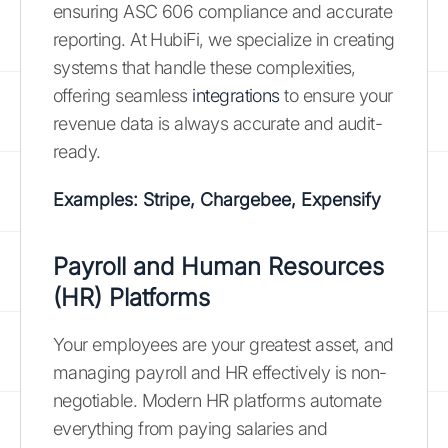
ensuring ASC 606 compliance and accurate
reporting. At HubiFi, we specialize in creating
systems that handle these complexities,
offering seamless
integrations
to ensure your
revenue data is always accurate and audit-
ready.
Examples: Stripe, Chargebee, Expensify
Payroll and Human Resources
(HR) Platforms
Your employees are your greatest asset, and
managing payroll and HR effectively is non-
negotiable. Modern HR platforms automate
everything from paying salaries and