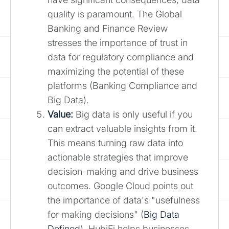
quality is paramount. The Global
Banking and Finance Review
stresses the importance of trust in
data for regulatory compliance and
maximizing the potential of these
platforms (Banking Compliance and
Big Data).
Value:
Big data is only useful if you
can extract valuable insights from it.
This means turning raw data into
actionable strategies that improve
decision-making and drive business
outcomes. Google Cloud points out
the importance of data's "usefulness
for making decisions" (
Big Data
Defined
). HubiFi helps businesses