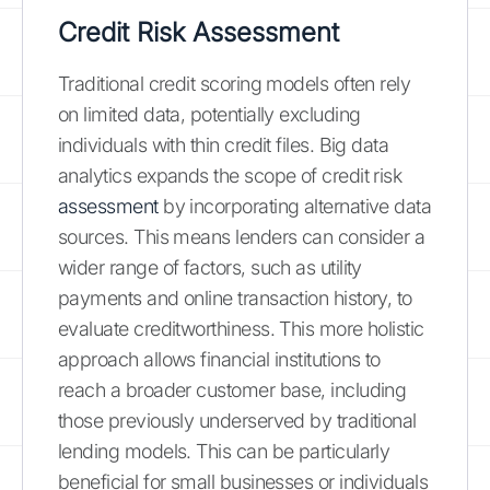
Credit Risk Assessment
Traditional credit scoring models often rely
on limited data, potentially excluding
individuals with thin credit files. Big data
analytics expands the scope of credit risk
assessment
by incorporating alternative data
sources. This means lenders can consider a
wider range of factors, such as utility
payments and online transaction history, to
evaluate creditworthiness. This more holistic
approach allows financial institutions to
reach a broader customer base, including
those previously underserved by traditional
lending models. This can be particularly
beneficial for small businesses or individuals