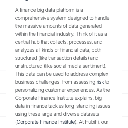
A finance big data platform is a
comprehensive system designed to handle
the massive amounts of data generated
within the financial industry. Think of it as a
central hub that collects, processes, and
analyzes all kinds of financial data, both
structured (like transaction details) and
unstructured (like social media sentiment).
This data can be used to address complex
business challenges, from assessing
risk
to
personalizing customer experiences. As the
Corporate Finance Institute explains, big
data in finance tackles long-standing issues
using these large and diverse datasets
(
Corporate Finance Institute
). At HubiFi, our