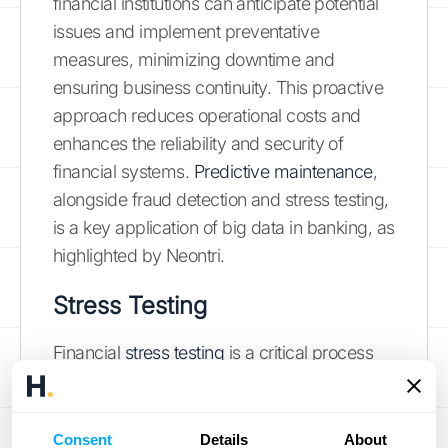
financial institutions can anticipate potential
issues and implement preventative
measures, minimizing downtime and
ensuring business continuity. This proactive
approach reduces operational costs and
enhances the reliability and security of
financial systems.
Predictive maintenance
,
alongside fraud detection and stress testing,
is a key application of big data in banking, as
highlighted by Neontri.
Stress Testing
Financial
stress testing
is a critical process
for assessing the resilience of financial
institutions under adverse economic
conditions. Big data analytics enhances
Consent
Details
About