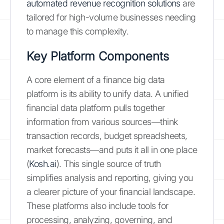
automated revenue recognition solutions
are
tailored for high-volume businesses needing
to manage this complexity.
Key Platform Components
A core element of a finance big data
platform is its ability to unify data. A unified
financial data platform pulls together
information from various sources—think
transaction records, budget spreadsheets,
market forecasts—and puts it all in one place
(
Kosh.ai
). This single source of truth
simplifies analysis and reporting, giving you
a clearer picture of your financial landscape.
These platforms also include tools for
processing, analyzing, governing, and