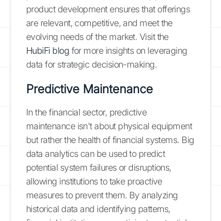
product development ensures that offerings
are relevant, competitive, and meet the
evolving needs of the market. Visit the
HubiFi blog
for more insights on leveraging
data for strategic decision-making.
Predictive Maintenance
In the financial sector, predictive
maintenance isn't about physical equipment
but rather the health of financial systems. Big
data analytics can be used to predict
potential system failures or disruptions,
allowing institutions to take proactive
measures to prevent them. By analyzing
historical data and identifying patterns,