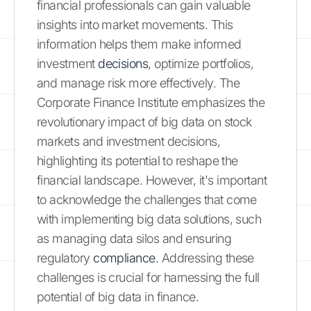
financial professionals can gain valuable
insights into market movements. This
information helps them make informed
investment
decisions
, optimize portfolios,
and manage risk more effectively. The
Corporate Finance Institute emphasizes the
revolutionary impact of big data on stock
markets and investment decisions,
highlighting its potential to reshape the
financial landscape. However, it's important
to acknowledge the challenges that come
with implementing big data solutions, such
as managing data silos and ensuring
regulatory
compliance
. Addressing these
challenges is crucial for harnessing the full
potential of big data in finance.