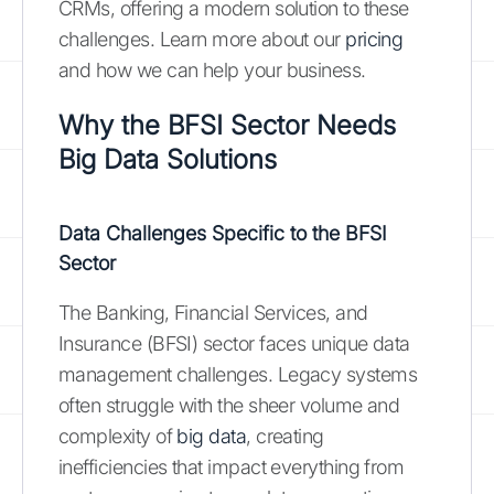
CRMs, offering a modern solution to these
challenges. Learn more about our
pricing
and how we can help your business.
Why the BFSI Sector Needs
Big Data Solutions
Data Challenges Specific to the BFSI
Sector
The Banking, Financial Services, and
Insurance (BFSI) sector faces unique data
management challenges. Legacy systems
often struggle with the sheer volume and
complexity of
big data
, creating
inefficiencies that impact everything from