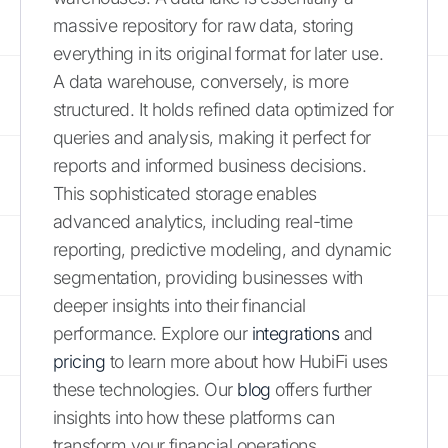
massive repository for raw data, storing
everything in its original format for later use.
A data warehouse, conversely, is more
structured. It holds refined data optimized for
queries and analysis, making it perfect for
reports and informed business decisions.
This sophisticated storage enables
advanced analytics, including real-time
reporting, predictive modeling, and dynamic
segmentation, providing businesses with
deeper insights into their financial
performance. Explore our
integrations
and
pricing
to learn more about how HubiFi uses
these technologies. Our
blog
offers further
insights into how these platforms can
transform your financial operations.