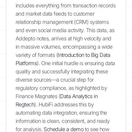
includes everything from transaction records
and market data feeds to customer
relationship management (CRM) systems
and even social media activity. This data, as
Addepto notes, arrives at high velocity and
in massive volumes, encompassing a wide
variety of formats (
Introduction to Big Data
Platforms
). One initial hurdle is ensuring data
quality and successfully integrating these
diverse sources—a crucial step for
regulatory compliance, as highlighted by
Finance Magnates (
Data Analytics in
Regtech
). HubiFi addresses this by
automating data integration, ensuring the
information is clean, consistent, and ready
for analysis.
Schedule a demo
to see how