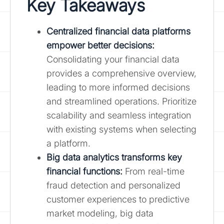
Key Takeaways
Centralized financial data platforms
empower better decisions:
Consolidating your financial data
provides a comprehensive overview,
leading to more informed decisions
and streamlined operations. Prioritize
scalability and seamless integration
with existing systems when selecting
a platform.
Big data analytics transforms key
financial functions:
From real-time
fraud detection and personalized
customer experiences to predictive
market modeling, big data