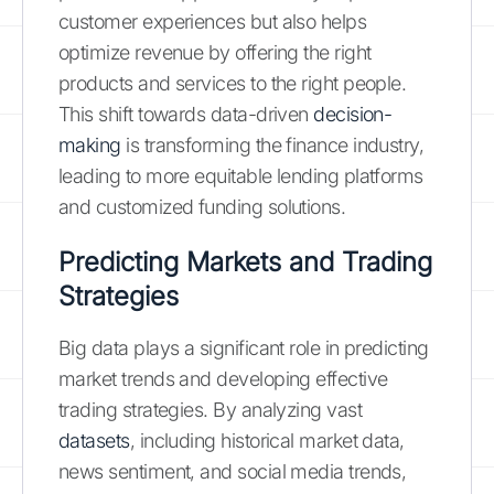
customer experiences but also helps
optimize revenue by offering the right
products and services to the right people.
This shift towards data-driven
decision-
making
is transforming the finance industry,
leading to more equitable lending platforms
and customized funding solutions.
Predicting Markets and Trading
Strategies
Big data plays a significant role in predicting
market trends and developing effective
trading strategies. By analyzing vast
datasets
, including historical market data,
news sentiment, and social media trends,