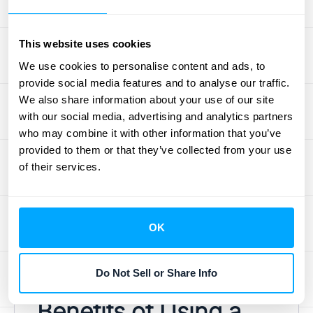
stress testing by providing more
comprehensive and granular data for
This website uses cookies
simulations. This allows institutions to model
We use cookies to personalise content and ads, to
a wider range of scenarios and assess their
provide social media features and to analyse our traffic.
potential impact on financial stability. By
We also share information about your use of our site
using big data to simulate various market
with our social media, advertising and analytics partners
shocks and economic downturns, financial
who may combine it with other information that you’ve
institutions can identify vulnerabilities and
provided to them or that they’ve collected from your use
of their services.
develop strategies to mitigate potential risks.
This enhanced stress testing capability is
essential for maintaining financial stability
and ensuring the resilience of the financial
OK
system. Learn more about HubiFi's data
consultation services by
scheduling a demo
.
Do Not Sell or Share Info
Benefits of Using a