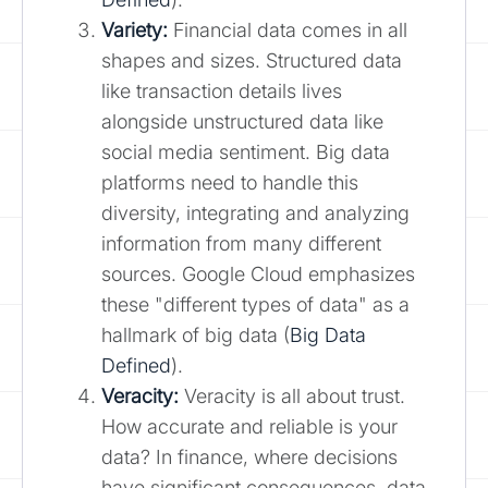
Variety:
Financial data comes in all
shapes and sizes. Structured data
like transaction details lives
alongside unstructured data like
social media sentiment. Big data
platforms need to handle this
diversity, integrating and analyzing
information from many different
sources. Google Cloud emphasizes
these "different types of data" as a
hallmark of big data (
Big Data
Defined
).
Veracity:
Veracity is all about trust.
How accurate and reliable is your
data? In finance, where decisions
have significant consequences, data