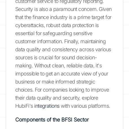
customer service to regulatory reporting.
Security is also a paramount concern. Given
that the finance industry is a prime target for
cyberattacks, robust data protection is
essential for safeguarding sensitive
customer information. Finally, maintaining
data quality and consistency across various
sources is crucial for sound decision-
making. Without clean, reliable data, it's
impossible to get an accurate view of your
business or make informed strategic
choices. For companies looking to improve
their data quality and security, explore
HubiFi's
integrations
with various platforms.
Components of the BFSI Sector