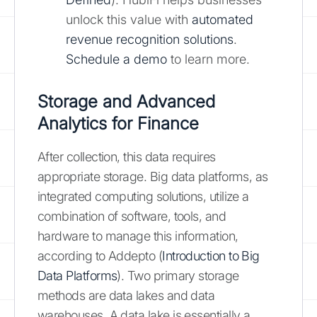
unlock this value with
automated
revenue recognition solutions
.
Schedule a demo
to learn more.
Storage and Advanced
Analytics for Finance
After collection, this data requires
appropriate storage. Big data platforms, as
integrated computing solutions, utilize a
combination of software, tools, and
hardware to manage this information,
according to Addepto (
Introduction to Big
Data Platforms
). Two primary storage
methods are data lakes and data
warehouses. A data lake is essentially a