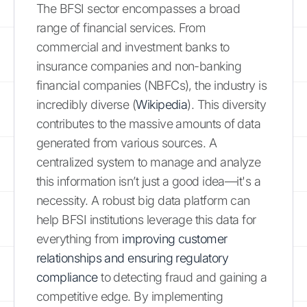
The BFSI sector encompasses a broad
range of financial services. From
commercial and investment banks to
insurance companies and non-banking
financial companies (NBFCs), the industry is
incredibly diverse (
Wikipedia
). This diversity
contributes to the massive amounts of data
generated from various sources. A
centralized system to manage and analyze
this information isn’t just a good idea—it's a
necessity. A robust big data platform can
help BFSI institutions leverage this data for
everything from
improving customer
relationships and ensuring regulatory
compliance
to detecting fraud and gaining a
competitive edge. By implementing