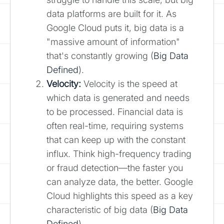
data platforms are built for it. As
Google Cloud puts it, big data is a
"massive amount of information"
that's constantly growing (
Big Data
Defined
).
Velocity:
Velocity is the speed at
which data is generated and needs
to be processed. Financial data is
often real-time, requiring systems
that can keep up with the constant
influx. Think high-frequency trading
or fraud detection—the faster you
can analyze data, the better. Google
Cloud highlights this speed as a key
characteristic of big data (
Big Data
Defined
).