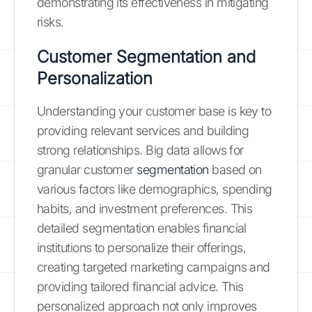
demonstrating its effectiveness in mitigating
risks.
Customer Segmentation and
Personalization
Understanding your customer base is key to
providing relevant services and building
strong relationships. Big data allows for
granular customer
segmentation
based on
various factors like demographics, spending
habits, and investment preferences. This
detailed segmentation enables financial
institutions to personalize their offerings,
creating targeted marketing campaigns and
providing tailored financial advice. This
personalized approach not only improves