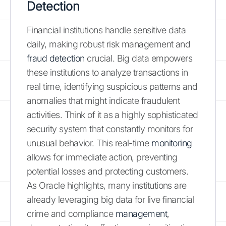
Detection
Financial institutions handle sensitive data
daily, making robust risk management and
fraud detection
crucial. Big data empowers
these institutions to analyze transactions in
real time, identifying suspicious patterns and
anomalies that might indicate fraudulent
activities. Think of it as a highly sophisticated
security system that constantly monitors for
unusual behavior. This real-time
monitoring
allows for immediate action, preventing
potential losses and protecting customers.
As Oracle highlights, many institutions are
already leveraging big data for live financial
crime and compliance
management
,