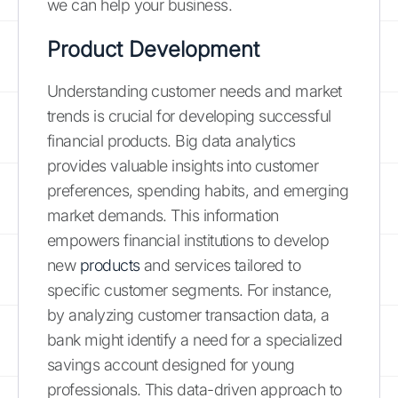
we can help your business.
Product Development
Understanding customer needs and market
trends is crucial for developing successful
financial products. Big data analytics
provides valuable insights into customer
preferences, spending habits, and emerging
market demands. This information
empowers financial institutions to develop
new
products
and services tailored to
specific customer segments. For instance,
by analyzing customer transaction data, a
bank might identify a need for a specialized
savings account designed for young
professionals. This data-driven approach to