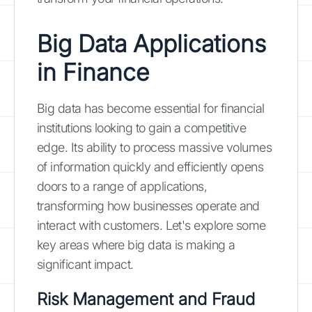
Big Data Applications
in Finance
Big data has become essential for financial
institutions looking to gain a competitive
edge. Its ability to process massive volumes
of information quickly and efficiently opens
doors to a range of applications,
transforming how businesses operate and
interact with customers. Let's explore some
key areas where big data is making a
significant impact.
Risk Management and Fraud