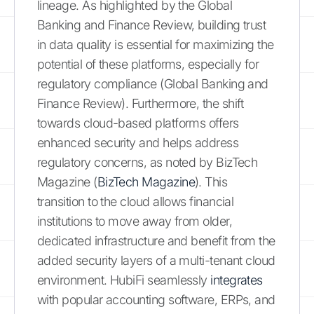
lineage. As highlighted by the Global
Banking and Finance Review, building trust
in data quality is essential for maximizing the
potential of these platforms, especially for
regulatory compliance (Global Banking and
Finance Review). Furthermore, the shift
towards cloud-based platforms offers
enhanced security and helps address
regulatory concerns, as noted by BizTech
Magazine (
BizTech Magazine
). This
transition to the cloud allows financial
institutions to move away from older,
dedicated infrastructure and benefit from the
added security layers of a multi-tenant cloud
environment. HubiFi seamlessly
integrates
with popular accounting software, ERPs, and