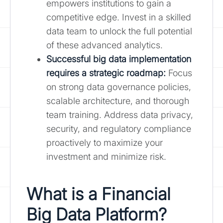
empowers institutions to gain a
competitive edge. Invest in a skilled
data team to unlock the full potential
of these advanced analytics.
Successful big data implementation
requires a strategic roadmap:
Focus
on strong data governance policies,
scalable architecture, and thorough
team training. Address data privacy,
security, and regulatory compliance
proactively to maximize your
investment and minimize risk.
What is a Financial
Big Data Platform?