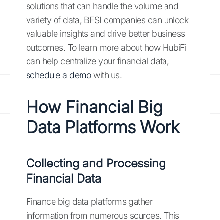
solutions that can handle the volume and
variety of data, BFSI companies can unlock
valuable insights and drive better business
outcomes. To learn more about how HubiFi
can help centralize your financial data,
schedule a demo
with us.
How Financial Big
Data Platforms Work
Collecting and Processing
Financial Data
Finance big data platforms gather
information from numerous sources. This