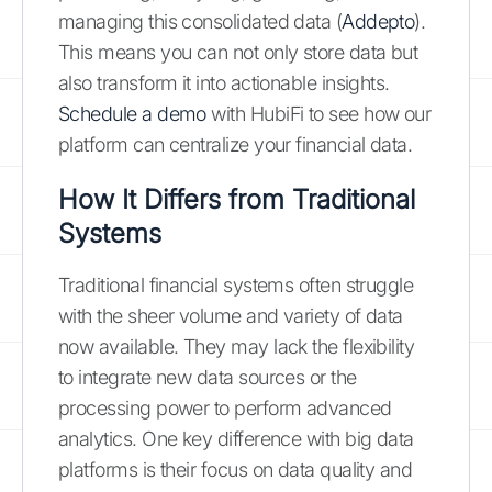
managing this consolidated data (
Addepto
).
This means you can not only store data but
also transform it into actionable insights.
Schedule a demo
with HubiFi to see how our
platform can centralize your financial data.
How It Differs from Traditional
Systems
Traditional financial systems often struggle
with the sheer volume and variety of data
now available. They may lack the flexibility
to integrate new data sources or the
processing power to perform advanced
analytics. One key difference with big data
platforms is their focus on data quality and