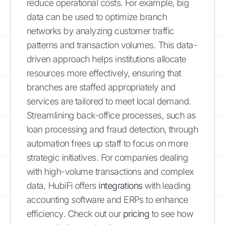
reduce operational costs. For example, big
data can be used to optimize branch
networks by analyzing customer traffic
patterns and transaction volumes. This data-
driven approach helps institutions allocate
resources more effectively, ensuring that
branches are staffed appropriately and
services are tailored to meet local demand.
Streamlining back-office processes, such as
loan processing and fraud detection, through
automation frees up staff to focus on more
strategic initiatives. For companies dealing
with high-volume transactions and complex
data, HubiFi offers
integrations
with leading
accounting software and ERPs to enhance
efficiency. Check out our
pricing
to see how