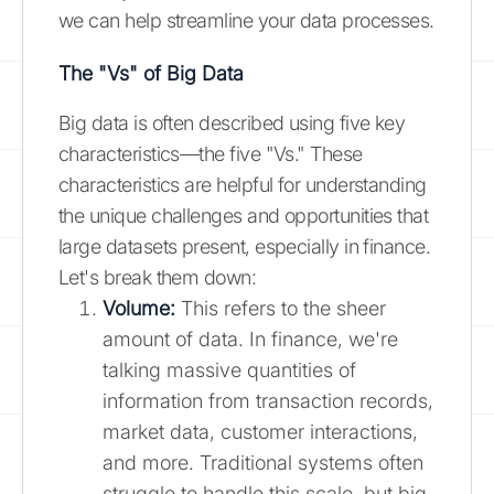
we can help streamline your data processes.
The "Vs" of Big Data
Big data is often described using five key
characteristics—the five "Vs." These
characteristics are helpful for understanding
the unique challenges and opportunities that
large datasets present, especially in finance.
Let's break them down:
Volume:
This refers to the sheer
amount of data. In finance, we're
talking massive quantities of
information from transaction records,
market data, customer interactions,
and more. Traditional systems often
struggle to handle this scale, but big