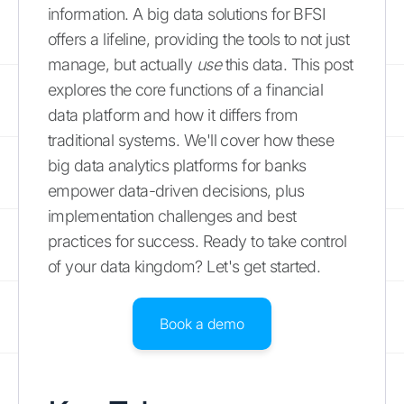
information. A big data solutions for BFSI
offers a lifeline, providing the tools to not just
manage, but actually
use
this data. This post
explores the core functions of a financial
data platform and how it differs from
traditional systems. We'll cover how these
big data analytics platforms for banks
empower data-driven decisions, plus
implementation challenges and best
practices for success. Ready to take control
of your data kingdom? Let's get started.
Book a demo