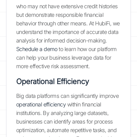
who may not have extensive credit histories
but demonstrate responsible financial
behavior through other means. At HubiFi, we
understand the importance of accurate data
analysis for informed decision-making.
Schedule a demo
to learn how our platform
can help your business leverage data for
more effective risk assessment.
Operational Efficiency
Big data platforms can significantly improve
operational efficiency
within financial
institutions. By analyzing large datasets,
businesses can identify areas for process
optimization, automate repetitive tasks, and