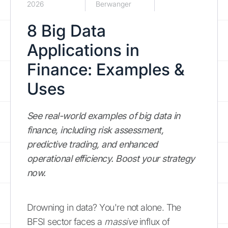
2026
Berwanger
8 Big Data
Applications in
Finance: Examples &
Uses
See real-world examples of big data in
finance, including risk assessment,
predictive trading, and enhanced
operational efficiency. Boost your strategy
now.
Drowning in data? You're not alone. The
BFSI sector faces a
massive
influx of