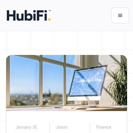
January 31,
Jason
Finance