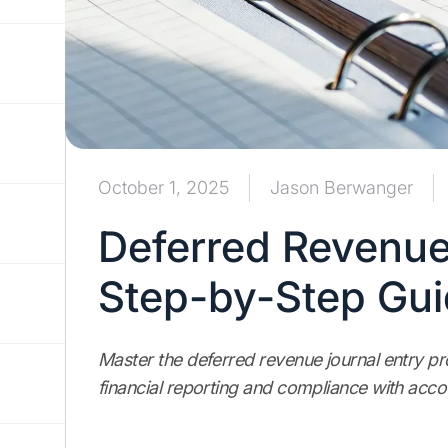
October 1, 2025
Jason Berwanger
Deferred Revenue
Step-by-Step Gu
Master the deferred revenue journal entry pro
financial reporting and compliance with acco