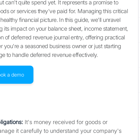
can't quite spend yet. It represents a promise to
ods or services they've paid for. Managing this critical
ealthy financial picture. In this guide, we'll unravel
ng its impact on your balance sheet, income statement,
n of deferred revenue journal entry, offering practical
 you're a seasoned business owner or just starting
dge to handle deferred revenue effectively.
ook a demo
ligations
:
It's money received for goods or
anage it carefully to understand your company's