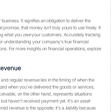
business. It signifies an obligation to deliver the
t promise, that money isn't truly yours to use freely. It
wing what you
owe
your customers. Accurately tracking
for understanding your company's true financial
ns. For more insights on financial operations, explore
Revenue
nd regular revenue lies in the timing of when the
ized when you've delivered the goods or services,
eivable, on the other hand, represents situations
 but haven't received payment yet. It's an
asset
ed revenue is the opposite; it's a
liability
because