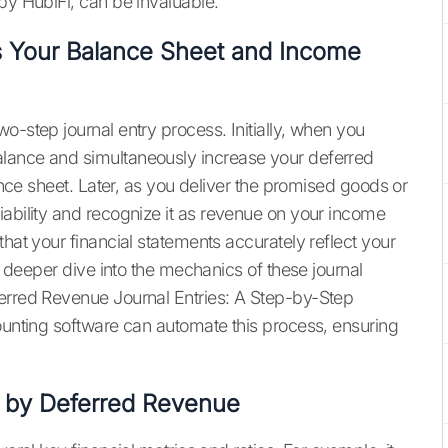
by HubiFi, can be invaluable.
 Your Balance Sheet and Income
o-step journal entry process. Initially, when you
alance and simultaneously increase your deferred
lance sheet. Later, as you deliver the promised goods or
iability and recognize it as revenue on your income
that your financial statements accurately reflect your
 a deeper dive into the mechanics of these journal
ferred Revenue Journal Entries: A Step-by-Step
unting software can automate this process, ensuring
d by Deferred Revenue