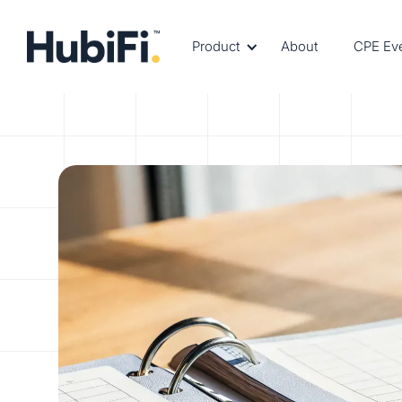
Product
About
CPE Ev