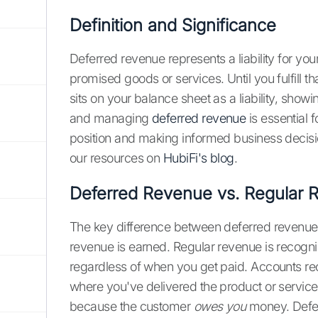
Definition and Significance
Deferred revenue represents a liability for your 
promised goods or services. Until you fulfill tha
sits on your balance sheet as a liability, sho
and managing
deferred revenue
is essential 
position and making informed business decisio
our resources on
HubiFi's blog
.
Deferred Revenue vs. Regular 
The key difference between deferred revenue a
revenue is earned. Regular revenue is recogn
regardless of when you get paid. Accounts rec
where you've delivered the product or service
because the customer
owes you
money. Deferr