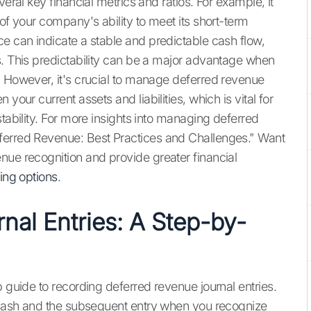
veral key financial metrics and ratios. For example, it
 of your company's ability to meet its short-term
ce can indicate a stable and predictable cash flow,
s. This predictability can be a major advantage when
. However, it's crucial to manage deferred revenue
your current assets and liabilities, which is vital for
stability. For more insights into managing deferred
ferred Revenue: Best Practices and Challenges." Want
nue recognition and provide greater financial
cing options
.
nal Entries: A Step-by-
p guide to recording deferred revenue journal entries.
e cash and the subsequent entry when you recognize