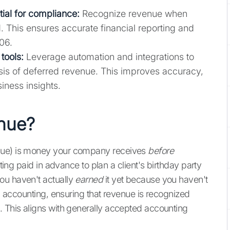
ial for compliance:
Recognize revenue when
. This ensures accurate financial reporting and
06.
tools:
Leverage automation and integrations to
ysis of deferred revenue. This improves accuracy,
iness insights.
enue?
enue) is money your company receives
before
tting paid in advance to plan a client's birthday party
ou haven't actually
earned
it yet because you haven't
al accounting, ensuring that revenue is recognized
. This aligns with generally accepted accounting