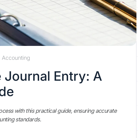
Accounting
 Journal Entry: A
ide
cess with this practical guide, ensuring accurate
unting standards.