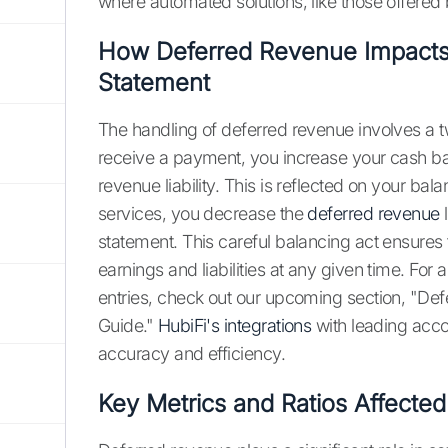
where automated solutions, like those offered 
How Deferred Revenue Impacts
Statement
The handling of deferred revenue involves a tw
receive a payment, you increase your cash b
revenue liability. This is reflected on your ba
services, you decrease the
deferred revenue
l
statement. This careful balancing act ensures 
earnings and liabilities at any given time. For
entries, check out our upcoming section, "De
Guide."
HubiFi's integrations
with leading acco
accuracy and efficiency.
Key Metrics and Ratios Affecte