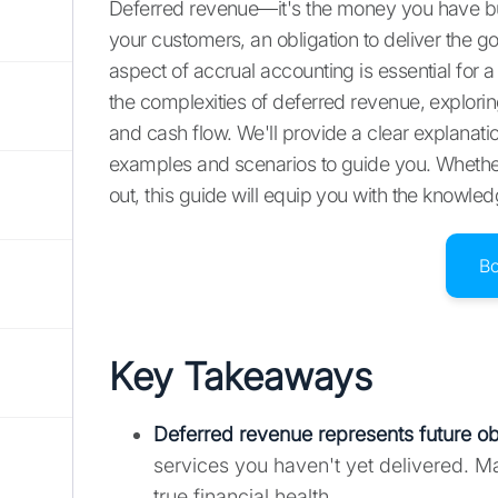
Deferred revenue—it's the money you have but 
your customers, an obligation to deliver the go
aspect of accrual accounting is essential for a h
the complexities of deferred revenue, explori
and cash flow. We'll provide a clear explanatio
examples and scenarios to guide you. Whether
out, this guide will equip you with the knowle
B
Key Takeaways
Deferred revenue represents future ob
services you haven't yet delivered. M
true financial health.