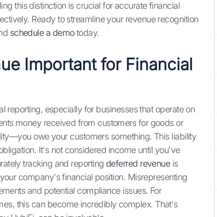
this distinction is crucial for accurate financial
ectively. Ready to streamline your revenue recognition
nd
schedule a demo
today.
ue Important for Financial
ial reporting, especially for businesses that operate on
esents money received from customers for goods or
ability—you owe your customers something. This liability
r obligation. It's not considered income until you've
rately tracking and reporting
deferred revenue
is
f your company's financial position. Misrepresenting
atements and potential compliance issues. For
mes, this can become incredibly complex. That's