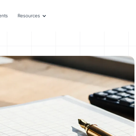
ents
Resources