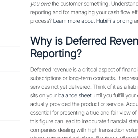
you owe
the customer something. Understanding 
reporting and for managing your cash flow eff
process?
Learn more about HubiFi's pricing
a
Why is Deferred Reven
Reporting?
Deferred revenue is a critical aspect of financ
subscriptions or long-term contracts. It repr
services not yet delivered. Think of it as a li
sits on your
balance sheet
until you fulfill you
actually provided the product or service. Accu
essential for presenting a true and fair view o
this figure can lead to inaccurate financial st
companies dealing with high transaction volu