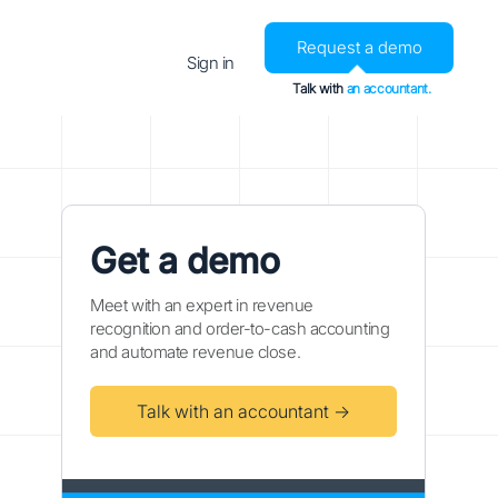
Request a demo
Sign in
Talk with
an accountant.
Get a demo
Meet with an expert in revenue
recognition and order-to-cash accounting
and automate revenue close.
Talk with an accountant →