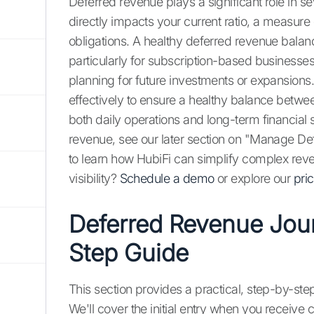
Deferred revenue plays a significant role in se
directly impacts your current ratio, a measure
obligations. A healthy deferred revenue balan
particularly for subscription-based businesse
planning for future investments or expansions
effectively to ensure a healthy balance between 
both daily operations and long-term financial 
revenue, see our later section on "Manage De
to learn how HubiFi can simplify complex reve
visibility?
Schedule a demo
or explore our
pri
Deferred Revenue Jour
Step Guide
This section provides a practical, step-by-ste
We'll cover the initial entry when you receiv