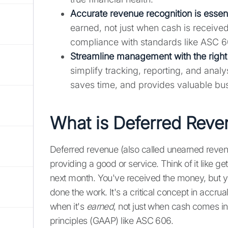
Accurate revenue recognition is essent
earned, not just when cash is received
compliance with standards like ASC 6
Streamline management with the right 
simplify tracking, reporting, and anal
saves time, and provides valuable bus
What is Deferred Rev
Deferred revenue (also called unearned rev
providing a good or service. Think of it like ge
next month. You've received the money, but y
done the work. It's a critical concept in accru
when it's
earned
, not just when cash comes in
principles (GAAP) like ASC 606.