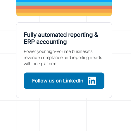
Fully automated reporting &
ERP accounting
Power your high-volume business's
revenue compliance and reporting needs
with one platform.