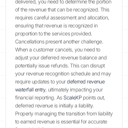
delivered, you need to determine the portion
of the revenue that can be recognized. This
requires careful assessment and allocation,
ensuring that revenue is recognized in
proportion to the services provided.
Cancellations present another challenge.
When a customer cancels, you need to
adjust your deferred revenue balance and
potentially issue refunds. This can disrupt
your revenue recognition schedule and may
require updates to your
deferred revenue
waterfall entry
, ultimately impacting your
financial reporting. As
ScaleXP
points out,
deferred revenue is initially a liability.
Properly managing the transition from liability
to earned revenue is essential for accurate