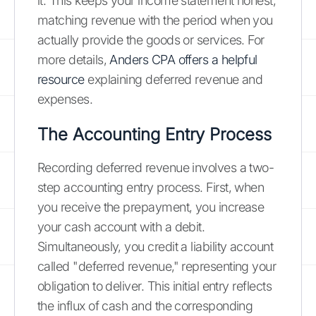
it. This keeps your income statement honest,
matching revenue with the period when you
actually provide the goods or services. For
more details,
Anders CPA offers a helpful
resource
explaining deferred revenue and
expenses.
The Accounting Entry Process
Recording deferred revenue involves a two-
step accounting entry process. First, when
you receive the prepayment, you increase
your cash account with a debit.
Simultaneously, you credit a liability account
called "deferred revenue," representing your
obligation to deliver. This initial entry reflects
the influx of cash and the corresponding