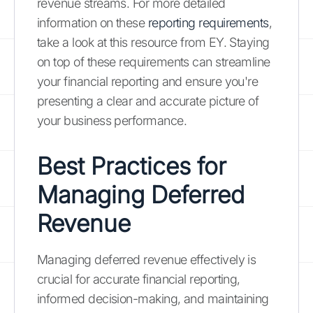
revenue streams. For more detailed
information on these
reporting requirements
,
take a look at this resource from EY. Staying
on top of these requirements can streamline
your financial reporting and ensure you're
presenting a clear and accurate picture of
your business performance.
Best Practices for
Managing Deferred
Revenue
Managing deferred revenue effectively is
crucial for accurate financial reporting,
informed decision-making, and maintaining