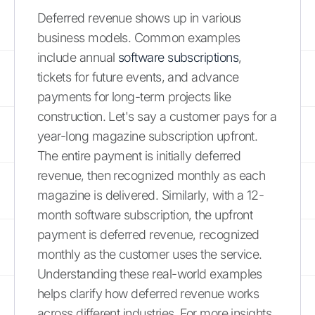
Deferred revenue shows up in various
business models. Common examples
include annual
software subscriptions
,
tickets for future events, and advance
payments for long-term projects like
construction. Let's say a customer pays for a
year-long magazine subscription upfront.
The entire payment is initially deferred
revenue, then recognized monthly as each
magazine is delivered. Similarly, with a 12-
month software subscription, the upfront
payment is deferred revenue, recognized
monthly as the customer uses the service.
Understanding these real-world examples
helps clarify how deferred revenue works
across different industries. For more insights