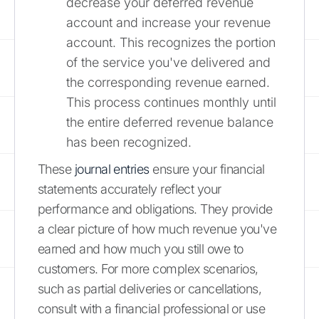
decrease your deferred revenue
account and increase your revenue
account. This recognizes the portion
of the service you've delivered and
the corresponding revenue earned.
This process continues monthly until
the entire deferred revenue balance
has been recognized.
These
journal entries
ensure your financial
statements accurately reflect your
performance and obligations. They provide
a clear picture of how much revenue you've
earned and how much you still owe to
customers. For more complex scenarios,
such as partial deliveries or cancellations,
consult with a financial professional or use