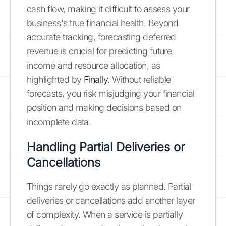
cash flow, making it difficult to assess your
business's true financial health. Beyond
accurate tracking, forecasting deferred
revenue is crucial for predicting future
income and resource allocation, as
highlighted by
Finally
. Without reliable
forecasts, you risk misjudging your financial
position and making decisions based on
incomplete data.
Handling Partial Deliveries or
Cancellations
Things rarely go exactly as planned. Partial
deliveries or cancellations add another layer
of complexity. When a service is partially