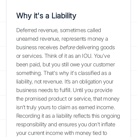
Why it's a Liability
Deferred revenue, sometimes called
unearned revenue, represents money a
business receives
before
delivering goods
or services. Think of it as an IOU. You've
been paid, but you still owe your customer
something. That's why it's classified as a
liability, not revenue. It’s an obligation your
business needs to fulfill. Until you provide
the promised product or service, that money
isn’t truly yours to claim as earned income.
Recording it as a liability reflects this ongoing
responsibility and ensures you don't inflate
your current income with money tied to