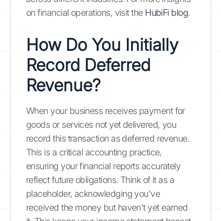
on financial operations, visit the
HubiFi blog
.
How Do You Initially
Record Deferred
Revenue?
When your business receives payment for
goods or services not yet delivered, you
record this transaction as deferred revenue.
This is a critical accounting practice,
ensuring your financial reports accurately
reflect future obligations. Think of it as a
placeholder, acknowledging you've
received the money but haven't yet earned