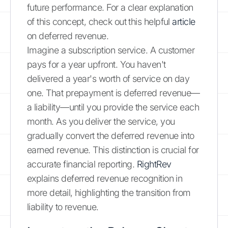
future performance. For a clear explanation
of this concept, check out this helpful
article
on deferred revenue.
Imagine a subscription service. A customer
pays for a year upfront. You haven't
delivered a year's worth of service on day
one. That prepayment is deferred revenue—
a liability—until you provide the service each
month. As you deliver the service, you
gradually convert the deferred revenue into
earned revenue. This distinction is crucial for
accurate financial reporting.
RightRev
explains deferred revenue recognition in
more detail, highlighting the transition from
liability to revenue.