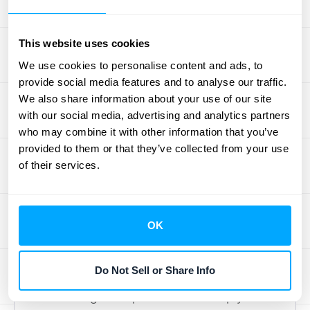
your reported financials align with your
actual performance obligations.
This website uses cookies
We use cookies to personalise content and ads, to
Using Technology Solutions
provide social media features and to analyse our traffic.
We also share information about your use of our site
Technology can significantly simplify the
with our social media, advertising and analytics partners
management of deferred revenue.
who may combine it with other information that you’ve
Accounting software automates the process
provided to them or that they’ve collected from your use
of recording and tracking deferred revenue,
of their services.
reducing manual errors and making
reporting easier. Look for solutions that offer
real-time tracking
of incoming payments
OK
and revenue recognition. Robust systems
can also help with forecasting and provide
Do Not Sell or Share Info
insights into your revenue pipeline.
Automating these processes frees up your