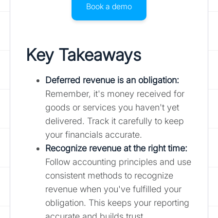
Book a demo
Key Takeaways
Deferred revenue is an obligation:
Remember, it's money received for
goods or services you haven't yet
delivered. Track it carefully to keep
your financials accurate.
Recognize revenue at the right time:
Follow accounting principles and use
consistent methods to recognize
revenue when you've fulfilled your
obligation. This keeps your reporting
accurate and builds trust.