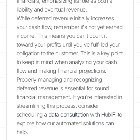
financials, emphasizing its role as both a
liability and eventual revenue.
While deferred revenue initially increases
your cash flow, remember it's not yet earned
income. This means you can't count it
toward your profits until you've fulfilled your
obligation to the customer. This is a key point
to keep in mind when analyzing your cash
flow and making financial projections.
Properly managing and recognizing
deferred revenue is essential for sound
financial management. If you're interested in
streamlining this process, consider
scheduling a
data consultation
with HubiFi to
explore how our automated solutions can
help.