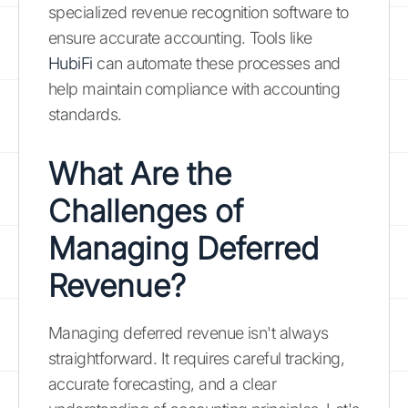
specialized revenue recognition software to
ensure accurate accounting. Tools like
HubiFi
can automate these processes and
help maintain compliance with accounting
standards.
What Are the
Challenges of
Managing Deferred
Revenue?
Managing deferred revenue isn't always
straightforward. It requires careful tracking,
accurate forecasting, and a clear