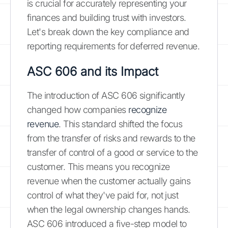
is crucial for accurately representing your
finances and building trust with investors.
Let's break down the key compliance and
reporting requirements for deferred revenue.
ASC 606 and its Impact
The introduction of ASC 606 significantly
changed how companies
recognize
revenue
. This standard shifted the focus
from the transfer of risks and rewards to the
transfer of control of a good or service to the
customer. This means you recognize
revenue when the customer actually gains
control of what they've paid for, not just
when the legal ownership changes hands.
ASC 606 introduced a five-step model to