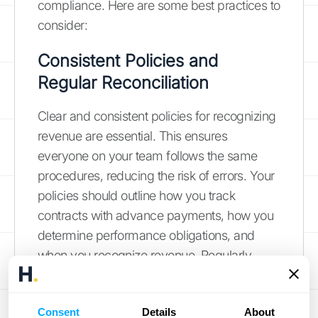
compliance. Here are some best practices to
consider:
Consistent Policies and
Regular Reconciliation
Clear and consistent policies for recognizing
revenue are essential. This ensures
everyone on your team follows the same
procedures, reducing the risk of errors. Your
policies should outline how you track
contracts with advance payments, how you
determine performance obligations, and
when you recognize revenue. Regularly
reconciling your deferred revenue accounts
is also critical. This process helps identify
Consent
Details
About
any discrepancies early on and ensures that