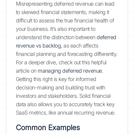
Misrepresenting deferred revenue can lead
to skewed financial statements, making it
difficult to assess the true financial health of
your business. It’s also important to
understand the distinction between
deferred
revenue vs backlog
, as each affects
financial planning and forecasting differently.
For a deeper dive, check out this helpful
article on
managing deferred revenue
.
Getting this right is key for informed
decision-making and building trust with
investors and stakeholders. Solid financial
data also allows you to accurately track key
SaaS metrics, like annual recurring revenue.
Common Examples