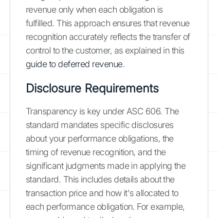
revenue only when each obligation is
fulfilled. This approach ensures that revenue
recognition accurately reflects the transfer of
control to the customer, as explained in this
guide to deferred revenue
.
Disclosure Requirements
Transparency is key under ASC 606. The
standard mandates specific disclosures
about your performance obligations, the
timing of revenue recognition, and the
significant judgments made in applying the
standard. This includes details about the
transaction price and how it's allocated to
each performance obligation. For example,