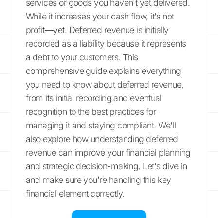
services or goods you haven't yet delivered.
While it increases your cash flow, it's not
profit—yet. Deferred revenue is initially
recorded as a liability because it represents
a debt to your customers. This
comprehensive guide explains everything
you need to know about deferred revenue,
from its initial recording and eventual
recognition to the best practices for
managing it and staying compliant. We'll
also explore how understanding deferred
revenue can improve your financial planning
and strategic decision-making. Let's dive in
and make sure you're handling this key
financial element correctly.