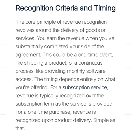
Recognition Criteria and Timing
The core principle of revenue recognition
revolves around the delivery of goods or
services. You earn the revenue when you've
substantially completed your side of the
agreement. This could be a one-time event,
like shipping a product, or a continuous
process, like providing monthly software
access. The timing depends entirely on what
you're offering. For a
subscription service
,
revenue is typically recognized over the
subscription term as the service is provided.
For a one-time purchase, revenue is
recognized upon product delivery. Simple as
that.