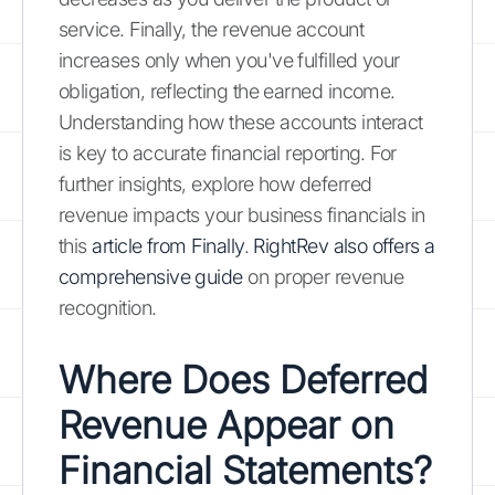
service. Finally, the revenue account
increases only when you've fulfilled your
obligation, reflecting the earned income.
Understanding how these accounts interact
is key to accurate financial reporting. For
further insights, explore how deferred
revenue impacts your business financials in
this
article from Finally
.
RightRev also offers a
comprehensive guide
on proper revenue
recognition.
Where Does Deferred
Revenue Appear on
Financial Statements?