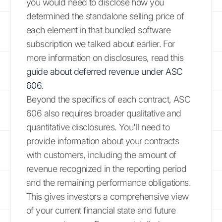
you would need to disclose how you
determined the standalone selling price of
each element in that bundled software
subscription we talked about earlier. For
more information on disclosures, read this
guide about deferred revenue under ASC
606
.
Beyond the specifics of each contract, ASC
606 also requires broader qualitative and
quantitative disclosures. You'll need to
provide information about your contracts
with customers, including the amount of
revenue recognized in the reporting period
and the remaining performance obligations.
This gives investors a comprehensive view
of your current financial state and future