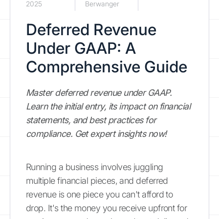
2025
Berwanger
Deferred Revenue
Under GAAP: A
Comprehensive Guide
Master deferred revenue under GAAP.
Learn the initial entry, its impact on financial
statements, and best practices for
compliance. Get expert insights now!
Running a business involves juggling
multiple financial pieces, and deferred
revenue is one piece you can't afford to
drop. It's the money you receive upfront for