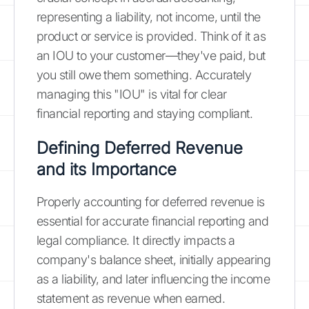
representing a liability, not income, until the
product or service is provided. Think of it as
an IOU to your customer—they've paid, but
you still owe them something. Accurately
managing this "IOU" is vital for clear
financial reporting and staying compliant.
Defining Deferred Revenue
and its Importance
Properly accounting for deferred revenue is
essential for accurate financial reporting and
legal compliance. It directly impacts a
company's balance sheet, initially appearing
as a liability, and later influencing the income
statement as revenue when earned.