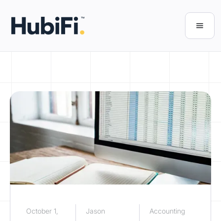
October 1,
Jason
Accounting