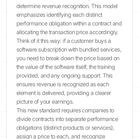
determine revenue recognition. This model
emphasizes identifying each distinct
performance obligation within a contract and
allocating the transaction price accordingly.
Think of it this way: if a customer buys a
software subscription with bundled services,
you need to break down the price based on
the value of the software itself, the training
provided, and any ongoing support. This
ensures revenue is recognized as each
element is delivered, providing a clearer
picture of your earnings.
This new standard requires companies to
divide contracts into separate performance
obligations (distinct products or services),
assign a price to each, and recognize