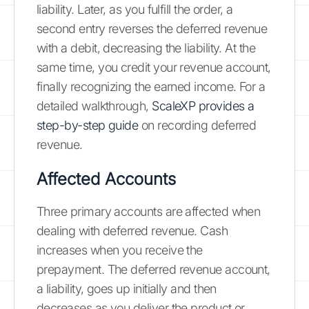
liability. Later, as you fulfill the order, a
second entry reverses the deferred revenue
with a debit, decreasing the liability. At the
same time, you credit your revenue account,
finally recognizing the earned income. For a
detailed walkthrough,
ScaleXP provides a
step-by-step guide
on recording deferred
revenue.
Affected Accounts
Three primary accounts are affected when
dealing with deferred revenue. Cash
increases when you receive the
prepayment. The deferred revenue account,
a liability, goes up initially and then
decreases as you deliver the product or