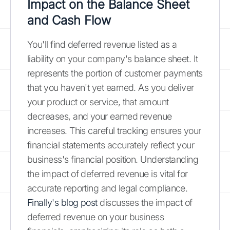
Impact on the Balance Sheet
and Cash Flow
You'll find deferred revenue listed as a
liability on your company's balance sheet. It
represents the portion of customer payments
that you haven't yet earned. As you deliver
your product or service, that amount
decreases, and your earned revenue
increases. This careful tracking ensures your
financial statements accurately reflect your
business's financial position. Understanding
the impact of deferred revenue is vital for
accurate reporting and legal compliance.
Finally's blog post
discusses the impact of
deferred revenue on your business