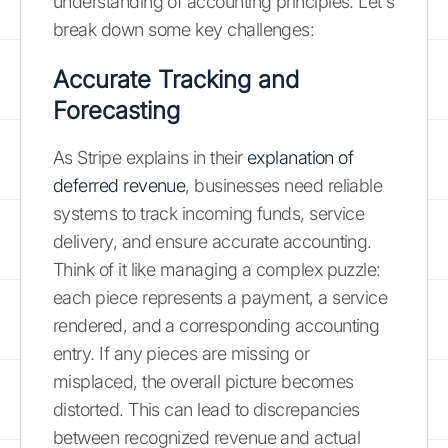
understanding of accounting principles. Let's
break down some key challenges:
Accurate Tracking and
Forecasting
As Stripe explains in their
explanation of
deferred revenue
, businesses need reliable
systems to track incoming funds, service
delivery, and ensure accurate accounting.
Think of it like managing a complex puzzle:
each piece represents a payment, a service
rendered, and a corresponding accounting
entry. If any pieces are missing or
misplaced, the overall picture becomes
distorted. This can lead to discrepancies
between recognized revenue and actual