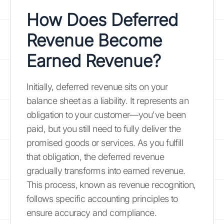
How Does Deferred
Revenue Become
Earned Revenue?
Initially, deferred revenue sits on your
balance sheet as a liability. It represents an
obligation to your customer—you've been
paid, but you still need to fully deliver the
promised goods or services. As you fulfill
that obligation, the deferred revenue
gradually transforms into earned revenue.
This process, known as revenue recognition,
follows specific accounting principles to
ensure accuracy and compliance.