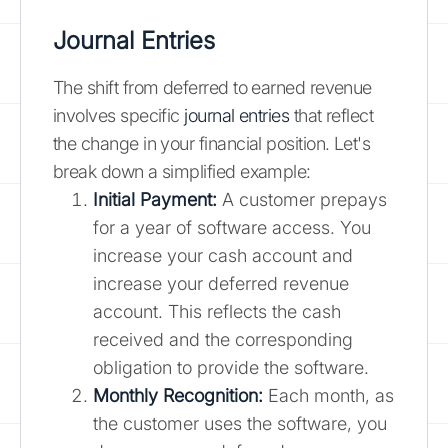
Journal Entries
The shift from deferred to earned revenue
involves specific
journal entries
that reflect
the change in your financial position. Let's
break down a simplified example:
Initial Payment:
A customer prepays
for a year of software access. You
increase your cash account and
increase your deferred revenue
account. This reflects the cash
received and the corresponding
obligation to provide the software.
Monthly Recognition:
Each month, as
the customer uses the software, you