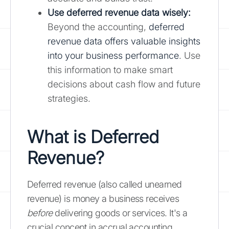
Use deferred revenue data wisely:
Beyond the accounting,
deferred
revenue data offers valuable insights
into your business performance
. Use
this information to make smart
decisions about cash flow and future
strategies.
What is Deferred
Revenue?
Deferred revenue (also called unearned
revenue) is money a business receives
before
delivering goods or services. It's a
crucial concept in accrual accounting,