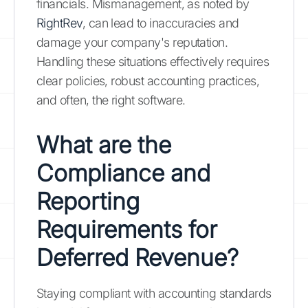
financials. Mismanagement, as noted by
RightRev
, can lead to inaccuracies and
damage your company's reputation.
Handling these situations effectively requires
clear policies, robust accounting practices,
and often, the right software.
What are the
Compliance and
Reporting
Requirements for
Deferred Revenue?
Staying compliant with accounting standards