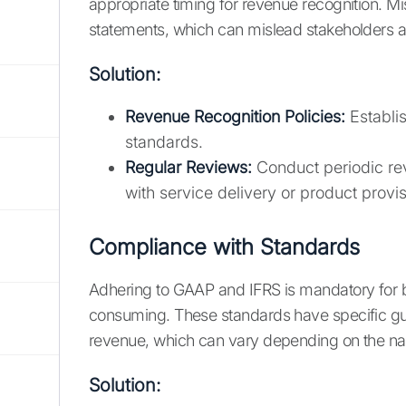
appropriate timing for revenue recognition. Mi
statements, which can mislead stakeholders and
Solution:
Revenue Recognition Policies:
Establis
standards.
Regular Reviews:
Conduct periodic rev
with service delivery or product provis
Compliance with Standards
Adhering to GAAP and IFRS is mandatory for b
consuming. These standards have specific gu
revenue, which can vary depending on the nat
Solution: