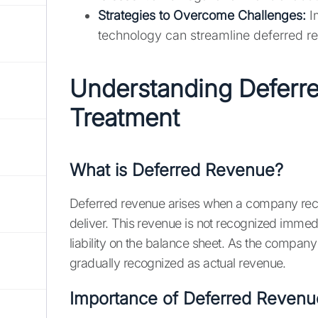
Strategies to Overcome Challenges:
I
technology can streamline deferred r
Understanding Deferr
Treatment
What is Deferred Revenue?
Deferred revenue arises when a company recei
deliver. This revenue is not recognized immed
liability on the balance sheet. As the company f
gradually recognized as actual revenue.
Importance of Deferred Revenu