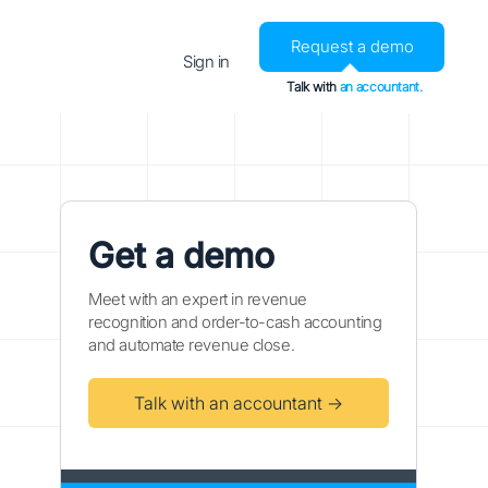
Request a demo
Sign in
Talk with
an accountant.
Get a demo
Meet with an expert in revenue
recognition and order-to-cash accounting
and automate revenue close.
Talk with an accountant →