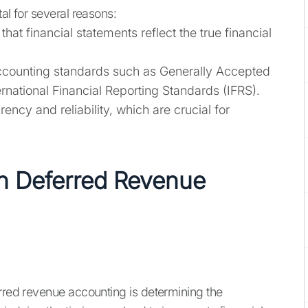
al for several reasons:
hat financial statements reflect the true financial
counting standards such as Generally Accepted
rnational Financial Reporting Standards (IFRS).
ency and reliability, which are crucial for
n Deferred Revenue
erred revenue accounting is determining the