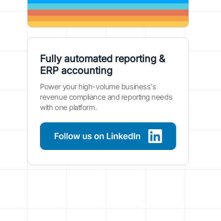
Fully automated reporting &
ERP accounting
Power your high-volume business's
revenue compliance and reporting needs
with one platform.