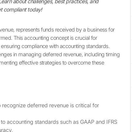
arn about challenges, best practices, and
et compliant today!
enue, represents funds received by a business for
rmed. This accounting concept is crucial for
d ensuring compliance with accounting standards.
enges in managing deferred revenue, including timing
menting effective strategies to overcome these
ecognize deferred revenue is critical for
to accounting standards such as GAAP and IFRS
uracy.