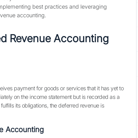
mplementing best practices and leveraging
evenue accounting.
ed Revenue Accounting
ves payment for goods or services that it has yet to
iately on the income statement but is recorded as a
ulfills its obligations, the deferred revenue is
e Accounting