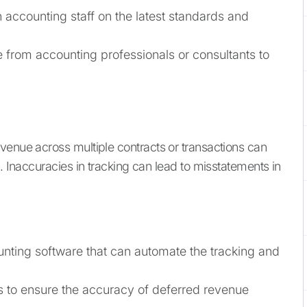
n accounting staff on the latest standards and
from accounting professionals or consultants to
venue across multiple contracts or transactions can
s. Inaccuracies in tracking can lead to misstatements in
ting software that can automate the tracking and
s to ensure the accuracy of deferred revenue