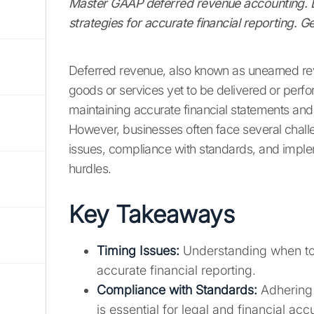
Master GAAP deferred revenue accounting. Le
strategies for accurate financial reporting. G
Deferred revenue, also known as unearned rev
goods or services yet to be delivered or perfo
maintaining accurate financial statements an
However, businesses often face several chall
issues, compliance with standards, and imple
hurdles.
Key Takeaways
Timing Issues:
Understanding when to r
accurate financial reporting.
Compliance with Standards:
Adhering 
is essential for legal and financial acc