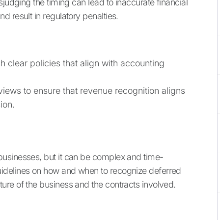
sjudging the timing can lead to inaccurate financial
 result in regulatory penalties.
h clear policies that align with accounting
iews to ensure that revenue recognition aligns
ion.
usinesses, but it can be complex and time-
idelines on how and when to recognize deferred
ure of the business and the contracts involved.