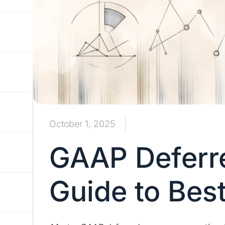
October 1, 2025
GAAP Deferr
Guide to Best