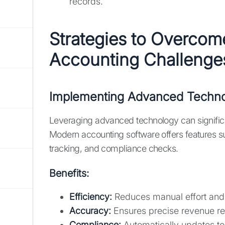
records.
Strategies to Overcom
Accounting Challenge
Implementing Advanced Techn
Leveraging advanced technology can significa
Modern accounting software offers features s
tracking, and compliance checks.
Benefits:
Efficiency:
Reduces manual effort and 
Accuracy:
Ensures precise revenue rec
Compliance:
Automatically updates to 