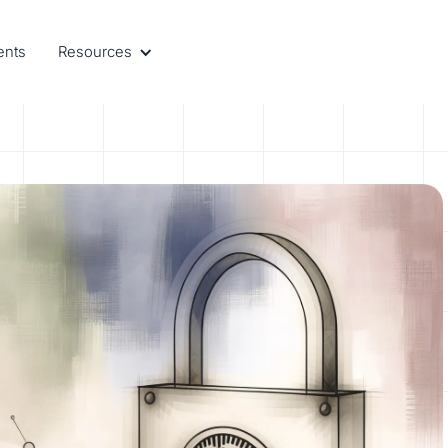
ents
Resources