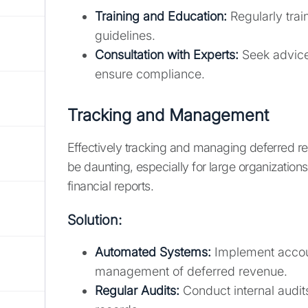
Training and Education:
Regularly trai
guidelines.
Consultation with Experts:
Seek advice 
ensure compliance.
Tracking and Management
Effectively tracking and managing deferred re
be daunting, especially for large organization
financial reports.
Solution:
Automated Systems:
Implement accoun
management of deferred revenue.
Regular Audits:
Conduct internal audit