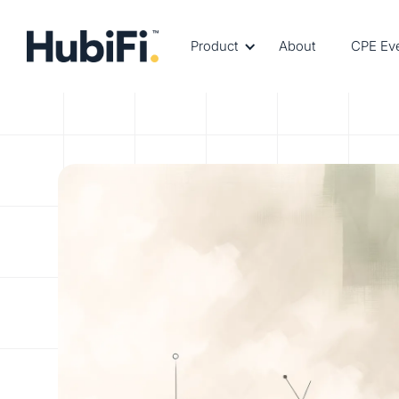
Product
About
CPE Ev