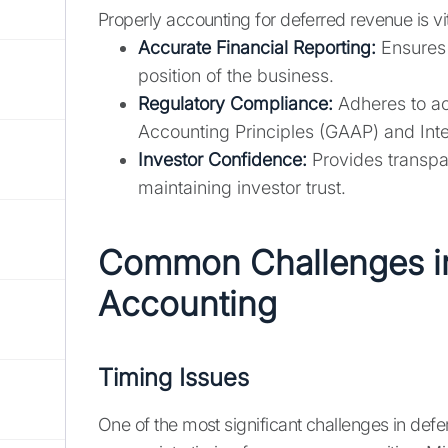
Properly accounting for deferred revenue is vit
Accurate Financial Reporting:
Ensures t
position of the business.
Regulatory Compliance:
Adheres to ac
Accounting Principles (GAAP) and Inte
Investor Confidence:
Provides transpar
maintaining investor trust.
Common Challenges i
Accounting
Timing Issues
One of the most significant challenges in def