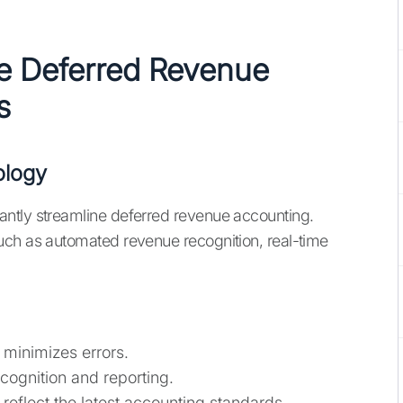
e Deferred Revenue
s
ology
ntly streamline deferred revenue accounting.
uch as automated revenue recognition, real-time
minimizes errors.
ognition and reporting.
reflect the latest accounting standards.