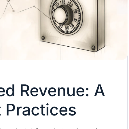
ed Revenue: A
 Practices