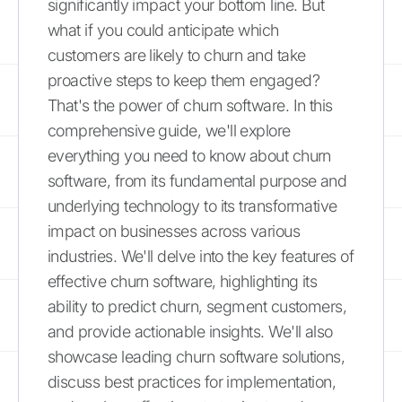
significantly impact your bottom line. But
what if you could anticipate which
customers are likely to churn and take
proactive steps to keep them engaged?
That's the power of churn software. In this
comprehensive guide, we'll explore
everything you need to know about churn
software, from its fundamental purpose and
underlying technology to its transformative
impact on businesses across various
industries. We'll delve into the key features of
effective churn software, highlighting its
ability to predict churn, segment customers,
and provide actionable insights. We'll also
showcase leading churn software solutions,
discuss best practices for implementation,