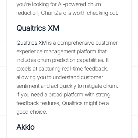
you’re looking for AI-powered churn
reduction, ChurnZero is worth checking out.
Qualtrics XM
Qualtrics XM
is a comprehensive customer
experience management platform that
includes churn prediction capabilities. It
excels at capturing real-time feedback,
allowing you to understand customer
sentiment and act quickly to mitigate churn.
If you need a broad platform with strong
feedback features, Qualtrics might be a
good choice.
Akkio