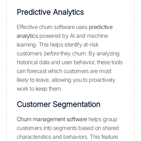
Predictive Analytics
Effective churn software uses
predictive
analytics
powered by AI and machine
learning. This helps identify at-risk
customers
before
they churn. By analyzing
historical data and user behavior, these tools
can forecast which customers are most
likely to leave, allowing you to proactively
work to keep them.
Customer Segmentation
Churn management software
helps group
customers into segments based on shared
characteristics and behaviors. This feature