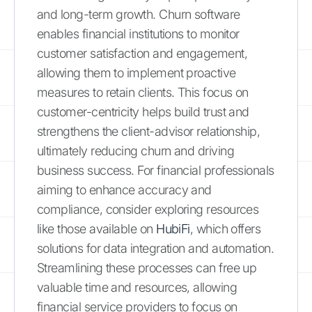
and long-term growth. Churn software
enables financial institutions to monitor
customer satisfaction and engagement,
allowing them to implement proactive
measures to retain clients. This focus on
customer-centricity helps build trust and
strengthens the client-advisor relationship,
ultimately reducing churn and driving
business success. For financial professionals
aiming to enhance accuracy and
compliance, consider exploring resources
like those available on
HubiFi
, which offers
solutions for data integration and automation.
Streamlining these processes can free up
valuable time and resources, allowing
financial service providers to focus on