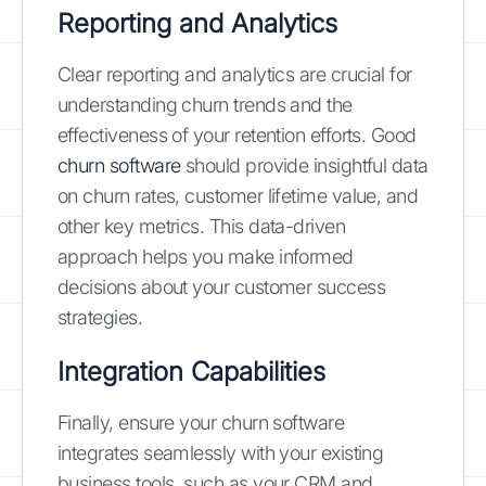
Reporting and Analytics
Clear reporting and analytics are crucial for
understanding churn trends and the
effectiveness of your retention efforts. Good
churn software
should provide insightful data
on churn rates, customer lifetime value, and
other key metrics. This data-driven
approach helps you make informed
decisions about your customer success
strategies.
Integration Capabilities
Finally, ensure your churn software
integrates seamlessly with your existing
business tools, such as your CRM and