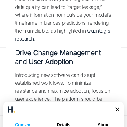
data quality can lead to “target leakage,”
where information from outside your model’s
timeframe influences predictions, rendering
them unreliable, as highlighted in
Quantzig's
research
.
Drive Change Management
and User Adoption
Introducing new software can disrupt
established workflows. To minimize
resistance and maximize adoption, focus on
user experience. The platform should be
intuitive and easy to use, with clear
workflows and readily available support.
Conduct regular training sessions and gather
Consent
Details
About