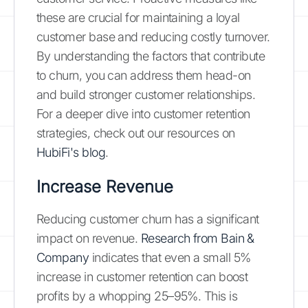
these are crucial for maintaining a loyal
customer base and reducing costly turnover.
By understanding the factors that contribute
to churn, you can address them head-on
and build stronger customer relationships.
For a deeper dive into customer retention
strategies, check out our resources on
HubiFi's blog
.
Increase Revenue
Reducing customer churn has a significant
impact on revenue.
Research from Bain &
Company
indicates that even a small 5%
increase in customer retention can boost
profits by a whopping 25–95%. This is