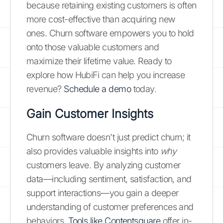
because retaining existing customers is often
more cost-effective than acquiring new
ones. Churn software empowers you to hold
onto those valuable customers and
maximize their lifetime value. Ready to
explore how HubiFi can help you increase
revenue?
Schedule a demo
today.
Gain Customer Insights
Churn software doesn't just predict churn; it
also provides valuable insights into
why
customers leave. By analyzing customer
data—including sentiment, satisfaction, and
support interactions—you gain a deeper
understanding of customer preferences and
behaviors.
Tools like Contentsquare
offer in-