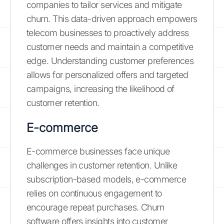
companies to tailor services and mitigate
churn. This data-driven approach empowers
telecom businesses to proactively address
customer needs and maintain a competitive
edge. Understanding customer preferences
allows for personalized offers and targeted
campaigns, increasing the likelihood of
customer retention.
E-commerce
E-commerce businesses face unique
challenges in customer retention. Unlike
subscription-based models, e-commerce
relies on continuous engagement to
encourage repeat purchases. Churn
software offers insights into customer