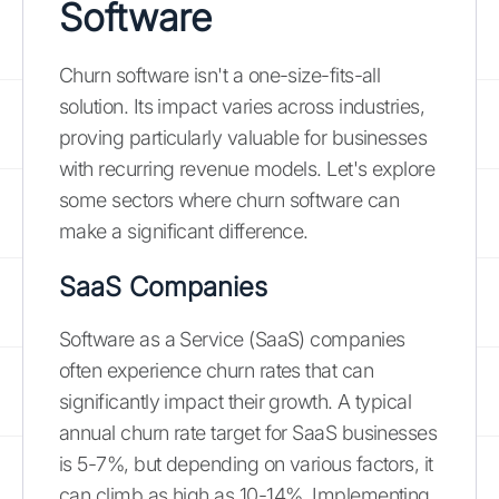
Software
Churn software isn't a one-size-fits-all
solution. Its impact varies across industries,
proving particularly valuable for businesses
with recurring revenue models. Let's explore
some sectors where churn software can
make a significant difference.
SaaS Companies
Software as a Service (SaaS) companies
often experience churn rates that can
significantly impact their growth. A typical
annual churn rate target for SaaS businesses
is 5-7%, but depending on various factors, it
can climb as high as 10-14%. Implementing