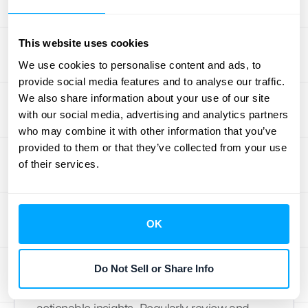
feedback from your team to identify any
pain points and areas for improvement. A
This website uses cookies
smooth transition ensures your team
We use cookies to personalise content and ads, to
embraces the new software and uses it
provide social media features and to analyse our traffic.
effectively, incorporating
UX best practices
We also share information about your use of our site
for a better experience.
with our social media, advertising and analytics partners
who may combine it with other information that you’ve
Evaluate and Refine Your
provided to them or that they’ve collected from your use
Model
of their services.
Not all churn prediction models are created
equal. The “best” model depends on your
OK
specific business needs and data
characteristics. Experiment with different
models and evaluation metrics to find the
Do Not Sell or Share Info
one that provides the most accurate and