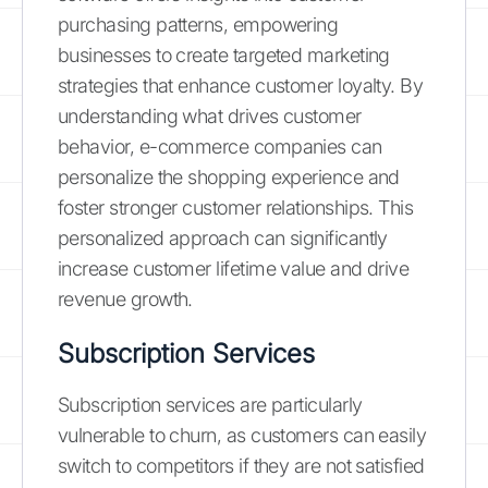
purchasing patterns, empowering
businesses to create targeted marketing
strategies that enhance customer loyalty. By
understanding what drives customer
behavior, e-commerce companies can
personalize the shopping experience and
foster stronger customer relationships. This
personalized approach can significantly
increase customer lifetime value and drive
revenue growth.
Subscription Services
Subscription services are particularly
vulnerable to churn, as customers can easily
switch to competitors if they are not satisfied