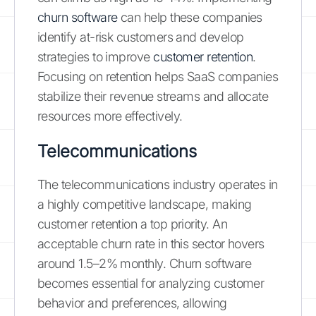
churn software
can help these companies
identify at-risk customers and develop
strategies to improve
customer retention
.
Focusing on retention helps SaaS companies
stabilize their revenue streams and allocate
resources more effectively.
Telecommunications
The telecommunications industry operates in
a highly competitive landscape, making
customer retention a top priority. An
acceptable churn rate in this sector hovers
around 1.5–2% monthly. Churn software
becomes essential for analyzing customer
behavior and preferences, allowing