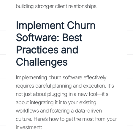
building stronger client relationships.
Implement Churn
Software: Best
Practices and
Challenges
Implementing churn software effectively
requires careful planning and execution. It's
not just about plugging in a new tool—it's
about integrating it into your existing
workflows and fostering a data-driven
culture. Here’s how to get the most from your
investment: