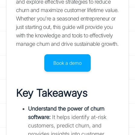
and explore effective strategies to reduce
churn and maximize customer lifetime value.
Whether you're a seasoned entrepreneur or
just starting out, this guide will provide you
with the knowledge and tools to effectively
manage churn and drive sustainable growth.
Book a demo
Key Takeaways
Understand the power of
churn
software
:
It helps identify at-risk
customers, predict churn, and
provides insights into customer