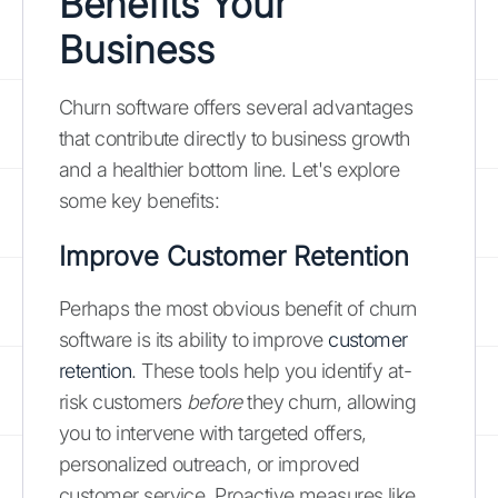
Benefits Your
Business
Churn software offers several advantages
that contribute directly to business growth
and a healthier bottom line. Let's explore
some key benefits:
Improve Customer Retention
Perhaps the most obvious benefit of churn
software is its ability to improve
customer
retention
. These tools help you identify at-
risk customers
before
they churn, allowing
you to intervene with targeted offers,
personalized outreach, or improved
customer service. Proactive measures like