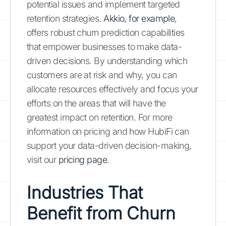
potential issues and implement targeted
retention strategies.
Akkio, for example
,
offers robust churn prediction capabilities
that empower businesses to make data-
driven decisions. By understanding which
customers are at risk and why, you can
allocate resources effectively and focus your
efforts on the areas that will have the
greatest impact on retention. For more
information on pricing and how HubiFi can
support your data-driven decision-making,
visit our
pricing page
.
Industries That
Benefit from Churn