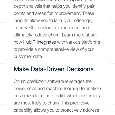
depth analysis that helps you identify pain
points and areas for improvement. These
insights allow you to tailor your offerings,
improve the customer experience, and
ultimately reduce churn. Learn more about
how
HubiFi integrates
with various platforms
to provide a comprehensive view of your
customer data.
Make Data-Driven Decisions
Churn prediction software leverages the
power of AI and machine learning to analyze
customer data and predict which customers
are most likely to churn. This predictive
capability allows you to proactively address