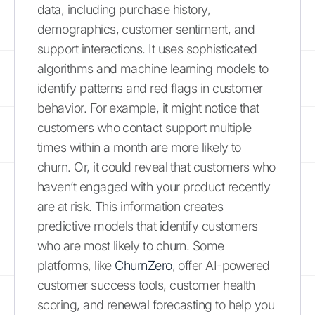
data, including purchase history,
demographics, customer sentiment, and
support interactions. It uses sophisticated
algorithms and machine learning models to
identify patterns and red flags in customer
behavior. For example, it might notice that
customers who contact support multiple
times within a month are more likely to
churn. Or, it could reveal that customers who
haven’t engaged with your product recently
are at risk. This information creates
predictive models that identify customers
who are most likely to churn. Some
platforms, like
ChurnZero
, offer AI-powered
customer success tools, customer health
scoring, and renewal forecasting to help you