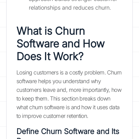
relationships and reduces churn.
What is Churn
Software and How
Does It Work?
Losing customers is a costly problem. Churn
software helps you understand why
customers leave and, more importantly, how
to keep them. This section breaks down
what churn software is and how it uses data
to improve customer retention.
Define Churn Software and Its