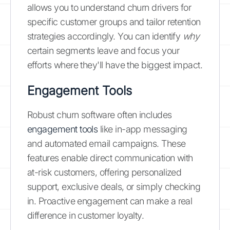
allows you to understand churn drivers for
specific customer groups and tailor retention
strategies accordingly. You can identify
why
certain segments leave and focus your
efforts where they'll have the biggest impact.
Engagement Tools
Robust churn software often includes
engagement tools
like in-app messaging
and automated email campaigns. These
features enable direct communication with
at-risk customers, offering personalized
support, exclusive deals, or simply checking
in. Proactive engagement can make a real
difference in customer loyalty.