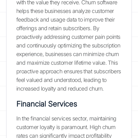
with the value they receive. Churn software
helps these businesses analyze customer
feedback and usage data to improve their
offerings and retain subscribers. By
proactively addressing customer pain points
and continuously optimizing the subscription
experience, businesses can minimize churn
and maximize customer lifetime value. This
proactive approach ensures that subscribers
feel valued and understood, leading to
increased loyalty and reduced churn.
Financial Services
In the financial services sector, maintaining
customer loyalty is paramount. High churn
rates can significantly impact profitability