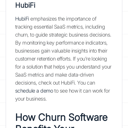
HubiFi
HubiFi
emphasizes the importance of
tracking essential SaaS metrics, including
churn, to guide strategic business decisions.
By monitoring key performance indicators,
businesses gain valuable insights into their
customer retention efforts. If you’re looking
for a solution that helps you understand your
SaaS metrics and make data-driven
decisions, check out HubiFi. You can
schedule a demo
to see how it can work for
your business.
How Churn Software