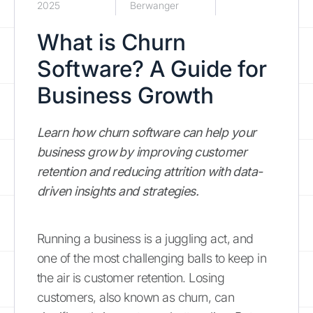
2025
Berwanger
What is Churn
Software? A Guide for
Business Growth
Learn how churn software can help your
business grow by improving customer
retention and reducing attrition with data-
driven insights and strategies.
Running a business is a juggling act, and
one of the most challenging balls to keep in
the air is customer retention. Losing
customers, also known as churn, can