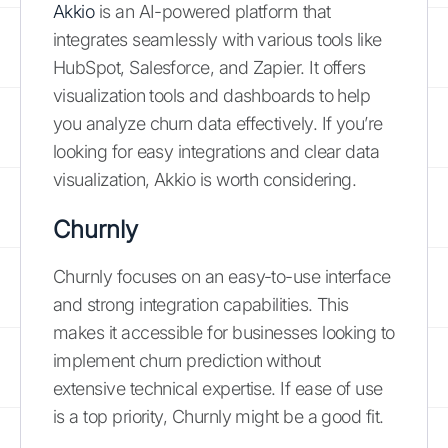
Akkio
is an AI-powered platform that
integrates seamlessly with various tools like
HubSpot, Salesforce, and Zapier. It offers
visualization tools and dashboards to help
you analyze churn data effectively. If you’re
looking for easy integrations and clear data
visualization, Akkio is worth considering.
Churnly
Churnly focuses on an easy-to-use interface
and strong integration capabilities. This
makes it accessible for businesses looking to
implement churn prediction without
extensive technical expertise. If ease of use
is a top priority, Churnly might be a good fit.