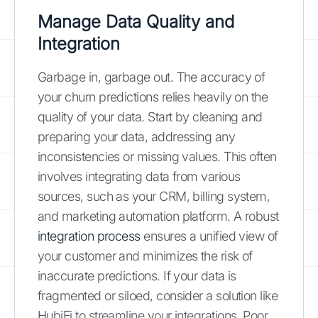
Manage Data Quality and
Integration
Garbage in, garbage out. The accuracy of
your churn predictions relies heavily on the
quality of your data. Start by cleaning and
preparing your data, addressing any
inconsistencies or missing values. This often
involves integrating data from various
sources, such as your CRM, billing system,
and marketing automation platform. A robust
integration process
ensures a unified view of
your customer and minimizes the risk of
inaccurate predictions. If your data is
fragmented or siloed, consider a solution like
HubiFi to streamline your integrations. Poor