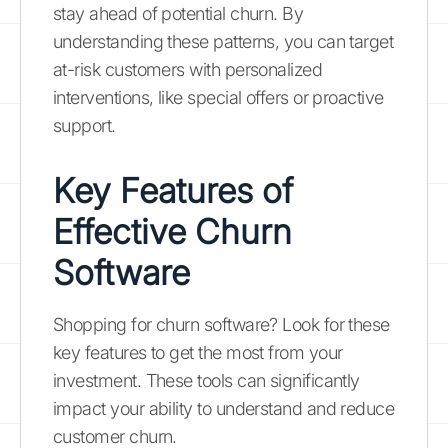
stay ahead of potential churn. By
understanding these patterns, you can target
at-risk customers with personalized
interventions, like special offers or proactive
support.
Key Features of
Effective Churn
Software
Shopping for churn software? Look for these
key features to get the most from your
investment. These tools can significantly
impact your ability to understand and reduce
customer churn.