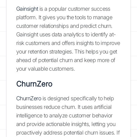
Gainsight
is a popular customer success
platform. It gives you the tools to manage
customer relationships and predict churn.
Gainsight uses data analytics to identify at-
risk customers and offers insights to improve
your retention strategies. This helps you get
ahead of potential churn and keep more of
your valuable customers.
ChurnZero
ChurnZero
is designed specifically to help
businesses reduce churn. It uses artificial
intelligence to analyze customer behavior
and provide actionable insights, letting you
proactively address potential churn issues. If