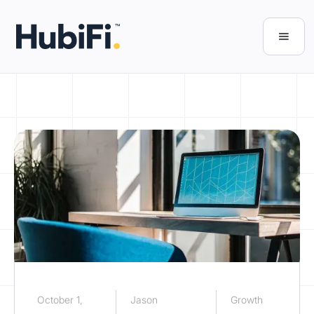
October 1,
Jason
Growth