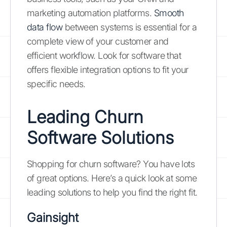
marketing automation platforms.
Smooth
data flow
between systems is essential for a
complete view of your customer and
efficient workflow. Look for software that
offers flexible integration options to fit your
specific needs.
Leading Churn
Software Solutions
Shopping for churn software? You have lots
of great options. Here’s a quick look at some
leading solutions to help you find the right fit.
Gainsight