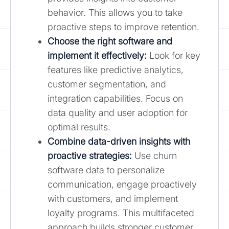
behavior. This allows you to take
proactive steps to improve retention.
Choose the right software and
implement it effectively:
Look for key
features like predictive analytics,
customer segmentation, and
integration capabilities. Focus on
data quality and user adoption for
optimal results.
Combine data-driven insights with
proactive strategies:
Use churn
software data to personalize
communication, engage proactively
with customers, and implement
loyalty programs. This multifaceted
approach builds stronger customer