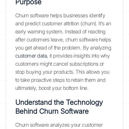
Purpose
Churn software helps businesses identify
and predict customer attrition (churn). It’s an
early warning system. Instead of reacting
after customers leave, churn software helps
you get ahead of the problem. By analyzing
customer data
, it provides insights into why
customers might cancel subscriptions or
stop buying your products. This allows you
to take proactive steps to retain them and
ultimately, boost your bottom line.
Understand the Technology
Behind Churn Software
Churn software analyzes your customer