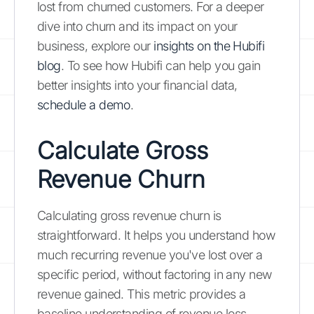
lost from churned customers. For a deeper
dive into churn and its impact on your
business, explore our
insights on the Hubifi
blog
. To see how Hubifi can help you gain
better insights into your financial data,
schedule a demo
.
Calculate Gross
Revenue Churn
Calculating gross revenue churn is
straightforward. It helps you understand how
much recurring revenue you've lost over a
specific period, without factoring in any new
revenue gained. This metric provides a
baseline understanding of revenue loss