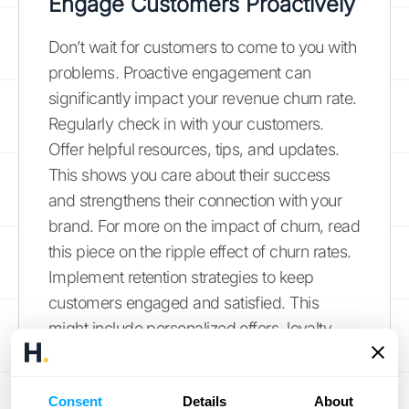
Engage Customers Proactively
Don’t wait for customers to come to you with
problems. Proactive engagement can
significantly impact your revenue churn rate.
Regularly check in with your customers.
Offer helpful resources, tips, and updates.
This shows you care about their success
and strengthens their connection with your
brand. For more on the impact of churn, read
this piece on the ripple effect of churn rates.
Implement retention strategies to keep
customers engaged and satisfied. This
might include personalized offers, loyalty
programs, or exclusive content. And don’t
forget to track customer satisfaction. Use
Consent
Details
About
surveys like NPS and CES scores to gauge