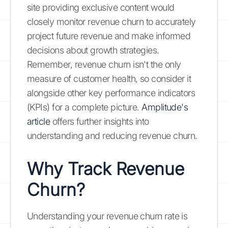
site providing exclusive content would
closely monitor revenue churn to accurately
project future revenue and make informed
decisions about growth strategies.
Remember, revenue churn isn't the only
measure of customer health, so consider it
alongside other key performance indicators
(KPIs) for a complete picture.
Amplitude's
article
offers further insights into
understanding and reducing revenue churn.
Why Track Revenue
Churn?
Understanding your revenue churn rate is