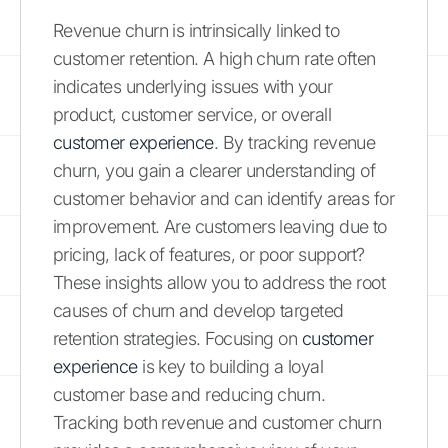
Revenue churn is intrinsically linked to
customer retention. A high churn rate often
indicates underlying issues with your
product, customer service, or overall
customer experience
. By tracking revenue
churn, you gain a clearer understanding of
customer behavior and can identify areas for
improvement. Are customers leaving due to
pricing, lack of features, or poor support?
These insights allow you to address the root
causes of churn and develop targeted
retention strategies. Focusing on
customer
experience
is key to building a loyal
customer base and reducing churn.
Tracking both revenue and customer churn