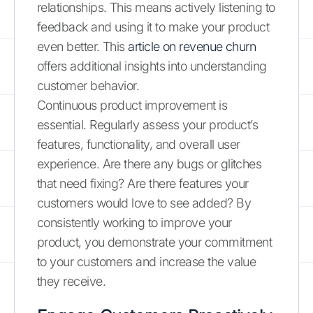
relationships. This means actively listening to
feedback and using it to make your product
even better. This
article on revenue churn
offers additional insights into understanding
customer behavior.
Continuous product improvement is
essential. Regularly assess your product’s
features, functionality, and overall user
experience. Are there any bugs or glitches
that need fixing? Are there features your
customers would love to see added? By
consistently working to improve your
product, you demonstrate your commitment
to your customers and increase the value
they receive.