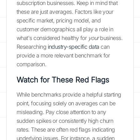
subscription businesses. Keep in mind that
these are just averages. Factors like your
specific market, pricing model, and
customer demographics all play a role in
what's considered healthy for
your
business.
Researching
industry-specific data
can
provide a more relevant benchmark for
comparison.
Watch for These Red Flags
While benchmarks provide a helpful starting
point, focusing solely on averages can be
misleading. Pay close attention to any
sudden spikes or consistently high churn
rates. These are often red flags indicating
underlying issues. For instance, a sudden