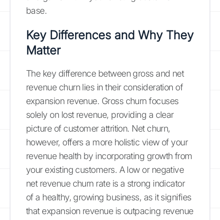
base.
Key Differences and Why They
Matter
The key difference between gross and net
revenue churn lies in their consideration of
expansion revenue. Gross churn focuses
solely on lost revenue, providing a clear
picture of customer attrition. Net churn,
however, offers a more holistic view of your
revenue health by incorporating growth from
your existing customers. A low or negative
net revenue churn rate is a strong indicator
of a healthy, growing business, as it signifies
that expansion revenue is outpacing revenue