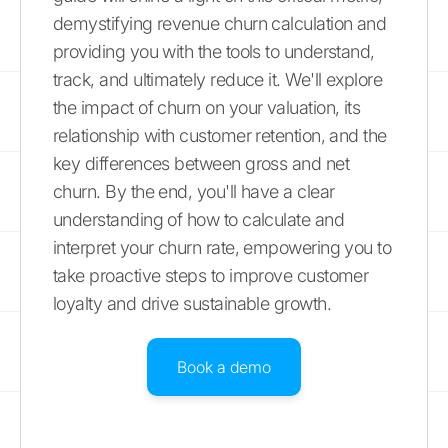
demystifying revenue churn calculation and
providing you with the tools to understand,
track, and ultimately reduce it. We'll explore
the impact of churn on your valuation, its
relationship with customer retention, and the
key differences between gross and net
churn. By the end, you'll have a clear
understanding of how to calculate and
interpret your churn rate, empowering you to
take proactive steps to improve customer
loyalty and drive sustainable growth.
Book a demo