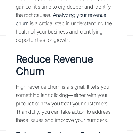
gained, it's time to dig deeper and identify
the root causes.
Analyzing your revenue
churn
is a critical step in understanding the
health of your business and identifying
opportunities for growth.
Reduce Revenue
Churn
High revenue churn is a signal. It tells you
something isn’t clicking—either with your
product or how you treat your customers.
Thankfully, you can take action to address
these issues and improve your numbers.