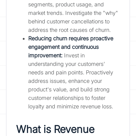
segments, product usage, and
market trends. Investigate the "why"
behind customer cancellations to
address the root causes of churn.
Reducing churn requires proactive
engagement and continuous
improvement:
Invest in
understanding your customers'
needs and pain points. Proactively
address issues, enhance your
product's value, and build strong
customer relationships to foster
loyalty and minimize revenue loss.
What is Revenue