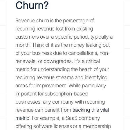
Churn?
Revenue churn is the percentage of
recurring revenue lost from existing
customers over a specific period, typically a
month. Think of it as the money leaking out
of your business due to cancellations, non-
renewals, or downgrades. It's a critical
metric for understanding the health of your
recurring revenue streams and identifying
areas for improvement. While particularly
important for subscription-based
businesses, any company with recurring
revenue can benefit from
tracking this vital
metric
. For example, a SaaS company
offering software licenses or a membership