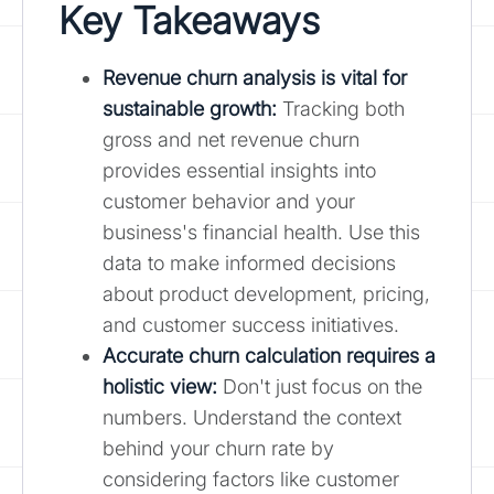
Key Takeaways
Revenue churn analysis is vital for
sustainable growth
:
Tracking both
gross and net revenue churn
provides essential insights into
customer behavior and your
business's financial health. Use this
data to make informed decisions
about product development, pricing,
and customer success initiatives.
Accurate churn calculation requires a
holistic view:
Don't just focus on the
numbers. Understand the context
behind your churn rate by
considering factors like customer