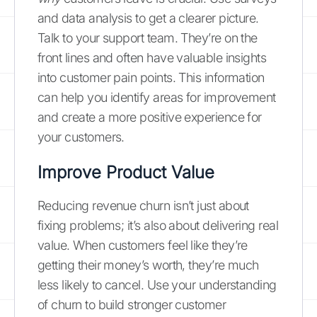
and data analysis to get a clearer picture.
Talk to your support team. They’re on the
front lines and often have valuable insights
into customer pain points. This information
can help you identify areas for improvement
and create a more positive experience for
your customers.
Improve Product Value
Reducing revenue churn isn’t just about
fixing problems; it’s also about delivering real
value. When customers feel like they’re
getting their money’s worth, they’re much
less likely to cancel. Use your understanding
of churn to build stronger customer