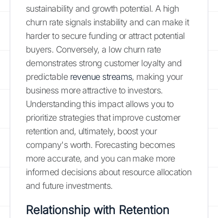
sustainability and growth potential. A high
churn rate signals instability and can make it
harder to secure funding or attract potential
buyers. Conversely, a low churn rate
demonstrates strong customer loyalty and
predictable
revenue streams
, making your
business more attractive to investors.
Understanding this impact allows you to
prioritize strategies that improve customer
retention and, ultimately, boost your
company's worth. Forecasting becomes
more accurate, and you can make more
informed decisions about resource allocation
and future investments.
Relationship with Retention