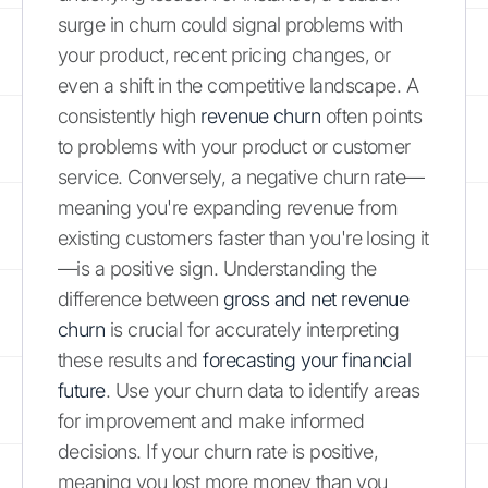
surge in churn could signal problems with
your product, recent pricing changes, or
even a shift in the competitive landscape. A
consistently high
revenue churn
often points
to problems with your product or customer
service. Conversely, a negative churn rate—
meaning you're expanding revenue from
existing customers faster than you're losing it
—is a positive sign. Understanding the
difference between
gross and net revenue
churn
is crucial for accurately interpreting
these results and
forecasting your financial
future
. Use your churn data to identify areas
for improvement and make informed
decisions. If your churn rate is positive,
meaning you lost more money than you