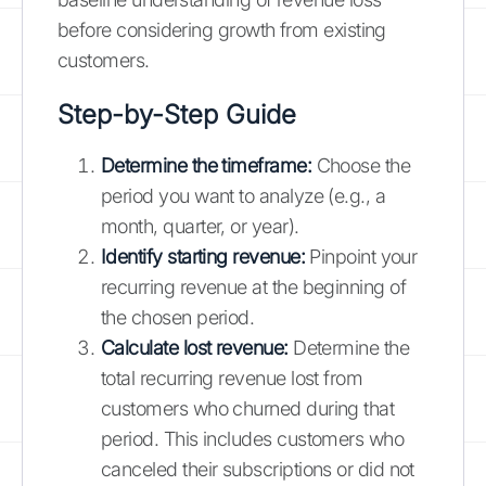
before considering growth from existing
customers.
Step-by-Step Guide
Determine the timeframe:
Choose the
period you want to analyze (e.g., a
month, quarter, or year).
Identify starting revenue:
Pinpoint your
recurring revenue at the beginning of
the chosen period.
Calculate lost revenue:
Determine the
total recurring revenue lost from
customers who churned during that
period. This includes customers who
canceled their subscriptions or did not