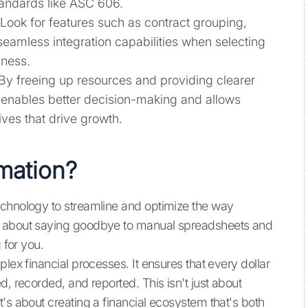
andards like ASC 606.
 Look for features such as contract grouping,
seamless integration capabilities when selecting
iness.
 By freeing up resources and providing clearer
n enables better decision-making and allows
ives that drive growth.
mation?
echnology to streamline and optimize the way
s about saying goodbye to manual spreadsheets and
 for you.
lex financial processes. It ensures that every dollar
d, recorded, and reported. This isn't just about
's about creating a financial ecosystem that's both