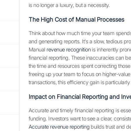
is no longer a luxury, but a necessity.
The High Cost of Manual Processes
Think about how much time your team spends 
and generating reports. It's a slow, tedious 
Manual
revenue recognition
is inherently pron
financial reporting. These inaccuracies can be 
the time and resources spent correcting those 
freeing up your team to focus on higher-valu
transactions, this efficiency gain is particularly
Impact on Financial Reporting and Inve
Accurate and timely financial reporting is essen
funding. Investors want to see a clear, consiste
Accurate revenue reporting
builds trust and d