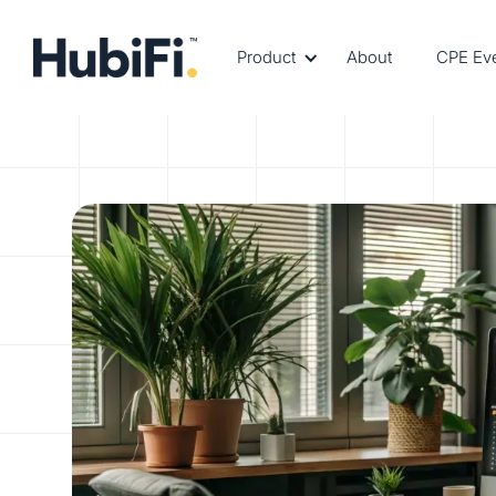
Product
About
CPE Ev