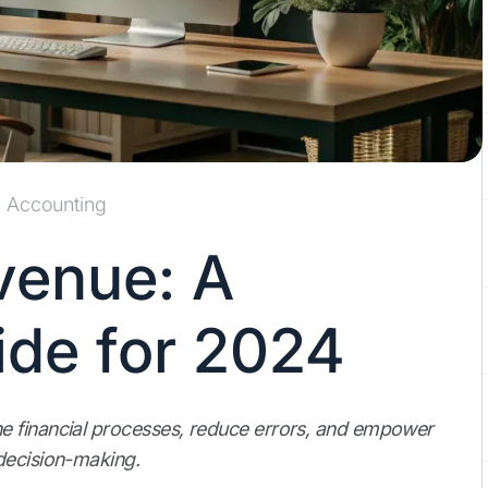
Accounting
venue: A
de for 2024
e financial processes, reduce errors, and empower
decision-making.