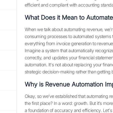
efficient and compliant with accounting stand
What Does it Mean to Automat
When we talk about automating revenue, we're 
consuming processes to automated systems th
everything from invoice generation to revenue 
Imagine a system that automatically recognize
correctly, and updates your financial statemen
automation. It's not about replacing your fin
strategic decision-making rather than getting
Why is Revenue Automation Imp
Okay, so we’ve established that automating rev
the first place? In a word: growth. But it’s more
a foundation of accuracy and efficiency. Le