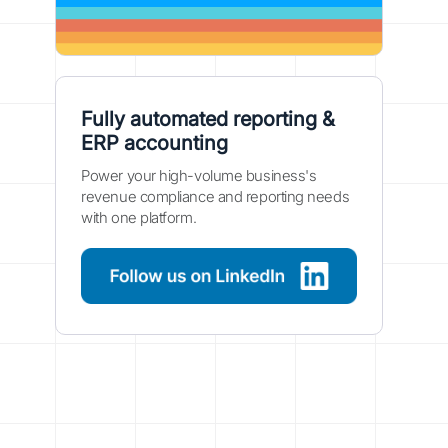
Fully automated reporting &
ERP accounting
Power your high-volume business's
revenue compliance and reporting needs
with one platform.