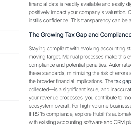
financial data is readily available and easily 
positively impact your company's valuation. C
instills confidence. This transparency can be 
The Growing Tax Gap and Compliance
Staying compliant with evolving accounting st
moving target. Manual processes make this ev
compliance and potential penalties. Automa
these standards, minimizing the risk of errors 
the broader financial implications. The
tax ga
collected—is a significant issue, and inaccura
your revenue processes, you contribute to more
ecosystem overall. For high-volume businesse
IFRS 15 compliance, explore HubiFi's automat
with existing accounting software and CRM pl