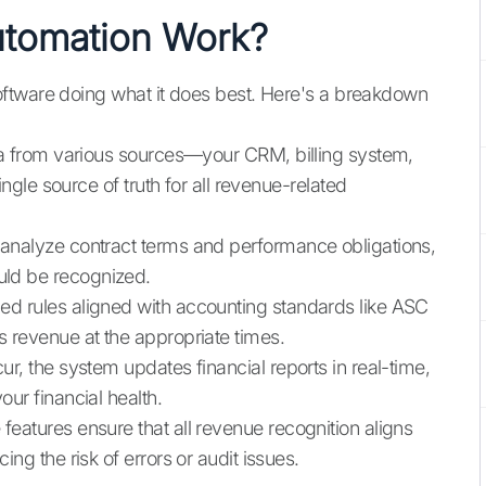
tomation Work?
ftware doing what it does best. Here's a breakdown
ta from various sources—your CRM, billing system,
ingle source of truth for all revenue-related
analyze contract terms and performance obligations,
ld be recognized.
ed rules aligned with accounting standards like ASC
 revenue at the appropriate times.
ur, the system updates financial reports in real-time,
ur financial health.
 features ensure that all revenue recognition aligns
ng the risk of errors or audit issues.