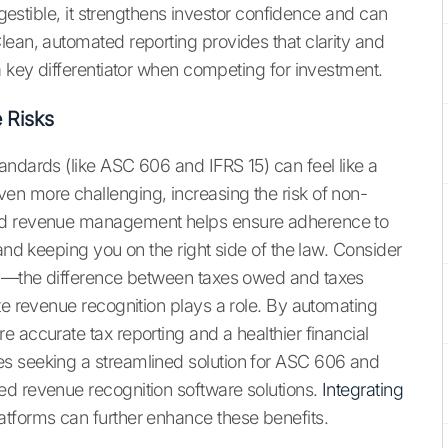
digestible, it strengthens investor confidence and can
lean, automated reporting provides that clarity and
a key differentiator when competing for investment.
 Risks
andards (like ASC 606 and IFRS 15) can feel like a
en more challenging, increasing the risk of non-
ted revenue management helps ensure adherence to
and keeping you on the right side of the law. Consider
p
—the difference between taxes owed and taxes
te revenue recognition plays a role. By automating
 accurate tax reporting and a healthier financial
s seeking a streamlined solution for ASC 606 and
ed revenue recognition software solutions.
Integrating
atforms can further enhance these benefits.