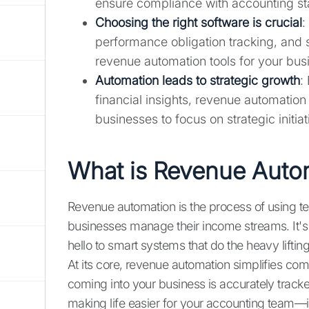
ensure compliance with accounting st
Choosing the right software is crucial
:
performance obligation tracking, and 
revenue automation tools for your bus
Automation leads to strategic growth
:
financial insights, revenue automatio
businesses to focus on strategic initiat
What is Revenue Auto
Revenue automation is the process of using t
businesses manage their income streams. It'
hello to smart systems that do the heavy lifting
At its core, revenue automation simplifies comp
coming into your business is accurately tracke
making life easier for your accounting team—it