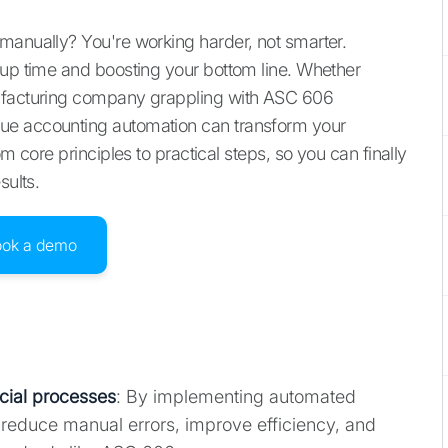
manually? You're working harder, not smarter.
 up time and boosting your bottom line. Whether
nufacturing company grappling with ASC 606
ue accounting automation can transform your
m core principles to practical steps, so you can finally
sults.
ook a demo
cial processes
: By implementing automated
 reduce manual errors, improve efficiency, and