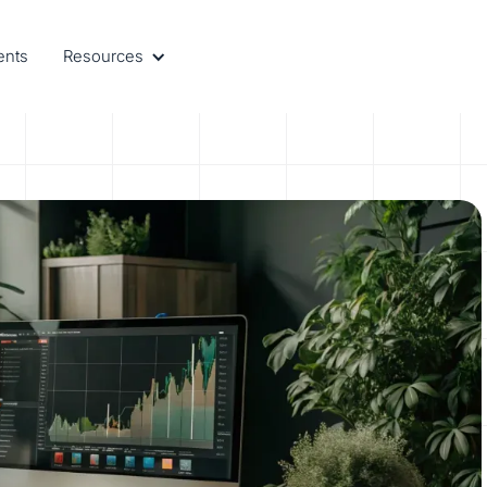
ents
Resources