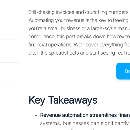
Still chasing invoices and crunching numbers 
Automating your revenue is the key to freeing
you're a small business or a large-scale ma
compliance, this post breaks down how reven
financial operations. We'll cover everything fro
ditch the spreadsheets and start seeing real re
B
Key Takeaways
Revenue automation streamlines finan
systems, businesses can significantly