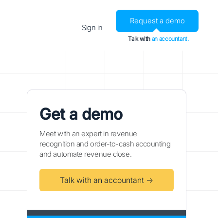
Request a demo
Sign in
Talk with
an accountant.
Get a demo
Meet with an expert in revenue
recognition and order-to-cash accounting
and automate revenue close.
Talk with an accountant →