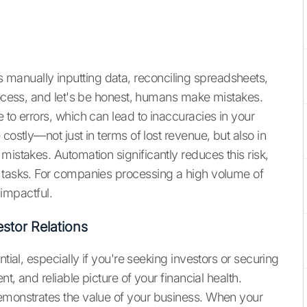
manually inputting data, reconciling spreadsheets,
process, and let's be honest, humans make mistakes.
e to errors, which can lead to inaccuracies in your
costly—not just in terms of lost revenue, but also in
mistakes. Automation significantly reduces this risk,
e tasks. For companies processing a high volume of
 impactful.
stor Relations
tial, especially if you're seeking investors or securing
nt, and reliable picture of your financial health.
emonstrates the value of your business. When your