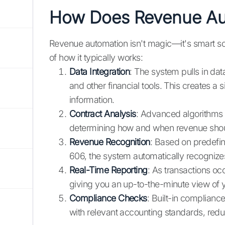
How Does Revenue Au
Revenue automation isn't magic—it's smart so
of how it typically works:
Data Integration
: The system pulls in da
and other financial tools. This creates a s
information.
Contract Analysis
: Advanced algorithms 
determining how and when revenue shou
Revenue Recognition
: Based on predefin
606, the system automatically recognizes
Real-Time Reporting
: As transactions occ
giving you an up-to-the-minute view of yo
Compliance Checks
: Built-in compliance
with relevant accounting standards, reduci