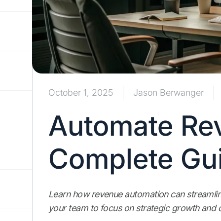
October 1, 2025
Jason Berwanger
Automate Re
Complete Gui
Learn how revenue automation can streamlin
your team to focus on strategic growth and 