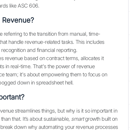
ards like ASC 606.
e Revenue?
referring to the transition from manual, time-
at handle revenue-related tasks. This includes
recognition and financial reporting.
s revenue based on contract terms, allocates it
ts in real-time. That's the power of revenue
ance team; it's about empowering them to focus on
 bogged down in spreadsheet hell.
ortant?
enue streamlines things, but why is it so important in
 than that. It’s about sustainable,
smart
growth built on
t's break down why automating your revenue processes