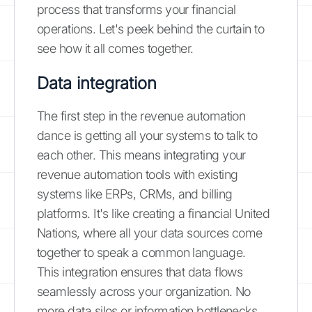
process that transforms your financial
operations. Let's peek behind the curtain to
see how it all comes together.
Data integration
The first step in the revenue automation
dance is getting all your systems to talk to
each other. This means integrating your
revenue automation tools with existing
systems like ERPs, CRMs, and billing
platforms. It's like creating a financial United
Nations, where all your data sources come
together to speak a common language.
This integration ensures that data flows
seamlessly across your organization. No
more data silos or information bottlenecks.