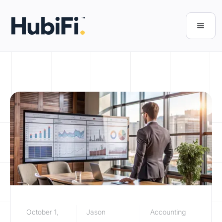
October 1,
Jason
Accounting