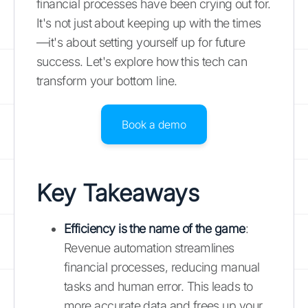
financial processes have been crying out for.
It's not just about keeping up with the times
—it's about setting yourself up for future
success. Let's explore how this tech can
transform your bottom line.
Book a demo
Key Takeaways
Efficiency is the name of the game
:
Revenue automation streamlines
financial processes, reducing manual
tasks and human error. This leads to
more accurate data and frees up your