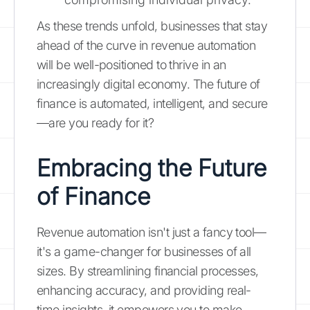
As these trends unfold, businesses that stay
ahead of the curve in revenue automation
will be well-positioned to thrive in an
increasingly digital economy. The future of
finance is automated, intelligent, and secure
—are you ready for it?
Embracing the Future
of Finance
Revenue automation isn't just a fancy tool—
it's a game-changer for businesses of all
sizes. By streamlining financial processes,
enhancing accuracy, and providing real-
time insights, it empowers you to make