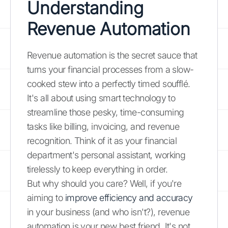
Understanding
Revenue Automation
Revenue automation is the secret sauce that
turns your financial processes from a slow-
cooked stew into a perfectly timed soufflé.
It's all about using smart technology to
streamline those pesky, time-consuming
tasks like billing, invoicing, and revenue
recognition. Think of it as your financial
department's personal assistant, working
tirelessly to keep everything in order.
But why should you care? Well, if you're
aiming to
improve efficiency and accuracy
in your business (and who isn't?), revenue
automation is your new best friend. It's not