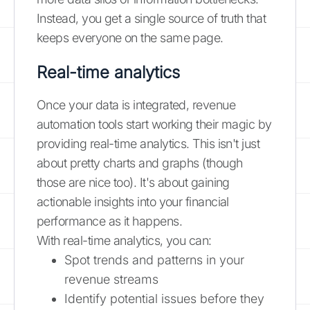
Instead, you get a single source of truth that
keeps everyone on the same page.
Real-time analytics
Once your data is integrated, revenue
automation tools start working their magic by
providing real-time analytics. This isn't just
about pretty charts and graphs (though
those are nice too). It's about gaining
actionable insights into your financial
performance as it happens.
With real-time analytics, you can:
Spot trends and patterns in your
revenue streams
Identify potential issues before they