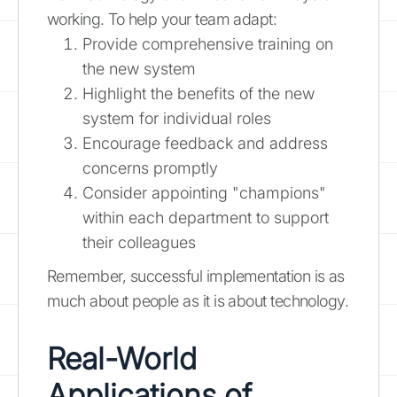
working. To help your team adapt:
Provide comprehensive training on
the new system
Highlight the benefits of the new
system for individual roles
Encourage feedback and address
concerns promptly
Consider appointing "champions"
within each department to support
their colleagues
Remember, successful implementation is as
much about people as it is about technology.
Real-World
Applications of