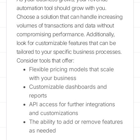
automation tool should grow with you.
Choose a solution that can handle increasing
volumes of transactions and data without
compromising performance. Additionally,
look for customizable features that can be
tailored to your specific business processes.
Consider tools that offer:
Flexible pricing models that scale
with your business
Customizable dashboards and
reports
API access for further integrations
and customizations
The ability to add or remove features
as needed