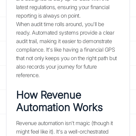
latest regulations, ensuring your financial
reporting is always on point.
When audit time rolls around, you'll be
ready. Automated systems provide a clear
audit trail, making it easier to demonstrate
compliance. It's like having a financial GPS
that not only keeps you on the right path but
also records your journey for future
reference.
How Revenue
Automation Works
Revenue automation isn't magic (though it
might feel like it). It's a well-orchestrated