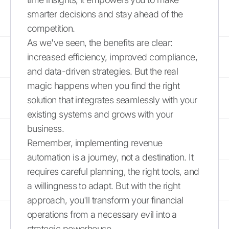
smarter decisions and stay ahead of the
competition.
As we've seen, the benefits are clear:
increased efficiency, improved compliance,
and data-driven strategies. But the real
magic happens when you find the right
solution that integrates seamlessly with your
existing systems and grows with your
business.
Remember, implementing revenue
automation is a journey, not a destination. It
requires careful planning, the right tools, and
a willingness to adapt. But with the right
approach, you'll transform your financial
operations from a necessary evil into a
strategic powerhouse.