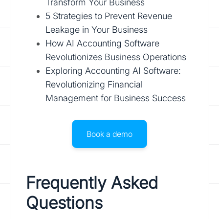
Transform Your Business
5 Strategies to Prevent Revenue
Leakage in Your Business
How AI Accounting Software
Revolutionizes Business Operations
Exploring Accounting AI Software:
Revolutionizing Financial
Management for Business Success
Book a demo
Frequently Asked
Questions