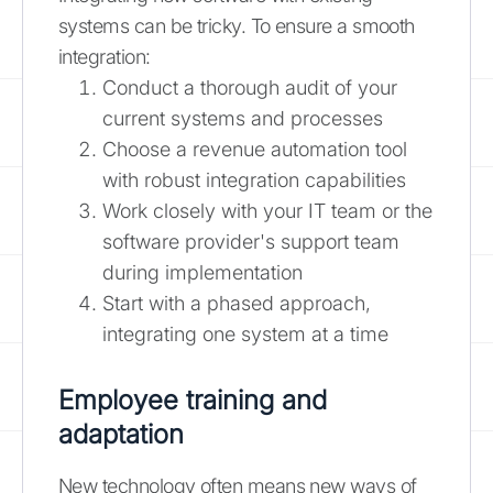
systems can be tricky. To ensure a smooth
integration:
Conduct a thorough audit of your
current systems and processes
Choose a revenue automation tool
with robust integration capabilities
Work closely with your IT team or the
software provider's support team
during implementation
Start with a phased approach,
integrating one system at a time
Employee training and
adaptation
New technology often means new ways of