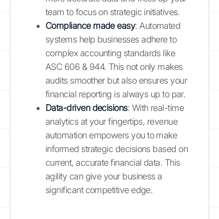
team to focus on strategic initiatives.
Compliance made easy
: Automated
systems help businesses adhere to
complex accounting standards like
ASC 606 & 944. This not only makes
audits smoother but also ensures your
financial reporting is always up to par.
Data-driven decisions
: With real-time
analytics at your fingertips, revenue
automation empowers you to make
informed strategic decisions based on
current, accurate financial data. This
agility can give your business a
significant competitive edge.