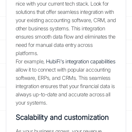
nice with your current tech stack. Look for
solutions that offer seamless integration with
your existing accounting software, CRM, and
other business systems. This integration
ensures smooth data flow and eliminates the
need for manual data entry across
platforms.
For example,
HubiFi's integration capabilities
allow it to connect with popular accounting
software, ERPs, and CRMs. This seamless
integration ensures that your financial data is
always up-to-date and accurate across all
your systems.
Scalability and customization
As your business grows, your revenue