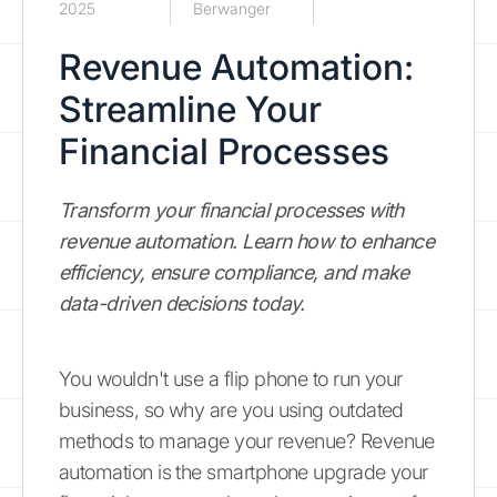
2025
Berwanger
Revenue Automation:
Streamline Your
Financial Processes
Transform your financial processes with
revenue automation. Learn how to enhance
efficiency, ensure compliance, and make
data-driven decisions today.
You wouldn't use a flip phone to run your
business, so why are you using outdated
methods to manage your revenue? Revenue
automation is the smartphone upgrade your