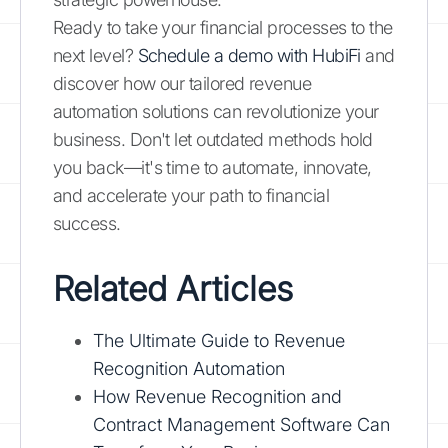
Ready to take your financial processes to the
next level?
Schedule a demo with HubiFi
and
discover how our tailored revenue
automation solutions can revolutionize your
business. Don't let outdated methods hold
you back—it's time to automate, innovate,
and accelerate your path to financial
success.
Related Articles
The Ultimate Guide to Revenue
Recognition Automation
How Revenue Recognition and
Contract Management Software Can