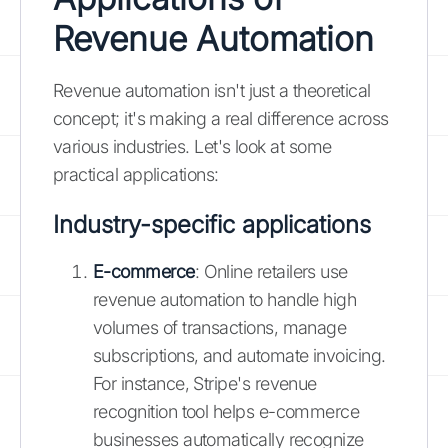
Revenue Automation
Revenue automation isn't just a theoretical
concept; it's making a real difference across
various industries. Let's look at some
practical applications:
Industry-specific applications
E-commerce
: Online retailers use
revenue automation to handle high
volumes of transactions, manage
subscriptions, and automate invoicing.
For instance, Stripe's revenue
recognition tool helps e-commerce
businesses automatically recognize