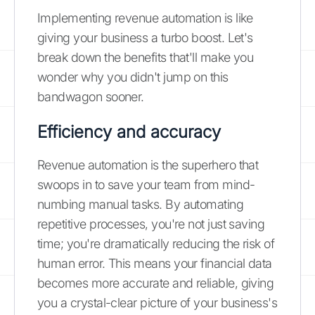
Implementing revenue automation is like
giving your business a turbo boost. Let's
break down the benefits that'll make you
wonder why you didn't jump on this
bandwagon sooner.
Efficiency and accuracy
Revenue automation is the superhero that
swoops in to save your team from mind-
numbing manual tasks. By automating
repetitive processes, you're not just saving
time; you're dramatically reducing the risk of
human error. This means your financial data
becomes more accurate and reliable, giving
you a crystal-clear picture of your business's