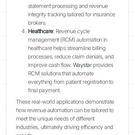
statement processing and revenue
integrity tracking tailored for insurance
brokers.
Healthcare
: Revenue cycle
management (RCM) automation in
healthcare helps streamline billing
processes, reduce claim denials, and
improve cash flow.
Waystar
provides
RCM solutions that automate
everything from patient registration to
final payment.
These real-world applications demonstrate
how revenue automation can be tailored to
meet the unique needs of different
industries, ultimately driving efficiency and