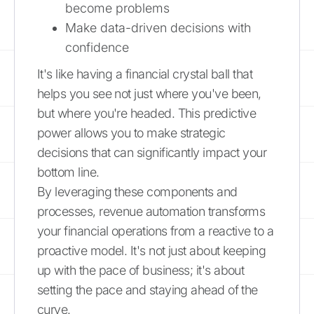
become problems
Make data-driven decisions with
confidence
It's like having a financial crystal ball that
helps you see not just where you've been,
but where you're headed. This predictive
power allows you to make strategic
decisions that can significantly impact your
bottom line.
By leveraging these components and
processes, revenue automation transforms
your financial operations from a reactive to a
proactive model. It's not just about keeping
up with the pace of business; it's about
setting the pace and staying ahead of the
curve.