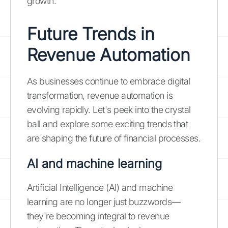
growth.
Future Trends in
Revenue Automation
As businesses continue to embrace digital
transformation, revenue automation is
evolving rapidly. Let's peek into the crystal
ball and explore some exciting trends that
are shaping the future of financial processes.
AI and machine learning
Artificial Intelligence (AI) and machine
learning are no longer just buzzwords—
they're becoming integral to revenue