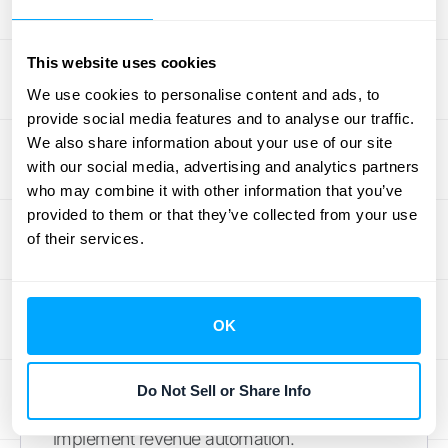
Is revenue automation suitable for small
businesses?
Yes, businesses of all sizes can
This website uses cookies
benefit from revenue automation. Many tools
We use cookies to personalise content and ads, to
offer scalable solutions that can grow with
provide social media features and to analyse our traffic.
your business, making them suitable for
We also share information about your use of our site
small startups as well as large enterprises.
with our social media, advertising and analytics partners
How difficult is it to implement revenue
who may combine it with other information that you’ve
automation?
The complexity of
provided to them or that they’ve collected from your use
of their services.
implementation depends on your existing
systems and the chosen automation tool.
While there can be challenges, such as
integration issues and employee adaptation,
OK
many providers offer support to ensure a
smooth transition. With proper planning and
Do Not Sell or Share Info
training, most businesses can successfully
implement revenue automation.