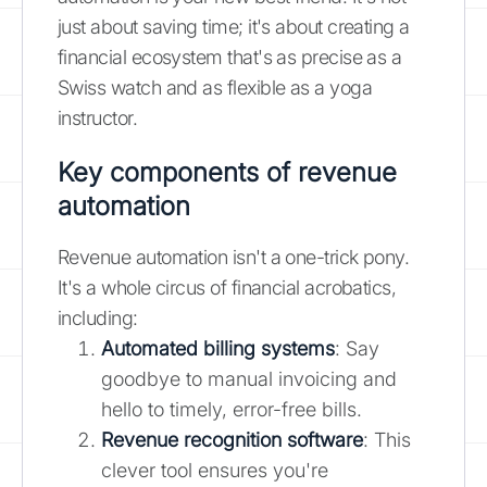
just about saving time; it's about creating a
financial ecosystem that's as precise as a
Swiss watch and as flexible as a yoga
instructor.
Key components of revenue
automation
Revenue automation isn't a one-trick pony.
It's a whole circus of financial acrobatics,
including:
Automated billing systems
: Say
goodbye to manual invoicing and
hello to timely, error-free bills.
Revenue recognition software
: This
clever tool ensures you're