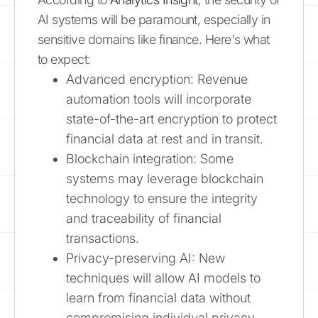
AI systems will be paramount, especially in
sensitive domains like finance. Here's what
to expect:
Advanced encryption: Revenue
automation tools will incorporate
state-of-the-art encryption to protect
financial data at rest and in transit.
Blockchain integration: Some
systems may leverage blockchain
technology to ensure the integrity
and traceability of financial
transactions.
Privacy-preserving AI: New
techniques will allow AI models to
learn from financial data without
compromising individual privacy.