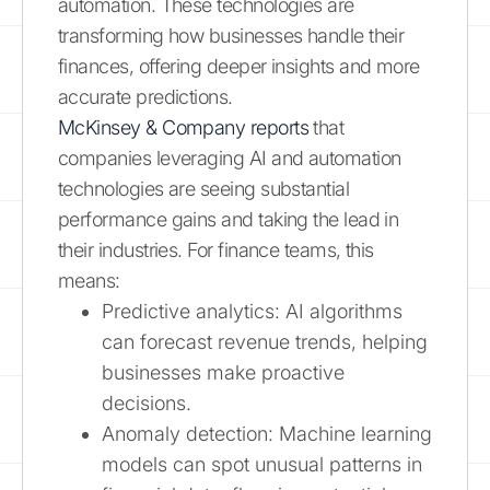
automation. These technologies are
transforming how businesses handle their
finances, offering deeper insights and more
accurate predictions.
McKinsey & Company reports
that
companies leveraging AI and automation
technologies are seeing substantial
performance gains and taking the lead in
their industries. For finance teams, this
means:
Predictive analytics: AI algorithms
can forecast revenue trends, helping
businesses make proactive
decisions.
Anomaly detection: Machine learning
models can spot unusual patterns in