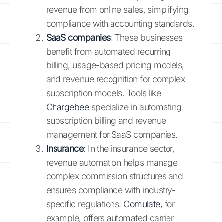
revenue from online sales, simplifying
compliance with accounting standards.
SaaS companies
: These businesses
benefit from automated recurring
billing, usage-based pricing models,
and revenue recognition for complex
subscription models. Tools like
Chargebee
specialize in automating
subscription billing and revenue
management for SaaS companies.
Insurance
: In the insurance sector,
revenue automation helps manage
complex commission structures and
ensures compliance with industry-
specific regulations.
Comulate
, for
example, offers automated carrier