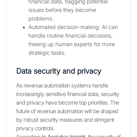
financial data, flagging potential
issues before they become
problems.
Automated decision-making: AI can
handle routine financial decisions,
freeing up human experts for more
strategic tasks.
Data security and privacy
As revenue automation systems handle
increasingly sensitive financial data, security
and privacy have become top priorities. The
future of revenue automation will be shaped
by robust security measures and stringent
privacy controls.
According to
Analytics Insight
, the security of