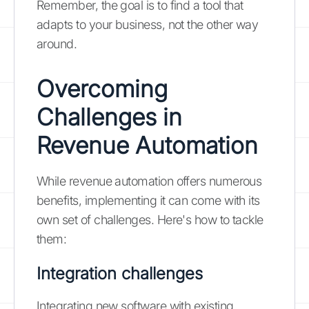
Remember, the goal is to find a tool that
adapts to your business, not the other way
around.
Overcoming
Challenges in
Revenue Automation
While revenue automation offers numerous
benefits, implementing it can come with its
own set of challenges. Here's how to tackle
them:
Integration challenges
Integrating new software with existing