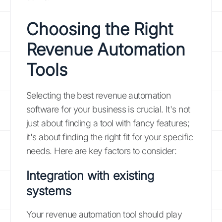
Choosing the Right
Revenue Automation
Tools
Selecting the best revenue automation
software for your business is crucial. It's not
just about finding a tool with fancy features;
it's about finding the right fit for your specific
needs. Here are key factors to consider:
Integration with existing
systems
Your revenue automation tool should play