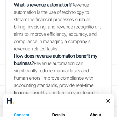
What is revenue automation?
Revenue
automation is the use of technology to
streamline financial processes such as
billing, invoicing, and revenue recognition. It
aims to improve efficiency, accuracy, and
compliance in managing a company's
revenue-related tasks.
How does revenue automation benefit my
business?
Revenue automation can
significantly reduce manual tasks and
human errors, improve compliance with
accounting standards, provide real-time
financial insights, and free up your team to
focus on strategic initiatives. This leads to
more accurate financial data and better
decision-making.
Consent
Details
About