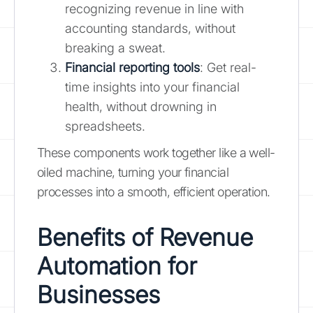
recognizing revenue in line with
accounting standards, without
breaking a sweat.
Financial reporting tools
: Get real-
time insights into your financial
health, without drowning in
spreadsheets.
These components work together like a well-
oiled machine, turning your financial
processes into a smooth, efficient operation.
Benefits of Revenue
Automation for
Businesses