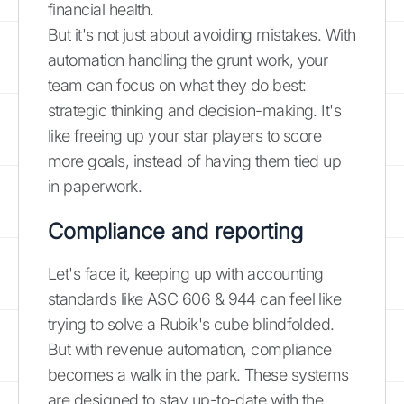
financial health.
But it's not just about avoiding mistakes. With
automation handling the grunt work, your
team can focus on what they do best:
strategic thinking and decision-making. It's
like freeing up your star players to score
more goals, instead of having them tied up
in paperwork.
Compliance and reporting
Let's face it, keeping up with accounting
standards like ASC 606 & 944 can feel like
trying to solve a Rubik's cube blindfolded.
But with revenue automation, compliance
becomes a walk in the park. These systems
are designed to stay up-to-date with the