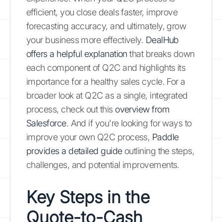
efficient, you close deals faster, improve
forecasting accuracy, and ultimately, grow
your business more effectively.
DealHub
offers a helpful explanation
that breaks down
each component of Q2C and highlights its
importance for a healthy sales cycle. For a
broader look at Q2C as a single, integrated
process, check out this
overview from
Salesforce
. And if you're looking for ways to
improve your own Q2C process,
Paddle
provides a detailed guide
outlining the steps,
challenges, and potential improvements.
Key Steps in the
Quote-to-Cash