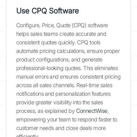
Use CPQ Software
Configure, Price, Quote (CPQ) software
helps sales teams create accurate and
consistent quotes quickly. CPQ tools
automate pricing calculations, ensure proper
product configurations, and generate
professional-looking quotes. This eliminates
manual errors and ensures consistent pricing
across all sales channels. Real-time sales
notifications and personalization features
provide greater visibility into the sales
process, as explained by
ConnectWise
,
empowering your team to respond faster to
customer needs and close deals more
efficiently.