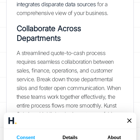
integrates disparate data sources
for a
comprehensive view of your business.
Collaborate Across
Departments
A streamlined quote-to-cash process
requires seamless collaboration between
sales, finance, operations, and customer
service. Break down those departmental
silos and foster open communication. When
these teams work together effectively, the
entire process flows more smoothly. Kunst
Solutions highlights the importance of this
cross-departmental collaboration
for
enhanced profitability and efficiency.
Consent
Details
About