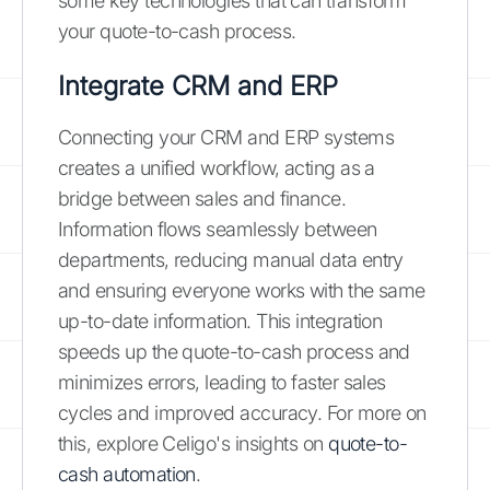
some key technologies that can transform
your quote-to-cash process.
Integrate CRM and ERP
Connecting your CRM and ERP systems
creates a unified workflow, acting as a
bridge between sales and finance.
Information flows seamlessly between
departments, reducing manual data entry
and ensuring everyone works with the same
up-to-date information. This integration
speeds up the quote-to-cash process and
minimizes errors, leading to faster sales
cycles and improved accuracy. For more on
this, explore Celigo's insights on
quote-to-
cash automation
.