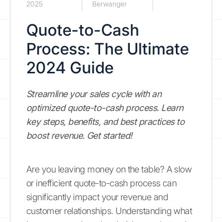
2025
Berwanger
Quote-to-Cash
Process: The Ultimate
2024 Guide
Streamline your sales cycle with an
optimized quote-to-cash process. Learn
key steps, benefits, and best practices to
boost revenue. Get started!
Are you leaving money on the table? A slow
or inefficient quote-to-cash process can
significantly impact your revenue and
customer relationships. Understanding what