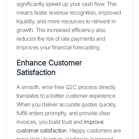
significantly speed up your cash flow. This
means faster revenue recognition, improved
liquidity, and more resources to reinvest in
growth. This increased efficiency also
reduces the risk of late payments and
improves your financial forecasting.
Enhance Customer
Satisfaction
A smooth, error-free Q2C process directly
translates to a better customer experience.
When you deliver accurate quotes quickly,
fulfill orders promptly, and provide clear
invoices, you build trust and
improve
customer satisfaction
. Happy customers are