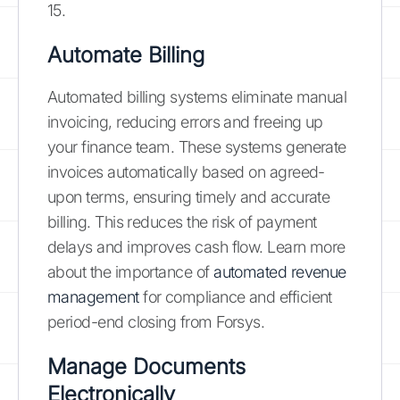
15.
Automate Billing
Automated billing systems eliminate manual
invoicing, reducing errors and freeing up
your finance team. These systems generate
invoices automatically based on agreed-
upon terms, ensuring timely and accurate
billing. This reduces the risk of payment
delays and improves cash flow. Learn more
about the importance of
automated revenue
management
for compliance and efficient
period-end closing from Forsys.
Manage Documents
Electronically