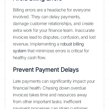
Billing errors are a headache for everyone
involved. They can delay payments,
damage customer relationships, and create
extra work for your finance team. Inaccurate
invoices lead to disputes, confusion, and lost
revenue. Implementing a
robust billing
system
that minimizes errors is critical for
healthy cash flow.
Prevent Payment Delays
Late payments can significantly impact your
financial health. Chasing down overdue
invoices takes time and resources away
from other important tasks. Inefficient
payment processes can strain customer