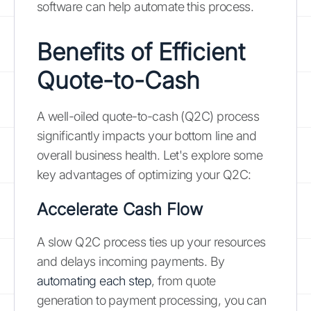
software can help automate this process.
Benefits of Efficient
Quote-to-Cash
A well-oiled quote-to-cash (Q2C) process
significantly impacts your bottom line and
overall business health. Let's explore some
key advantages of optimizing your Q2C:
Accelerate Cash Flow
A slow Q2C process ties up your resources
and delays incoming payments. By
automating each step
, from quote
generation to payment processing, you can