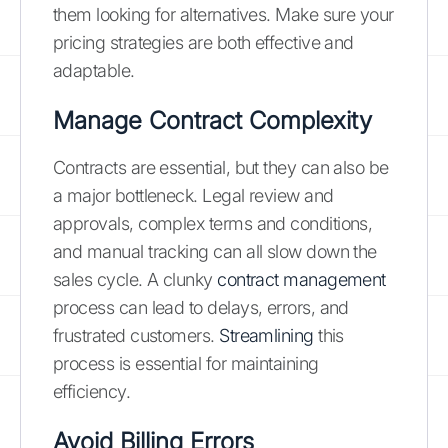
them looking for alternatives. Make sure your
pricing strategies are both effective and
adaptable.
Manage Contract Complexity
Contracts are essential, but they can also be
a major bottleneck. Legal review and
approvals, complex terms and conditions,
and manual tracking can all slow down the
sales cycle. A clunky
contract management
process can lead to delays, errors, and
frustrated customers.
Streamlining
this
process is essential for maintaining
efficiency.
Avoid Billing Errors