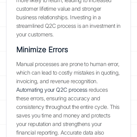
more likely to return, leading to increased
customer lifetime value and stronger
business relationships. Investing in a
streamlined Q2C process is an investment in
your customers.
Minimize Errors
Manual processes are prone to human error,
which can lead to costly mistakes in quoting,
invoicing, and revenue recognition.
Automating your Q2C process
reduces
these errors, ensuring accuracy and
consistency throughout the entire cycle. This
saves you time and money and protects
your reputation and strengthens your
financial reporting. Accurate data also