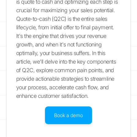
is quote to cash and optimizing each step is
crucial for maximizing your sales potential.
Quote-to-cash (Q2C) is the entire sales
lifecycle, from initial offer to final payment.
It's the engine that drives your revenue
growth, and when it's not functioning
optimally, your business suffers. In this
article, we'll delve into the key components
of Q2C, explore common pain points, and
provide actionable strategies to streamline
your process, accelerate cash flow, and
enhance customer satisfaction.
Book a demo