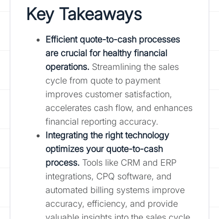
Key Takeaways
Efficient quote-to-cash processes
are crucial for healthy financial
operations.
Streamlining the sales
cycle from quote to payment
improves customer satisfaction,
accelerates cash flow, and enhances
financial reporting accuracy.
Integrating the right technology
optimizes your quote-to-cash
process.
Tools like CRM and ERP
integrations, CPQ software, and
automated billing systems improve
accuracy, efficiency, and provide
valuable insights into the sales cycle.