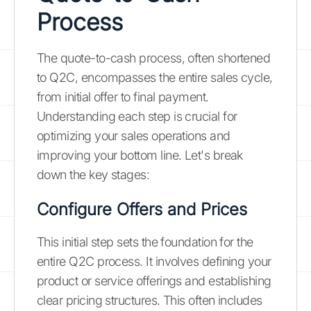
Process
The quote-to-cash process, often shortened
to Q2C, encompasses the entire sales cycle,
from initial offer to final payment.
Understanding each step is crucial for
optimizing your sales operations and
improving your bottom line. Let's break
down the key stages:
Configure Offers and Prices
This initial step sets the foundation for the
entire Q2C process. It involves defining your
product or service offerings and establishing
clear pricing structures. This often includes