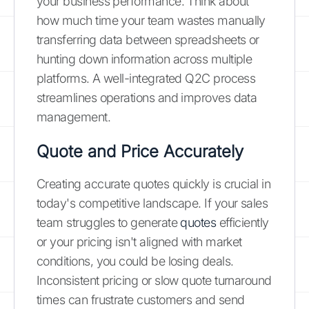
your business performance. Think about
how much time your team wastes manually
transferring data between spreadsheets or
hunting down information across multiple
platforms. A well-integrated Q2C process
streamlines operations and improves data
management.
Quote and Price Accurately
Creating accurate quotes quickly is crucial in
today's competitive landscape. If your sales
team struggles to generate
quotes
efficiently
or your pricing isn't aligned with market
conditions, you could be losing deals.
Inconsistent pricing or slow quote turnaround
times can frustrate customers and send