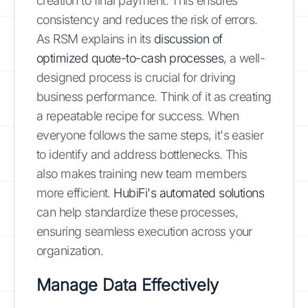
creation to final payment. This ensures
consistency and reduces the risk of errors.
As RSM explains in its
discussion of
optimized quote-to-cash processes
, a well-
designed process is crucial for driving
business performance. Think of it as creating
a repeatable recipe for success. When
everyone follows the same steps, it's easier
to identify and address bottlenecks. This
also makes training new team members
more efficient.
HubiFi's automated solutions
can help standardize these processes,
ensuring seamless execution across your
organization.
Manage Data Effectively