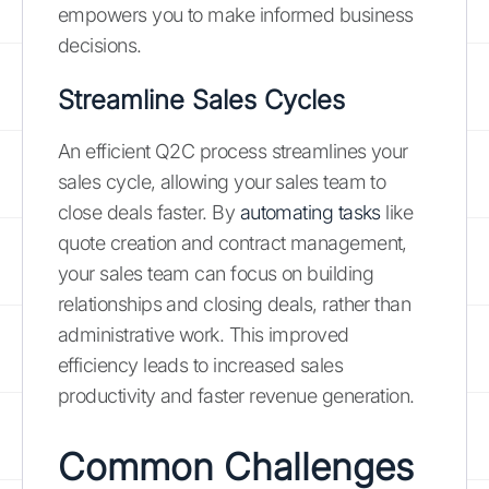
empowers you to make informed business
decisions.
Streamline Sales Cycles
An efficient Q2C process streamlines your
sales cycle, allowing your sales team to
close deals faster. By
automating tasks
like
quote creation and contract management,
your sales team can focus on building
relationships and closing deals, rather than
administrative work. This improved
efficiency leads to increased sales
productivity and faster revenue generation.
Common Challenges