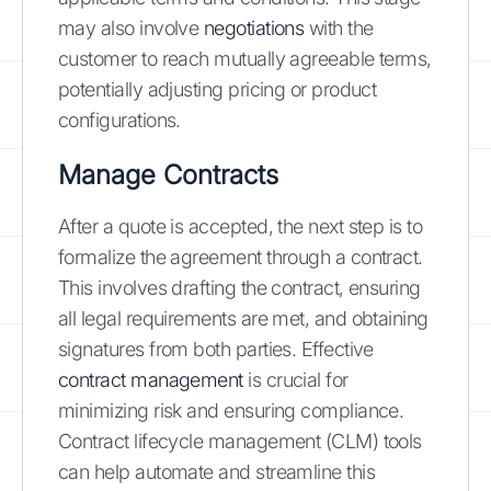
may also involve
negotiations
with the
customer to reach mutually agreeable terms,
potentially adjusting pricing or product
configurations.
Manage Contracts
After a quote is accepted, the next step is to
formalize the agreement through a contract.
This involves drafting the contract, ensuring
all legal requirements are met, and obtaining
signatures from both parties. Effective
contract management
is crucial for
minimizing risk and ensuring compliance.
Contract lifecycle management (CLM) tools
can help automate and streamline this