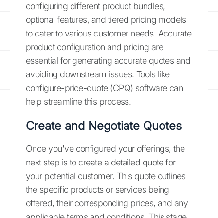
configuring different product bundles,
optional features, and tiered pricing models
to cater to various customer needs. Accurate
product configuration and pricing are
essential for generating accurate quotes and
avoiding downstream issues. Tools like
configure-price-quote (CPQ) software can
help streamline this process.
Create and Negotiate Quotes
Once you've configured your offerings, the
next step is to create a detailed quote for
your potential customer. This quote outlines
the specific products or services being
offered, their corresponding prices, and any
applicable terms and conditions. This stage