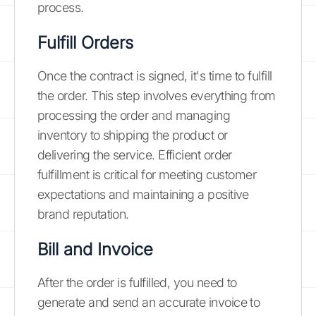
process.
Fulfill Orders
Once the contract is signed, it's time to fulfill
the order. This step involves everything from
processing the order and managing
inventory to shipping the product or
delivering the service. Efficient order
fulfillment is critical for meeting customer
expectations and maintaining a positive
brand reputation.
Bill and Invoice
After the order is fulfilled, you need to
generate and send an accurate invoice to