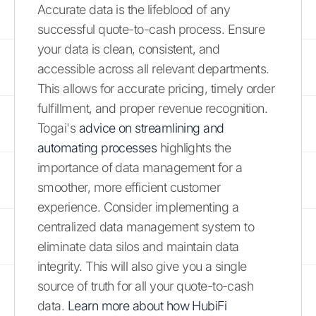
Accurate data is the lifeblood of any
successful quote-to-cash process. Ensure
your data is clean, consistent, and
accessible across all relevant departments.
This allows for accurate pricing, timely order
fulfillment, and proper revenue recognition.
Togai's
advice on streamlining and
automating processes
highlights the
importance of data management for a
smoother, more efficient customer
experience. Consider implementing a
centralized data management system to
eliminate data silos and maintain data
integrity. This will also give you a single
source of truth for all your quote-to-cash
data.
Learn more about how HubiFi