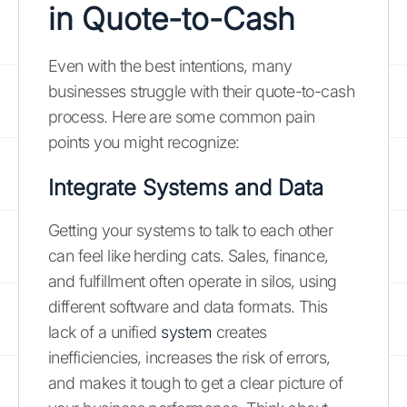
in Quote-to-Cash
Even with the best intentions, many
businesses struggle with their quote-to-cash
process. Here are some common pain
points you might recognize:
Integrate Systems and Data
Getting your systems to talk to each other
can feel like herding cats. Sales, finance,
and fulfillment often operate in silos, using
different software and data formats. This
lack of a unified
system
creates
inefficiencies, increases the risk of errors,
and makes it tough to get a clear picture of