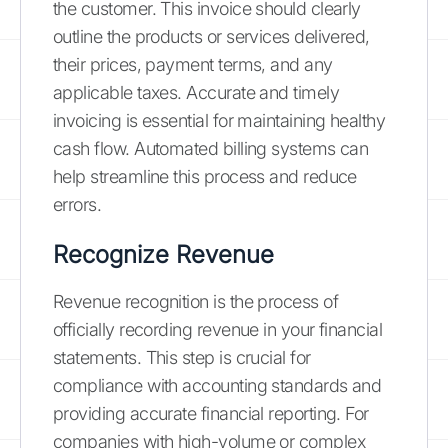
the customer. This invoice should clearly
outline the products or services delivered,
their prices, payment terms, and any
applicable taxes. Accurate and timely
invoicing is essential for maintaining healthy
cash flow. Automated billing systems can
help streamline this process and reduce
errors.
Recognize Revenue
Revenue recognition is the process of
officially recording revenue in your financial
statements. This step is crucial for
compliance with accounting standards and
providing accurate financial reporting. For
companies with high-volume or complex