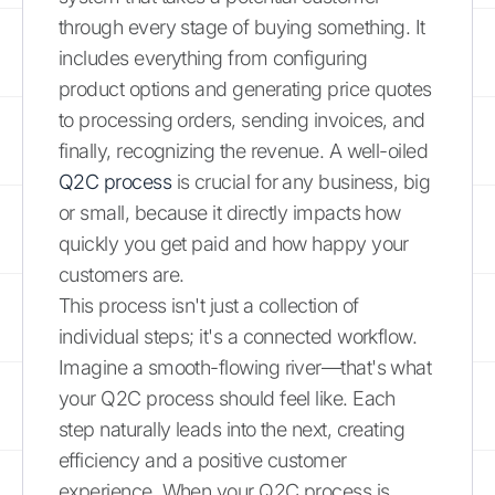
through every stage of buying something. It
includes everything from configuring
product options and generating price quotes
to processing orders, sending invoices, and
finally, recognizing the revenue. A well-oiled
Q2C process
is crucial for any business, big
or small, because it directly impacts how
quickly you get paid and how happy your
customers are.
This process isn't just a collection of
individual steps; it's a connected workflow.
Imagine a smooth-flowing river—that's what
your Q2C process should feel like. Each
step naturally leads into the next, creating
efficiency and a positive customer
experience. When your Q2C process is