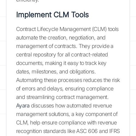
Implement CLM Tools
Contract Lifecycle Management (CLM) tools
automate the creation, negotiation, and
management of contracts. They provide a
central repository for all contract-related
documents, making it easy to track key
dates, milestones, and obligations.
Automating these processes reduces the risk
of errors and delays, ensuring compliance
and streamlining contract management.
Ayara
discusses how automated revenue
management solutions, a key component of
CLM, help ensure compliance with revenue
recognition standards like ASC 606 and IFRS