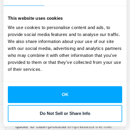
Regular meetings, shared dashboards, and
clearly defined roles and responsibilities can
significantly improve communication and
This website uses cookies
collaboration. HubiFi's platform facilitates this
We use cookies to personalise content and ads, to
by providing a central hub for all relevant
provide social media features and to analyse our traffic.
information,
improving visibility and
We also share information about your use of our site
with our social media, advertising and analytics partners
communication across teams
.
who may combine it with other information that you’ve
Analyze Data for Insights
provided to them or that they’ve collected from your use
of their services.
Don't just collect data—use it. Regularly
analyze your quote-to-cash data to identify
areas for improvement. Look for trends in
OK
sales cycles, bottlenecks in the process, and
areas where automation could increase
Do Not Sell or Share Info
efficiency. Conga's
article on mastering the
quote-to-cash process
emphasizes the role