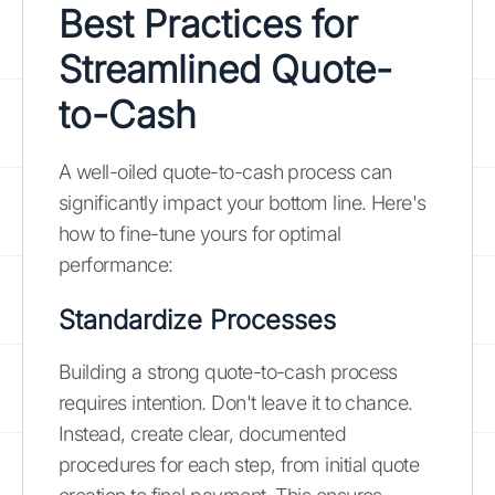
Best Practices for
Streamlined Quote-
to-Cash
A well-oiled quote-to-cash process can
significantly impact your bottom line. Here's
how to fine-tune yours for optimal
performance:
Standardize Processes
Building a strong quote-to-cash process
requires intention. Don't leave it to chance.
Instead, create clear, documented
procedures for each step, from initial quote