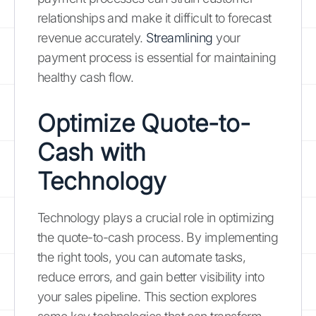
relationships and make it difficult to forecast
revenue accurately.
Streamlining
your
payment process is essential for maintaining
healthy cash flow.
Optimize Quote-to-
Cash with
Technology
Technology plays a crucial role in optimizing
the quote-to-cash process. By implementing
the right tools, you can automate tasks,
reduce errors, and gain better visibility into
your sales pipeline. This section explores