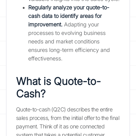
Regularly analyze your quote-to-
cash data to identify areas for
improvement.
Adapting your
processes to evolving business
needs and market conditions
ensures long-term efficiency and
effectiveness.
What is Quote-to-
Cash?
Quote-to-cash (Q2C) describes the entire
sales process, from the initial offer to the final
payment. Think of it as one connected
system that takes a potential customer