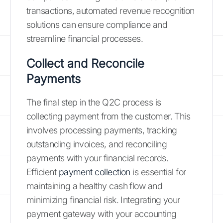
transactions, automated revenue recognition
solutions can ensure compliance and
streamline financial processes.
Collect and Reconcile
Payments
The final step in the Q2C process is
collecting payment from the customer. This
involves processing payments, tracking
outstanding invoices, and reconciling
payments with your financial records.
Efficient
payment collection
is essential for
maintaining a healthy cash flow and
minimizing financial risk. Integrating your
payment gateway with your accounting