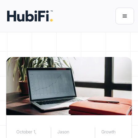
October 1,
Jason
Growth