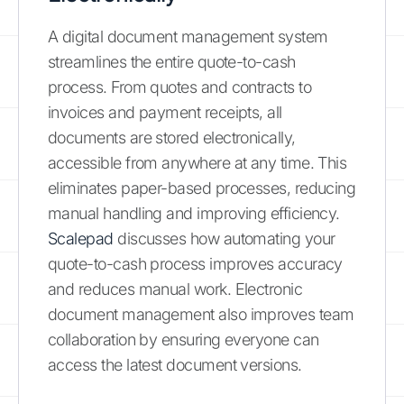
A digital document management system
streamlines the entire quote-to-cash
process. From quotes and contracts to
invoices and payment receipts, all
documents are stored electronically,
accessible from anywhere at any time. This
eliminates paper-based processes, reducing
manual handling and improving efficiency.
Scalepad
discusses how automating your
quote-to-cash process improves accuracy
and reduces manual work. Electronic
document management also improves team
collaboration by ensuring everyone can
access the latest document versions.