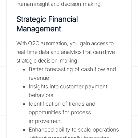
human insight and decision-making.
Strategic Financial
Management
With O2C automation, you gain access to
real-time data and analytics that can drive
strategic decision-making:
Better forecasting of cash flow and
revenue
Insights into customer payment
behaviors
Identification of trends and
opportunities for process
improvement
Enhanced ability to scale operations