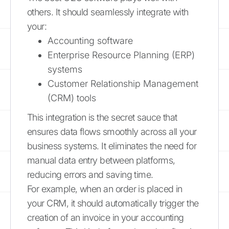
others. It should seamlessly integrate with
your:
Accounting software
Enterprise Resource Planning (ERP)
systems
Customer Relationship Management
(CRM) tools
This integration is the secret sauce that
ensures data flows smoothly across all your
business systems. It eliminates the need for
manual data entry between platforms,
reducing errors and saving time.
For example, when an order is placed in
your CRM, it should automatically trigger the
creation of an invoice in your accounting