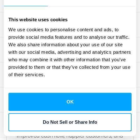
O2C Automation
This website uses cookies
Order to cash automation isn't just a fancy
We use cookies to personalise content and ads, to
tech upgrade—it's a strategic move that can
provide social media features and to analyse our traffic.
revolutionize your financial operations. By
We also share information about your use of our site
streamlining processes, enhancing
with our social media, advertising and analytics partners
accuracy, and providing real-time insights,
who may combine it with other information that you’ve
O2C automation empowers businesses to
provided to them or that they’ve collected from your use
make smarter decisions and stay ahead of
of their services.
the competition.
Remember, implementing O2C automation
is a journey, not a destination. It requires
OK
careful planning, the right software choice,
and a commitment to continuous
Do Not Sell or Share Info
improvement. But the payoff is substantial:
improved cash flow, happier customers, and