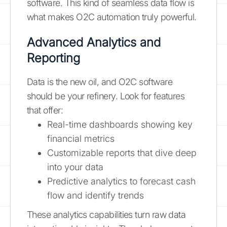
software. This kind of seamless data flow is
what makes O2C automation truly powerful.
Advanced Analytics and
Reporting
Data is the new oil, and O2C software
should be your refinery. Look for features
that offer:
Real-time dashboards showing key
financial metrics
Customizable reports that dive deep
into your data
Predictive analytics to forecast cash
flow and identify trends
These analytics capabilities turn raw data