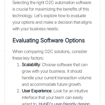
Selecting the right O2C automation software
is crucial for maximizing the benefits of this
technology. Let's explore how to evaluate
your options and make a decision that aligns
with your business needs.
Evaluating Software Options
When comparing O2C solutions, consider
these key factors:
Scalability
: Choose software that can
grow with your business. It should
handle your current transaction volume
and accommodate future growth.
User Experience
: Look for an intuitive
interface that your team can easily
adapt to.
HubiFi's user-friendly design