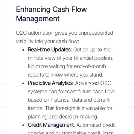
Enhancing Cash Flow
Management
O2C automation gives you unprecedented
visibility into your cash flow:
Real-time Updates
: Get an up-to-the-
minute view of your financial position.
No more waiting for end-of-month
reports to know where you stand.
Predictive Analytics
: Advanced O2C
systems can forecast future cash flow
based on historical data and current
trends. This foresight is invaluable for
planning and decision-making.
Credit Management
: Automated credit
checks and customizable credit limits