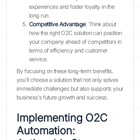
experiences and foster loyalty in the
long run.
Competitive Advantage
: Think about
how the right O2C solution can position
your company ahead of competitors in
terms of efficiency and customer
service.
By focusing on these long-term benefits,
you'll choose a solution that not only solves
immediate challenges but also supports your
business's future growth and success.
Implementing O2C
Automation: