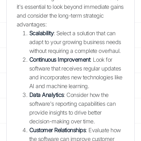
it's essential to look beyond immediate gains
and consider the long-term strategic
advantages:
Scalability
: Select a solution that can
adapt to your growing business needs
without requiring a complete overhaul.
Continuous Improvement
: Look for
software that receives regular updates
and incorporates new technologies like
AI and machine learning.
Data Analytics
: Consider how the
software's reporting capabilities can
provide insights to drive better
decision-making over time.
Customer Relationships
: Evaluate how
the software can improve customer