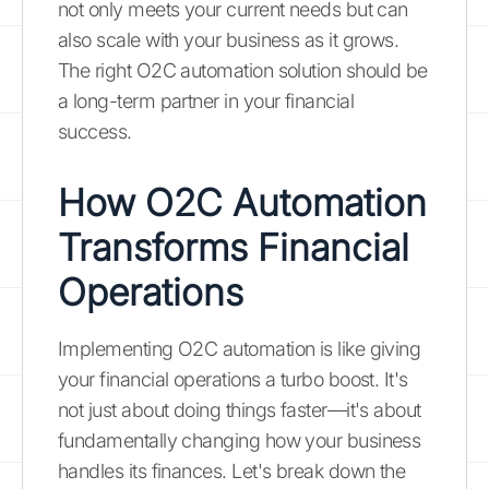
not only meets your current needs but can
also scale with your business as it grows.
The right O2C automation solution should be
a long-term partner in your financial
success.
How O2C Automation
Transforms Financial
Operations
Implementing O2C automation is like giving
your financial operations a turbo boost. It's
not just about doing things faster—it's about
fundamentally changing how your business
handles its finances. Let's break down the