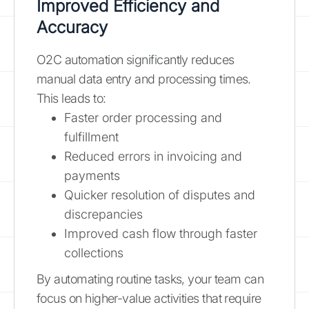
Improved Efficiency and
Accuracy
O2C automation significantly reduces
manual data entry and processing times.
This leads to:
Faster order processing and
fulfillment
Reduced errors in invoicing and
payments
Quicker resolution of disputes and
discrepancies
Improved cash flow through faster
collections
By automating routine tasks, your team can
focus on higher-value activities that require