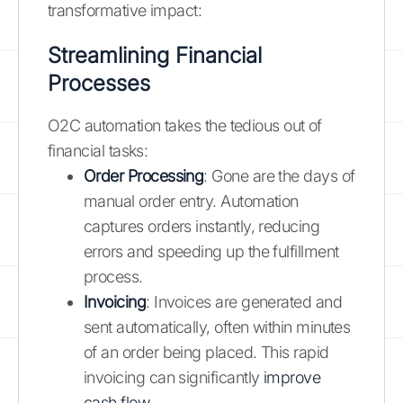
transformative impact:
Streamlining Financial
Processes
O2C automation takes the tedious out of
financial tasks:
Order Processing
: Gone are the days of
manual order entry. Automation
captures orders instantly, reducing
errors and speeding up the fulfillment
process.
Invoicing
: Invoices are generated and
sent automatically, often within minutes
of an order being placed. This rapid
invoicing can significantly
improve
cash flow
.