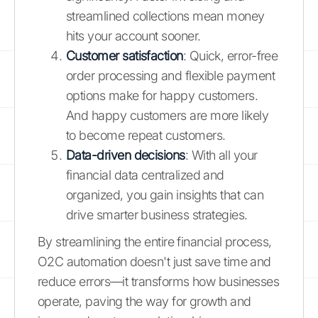
streamlined collections mean money
hits your account sooner.
Customer satisfaction
: Quick, error-free
order processing and flexible payment
options make for happy customers.
And happy customers are more likely
to become repeat customers.
Data-driven decisions
: With all your
financial data centralized and
organized, you gain insights that can
drive smarter business strategies.
By streamlining the entire financial process,
O2C automation doesn't just save time and
reduce errors—it transforms how businesses
operate, paving the way for growth and