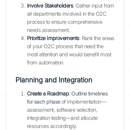
Involve Stakeholders
: Gather input from
all departments involved in the O2C
process to ensure comprehensive
needs assessment.
Prioritize Improvements
: Rank the areas
of your O2C process that need the
most attention and would benefit most
from automation.
Planning and Integration
Create a Roadmap
:
Outline timelines
for each phase
of implementation—
assessment, software selection,
integration testing—and allocate
resources accordingly.