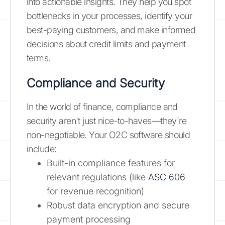
into actionable insights. They help you spot
bottlenecks in your processes, identify your
best-paying customers, and make informed
decisions about credit limits and payment
terms.
Compliance and Security
In the world of finance, compliance and
security aren't just nice-to-haves—they're
non-negotiable. Your O2C software should
include:
Built-in compliance features for
relevant regulations (like
ASC 606
for revenue recognition)
Robust data encryption and secure
payment processing