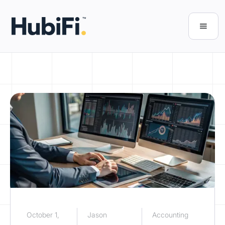
October 1,
Jason
Accounting