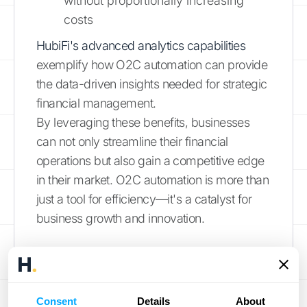
without proportionally increasing
costs
HubiFi's advanced analytics capabilities
exemplify how O2C automation can provide
the data-driven insights needed for strategic
financial management.
By leveraging these benefits, businesses
can not only streamline their financial
operations but also gain a competitive edge
in their market. O2C automation is more than
just a tool for efficiency—it's a catalyst for
business growth and innovation.
Powering Your
Financial Future with
Consent
Details
About