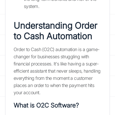
system.
Understanding Order
to Cash Automation
Order to Cash (O2C) automation is a game-
changer for businesses struggling with
financial processes. It's like having a super-
efficient assistant that never sleeps, handling
everything from the moment a customer
places an order to when the payment hits
your account.
What is O2C Software?