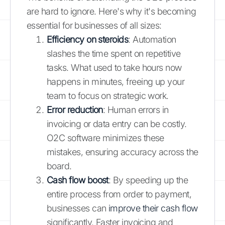
are hard to ignore. Here's why it's becoming
essential for businesses of all sizes:
Efficiency on steroids
: Automation
slashes the time spent on repetitive
tasks. What used to take hours now
happens in minutes, freeing up your
team to focus on strategic work.
Error reduction
: Human errors in
invoicing or data entry can be costly.
O2C software minimizes these
mistakes, ensuring accuracy across the
board.
Cash flow boost
: By speeding up the
entire process from order to payment,
businesses can
improve their cash flow
significantly. Faster invoicing and