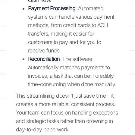
Payment Processing
: Automated
systems can handle various payment
methods, from credit cards to ACH
transfers, making it easier for
customers to pay and for you to
receive funds.
Reconciliation
: The software
automatically matches payments to
invoices, a task that can be incredibly
time-consuming when done manually.
This streamlining doesn't just save time—it
creates a more reliable, consistent process.
Your team can focus on handling exceptions
and strategic tasks rather than drowning in
day-to-day paperwork.