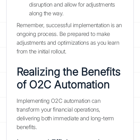
disruption and allow for adjustments
along the way.
Remember, successful implementation is an
ongoing process. Be prepared to make
adjustments and optimizations as you learn
from the initial rollout.
Realizing the Benefits
of O2C Automation
Implementing O2C automation can
transform your financial operations,
delivering both immediate and long-term
benefits.