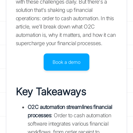
with these challenges daily. But there's a
solution that's shaking up financial
operations: order to cash automation. In this
article, we'll break down what O2C
automation is, why it matters, and how it can
supercharge your financial processes.
Book a demo
Key Takeaways
O2C automation streamlines financial
processes
: Order to cash automation
software integrates various financial
workflows, from order receipt to