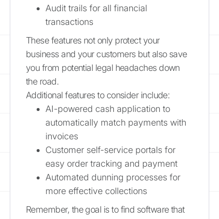
Audit trails for all financial
transactions
These features not only protect your
business and your customers but also save
you from potential legal headaches down
the road.
Additional features to consider include:
AI-powered cash application to
automatically match payments with
invoices
Customer self-service portals for
easy order tracking and payment
Automated dunning processes for
more effective collections
Remember, the goal is to find software that