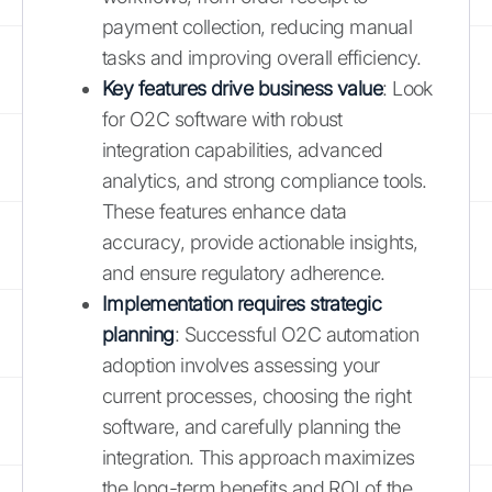
payment collection, reducing manual
tasks and improving overall efficiency.
Key features drive business value
: Look
for O2C software with robust
integration capabilities, advanced
analytics, and strong compliance tools.
These features enhance data
accuracy, provide actionable insights,
and ensure regulatory adherence.
Implementation requires strategic
planning
: Successful O2C automation
adoption involves assessing your
current processes, choosing the right
software, and carefully planning the
integration. This approach maximizes
the long-term benefits and ROI of the