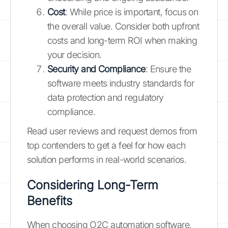
Cost
: While price is important, focus on
the overall value. Consider both upfront
costs and long-term ROI when making
your decision.
Security and Compliance
: Ensure the
software meets industry standards for
data protection and regulatory
compliance.
Read user reviews and request demos from
top contenders to get a feel for how each
solution performs in real-world scenarios.
Considering Long-Term
Benefits
When choosing O2C automation software,