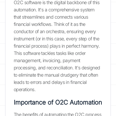
O2C software is the digital backbone of this
automation. It's a comprehensive system
that streamlines and connects various
financial workflows. Think of it as the
conductor of an orchestra, ensuring every
instrument (or in this case, every step of the
financial process) plays in perfect harmony.
This software tackles tasks like order
management, invoicing, payment
processing, and reconciliation. It's designed
to eliminate the manual drudgery that often
leads to errors and delays in financial
operations.
Importance of O2C Automation
The benefits of automating the O2C process