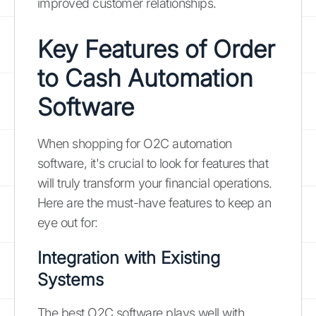
improved customer relationships.
Key Features of Order
to Cash Automation
Software
When shopping for O2C automation
software, it's crucial to look for features that
will truly transform your financial operations.
Here are the must-have features to keep an
eye out for:
Integration with Existing
Systems
The best O2C software plays well with