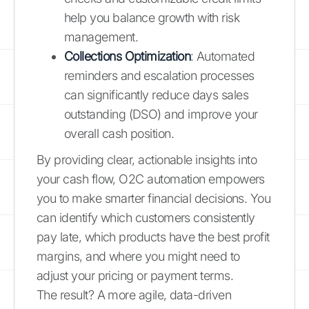
help you balance growth with risk
management.
Collections Optimization
: Automated
reminders and escalation processes
can significantly reduce days sales
outstanding (DSO) and improve your
overall cash position.
By providing clear, actionable insights into
your cash flow, O2C automation empowers
you to make smarter financial decisions. You
can identify which customers consistently
pay late, which products have the best profit
margins, and where you might need to
adjust your pricing or payment terms.
The result? A more agile, data-driven