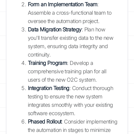
Form an Implementation Team
:
Assemble a cross-functional team to
oversee the automation project.
Data Migration Strategy
: Plan how
you'll transfer existing data to the new
system, ensuring data integrity and
continuity.
Training Program
: Develop a
comprehensive training plan for all
users of the new O2C system.
Integration Testing
: Conduct thorough
testing to ensure the new system
integrates smoothly with your existing
software ecosystem.
Phased Rollout
: Consider implementing
the automation in stages to minimize