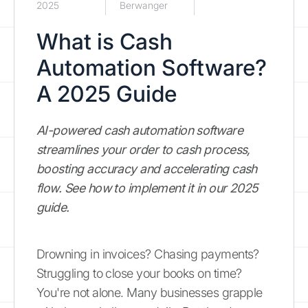
2025
Berwanger
What is Cash
Automation Software?
A 2025 Guide
AI-powered cash automation software
streamlines your order to cash process,
boosting accuracy and accelerating cash
flow. See how to implement it in our 2025
guide.
Drowning in invoices? Chasing payments?
Struggling to close your books on time?
You're not alone. Many businesses grapple