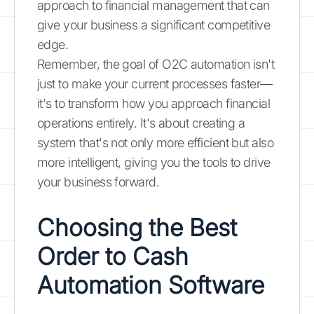
approach to financial management that can
give your business a significant competitive
edge.
Remember, the goal of O2C automation isn't
just to make your current processes faster—
it's to transform how you approach financial
operations entirely. It's about creating a
system that's not only more efficient but also
more intelligent, giving you the tools to drive
your business forward.
Choosing the Best
Order to Cash
Automation Software