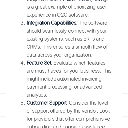
is a great example of prioritizing user
experience in O2C software.
Integration Capabilities
: The software
should seamlessly connect with your
existing systems, such as ERPs and
CRMs. This ensures a smooth flow of
data across your organization.
Feature Set
: Evaluate which features
are must-haves for your business. This
might include automated invoicing,
payment processing, or advanced
analytics.
Customer Support
: Consider the level
of support offered by the vendor. Look
for providers that offer comprehensive
onboarding and ongoing assistance.