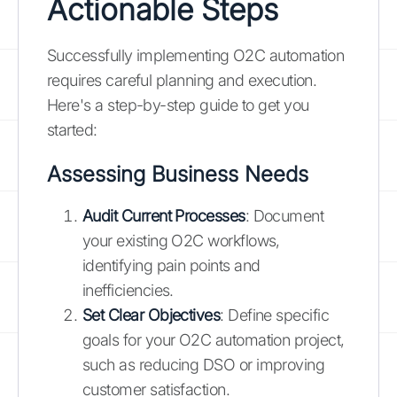
Actionable Steps
Successfully implementing O2C automation
requires careful planning and execution.
Here's a step-by-step guide to get you
started:
Assessing Business Needs
Audit Current Processes
: Document
your existing O2C workflows,
identifying pain points and
inefficiencies.
Set Clear Objectives
: Define specific
goals for your O2C automation project,
such as reducing DSO or improving
customer satisfaction.