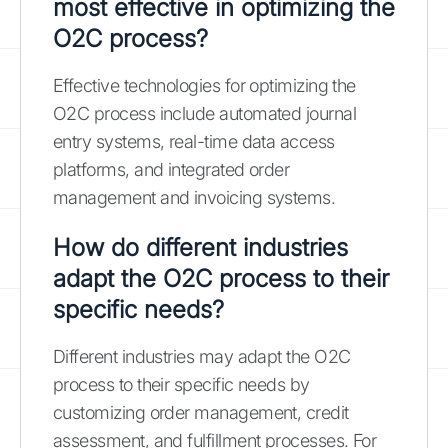
most effective in optimizing the
O2C process?
Effective technologies for optimizing the
O2C process include automated journal
entry systems, real-time data access
platforms, and integrated order
management and invoicing systems.
How do different industries
adapt the O2C process to their
specific needs?
Different industries may adapt the O2C
process to their specific needs by
customizing order management, credit
assessment, and fulfillment processes. For