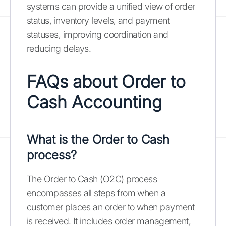
systems can provide a unified view of order
status, inventory levels, and payment
statuses, improving coordination and
reducing delays.
FAQs about Order to
Cash Accounting
What is the Order to Cash
process?
The Order to Cash (O2C) process
encompasses all steps from when a
customer places an order to when payment
is received. It includes order management,