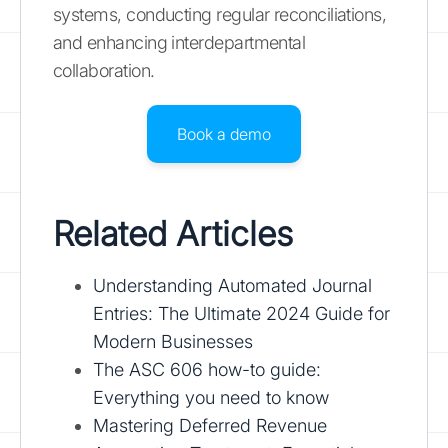
systems, conducting regular reconciliations,
and enhancing interdepartmental
collaboration.
Book a demo
Related Articles
Understanding Automated Journal
Entries: The Ultimate 2024 Guide for
Modern Businesses
The ASC 606 how-to guide:
Everything you need to know
Mastering Deferred Revenue