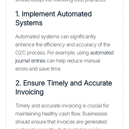
1. Implement Automated
Systems
Automated systems can significantly
enhance the efficiency and accuracy of the
O2C process. For example, using
automated
journal entries
can help reduce manual
errors and save time.
2. Ensure Timely and Accurate
Invoicing
Timely and accurate invoicing is crucial for
maintaining healthy cash flow. Businesses
should ensure that invoices are generated