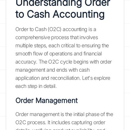
Understanding Order
to Cash Accounting
Order to Cash (O2C) accounting is a
comprehensive process that involves
multiple steps, each critical to ensuring the
smooth flow of operations and financial
accuracy. The O2C cycle begins with order
management and ends with cash
application and reconciliation. Let's explore
each step in detail.
Order Management
Order management is the initial phase of the
O2C process. It includes capturing order