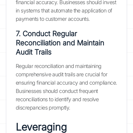
financial accuracy. Businesses should invest
in systems that automate the application of
payments to customer accounts.
7. Conduct Regular
Reconciliation and Maintain
Audit Trails
Regular reconciliation and maintaining
comprehensive audit trails are crucial for
ensuring financial accuracy and compliance.
Businesses should conduct frequent
reconciliations to identify and resolve
discrepancies promptly.
Leveraging