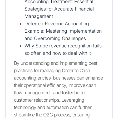
Accounting Treatment: Essential
Strategies for Accurate Financial
Management
Deferred Revenue Accounting
Example: Mastering Implementation
and Overcoming Challenges
Why Stripe revenue recognition fails
so often and how to deal with it
By understanding and implementing best
practices for managing Order to Cash
accounting entries, businesses can enhance
their operational efficiency, improve cash
flow management, and foster better
customer relationships. Leveraging
technology and automation can further
streamline the O2C process, ensuring