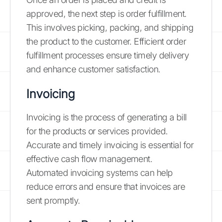
approved, the next step is order fulfillment.
This involves picking, packing, and shipping
the product to the customer. Efficient order
fulfillment processes ensure timely delivery
and enhance customer satisfaction.
Invoicing
Invoicing is the process of generating a bill
for the products or services provided.
Accurate and timely invoicing is essential for
effective cash flow management.
Automated invoicing systems can help
reduce errors and ensure that invoices are
sent promptly.