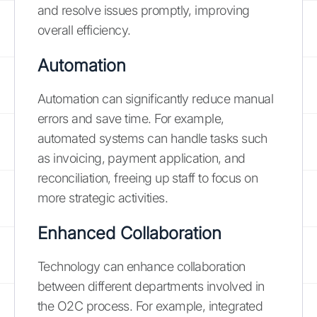
and resolve issues promptly, improving
overall efficiency.
Automation
Automation can significantly reduce manual
errors and save time. For example,
automated systems can handle tasks such
as invoicing, payment application, and
reconciliation, freeing up staff to focus on
more strategic activities.
Enhanced Collaboration
Technology can enhance collaboration
between different departments involved in
the O2C process. For example, integrated