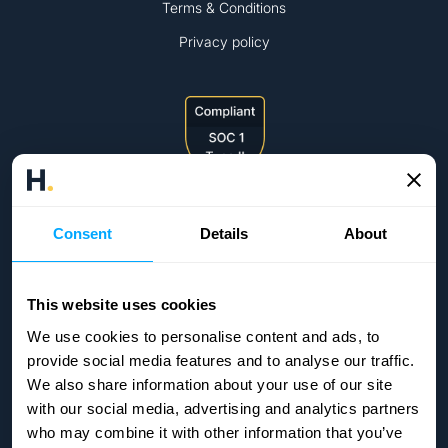
Terms & Conditions
Privacy policy
Consent
Details
About
This website uses cookies
We use cookies to personalise content and ads, to
provide social media features and to analyse our traffic.
We also share information about your use of our site
with our social media, advertising and analytics partners
who may combine it with other information that you’ve