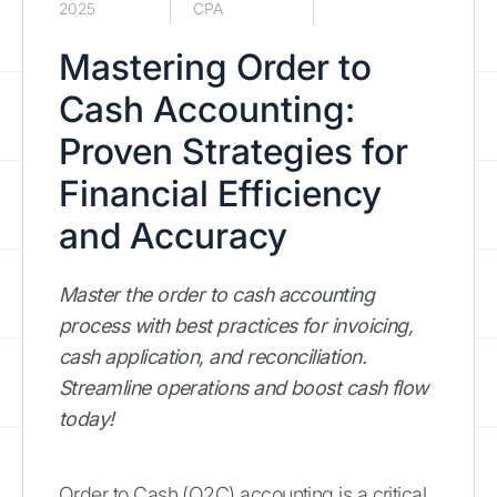
2025
CPA
Mastering Order to
Cash Accounting:
Proven Strategies for
Financial Efficiency
and Accuracy
Master the order to cash accounting
process with best practices for invoicing,
cash application, and reconciliation.
Streamline operations and boost cash flow
today!
Order to Cash (O2C) accounting is a critical