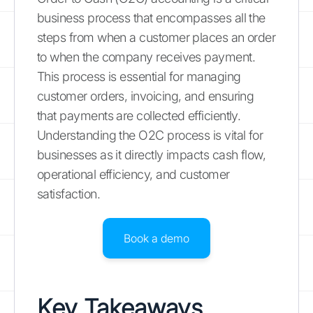
business process that encompasses all the
steps from when a customer places an order
to when the company receives payment.
This process is essential for managing
customer orders, invoicing, and ensuring
that payments are collected efficiently.
Understanding the O2C process is vital for
businesses as it directly impacts cash flow,
operational efficiency, and customer
satisfaction.
Book a demo
Key Takeaways