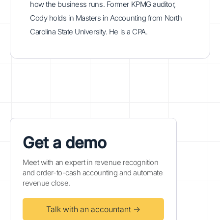
how the business runs. Former KPMG auditor,
Cody holds in Masters in Accounting from North
Carolina State University. He is a CPA.
Get a demo
Meet with an expert in revenue recognition
and order-to-cash accounting and automate
revenue close.
Talk with an accountant →