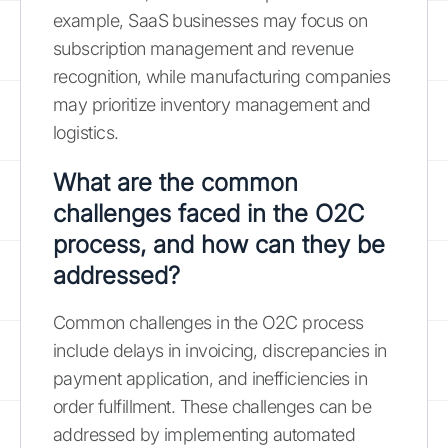
example, SaaS businesses may focus on
subscription management and revenue
recognition, while manufacturing companies
may prioritize inventory management and
logistics.
What are the common
challenges faced in the O2C
process, and how can they be
addressed?
Common challenges in the O2C process
include delays in invoicing, discrepancies in
payment application, and inefficiencies in
order fulfillment. These challenges can be
addressed by implementing automated