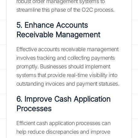
robust order management systems to
streamline this phase of the O2C process.
5. Enhance Accounts
Receivable Management
Effective accounts receivable management
involves tracking and collecting payments
promptly. Businesses should implement
systems that provide real-time visibility into
outstanding invoices and payment statuses.
6. Improve Cash Application
Processes
Efficient cash application processes can
help reduce discrepancies and improve