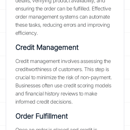
details, verifying product availability, and
ensuring the order can be fulfilled. Effective
order management systems can automate
these tasks, reducing errors and improving
efficiency.
Credit Management
Credit management involves assessing the
creditworthiness of customers. This step is
crucial to minimize the risk of non-payment.
Businesses often use credit scoring models
and financial history reviews to make
informed credit decisions.
Order Fulfillment
Once an order is placed and credit is