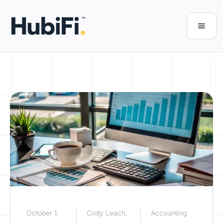
October 1,
Cody Leach,
Accounting