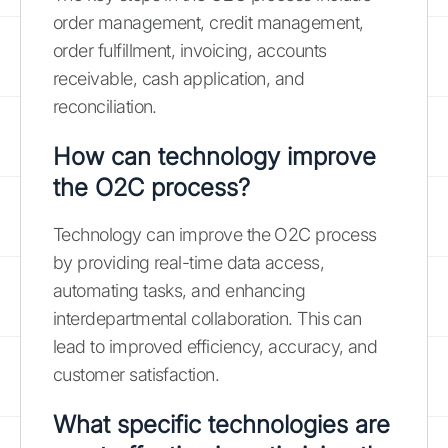
order management, credit management,
order fulfillment, invoicing, accounts
receivable, cash application, and
reconciliation.
How can technology improve
the O2C process?
Technology can improve the O2C process
by providing real-time data access,
automating tasks, and enhancing
interdepartmental collaboration. This can
lead to improved efficiency, accuracy, and
customer satisfaction.
What specific technologies are