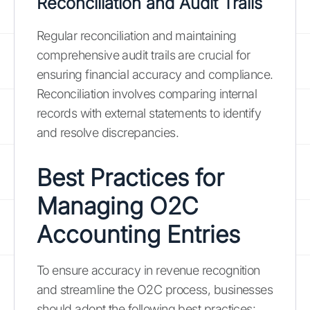
Reconciliation and Audit Trails
Regular reconciliation and maintaining
comprehensive audit trails are crucial for
ensuring financial accuracy and compliance.
Reconciliation involves comparing internal
records with external statements to identify
and resolve discrepancies.
Best Practices for
Managing O2C
Accounting Entries
To ensure accuracy in revenue recognition
and streamline the O2C process, businesses
should adopt the following best practices: