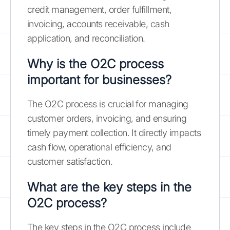
credit management, order fulfillment,
invoicing, accounts receivable, cash
application, and reconciliation.
Why is the O2C process
important for businesses?
The O2C process is crucial for managing
customer orders, invoicing, and ensuring
timely payment collection. It directly impacts
cash flow, operational efficiency, and
customer satisfaction.
What are the key steps in the
O2C process?
The key steps in the O2C process include