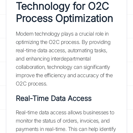
Technology for O2C
Process Optimization
Modern technology plays a crucial role in
optimizing the O2C process. By providing
real-time data access, automating tasks,
and enhancing interdepartmental
collaboration, technology can significantly
improve the efficiency and accuracy of the
O2C process.
Real-Time Data Access
Real-time data access allows businesses to
monitor the status of orders, invoices, and
payments in real-time. This can help identify