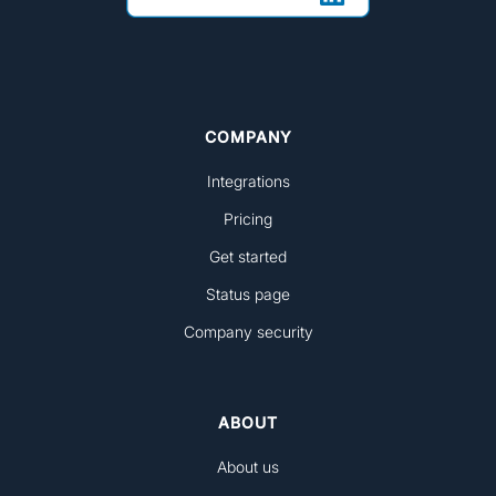
COMPANY
Integrations
Pricing
Get started
Status page
Company security
ABOUT
About us