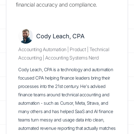
financial accuracy and compliance.
Cody Leach, CPA
Accounting Automation | Product | Technical
Accounting | Accounting Systems Nerd
Cody Leach, CPA is a technology and automation
focused CPA helping finance leaders bring their
processes into the 21st century. He's advised
finance teams around technical accounting and
automation - such as Cursor, Meta, Strava, and
many others and has helped SaaS and AI finance
teams turn messy and usage data into clean,
automated revenue reporting that actually matches