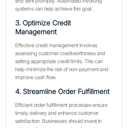
and sent promptly. Automated invoicing
systems can help achieve this goal.
3. Optimize Credit
Management
Effective credit management involves
assessing customer creditworthiness and
setting appropriate credit limits. This can
help minimize the risk of non-payment and
improve cash flow.
4. Streamline Order Fulfillment
Efficient order fulfillment processes ensure
timely delivery and enhance customer
satisfaction. Businesses should invest in