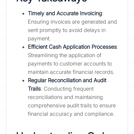
Timely and Accurate Invoicing
:
Ensuring invoices are generated and
sent promptly to avoid delays in
payment.
Efficient Cash Application Processes
:
Streamlining the application of
payments to customer accounts to
maintain accurate financial records.
Regular Reconciliation and Audit
Trails
: Conducting frequent
reconciliations and maintaining
comprehensive audit trails to ensure
financial accuracy and compliance.