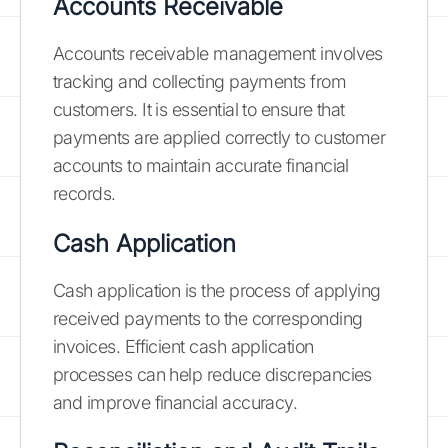
Accounts Receivable
Accounts receivable management involves
tracking and collecting payments from
customers. It is essential to ensure that
payments are applied correctly to customer
accounts to maintain accurate financial
records.
Cash Application
Cash application is the process of applying
received payments to the corresponding
invoices. Efficient cash application
processes can help reduce discrepancies
and improve financial accuracy.