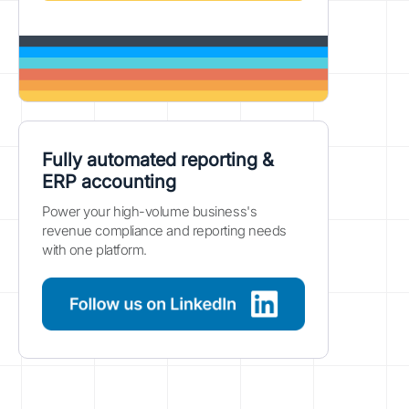
Fully automated reporting &
ERP accounting
Power your high-volume business's
revenue compliance and reporting needs
with one platform.