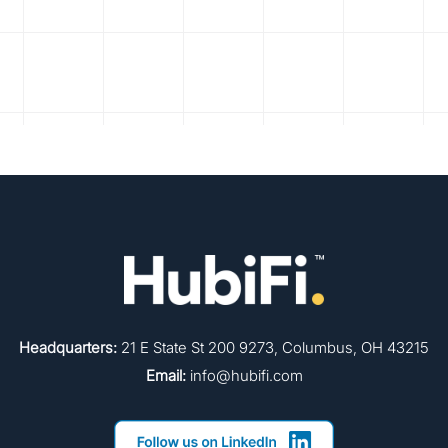
Headquarters:
21 E State St 200 9273, Columbus, OH 43215
Email:
info@hubifi.com