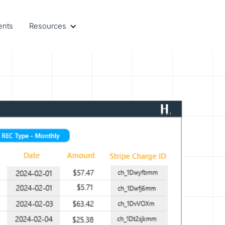
ents
Resources