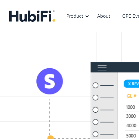
Product
About
CPE Ev