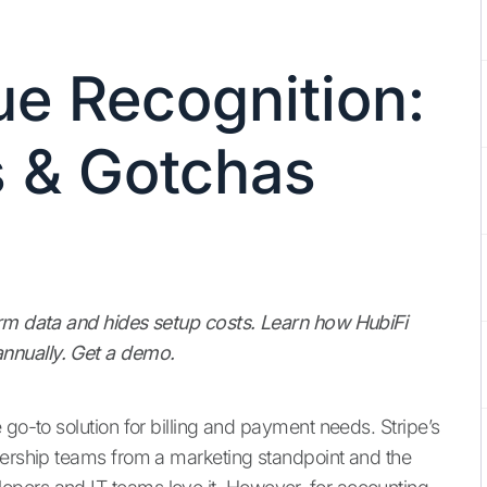
ue Recognition:
 & Gotchas
orm data and hides setup costs. Learn how HubiFi
nnually. Get a demo.
 go-to solution for billing and payment needs. Stripe’s
dership teams from a marketing standpoint and the