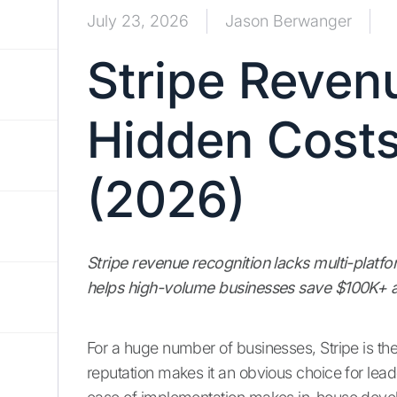
July 23, 2026
Jason Berwanger
Stripe Reven
Hidden Costs
(2026)
Stripe revenue recognition lacks multi-platf
helps high-volume businesses save $100K+ a
For a huge number of businesses, Stripe is the
reputation makes it an obvious choice for lea