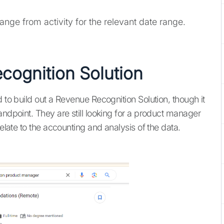
nge from activity for the relevant date range.
ecognition Solution
d to build out a Revenue Recognition Solution, though it
andpoint. They are still looking for a product manager
relate to the accounting and analysis of the data.