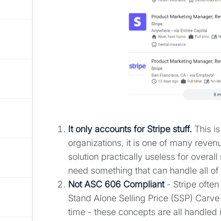
It only accounts for Stripe stuff.
This is
organizations, it is one of many reve
solution practically useless for overa
need something that can handle all o
Not ASC 606 Compliant
- Stripe often
Stand Alone Selling Price (SSP) Carve 
time - these concepts are all handled 