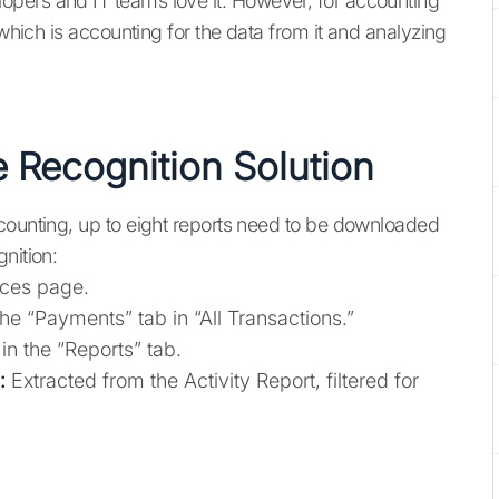
pers and IT teams love it. However, for accounting
 which is accounting for the data from it and analyzing
e Recognition Solution
counting, up to eight reports need to be downloaded
nition:
ices page.
e “Payments” tab in “All Transactions.”
n the “Reports” tab.
:
Extracted from the Activity Report, filtered for