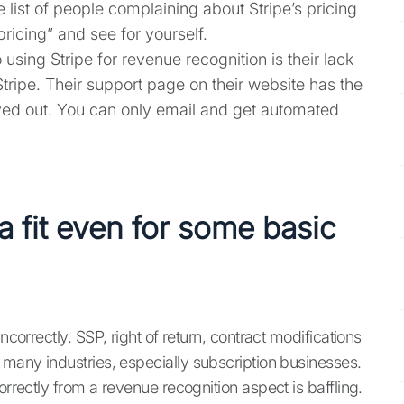
e list of people complaining about Stripe’s pricing
pricing” and see for yourself.
using Stripe for revenue recognition is their lack
tripe. Their support page on their website has the
ed out. You can only email and get automated
 a fit even for some basic
ncorrectly. SSP, right of return, contract modifications
 many industries, especially subscription businesses.
orrectly from a revenue recognition aspect is baffling.