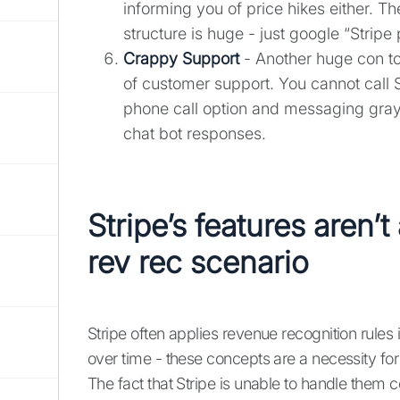
informing you of price hikes either. Th
structure is huge - just google “Stripe 
Crappy Support
- Another huge con to 
of customer support. You cannot call S
phone call option and messaging gray
chat bot responses.
Stripe’s features aren’t
rev rec scenario
Stripe often applies revenue recognition rules i
over time - these concepts are a necessity for
The fact that Stripe is unable to handle them c