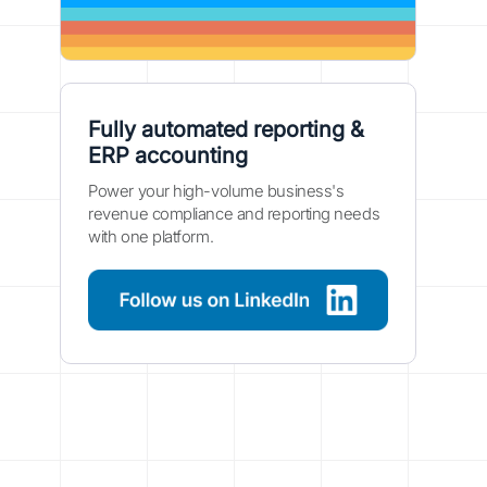
Fully automated reporting &
ERP accounting
Power your high-volume business's
revenue compliance and reporting needs
with one platform.