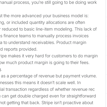
manual process, you’re still going to be doing work
st the more advanced your business model is:
ing, or included quantity allocations are often
 reduced to basic line-item modeling. This lack of
es finance teams to manually process invoices
ta to understand receivables. Product margin
rd reports provided.
tripe makes it very hard for customers to do margin
how much product margin is going to their fees.
g.
ot as a percentage of revenue but payment volume.
nesses this means it doesn’t scale well. In
itial transaction regardless of whether revenue rec
u can get double charged even for straightforward
ot getting that back. Stripe isn’t proactive about