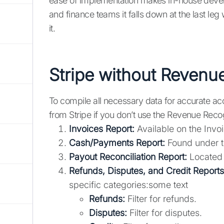
ease of implementation makes in-house develo
and finance teams it falls down at the last leg
it.
Stripe without Revenu
To compile all necessary data for accurate ac
from Stripe if you don’t use the Revenue Recog
Invoices Report:
Available on the Invo
Cash/Payments Report:
Found under th
Payout Reconciliation Report:
Located i
Refunds, Disputes, and Credit Reports
specific categories:some text
Refunds:
Filter for refunds.
Disputes:
Filter for disputes.