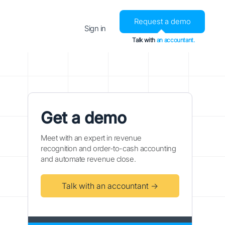
Request a demo
Sign in
Talk with
an accountant.
Get a demo
Meet with an expert in revenue
recognition and order-to-cash accounting
and automate revenue close.
Talk with an accountant →