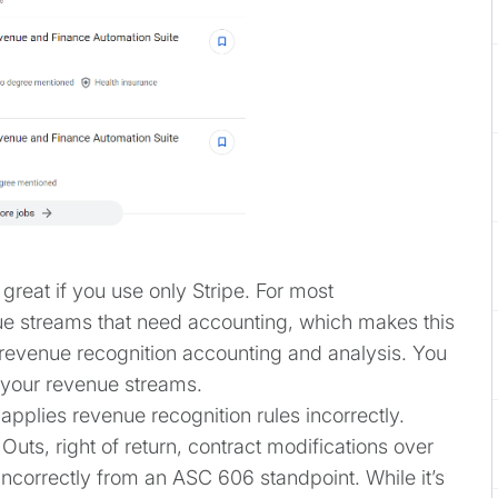
 great if you use only Stripe. For most
nue streams that need accounting, which makes this
ll revenue recognition accounting and analysis. You
f your revenue streams.
 applies revenue recognition rules incorrectly.
Outs, right of return, contract modifications over
incorrectly from an ASC 606 standpoint. While it’s