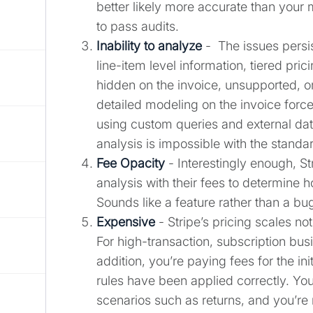
better likely more accurate than your 
to pass audits.
Inability to analyze
- The issues persi
line-item level information, tiered pric
hidden on the invoice, unsupported, or
detailed modeling on the invoice forc
using custom queries and external da
analysis is impossible with the standa
Fee Opacity
- Interestingly enough, S
analysis with their fees to determine 
Sounds like a feature rather than a bu
Expensive
- Stripe’s pricing scales n
For high-transaction, subscription busi
addition, you’re paying fees for the in
rules have been applied correctly. Yo
scenarios such as returns, and you’re n