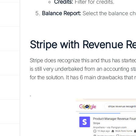
Credits:
Filter for credits.
Balance Report:
Select the balance cha
Stripe with Revenue R
Stripe does recognize this and thus has starte
is still very underbaked from an accounting st
for the solution. It has 6 main drawbacks that 
.