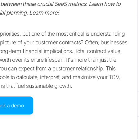
between these crucial SaaS metrics. Learn how to
ial planning. Learn more!
riorities, but one of the most critical is understanding
 picture of your customer contracts? Often, businesses
ong-term financial implications. Total contract value
rth over its entire lifespan. It's more than just the
ue you can expect from a customer relationship. This
ools to calculate, interpret, and maximize your TCV,
 that fuel sustainable growth.
ook a demo