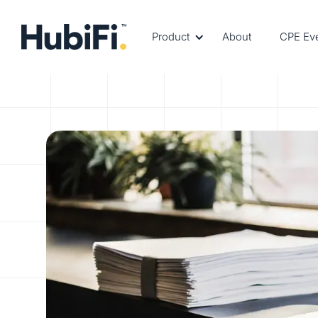
Product
About
CPE Ev