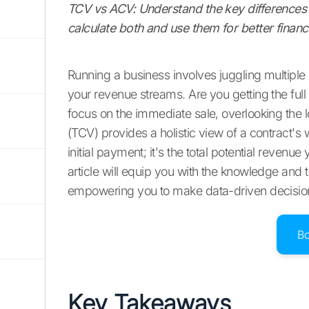
TCV vs ACV: Understand the key differences 
calculate both and use them for better financ
Running a business involves juggling multiple p
your revenue streams. Are you getting the full
focus on the immediate sale, overlooking the l
(TCV) provides a holistic view of a contract's wo
initial payment; it's the total potential reven
article will equip you with the knowledge and t
empowering you to make data-driven decisions
B
Key Takeaways