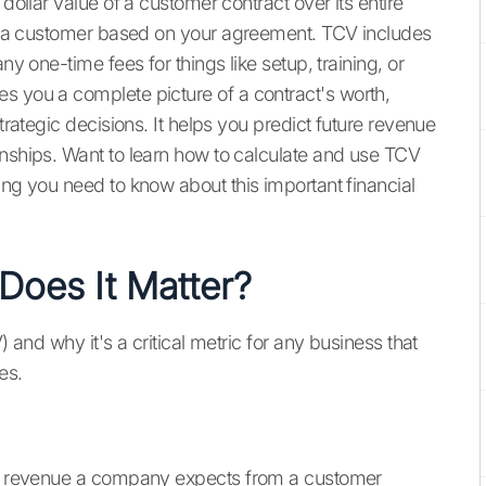
dollar value of a customer contract over its entire
rom a customer based on your agreement. TCV includes
ny one-time fees for things like setup, training, or
es you a complete picture of a contract's worth,
strategic decisions. It helps you predict future revenue
onships. Want to learn how to calculate and use TCV
ing you need to know about this important financial
oes It Matter?
) and why it's a critical metric for any business that
es.
tal revenue a company expects from a customer