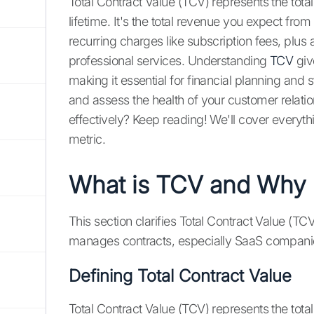
Total Contract Value (TCV) represents the total 
lifetime. It's the total revenue you expect f
recurring charges like subscription fees, plus a
professional services. Understanding
TCV
giv
making it essential for financial planning and 
and assess the health of your customer relati
effectively? Keep reading! We'll cover everyth
metric.
What is TCV and Why D
This section clarifies Total Contract Value (TCV
manages contracts, especially SaaS compani
Defining Total Contract Value
Total Contract Value (TCV) represents the to