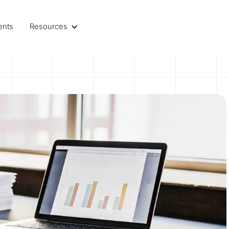
ents
Resources