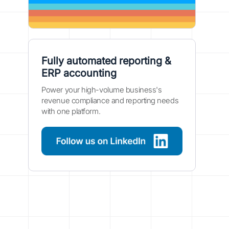
Fully automated reporting &
ERP accounting
Power your high-volume business's
revenue compliance and reporting needs
with one platform.