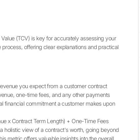
 Value (TCV) is key for accurately assessing your
 process, offering clear explanations and practical
 revenue you expect from a customer contract
 revenue, one-time fees, and any other payments
 total financial commitment a customer makes upon
enue x Contract Term Length) + One-Time Fees
a holistic view of a contract's worth, going beyond
is metric offers valuable insights into the overall