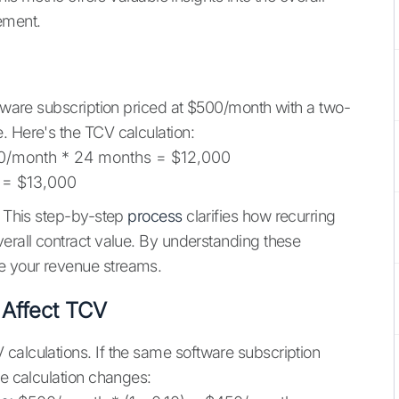
ement.
ftware subscription priced at $500/month with a two-
. Here's the TCV calculation:
/month * 24 months = $12,000
 = $13,000
. This step-by-step
process
clarifies how recurring
verall contract value. By understanding these
e your revenue streams.
Affect TCV
calculations. If the same software subscription
he calculation changes: