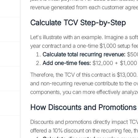
revenue generated from each customer agre
Calculate TCV Step-by-Step
Let's illustrate with an example. Imagine a so
year contract and a one-time $1,000 setup fee
Calculate total recurring revenue:
$500
Add one-time fees:
$12,000 + $1,000
Therefore, the TCV of this contract is $13,000
and non-recurring revenue contribute to the o
components, you can more effectively analyz
How Discounts and Promotions 
Discounts and promotions directly impact TCV 
offered a 10% discount on the recurring fee, t