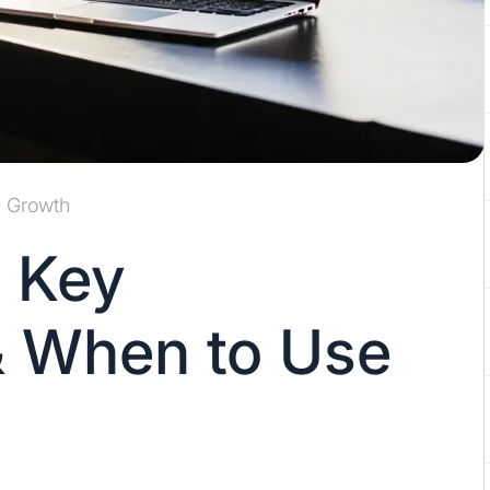
Growth
 Key
& When to Use