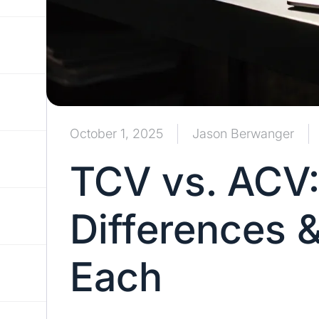
October 1, 2025
Jason Berwanger
TCV vs. ACV:
Differences 
Each