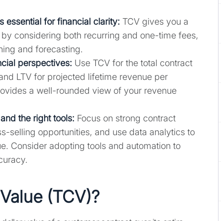
essential for financial clarity:
TCV gives you a
h by considering both recurring and one-time fees,
ning and forecasting.
ncial perspectives:
Use TCV for the total contract
and LTV for projected lifetime revenue per
ovides a well-rounded view of your revenue
nd the right tools:
Focus on strong contract
s-selling opportunities, and use data analytics to
e. Consider adopting tools and automation to
curacy.
 Value (TCV)?