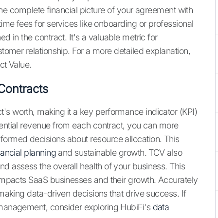
s the complete financial picture of your agreement with
time fees for services like onboarding or professional
d in the contract. It's a valuable metric for
stomer relationship. For a more detailed explanation,
ct Value.
Contracts
's worth, making it a key performance indicator (KPI)
tential revenue from each contract, you can more
formed decisions about resource allocation. This
nancial planning
and sustainable growth. TCV also
d assess the overall health of your business. This
 impacts SaaS businesses and their growth. Accurately
 making data-driven decisions that drive success. If
a management, consider exploring HubiFi's
data