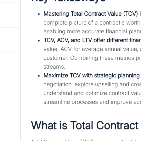
Mastering Total Contract Value (TCV) is 
complete picture of a contract's wort
enabling more accurate financial plan
TCV, ACV, and LTV offer different fina
value, ACV for average annual value, 
customer. Combining these metrics pr
streams.
Maximize TCV with strategic planning a
negotiation, explore upselling and cros
understand and optimize contract valu
streamline processes and improve ac
What is Total Contract