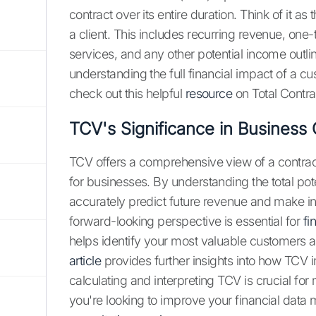
contract over its entire duration. Think of it a
a client. This includes recurring revenue, one-
services, and any other potential income outline
understanding the full financial impact of a cu
check out this helpful
resource
on Total Contra
TCV's Significance in Business 
TCV offers a comprehensive view of a contract
for businesses. By understanding the total po
accurately predict future revenue and make in
forward-looking perspective is essential for
fi
helps identify your most valuable customers an
article
provides further insights into how TCV
calculating and interpreting TCV is crucial for
you're looking to improve your financial dat