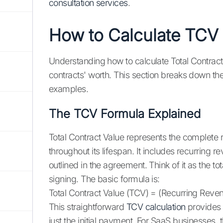
consultation services
.
How to Calculate TCV
Understanding how to calculate Total Contract
contracts' worth. This section breaks down the
examples.
The TCV Formula Explained
Total Contract Value represents the complete
throughout its lifespan. It includes recurring
outlined in the agreement. Think of it as the
signing. The basic formula is:
Total Contract Value (TCV) = (Recurring Rev
This straightforward
TCV calculation
provides 
just the initial payment. For SaaS businesses, th