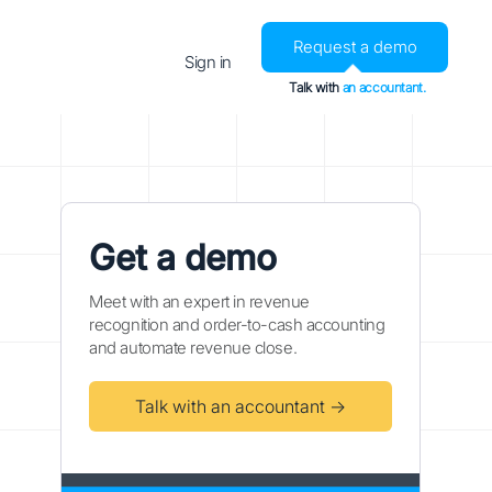
Request a demo
Sign in
Talk with
an accountant.
Get a demo
Meet with an expert in revenue
recognition and order-to-cash accounting
and automate revenue close.
Talk with an accountant →