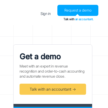
Request a demo
Sign in
Talk with
an accountant.
Get a demo
Meet with an expert in revenue
recognition and order-to-cash accounting
and automate revenue close.
Talk with an accountant →