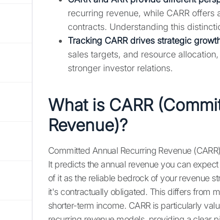
recurring revenue, while CARR offers 
contracts. Understanding this distinctio
Tracking CARR drives strategic growth
sales targets, and resource allocation
stronger investor relations.
What is CARR (Commit
Revenue)?
Committed Annual Recurring Revenue (CARR) is
It predicts the annual revenue you can expect 
of it as the reliable bedrock of your revenu
it's contractually obligated. This differs fro
shorter-term income. CARR is particularly va
recurring revenue models, providing a clear p