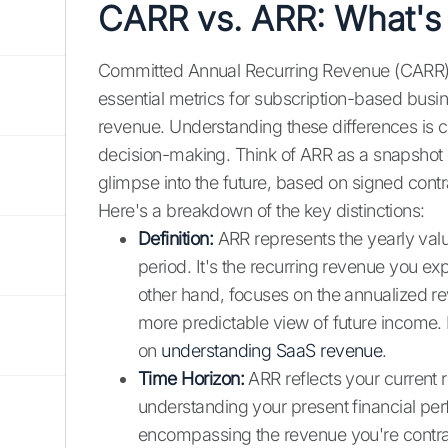
CARR vs. ARR: What's 
Committed Annual Recurring Revenue (CARR) 
essential metrics for subscription-based busin
revenue. Understanding these differences is cr
decision-making. Think of ARR as a snapshot o
glimpse into the future, based on signed contr
Here's a breakdown of the key distinctions:
Definition:
ARR represents the yearly valu
period. It's the recurring revenue you e
other hand, focuses on the annualized r
more predictable view of future income. 
on
understanding SaaS revenue
.
Time Horizon:
ARR reflects your current r
understanding your present financial p
encompassing the revenue you're contrac