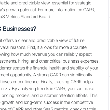
ble and predictable view, essential for strategic
s growth potential. For more information on CARR,
aS Metrics Standard Board.
S Businesses?
 offers a clear and predictable view of future
everal reasons. First, it allows for more accurate
nowing how much revenue you can reliably expect
tments, hiring, and other critical business expenses.
demonstrates the financial health and stability of your
ment opportunity. A strong CARR can significantly
d investor confidence. Finally, tracking CARR helps
nd risks. By analyzing trends in CARR, you can make
, pricing models, and customer retention efforts. This
le growth and long-term success in the competitive
nce of CARR and other SaaS metrics, check out this