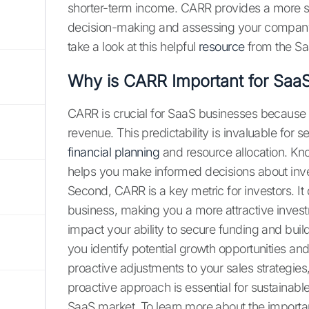
shorter-term income. CARR provides a more sta
decision-making and assessing your company’
take a look at this helpful
resource
from the Sa
Why is CARR Important for Saa
CARR is crucial for SaaS businesses because it
revenue. This predictability is invaluable for s
financial planning
and resource allocation. K
helps you make informed decisions about inves
Second, CARR is a key metric for investors. It 
business, making you a more attractive invest
impact your ability to secure funding and buil
you identify potential growth opportunities a
proactive adjustments to your sales strategies
proactive approach is essential for sustainab
SaaS market. To learn more about the importa