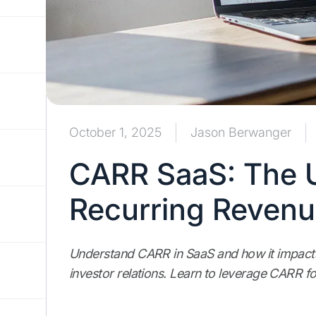
October 1, 2025
Jason Berwanger
CARR SaaS: The U
Recurring Reven
Understand CARR in SaaS and how it impacts 
investor relations. Learn to leverage CARR f