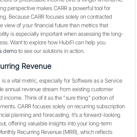
oking perspective makes CARR a powerful tool for
ing. Because CARR focuses solely on contracted
e view of your financial future than metrics that
bility is especially important when assessing the long-
ness. Want to explore how HubiFi can help you
 a demo
to see our solutions in action.
urring Revenue
a vital metric, especially for Software as a Service
ble annual revenue stream from existing customer
 income. Think of it as the "sure thing" portion of
ements. CARR focuses solely on recurring subscription
ncial planning and forecasting. It’s a forward-looking
out, offering valuable insights into your long-term
ke Monthly Recurring Revenue (MRR), which reflects