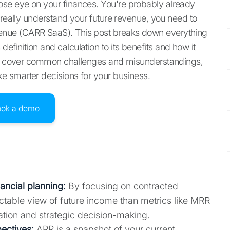
se eye on your finances. You're probably already
 really understand your future revenue, you need to
nue (CARR SaaS). This post breaks down everything
inition and calculation to its benefits and how it
lso cover common challenges and misunderstandings,
 smarter decisions for your business.
ook a demo
nancial planning:
By focusing on contracted
table view of future income than metrics like MRR
ation and strategic decision-making.
ectives:
ARR is a snapshot of your current