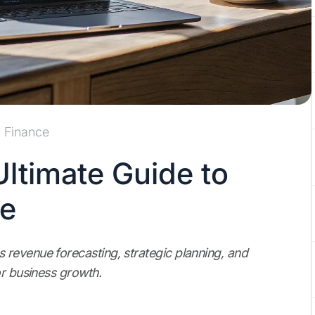
Finance
ltimate Guide to
ue
revenue forecasting, strategic planning, and
or business growth.