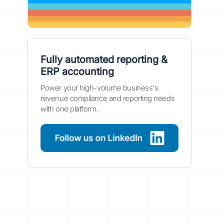
Fully automated reporting &
ERP accounting
Power your high-volume business's
revenue compliance and reporting needs
with one platform.