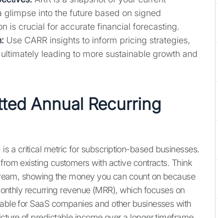
a glimpse into the future based on signed
n is crucial for accurate financial forecasting.
:
Use CARR insights to inform pricing strategies,
, ultimately leading to more sustainable growth and
ted Annual Recurring
 a critical metric for subscription-based businesses.
from existing customers with active contracts. Think
e stream, showing the money you can count on because
m monthly recurring revenue (MRR), which focuses on
luable for SaaS companies and other businesses with
icture of predictable income over a longer timeframe,