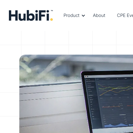
Product
About
CPE Ev