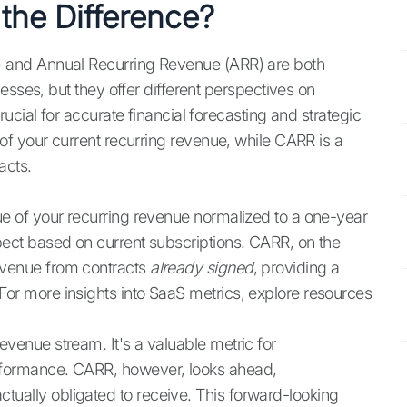
the Difference?
and Annual Recurring Revenue (ARR) are both
esses, but they offer different perspectives on
ucial for accurate financial forecasting and strategic
f your current recurring revenue, while CARR is a
acts.
e of your recurring revenue normalized to a one-year
xpect based on current subscriptions. CARR, on the
evenue from contracts
already signed
, providing a
For more insights into SaaS metrics, explore resources
evenue stream. It's a valuable metric for
erformance. CARR, however, looks ahead,
tually obligated to receive. This forward-looking