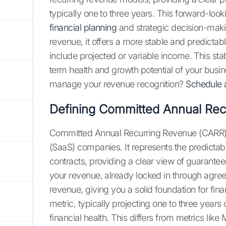
typically one to three years. This forward-lo
financial planning
and strategic decision-mak
revenue, it offers a more stable and predictabl
include projected or variable income. This sta
term health and growth potential of your busi
manage your revenue recognition?
Schedule
Defining Committed Annual Rec
Committed Annual Recurring Revenue (CARR) is 
(SaaS) companies. It represents the predicta
contracts, providing a clear view of guaranteed
your revenue, already locked in through agre
revenue, giving you a solid foundation for fina
metric, typically projecting one to three years 
financial health. This differs from metrics li