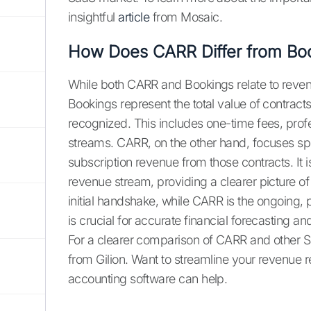
insightful
article
from Mosaic.
How Does CARR Differ from Bo
While both CARR and Bookings relate to revenue
Bookings represent the total value of contract
recognized. This includes one-time fees, prof
streams. CARR, on the other hand, focuses spec
subscription revenue from those contracts. It i
revenue stream, providing a clearer picture of
initial handshake, while CARR is the ongoing, p
is crucial for accurate financial forecasting a
For a clearer comparison of CARR and other Saa
from Gilion. Want to streamline your revenue 
accounting software can help.