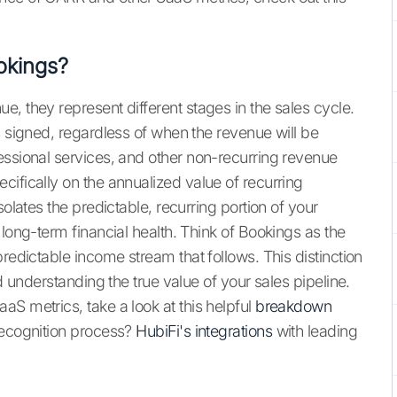
okings?
, they represent different stages in the sales cycle.
s signed, regardless of when the revenue will be
essional services, and other non-recurring revenue
ifically on the annualized value of recurring
solates the predictable, recurring portion of your
 long-term financial health. Think of Bookings as the
redictable income stream that follows. This distinction
nd understanding the true value of your sales pipeline.
S metrics, take a look at this helpful
breakdown
recognition process?
HubiFi's integrations
with leading