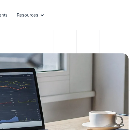
ents
Resources