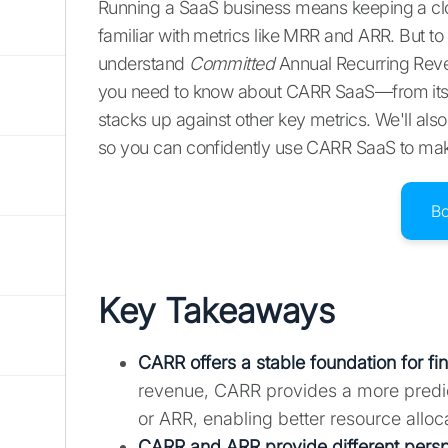
Running a SaaS business means keeping a clo
familiar with metrics like MRR and ARR. But to
understand
Committed
Annual Recurring Reve
you need to know about CARR SaaS—from its def
stacks up against other key metrics. We'll a
so you can confidently use CARR SaaS to make
B
Key Takeaways
CARR offers a stable foundation for fi
revenue, CARR provides a more predic
or ARR, enabling better resource alloc
CARR and ARR provide different persp