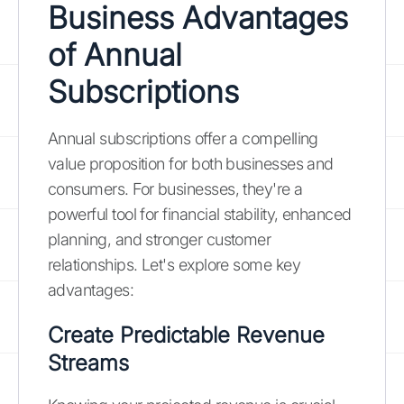
Business Advantages
of Annual
Subscriptions
Annual subscriptions offer a compelling
value proposition for both businesses and
consumers. For businesses, they're a
powerful tool for financial stability, enhanced
planning, and stronger customer
relationships. Let's explore some key
advantages:
Create Predictable Revenue
Streams