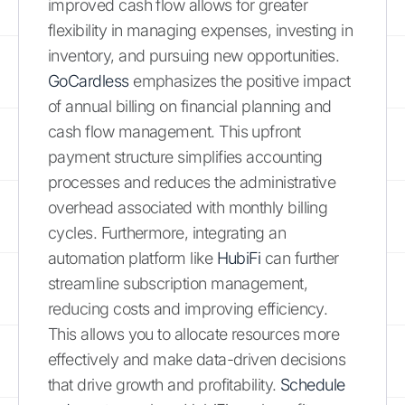
improved cash flow allows for greater
flexibility in managing expenses, investing in
inventory, and pursuing new opportunities.
GoCardless
emphasizes the positive impact
of annual billing on financial planning and
cash flow management. This upfront
payment structure simplifies accounting
processes and reduces the administrative
overhead associated with monthly billing
cycles. Furthermore, integrating an
automation platform like
HubiFi
can further
streamline subscription management,
reducing costs and improving efficiency.
This allows you to allocate resources more
effectively and make data-driven decisions
that drive growth and profitability.
Schedule