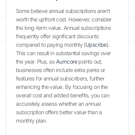
Some believe annual subscriptions aren’t
worth the upfront cost. However, consider
the long-term value. Annual subscriptions
frequently offer significant discounts
compared to paying monthly (
Upscribe
).
This can result in substantial savings over
the year. Plus, as
Aumcore
points out,
businesses often include extra perks or
features for annual subscribers, further
enhancing the value. By focusing on the
overall cost and added benefits, you can
accurately assess whether an annual
subscription offers better value than a
monthly plan.