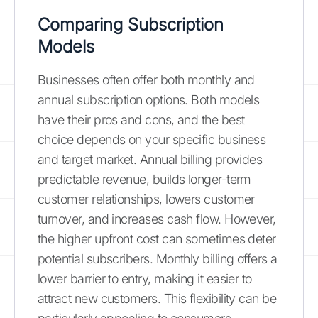
Comparing Subscription
Models
Businesses often offer both monthly and
annual subscription options. Both models
have their pros and cons, and the best
choice depends on your specific business
and target market. Annual billing provides
predictable revenue, builds longer-term
customer relationships, lowers customer
turnover, and increases cash flow. However,
the higher upfront cost can sometimes deter
potential subscribers. Monthly billing offers a
lower barrier to entry, making it easier to
attract new customers. This flexibility can be