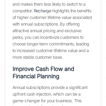
and makes them less likely to switch to a
competitor.
Recharge
highlights the benefits
of higher customer lifetime value associated
with annual subscriptions. By offering
attractive annual pricing and exclusive
perks, you can incentivize customers to
choose longer-term commitments, leading
to increased customer lifetime value and a
more stable customer base.
Improve Cash Flow and
Financial Planning
Annual subscriptions provide a significant
upfront cash injection, which can be a
game-changer for your business. This