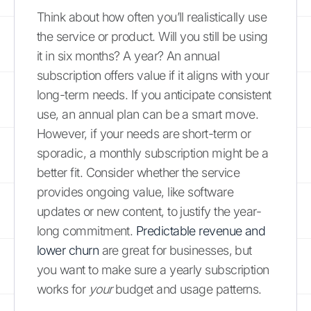
Think about how often you’ll realistically use
the service or product. Will you still be using
it in six months? A year? An annual
subscription offers value if it aligns with your
long-term needs. If you anticipate consistent
use, an annual plan can be a smart move.
However, if your needs are short-term or
sporadic, a monthly subscription might be a
better fit. Consider whether the service
provides ongoing value, like software
updates or new content, to justify the year-
long commitment.
Predictable revenue and
lower churn
are great for businesses, but
you want to make sure a yearly subscription
works for
your
budget and usage patterns.