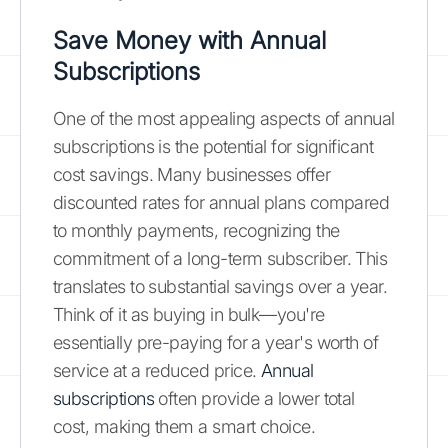
Save Money with Annual
Subscriptions
One of the most appealing aspects of annual
subscriptions is the potential for significant
cost savings. Many businesses offer
discounted rates for annual plans compared
to monthly payments, recognizing the
commitment of a long-term subscriber. This
translates to substantial savings over a year.
Think of it as buying in bulk—you're
essentially pre-paying for a year's worth of
service at a reduced price.
Annual
subscriptions
often provide a lower total
cost, making them a smart choice.