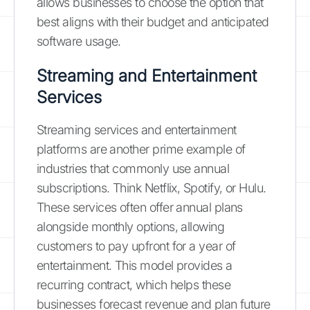
allows businesses to choose the option that
best aligns with their budget and anticipated
software usage.
Streaming and Entertainment
Services
Streaming services and entertainment
platforms are another prime example of
industries that commonly use annual
subscriptions. Think Netflix, Spotify, or Hulu.
These services often offer annual plans
alongside monthly options, allowing
customers to pay upfront for a year of
entertainment. This model provides a
recurring contract, which helps these
businesses forecast revenue and plan future