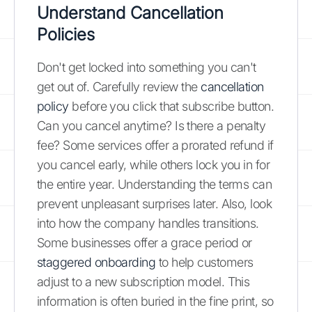
Understand Cancellation
Policies
Don't get locked into something you can't
get out of. Carefully review the
cancellation
policy
before you click that subscribe button.
Can you cancel anytime? Is there a penalty
fee? Some services offer a prorated refund if
you cancel early, while others lock you in for
the entire year. Understanding the terms can
prevent unpleasant surprises later. Also, look
into how the company handles transitions.
Some businesses offer a grace period or
staggered onboarding
to help customers
adjust to a new subscription model. This
information is often buried in the fine print, so