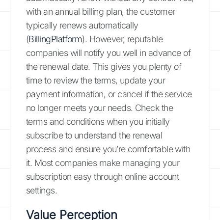
with an annual billing plan, the customer
typically renews automatically
(
BillingPlatform
). However, reputable
companies will notify you well in advance of
the renewal date. This gives you plenty of
time to review the terms, update your
payment information, or cancel if the service
no longer meets your needs. Check the
terms and conditions when you initially
subscribe to understand the renewal
process and ensure you’re comfortable with
it. Most companies make managing your
subscription easy through online account
settings.
Value Perception