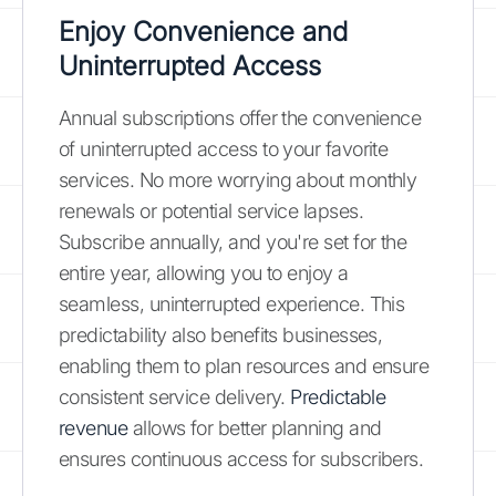
Enjoy Convenience and
Uninterrupted Access
Annual subscriptions offer the convenience
of uninterrupted access to your favorite
services. No more worrying about monthly
renewals or potential service lapses.
Subscribe annually, and you're set for the
entire year, allowing you to enjoy a
seamless, uninterrupted experience. This
predictability also benefits businesses,
enabling them to plan resources and ensure
consistent service delivery.
Predictable
revenue
allows for better planning and
ensures continuous access for subscribers.