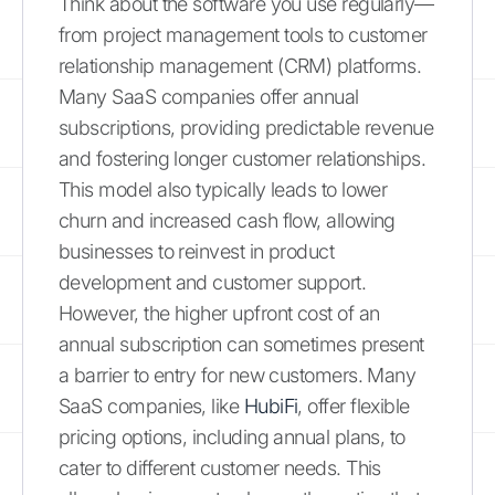
Think about the software you use regularly—
from project management tools to customer
relationship management (CRM) platforms.
Many SaaS companies offer annual
subscriptions, providing predictable revenue
and fostering longer customer relationships.
This model also typically leads to lower
churn and increased cash flow, allowing
businesses to reinvest in product
development and customer support.
However, the higher upfront cost of an
annual subscription can sometimes present
a barrier to entry for new customers. Many
SaaS companies, like
HubiFi
, offer flexible
pricing options, including annual plans, to
cater to different customer needs. This