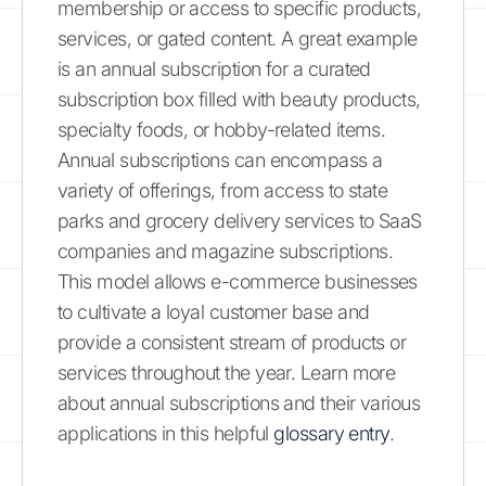
membership or access to specific products,
services, or gated content. A great example
is an annual subscription for a curated
subscription box filled with beauty products,
specialty foods, or hobby-related items.
Annual subscriptions can encompass a
variety of offerings, from access to state
parks and grocery delivery services to SaaS
companies and magazine subscriptions.
This model allows e-commerce businesses
to cultivate a loyal customer base and
provide a consistent stream of products or
services throughout the year. Learn more
about annual subscriptions and their various
applications in this helpful
glossary entry
.