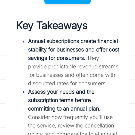
Key Takeaways
Annual subscriptions create financial
stability for businesses and offer cost
savings for consumers.
They
provide predictable revenue streams
for businesses and often come with
discounted rates for consumers.
Assess your needs and the
subscription terms before
committing to an annual plan.
Consider how frequently you'll use
the service, review the cancellation
policy, and compare the total annual