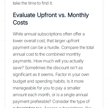
take the time to find it.
Evaluate Upfront vs. Monthly
Costs
While annual subscriptions often offer a
lower overall cost, that larger upfront
payment can be a hurdle. Compare the total
annual cost to the combined monthly
payments. How much will you actually
save? Sometimes the discount isn't as
significant as it seems. Factor in your own
budget and spending habits. Is it more
manageable for you to pay a smaller
amount each month, or is a single annual
payment preferable? Consider the type of