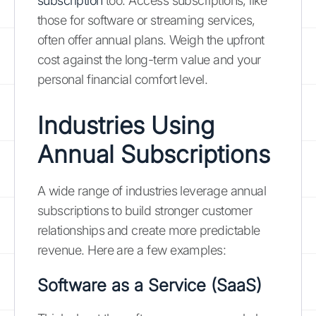
subscription
too. Access subscriptions, like
those for software or streaming services,
often offer annual plans. Weigh the upfront
cost against the long-term value and your
personal financial comfort level.
Industries Using
Annual Subscriptions
A wide range of industries leverage annual
subscriptions to build stronger customer
relationships and create more predictable
revenue. Here are a few examples:
Software as a Service (SaaS)