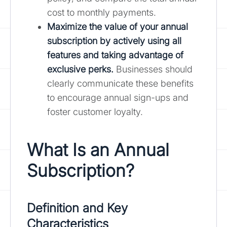
cost to monthly payments.
Maximize the value of your annual
subscription by actively using all
features and taking advantage of
exclusive perks.
Businesses should
clearly communicate these benefits
to encourage annual sign-ups and
foster customer loyalty.
What Is an Annual
Subscription?
Definition and Key
Characteristics