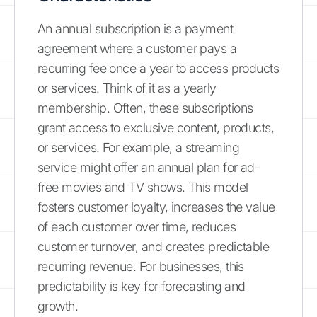
An annual subscription is a payment
agreement where a customer pays a
recurring fee once a year to access products
or services. Think of it as a yearly
membership. Often, these subscriptions
grant access to exclusive content, products,
or services. For example, a streaming
service might offer an annual plan for ad-
free movies and TV shows. This model
fosters customer loyalty, increases the value
of each customer over time, reduces
customer turnover, and creates predictable
recurring revenue. For businesses, this
predictability is key for forecasting and
growth.