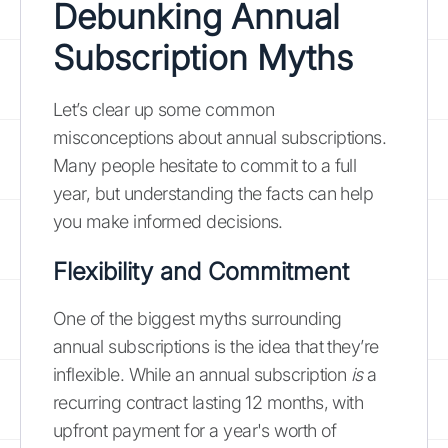
Debunking Annual
Subscription Myths
Let’s clear up some common
misconceptions about annual subscriptions.
Many people hesitate to commit to a full
year, but understanding the facts can help
you make informed decisions.
Flexibility and Commitment
One of the biggest myths surrounding
annual subscriptions is the idea that they’re
inflexible. While an annual subscription
is
a
recurring contract lasting 12 months, with
upfront payment for a year's worth of