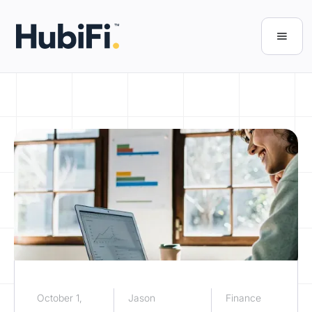
October 1,
Jason
Finance