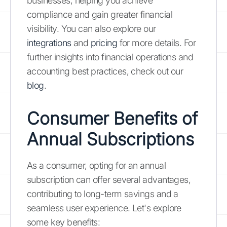
businesses, helping you achieve
compliance and gain greater financial
visibility. You can also explore our
integrations
and
pricing
for more details. For
further insights into financial operations and
accounting best practices, check out our
blog
.
Consumer Benefits of
Annual Subscriptions
As a consumer, opting for an annual
subscription can offer several advantages,
contributing to long-term savings and a
seamless user experience. Let's explore
some key benefits: