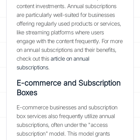
content investments. Annual subscriptions
are particularly well-suited for businesses
offering regularly used products or services,
like streaming platforms where users
engage with the content frequently. For more
on annual subscriptions and their benefits,
check out this
article on annual
subscriptions
.
E-commerce and Subscription
Boxes
E-commerce businesses and subscription
box services also frequently utilize annual
subscriptions, often under the "access
subscription" model. This model grants