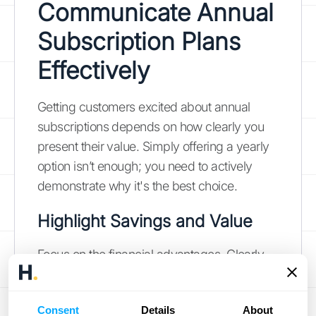
Communicate Annual
Subscription Plans
Effectively
Getting customers excited about annual
subscriptions depends on how clearly you
present their value. Simply offering a yearly
option isn’t enough; you need to actively
demonstrate why it's the best choice.
Highlight Savings and Value
Focus on the financial advantages. Clearly
show how much customers save annually
compared to paying monthly. Don't just state
Consent
Details
About
the discounted price—calculate the total