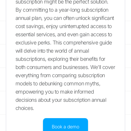
subscription might be the perfect solution.
By committing to a year-long subscription
annual plan, you can often unlock significant
cost savings, enjoy uninterrupted access to
essential services, and even gain access to
exclusive perks. This comprehensive guide
will delve into the world of annual
subscriptions, exploring their benefits for
both consumers and businesses. We'll cover
everything from comparing subscription
models to debunking common myths,
empowering you to make informed
decisions about your subscription annual
choices.
Book a demo