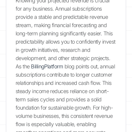
Knowing your projected revenue is crucial
for any business. Annual subscriptions
provide a stable and predictable revenue
stream, making financial forecasting and
long-term planning significantly easier. This
predictability allows you to confidently invest
in growth initiatives, research and
development, and other strategic projects.
As the
BillingPlatform
blog points out, annual
subscriptions contribute to longer customer
relationships and increased cash flow. This
steady income reduces reliance on short-
term sales cycles and provides a solid
foundation for sustainable growth. For high-
volume businesses, this consistent revenue
flow is especially valuable, enabling