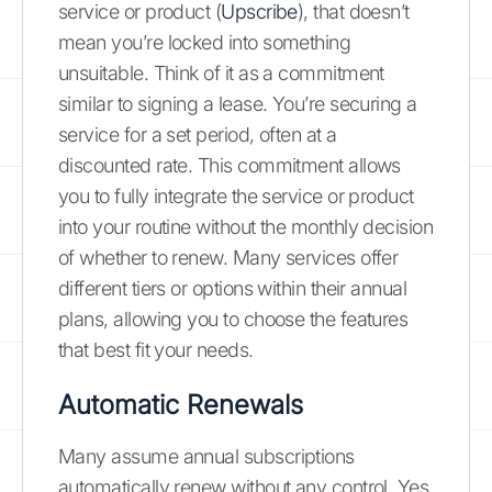
service or product (
Upscribe
), that doesn’t
mean you’re locked into something
unsuitable. Think of it as a commitment
similar to signing a lease. You’re securing a
service for a set period, often at a
discounted rate. This commitment allows
you to fully integrate the service or product
into your routine without the monthly decision
of whether to renew. Many services offer
different tiers or options within their annual
plans, allowing you to choose the features
that best fit your needs.
Automatic Renewals
Many assume annual subscriptions
automatically renew without any control. Yes,