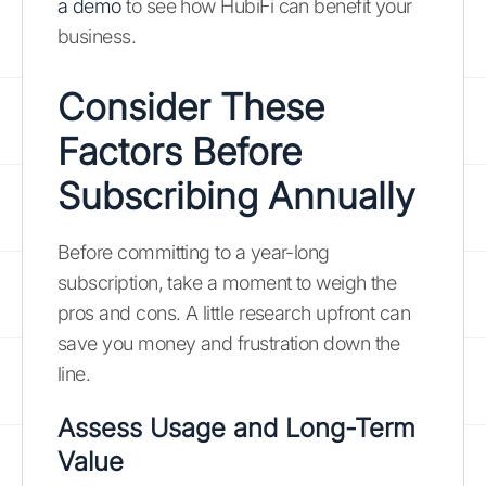
a demo
to see how HubiFi can benefit your
business.
Consider These
Factors Before
Subscribing Annually
Before committing to a year-long
subscription, take a moment to weigh the
pros and cons. A little research upfront can
save you money and frustration down the
line.
Assess Usage and Long-Term
Value