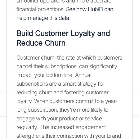
smoother operations and more accurate
financial projections.
See how HubiFi can
help manage this data.
Build Customer Loyalty and
Reduce Churn
Customer churn, the rate at which customers
cancel their subscriptions, can significantly
impact your bottom line. Annual
subscriptions are a smart strategy for
reducing churn and fostering customer
loyalty. When customers commit to a year-
long subscription, they're more likely to
engage with your product or service
regularly. This increased engagement
strengthens their connection with your brand