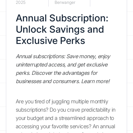
2025
Berwanger
Annual Subscription:
Unlock Savings and
Exclusive Perks
Annual subscriptions: Save money, enjoy
uninterrupted access, and get exclusive
perks. Discover the advantages for
businesses and consumers. Learn more!
Are you tired of juggling multiple monthly
subscriptions? Do you crave predictability in
your budget and a streamlined approach to
accessing your favorite services? An annual