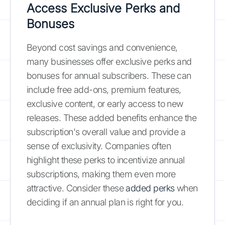
Access Exclusive Perks and
Bonuses
Beyond cost savings and convenience,
many businesses offer exclusive perks and
bonuses for annual subscribers. These can
include free add-ons, premium features,
exclusive content, or early access to new
releases. These added benefits enhance the
subscription's overall value and provide a
sense of exclusivity. Companies often
highlight these perks to incentivize annual
subscriptions, making them even more
attractive. Consider these
added perks
when
deciding if an annual plan is right for you.