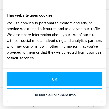
yearly cost for both options and highlight the
difference. Framing the annual plan as a
This website uses cookies
smart, long-term investment can be a
We use cookies to personalise content and ads, to
powerful motivator. As
House of Marketers
provide social media features and to analyse our traffic.
points out, emphasizing these cost savings
We also share information about your use of our site
is key to attracting annual subscribers and
with our social media, advertising and analytics partners
who may combine it with other information that you’ve
building loyalty.
provided to them or that they’ve collected from your use
Showcase Exclusive Benefits
of their services.
Make the annual plan more attractive with
perks exclusive to yearly subscribers.
OK
Consider offering bonus features, premium
content, or early access to new releases.
Do Not Sell or Share Info
These extras increase the perceived value of
the annual plan and make it more appealing