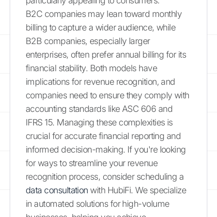
particularly appealing to consumers.
B2C companies may lean toward monthly
billing to capture a wider audience, while
B2B companies, especially larger
enterprises, often prefer annual billing for its
financial stability. Both models have
implications for revenue recognition, and
companies need to ensure they comply with
accounting standards like ASC 606 and
IFRS 15. Managing these complexities is
crucial for accurate financial reporting and
informed decision-making. If you're looking
for ways to streamline your revenue
recognition process, consider scheduling a
data consultation
with HubiFi. We specialize
in automated solutions for high-volume