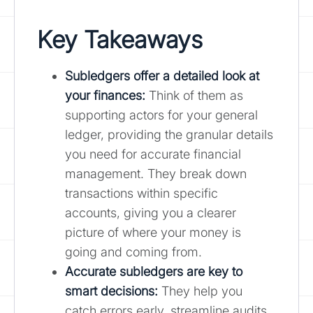
Key Takeaways
Subledgers offer a detailed look at
your finances:
Think of them as
supporting actors for your general
ledger, providing the granular details
you need for accurate financial
management. They break down
transactions within specific
accounts, giving you a clearer
picture of where your money is
going and coming from.
Accurate subledgers are key to
smart decisions:
They help you
catch errors early, streamline audits,