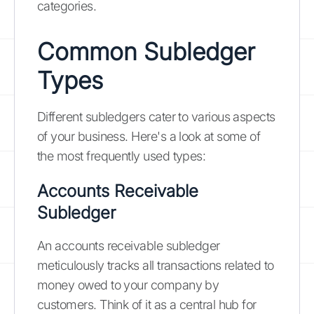
categories.
Common Subledger
Types
Different subledgers cater to various aspects
of your business. Here's a look at some of
the most frequently used types:
Accounts Receivable
Subledger
An accounts receivable subledger
meticulously tracks all transactions related to
money owed to your company by
customers. Think of it as a central hub for