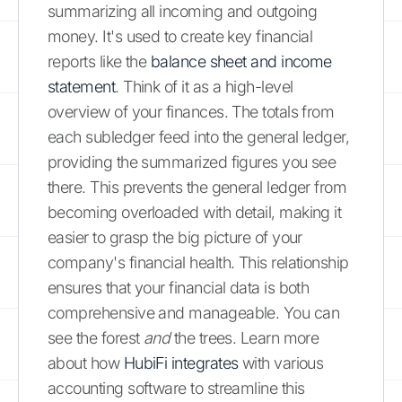
summarizing all incoming and outgoing
money. It's used to create key financial
reports like the
balance sheet and income
statement
. Think of it as a high-level
overview of your finances. The totals from
each subledger feed into the general ledger,
providing the summarized figures you see
there. This prevents the general ledger from
becoming overloaded with detail, making it
easier to grasp the big picture of your
company's financial health. This relationship
ensures that your financial data is both
comprehensive and manageable. You can
see the forest
and
the trees. Learn more
about how
HubiFi integrates
with various
accounting software to streamline this