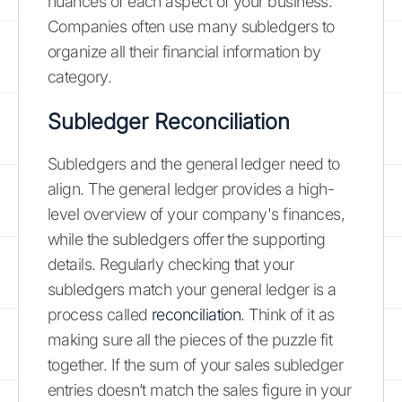
nuances of each aspect of your business.
Companies often use many subledgers to
organize all their financial information by
category.
Subledger Reconciliation
Subledgers and the general ledger need to
align. The general ledger provides a high-
level overview of your company's finances,
while the subledgers offer the supporting
details. Regularly checking that your
subledgers match your general ledger is a
process called
reconciliation
. Think of it as
making sure all the pieces of the puzzle fit
together. If the sum of your sales subledger
entries doesn’t match the sales figure in your