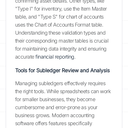
confirming asset details. Other types, like
"Type I" for inventory, use the Item Master
table, and "Type S" for chart of accounts
uses the Chart of Accounts Format table.
Understanding these validation types and
their corresponding master tables is crucial
for maintaining data integrity and ensuring
accurate
financial reporting
.
Tools for Subledger Review and Analysis
Managing subledgers effectively requires
the right tools. While spreadsheets can work
for smaller businesses, they become
cumbersome and error-prone as your
business grows. Modern accounting
software offers features specifically