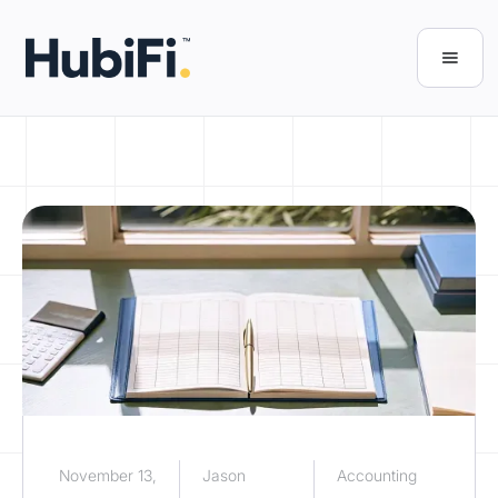
November 13,
Jason
Accounting