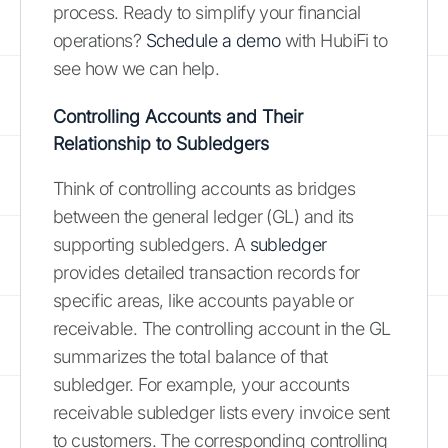
process. Ready to simplify your financial
operations?
Schedule a demo
with HubiFi to
see how we can help.
Controlling Accounts and Their
Relationship to Subledgers
Think of controlling accounts as bridges
between the general ledger (GL) and its
supporting subledgers. A
subledger
provides detailed transaction records for
specific areas, like accounts payable or
receivable. The controlling account in the GL
summarizes the total balance of that
subledger. For example, your accounts
receivable subledger lists every invoice sent
to customers. The corresponding controlling