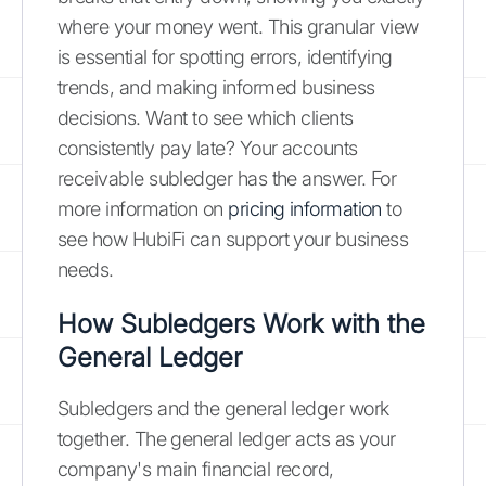
where your money went. This granular view
is essential for spotting errors, identifying
trends, and making informed business
decisions. Want to see which clients
consistently pay late? Your accounts
receivable subledger has the answer. For
more information on
pricing information
to
see how HubiFi can support your business
needs.
How Subledgers Work with the
General Ledger
Subledgers and the general ledger work
together. The general ledger acts as your
company's main financial record,