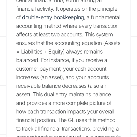
central financial hub, summarizing all
financial activity. It operates on the principle
of
double-entry bookkeeping
, a fundamental
accounting method where every transaction
affects at least two accounts. This system
ensures that the accounting equation (Assets
= Liabilities + Equity) always remains
balanced. For instance, if you receive a
customer payment, your cash account
increases (an asset), and your accounts
receivable balance decreases (also an
asset). This dual entry maintains balance
and provides a more complete picture of
how each transaction impacts your overall
financial position. The GL uses this method
to track all financial transactions, providing a