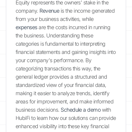
Equity represents the owners' stake in the
company.
Revenue
is the income generated
from your business activities, while
expenses
are the costs incurred in running
the business. Understanding these
categories is fundamental to interpreting
financial statements and gaining insights into
your company's performance. By
categorizing transactions this way, the
general ledger provides a structured and
standardized view of your financial data,
making it easier to analyze trends, identify
areas for improvement, and make informed
business decisions.
Schedule a demo
with
HubiFi to learn how our solutions can provide
enhanced visibility into these key financial