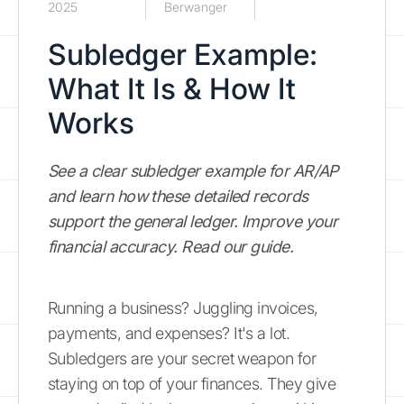
2025
Berwanger
Subledger Example:
What It Is & How It
Works
See a clear subledger example for AR/AP
and learn how these detailed records
support the general ledger. Improve your
financial accuracy. Read our guide.
Running a business? Juggling invoices,
payments, and expenses? It's a lot.
Subledgers are your secret weapon for
staying on top of your finances. They give