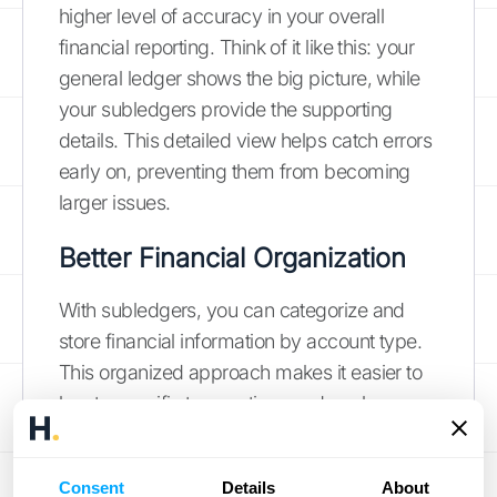
higher level of accuracy in your overall
financial reporting. Think of it like this: your
general ledger shows the big picture, while
your subledgers provide the supporting
details. This detailed view helps catch errors
early on, preventing them from becoming
larger issues.
Better Financial Organization
With subledgers, you can categorize and
store financial information by account type.
This organized approach makes it easier to
locate specific transactions and analyze
trends within individual accounts. Instead of
sifting through a mountain of data in your
Consent
Details
About
general ledger, you can quickly access the