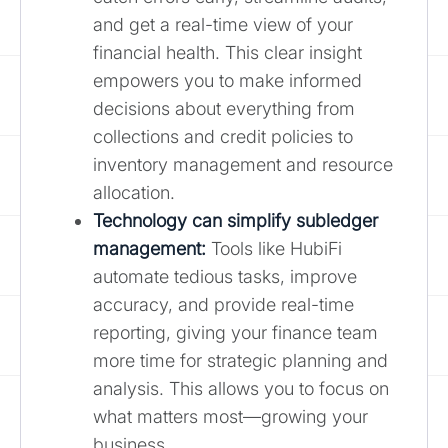
and get a real-time view of your
financial health. This clear insight
empowers you to make informed
decisions about everything from
collections and credit policies to
inventory management and resource
allocation.
Technology can simplify
subledger
management
:
Tools like HubiFi
automate tedious tasks, improve
accuracy, and provide real-time
reporting, giving your finance team
more time for strategic planning and
analysis. This allows you to focus on
what matters most—growing your
business.