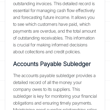
outstanding invoices. This detailed record is
essential for managing cash flow effectively
and forecasting future income. It allows you
to see which customers have paid, which
payments are overdue, and the total amount
of outstanding receivables. This information
is crucial for making informed decisions
about collections and credit policies.
Accounts Payable Subledger
The accounts payable subledger provides a
detailed record of all the money your
company owes to its suppliers. This
subledger is key for monitoring your financial
obligations and ensuring timely payments.
Maintaining good supplier relationships relies