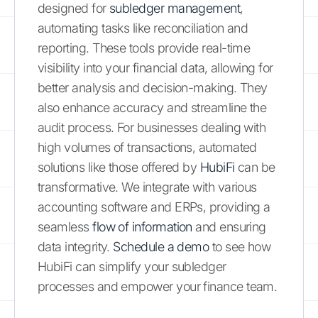
designed for
subledger management
,
automating tasks like reconciliation and
reporting. These tools provide real-time
visibility into your financial data, allowing for
better analysis and decision-making. They
also enhance accuracy and streamline the
audit process. For businesses dealing with
high volumes of transactions, automated
solutions like those offered by
HubiFi
can be
transformative. We integrate with various
accounting software and ERPs, providing a
seamless
flow of information
and ensuring
data integrity.
Schedule a demo
to see how
HubiFi can simplify your subledger
processes and empower your finance team.