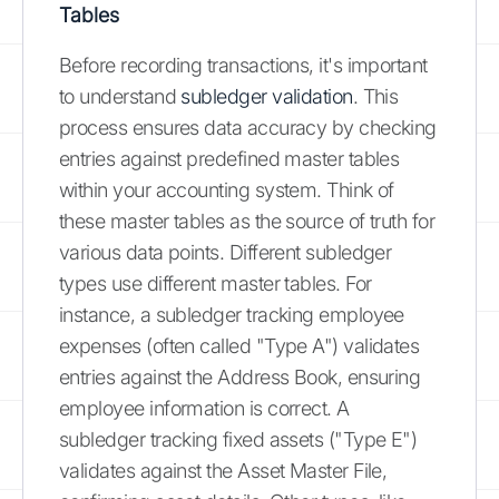
Tables
Before recording transactions, it's important
to understand
subledger validation
. This
process ensures data accuracy by checking
entries against predefined master tables
within your accounting system. Think of
these master tables as the source of truth for
various data points. Different subledger
types use different master tables. For
instance, a subledger tracking employee
expenses (often called "Type A") validates
entries against the Address Book, ensuring
employee information is correct. A
subledger tracking fixed assets ("Type E")
validates against the Asset Master File,