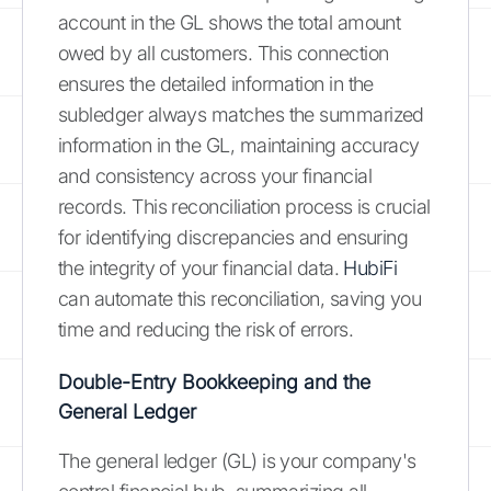
account in the GL shows the total amount
owed by all customers. This connection
ensures the detailed information in the
subledger always matches the summarized
information in the GL, maintaining accuracy
and consistency across your financial
records. This reconciliation process is crucial
for identifying discrepancies and ensuring
the integrity of your financial data.
HubiFi
can automate this reconciliation, saving you
time and reducing the risk of errors.
Double-Entry Bookkeeping and the
General Ledger
The general ledger (GL) is your company's