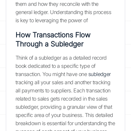
them and how they reconcile with the
general ledger. Understanding this process
is key to leveraging the power of
How Transactions Flow
Through a Subledger
Think of a subledger as a detailed record
book dedicated to a specific type of
transaction. You might have one
subledger
tracking all your sales and another tracking
all payments to suppliers. Each transaction
related to sales gets recorded in the sales
subledger, providing a granular view of that
specific area of your business. This detailed
breakdown is essential for understanding the