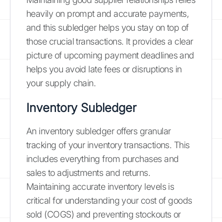
heavily on prompt and accurate payments,
and this subledger helps you stay on top of
those crucial transactions. It provides a clear
picture of upcoming payment deadlines and
helps you avoid late fees or disruptions in
your supply chain.
Inventory Subledger
An inventory subledger offers granular
tracking of your inventory transactions. This
includes everything from purchases and
sales to adjustments and returns.
Maintaining accurate inventory levels is
critical for understanding your cost of goods
sold (COGS) and preventing stockouts or