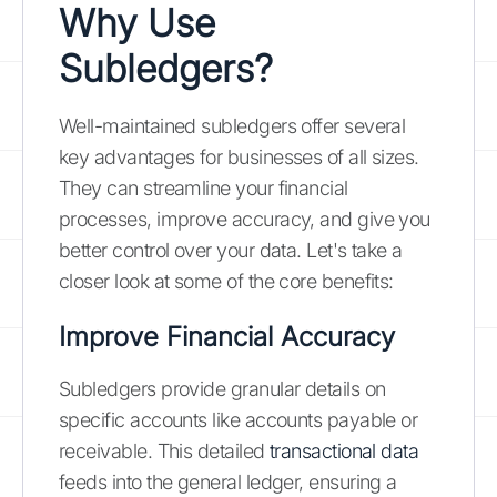
Why Use
Subledgers?
Well-maintained subledgers offer several
key advantages for businesses of all sizes.
They can streamline your financial
processes, improve accuracy, and give you
better control over your data. Let's take a
closer look at some of the core benefits:
Improve Financial Accuracy
Subledgers provide granular details on
specific accounts like accounts payable or
receivable. This detailed
transactional data
feeds into the general ledger, ensuring a