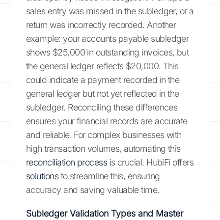
sales entry was missed in the subledger, or a
return was incorrectly recorded. Another
example: your accounts payable subledger
shows $25,000 in outstanding invoices, but
the general ledger reflects $20,000. This
could indicate a payment recorded in the
general ledger but not yet reflected in the
subledger. Reconciling these differences
ensures your financial records are accurate
and reliable. For complex businesses with
high transaction volumes, automating this
reconciliation process
is crucial. HubiFi offers
solutions
to streamline this, ensuring
accuracy and saving valuable time.
Subledger Validation Types and Master