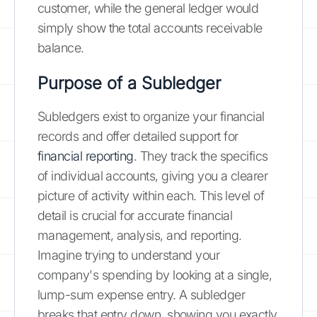
customer, while the general ledger would
simply show the total accounts receivable
balance.
Purpose of a Subledger
Subledgers exist to organize your financial
records and offer detailed support for
financial reporting
. They track the specifics
of individual accounts, giving you a clearer
picture of activity within each. This level of
detail is crucial for accurate financial
management, analysis, and reporting.
Imagine trying to understand your
company's spending by looking at a single,
lump-sum expense entry. A subledger
breaks that entry down, showing you exactly