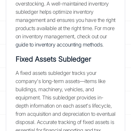
overstocking. A well-maintained inventory
subledger helps optimize inventory
management and ensures you have the right
products available at the right time. For more
on inventory management, check out our
guide to inventory accounting methods
.
Fixed Assets Subledger
A fixed assets subledger tracks your
company's long-term assets—items like
buildings, machinery, vehicles, and
equipment. This subledger provides in-
depth information on each asset's lifecycle,
from acquisition and depreciation to eventual
disposal. Accurate tracking of fixed assets is
essential for financial reporting and tax