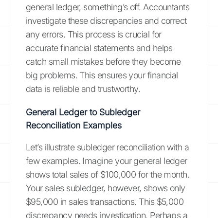
general ledger, something’s off. Accountants
investigate these discrepancies and correct
any errors. This process is crucial for
accurate financial statements and helps
catch small mistakes before they become
big problems. This ensures your financial
data is reliable and trustworthy.
General Ledger to Subledger
Reconciliation Examples
Let’s illustrate subledger reconciliation with a
few examples. Imagine your general ledger
shows total sales of $100,000 for the month.
Your sales subledger, however, shows only
$95,000 in sales transactions. This $5,000
discrepancy needs investigation. Perhaps a