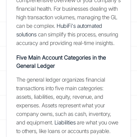
comprehensive overview of your company's
financial health. For businesses dealing with
high transaction volumes, managing the GL
can be complex.
HubiFi's automated
solutions
can simplify this process, ensuring
accuracy and providing real-time insights.
Five Main Account Categories in the
General Ledger
The general ledger organizes financial
transactions into five main categories:
assets, liabilities, equity, revenue, and
expenses. Assets represent what your
company owns, such as cash, inventory,
and equipment.
Liabilities
are what you owe
to others, like loans or accounts payable.