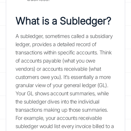
What is a Subledger?
A subledger, sometimes called a subsidiary
ledger, provides a detailed record of
transactions within specific accounts. Think
of accounts payable (what you owe
vendors) or accounts receivable (what
customers owe you). It’s essentially a more
granular view of your general ledger (GL).
Your GL shows account summaries, while
the subledger dives into the individual
transactions making up those summaries.
For example, your accounts receivable
subledger would list every invoice billed to a