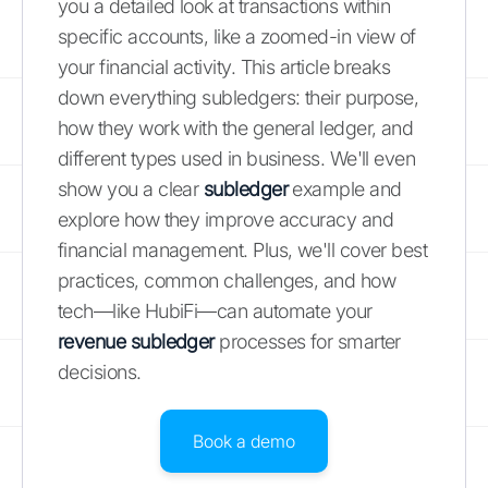
you a detailed look at transactions within
specific accounts, like a zoomed-in view of
your financial activity. This article breaks
down everything subledgers: their purpose,
how they work with the general ledger, and
different types used in business. We'll even
show you a clear
subledger
example and
explore how they improve accuracy and
financial management. Plus, we'll cover best
practices, common challenges, and how
tech—like HubiFi—can automate your
revenue subledger
processes for smarter
decisions.
Book a demo