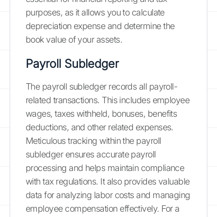
purposes, as it allows you to calculate
depreciation expense and determine the
book value of your assets.
Payroll Subledger
The payroll subledger records all payroll-
related transactions. This includes employee
wages, taxes withheld, bonuses, benefits
deductions, and other related expenses.
Meticulous tracking within the payroll
subledger ensures accurate payroll
processing and helps maintain compliance
with tax regulations. It also provides valuable
data for analyzing labor costs and managing
employee compensation effectively. For a