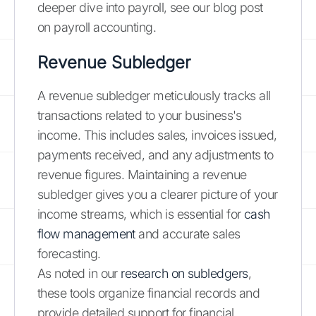
deeper dive into payroll, see our blog post
on payroll accounting.
Revenue Subledger
A revenue subledger meticulously tracks all
transactions related to your business's
income. This includes sales, invoices issued,
payments received, and any adjustments to
revenue figures. Maintaining a revenue
subledger gives you a clearer picture of your
income streams, which is essential for
cash
flow management
and accurate sales
forecasting.
As noted in our
research on subledgers
,
these tools organize financial records and
provide detailed support for financial