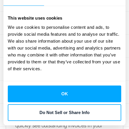
specific information you need within the
relevant subledger. This is especially helpful
This website uses cookies
when dealing with high transaction volumes.
We use cookies to personalise content and ads, to
For a deeper dive into how subledgers
provide social media features and to analyse our traffic.
contribute to organized financial data,
We also share information about your use of our site
explore more on
subledger accounting
.
with our social media, advertising and analytics partners
who may combine it with other information that you’ve
Simplified Financial
provided to them or that they’ve collected from your use
of their services.
Management
Up-to-date subledgers give you a real-time
view of your financial position within each
OK
account. This clear insight allows for better
financial management and more informed
Do Not Sell or Share Info
decision-making. For example, you can
quickly see outstanding invoices in your