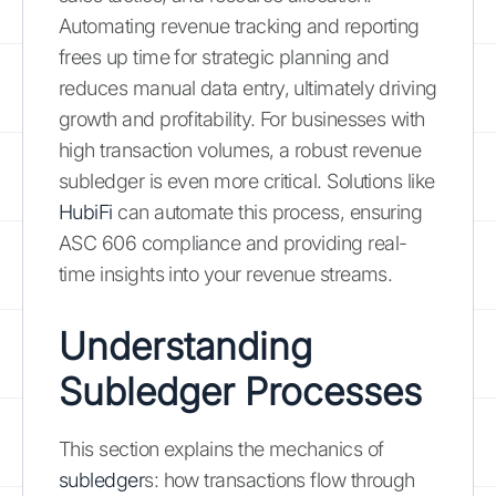
Automating revenue tracking and reporting
frees up time for strategic planning and
reduces manual data entry, ultimately driving
growth and profitability. For businesses with
high transaction volumes, a robust revenue
subledger is even more critical. Solutions like
HubiFi
can automate this process, ensuring
ASC 606 compliance and providing real-
time insights into your revenue streams.
Understanding
Subledger Processes
This section explains the mechanics of
subledger
s: how transactions flow through