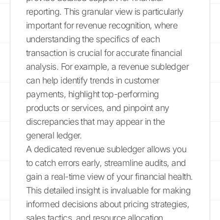
reporting. This granular view is particularly
important for revenue recognition, where
understanding the specifics of each
transaction is crucial for accurate financial
analysis. For example, a revenue subledger
can help identify trends in customer
payments, highlight top-performing
products or services, and pinpoint any
discrepancies that may appear in the
general ledger.
A dedicated revenue subledger allows you
to catch errors early, streamline audits, and
gain a real-time view of your financial health.
This detailed insight is invaluable for making
informed decisions about pricing strategies,
sales tactics, and resource allocation.