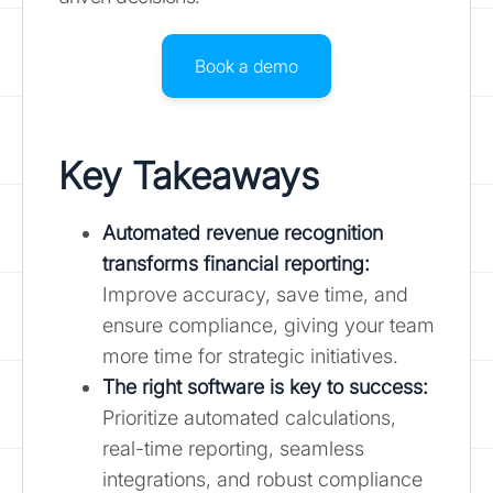
Book a demo
Key Takeaways
Automated revenue recognition
transforms financial reporting:
Improve accuracy, save time, and
ensure compliance, giving your team
more time for strategic initiatives.
The right software is key to success:
Prioritize automated calculations,
real-time reporting, seamless
integrations, and robust compliance