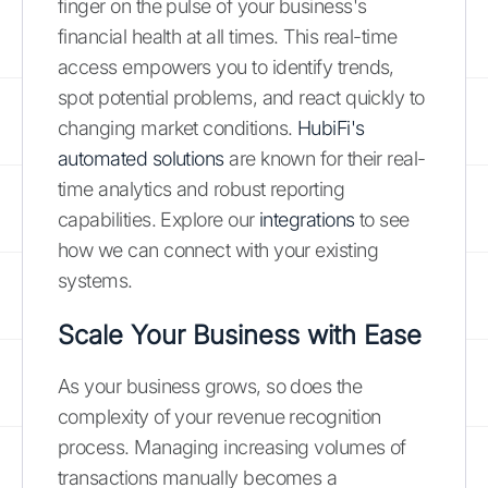
finger on the pulse of your business's
financial health at all times. This real-time
access empowers you to identify trends,
spot potential problems, and react quickly to
changing market conditions.
HubiFi's
automated solutions
are known for their real-
time analytics and robust reporting
capabilities. Explore our
integrations
to see
how we can connect with your existing
systems.
Scale Your Business with Ease
As your business grows, so does the
complexity of your revenue recognition
process. Managing increasing volumes of
transactions manually becomes a