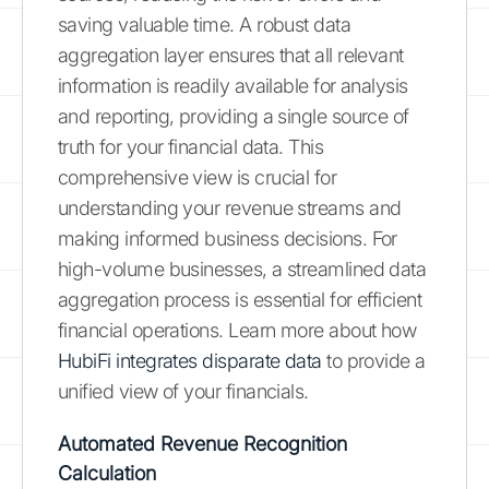
saving valuable time. A robust data
aggregation layer ensures that all relevant
information is readily available for analysis
and reporting, providing a single source of
truth for your financial data. This
comprehensive view is crucial for
understanding your revenue streams and
making informed business decisions. For
high-volume businesses, a streamlined data
aggregation process is essential for efficient
financial operations. Learn more about how
HubiFi integrates disparate data
to provide a
unified view of your financials.
Automated Revenue Recognition
Calculation