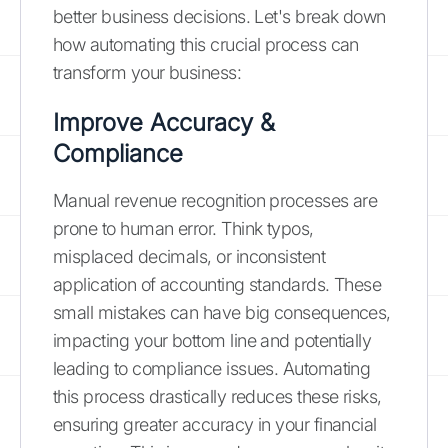
better business decisions. Let's break down
how automating this crucial process can
transform your business:
Improve Accuracy &
Compliance
Manual revenue recognition processes are
prone to human error. Think typos,
misplaced decimals, or inconsistent
application of accounting standards. These
small mistakes can have big consequences,
impacting your bottom line and potentially
leading to compliance issues. Automating
this process drastically reduces these risks,
ensuring greater accuracy in your financial