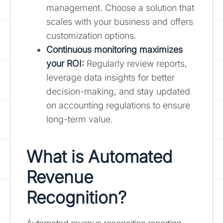
management. Choose a solution that
scales with your business and offers
customization options.
Continuous monitoring maximizes
your ROI:
Regularly review reports,
leverage data insights for better
decision-making, and stay updated
on accounting regulations to ensure
long-term value.
What is Automated
Revenue
Recognition?