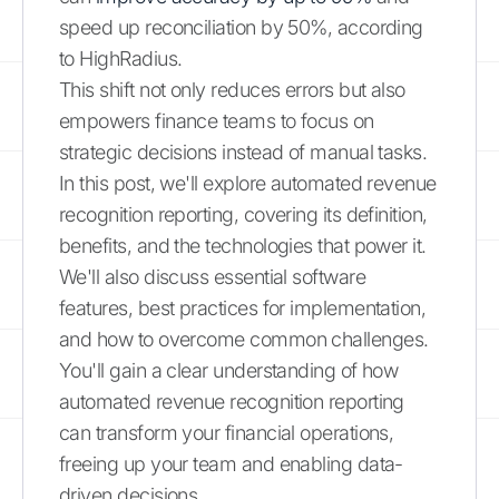
speed up reconciliation by 50%, according
to HighRadius.
This shift not only reduces errors but also
empowers finance teams to focus on
strategic decisions instead of manual tasks.
In this post, we'll explore automated revenue
recognition reporting, covering its definition,
benefits, and the technologies that power it.
We'll also discuss essential software
features, best practices for implementation,
and how to overcome common challenges.
You'll gain a clear understanding of how
automated revenue recognition reporting
can transform your financial operations,
freeing up your team and enabling data-
driven decisions.