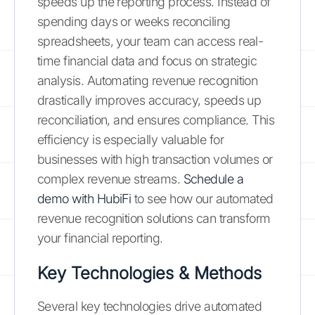
speeds up the reporting process. Instead of
spending days or weeks reconciling
spreadsheets, your team can access real-
time financial data and focus on strategic
analysis. Automating revenue recognition
drastically improves accuracy, speeds up
reconciliation, and ensures compliance. This
efficiency is especially valuable for
businesses with high transaction volumes or
complex revenue streams.
Schedule a
demo with HubiFi
to see how our automated
revenue recognition solutions can transform
your financial reporting.
Key Technologies & Methods
Several key technologies drive automated