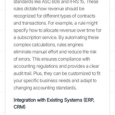
standards like ASC 606 and IFRS 15. These
rules dictate how revenue should be
recognized for different types of contracts
and transactions. For example, a rule might
specify how to allocate revenue over time for
a subscription service. By automating these
complex calculations, rules engines
eliminate manual effort and reduce the risk
of errors. This ensures compliance with
accounting regulations and provides a clear
audit trail. Plus, they can be customized to fit
your specific business needs and adapt to
changing accounting standards.
Integration with Existing Systems (ERP,
CRM)