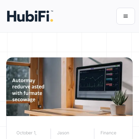
October 1,
Jason
Finance