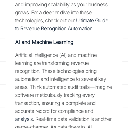
and improving scalability as your business
grows. For a deeper dive into these
technologies, check out our
Ultimate Guide
to Revenue Recognition Automation
.
AI and Machine Learning
Artificial intelligence (AI) and machine
learning are transforming revenue
recognition. These technologies bring
automation and intelligence to several key
areas. Think automated audit trails—imagine
software meticulously tracking every
transaction, ensuring a complete and
accurate record for compliance and
analysis
. Real-time data validation is another
game-changer. As data flows in, AI