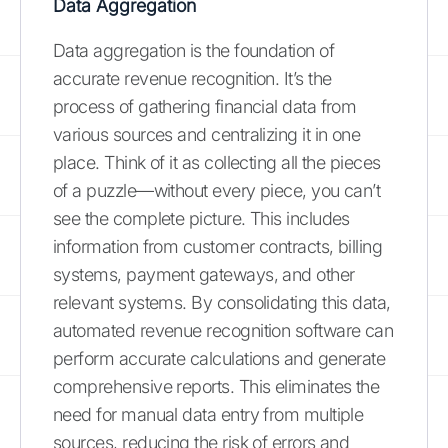
Data Aggregation
Data aggregation is the foundation of
accurate revenue recognition. It’s the
process of gathering financial data from
various sources and centralizing it in one
place. Think of it as collecting all the pieces
of a puzzle—without every piece, you can’t
see the complete picture. This includes
information from customer contracts, billing
systems, payment gateways, and other
relevant systems. By consolidating this data,
automated revenue recognition software can
perform accurate calculations and generate
comprehensive reports. This eliminates the
need for manual data entry from multiple
sources, reducing the risk of errors and