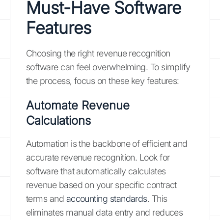
Must-Have Software
Features
Choosing the right revenue recognition
software can feel overwhelming. To simplify
the process, focus on these key features:
Automate Revenue
Calculations
Automation is the backbone of efficient and
accurate revenue recognition. Look for
software that automatically calculates
revenue based on your specific contract
terms and
accounting standards
. This
eliminates manual data entry and reduces