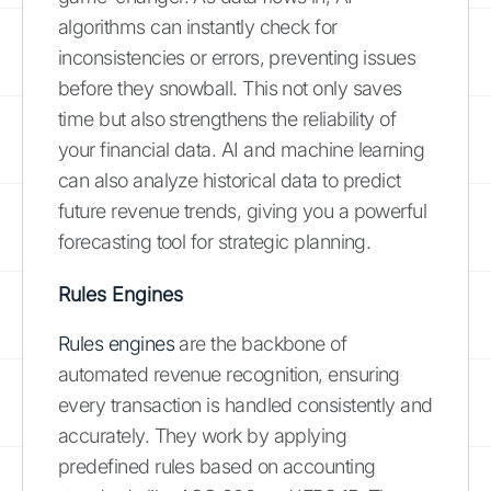
algorithms can instantly check for
inconsistencies or errors, preventing issues
before they snowball. This not only saves
time but also strengthens the reliability of
your financial data. AI and machine learning
can also analyze historical data to predict
future revenue trends, giving you a powerful
forecasting tool for strategic planning.
Rules Engines
Rules engines
are the backbone of
automated revenue recognition, ensuring
every transaction is handled consistently and
accurately. They work by applying
predefined rules based on accounting