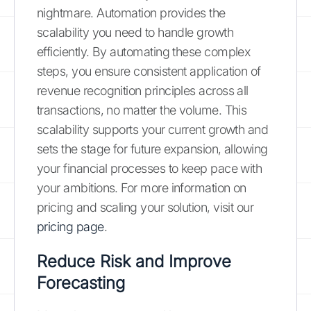
nightmare. Automation provides the
scalability you need to handle growth
efficiently. By automating these complex
steps, you ensure consistent application of
revenue recognition principles across all
transactions, no matter the volume. This
scalability supports your current growth and
sets the stage for future expansion, allowing
your financial processes to keep pace with
your ambitions. For more information on
pricing and scaling your solution, visit our
pricing page
.
Reduce Risk and Improve
Forecasting