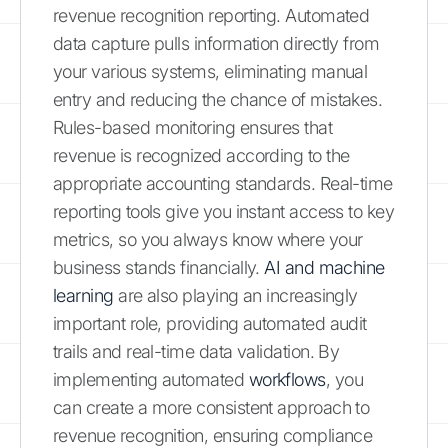
revenue recognition reporting. Automated
data capture pulls information directly from
your various systems, eliminating manual
entry and reducing the chance of mistakes.
Rules-based monitoring ensures that
revenue is recognized according to the
appropriate accounting standards. Real-time
reporting tools give you instant access to key
metrics, so you always know where your
business stands financially.
AI and machine
learning
are also playing an increasingly
important role, providing automated audit
trails and real-time data validation. By
implementing automated
workflows
, you
can create a more consistent approach to
revenue recognition, ensuring compliance