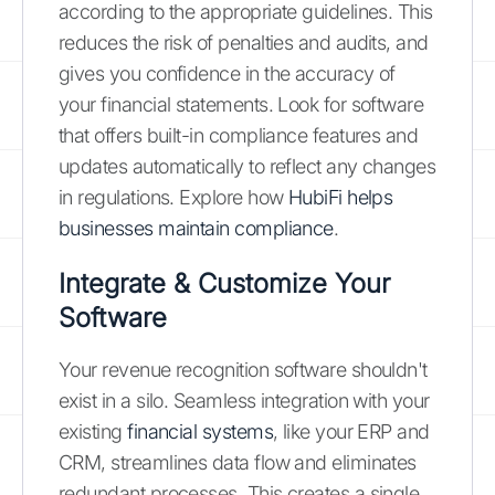
according to the appropriate guidelines. This
reduces the risk of penalties and audits, and
gives you confidence in the accuracy of
your financial statements. Look for software
that offers built-in compliance features and
updates automatically to reflect any changes
in regulations. Explore how
HubiFi helps
businesses maintain compliance
.
Integrate & Customize Your
Software
Your revenue recognition software shouldn't
exist in a silo. Seamless integration with your
existing
financial systems
, like your ERP and
CRM, streamlines data flow and eliminates
redundant processes. This creates a single