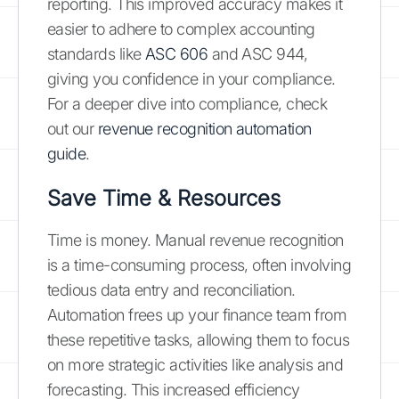
reporting. This improved accuracy makes it
easier to adhere to complex accounting
standards like
ASC 606
and ASC 944,
giving you confidence in your compliance.
For a deeper dive into compliance, check
out our
revenue recognition automation
guide
.
Save Time & Resources
Time is money. Manual revenue recognition
is a time-consuming process, often involving
tedious data entry and reconciliation.
Automation frees up your finance team from
these repetitive tasks, allowing them to focus
on more strategic activities like analysis and
forecasting. This increased efficiency