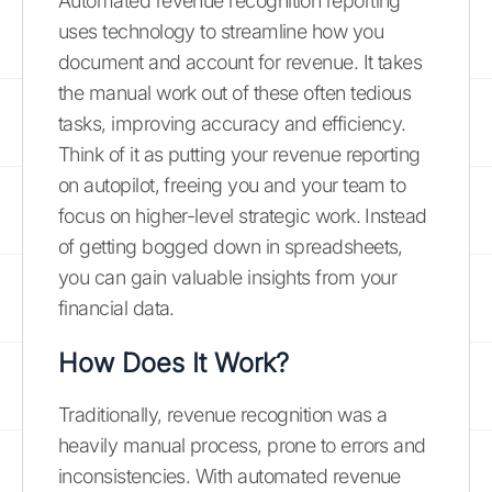
Automated revenue recognition reporting
uses technology to streamline how you
document and account for revenue. It takes
the manual work out of these often tedious
tasks, improving accuracy and efficiency.
Think of it as putting your revenue reporting
on autopilot, freeing you and your team to
focus on higher-level strategic work. Instead
of getting bogged down in spreadsheets,
you can gain valuable insights from your
financial data.
How Does It Work?
Traditionally, revenue recognition was a
heavily manual process, prone to errors and
inconsistencies. With automated revenue