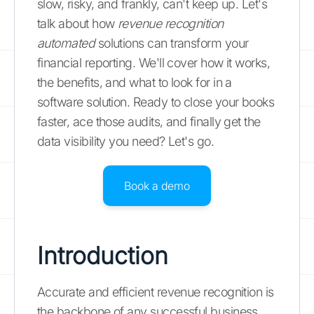
slow, risky, and frankly, can't keep up. Let's
talk about how
revenue recognition
automated
solutions can transform your
financial reporting. We'll cover how it works,
the benefits, and what to look for in a
software solution. Ready to close your books
faster, ace those audits, and finally get the
data visibility you need? Let's go.
Book a demo
Introduction
Accurate and efficient revenue recognition is
the backbone of any successful business.