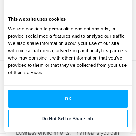
Finding the right revenue recognition
software can feel overwhelming. To help you
This website uses cookies
narrow down your options, we've highlighted
We use cookies to personalise content and ads, to
some key players and features to consider.
provide social media features and to analyse our traffic.
We also share information about your use of our site
HubiFi for Automated Revenue
with our social media, advertising and analytics partners
Recognition
who may combine it with other information that you’ve
provided to them or that they’ve collected from your use
of their services.
HubiFi's automated revenue recognition
solution shines because of its adaptable
integrations
, real-time analytics, and robust
compliance features. We handle automated
OK
revenue calculations, offer real-time
reporting
, and provide strong compliance
Do Not Sell or Share Info
management tools built for dynamic
business environments. This means you can