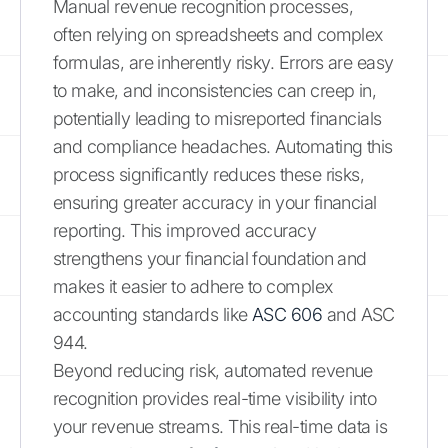
Manual revenue recognition processes,
often relying on spreadsheets and complex
formulas, are inherently risky. Errors are easy
to make, and inconsistencies can creep in,
potentially leading to misreported financials
and compliance headaches. Automating this
process significantly reduces these risks,
ensuring greater accuracy in your financial
reporting. This improved accuracy
strengthens your financial foundation and
makes it easier to adhere to complex
accounting standards like
ASC 606
and ASC
944.
Beyond reducing risk, automated revenue
recognition provides real-time visibility into
your revenue streams. This real-time data is