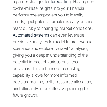
a game-changer for
forecasting
. Having up-
to-the-minute insights into your financial
performance empowers you to identify
trends, spot potential problems early on, and
react quickly to changing market conditions.
Automated systems
can even leverage
predictive analytics to model future revenue
scenarios and explore "what-if" analyses,
giving you a deeper understanding of the
potential impact of various business
decisions. This enhanced forecasting
capability allows for more informed
decision-making, better resource allocation,
and ultimately, more effective planning for
future growth.