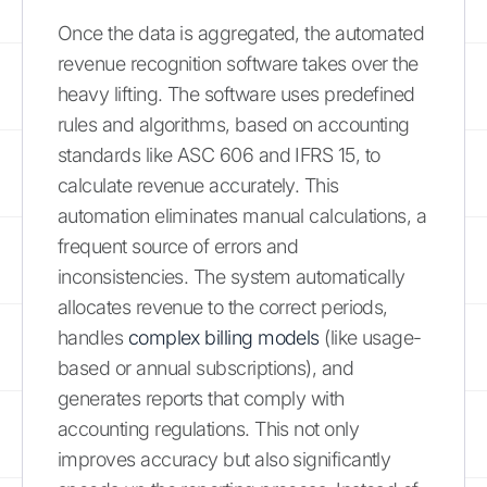
Once the data is aggregated, the automated
revenue recognition software takes over the
heavy lifting. The software uses predefined
rules and algorithms, based on accounting
standards like ASC 606 and IFRS 15, to
calculate revenue accurately. This
automation eliminates manual calculations, a
frequent source of errors and
inconsistencies. The system automatically
allocates revenue to the correct periods,
handles
complex billing models
(like usage-
based or annual subscriptions), and
generates reports that comply with
accounting regulations. This not only
improves accuracy but also significantly