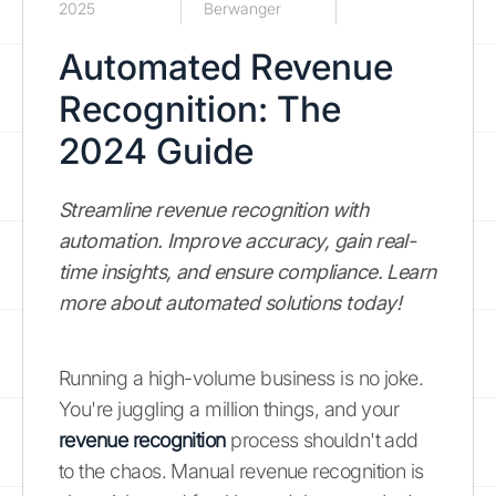
2025
Berwanger
Automated Revenue
Recognition: The
2024 Guide
Streamline revenue recognition with
automation. Improve accuracy, gain real-
time insights, and ensure compliance. Learn
more about automated solutions today!
Running a high-volume business is no joke.
You're juggling a million things, and your
revenue recognition
process shouldn't add
to the chaos. Manual revenue recognition is