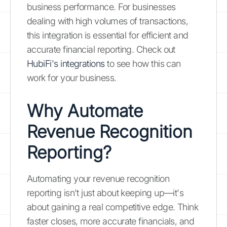
business performance. For businesses
dealing with high volumes of transactions,
this integration is essential for efficient and
accurate financial reporting. Check out
HubiFi's integrations
to see how this can
work for your business.
Why Automate
Revenue Recognition
Reporting?
Automating your revenue recognition
reporting isn't just about keeping up—it's
about gaining a real competitive edge. Think
faster closes, more accurate financials, and