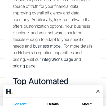
source of truth for your financial data,
improving overall efficiency and data
accuracy. Additionally, look for software that
offers customization options. Your business
is unique, and your software should be
flexible enough to adapt to your specific
needs and
business model
. For more details
on HubiFi's integration capabilities and
pricing, visit our
integrations page
and
pricing page
.
Top Automated
Revenue Recognition
Software Options
Consent
Details
About