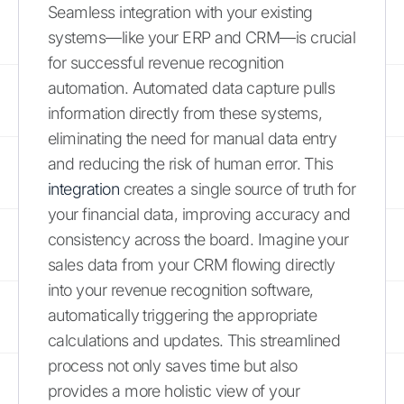
Seamless integration with your existing
systems—like your ERP and CRM—is crucial
for successful revenue recognition
automation. Automated data capture pulls
information directly from these systems,
eliminating the need for manual data entry
and reducing the risk of human error. This
integration
creates a single source of truth for
your financial data, improving accuracy and
consistency across the board. Imagine your
sales data from your CRM flowing directly
into your revenue recognition software,
automatically triggering the appropriate
calculations and updates. This streamlined
process not only saves time but also
provides a more holistic view of your