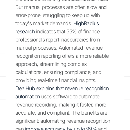
But manual processes are often slow and
error-prone, struggling to keep up with
today's market demands.
HighRadius
research
indicates that 55% of finance
professionals report inaccuracies from
manual processes. Automated revenue
recognition reporting offers a more reliable
approach, streamlining complex
calculations, ensuring compliance, and
providing real-time financial insights.
DealHub explains that revenue recognition
automation
uses software to automate
revenue recording, making it faster, more
accurate, and compliant. The benefits are
significant; automating revenue recognition
can
improve accuracy by up to 99%
and