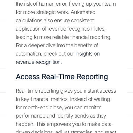
the risk of human error, freeing up your team
for more strategic work. Automated
calculations also ensure consistent
application of revenue recognition rules,
leading to more reliable financial reporting.
For a deeper dive into the benefits of
automation, check out our
insights on
revenue recognition
.
Access Real-Time Reporting
Real-time reporting gives you instant access
to key financial metrics. Instead of waiting
for month-end close, you can monitor
performance and identify trends as they
happen. This empowers you to make data-
driven decisions, adjust strategies, and react