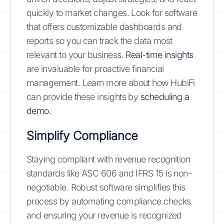
quickly to market changes. Look for software
that offers customizable dashboards and
reports so you can track the data most
relevant to your business.
Real-time insights
are invaluable for proactive financial
management. Learn more about how HubiFi
can provide these insights by
scheduling a
demo
.
Simplify Compliance
Staying compliant with revenue recognition
standards like ASC 606 and IFRS 15 is non-
negotiable. Robust software simplifies this
process by automating compliance checks
and ensuring your revenue is recognized