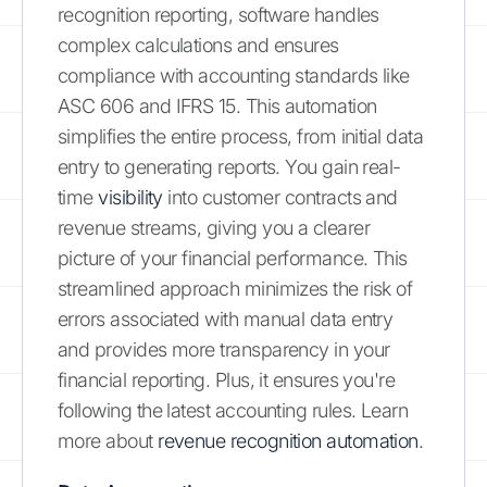
recognition reporting, software handles
complex calculations and ensures
compliance with accounting standards like
ASC 606 and IFRS 15. This automation
simplifies the entire process, from initial data
entry to generating reports. You gain real-
time
visibility
into customer contracts and
revenue streams, giving you a clearer
picture of your financial performance. This
streamlined approach minimizes the risk of
errors associated with manual data entry
and provides more transparency in your
financial reporting. Plus, it ensures you're
following the latest accounting rules. Learn
more about
revenue recognition automation
.