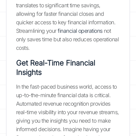
translates to significant time savings,
allowing for faster financial closes and
quicker access to key financial information.
Streamlining your
financial operations
not
only saves time but also reduces operational
costs.
Get Real-Time Financial
Insights
In the fast-paced business world, access to
up-to-the-minute financial data is critical.
Automated revenue recognition provides
real-time visibility into your revenue streams,
giving you the insights you need to make
informed decisions. Imagine having your